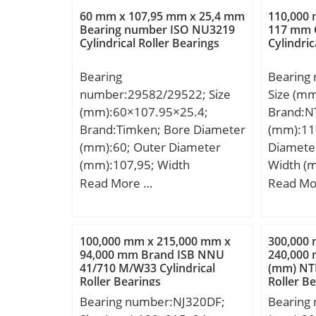
N:11,506 mm; A2:16,993
Weight:0
60 mm x 107,95 mm x 25,4 mm
110,000
mm; Category:Flange Block;
dynamic 
Bearing number ISO NU3219
117 mm C
Cylindrical Roller Bearings
Cylindric
Inventory:0.0; Manufacturer
Basic sta
Name:SCHAEFFLER GROUP;
kN; (Gre
Bearing
Bearing
Minimum Buy Quantity:N/A;
Speed:7 
number:29582/29522; Size
Size (m
Weight / Kilogram:0.5;
mm; Dw:
(mm):60×107.95×25.4;
Brand:N
Product Group:M06110;
mm; Lubr
Brand:Timken; Bore Diameter
(mm):11
Number of Mounting Holes:4;
outer ri
(mm):60; Outer Diameter
Diamete
Mounting Method:Eccentric
Radial c
(mm):107,95; Width
Width (
Collar; Housing Style:4 Bolt
Precisio
(mm):25,4; d:60 mm;
mm; D:2
Read More …
Read Mo
Square Flange Block; Rolling
kg; Cr:4
D:107,95 mm; T:25,4 mm;
mm; C:
Element:Ball Bearing; Housing
(grease)
B:25,4 mm; C:19,05 mm;
Material:Cast Iron; Expansion
(oil):11
R:0,8 mm; r:0,8 mm;
/ Non-expansion:Non-
operatin
100,000 mm x 215,000 mm x
300,000
94,000 mm Brand ISB NNU
240,000
expansion; Mounting
Tmin:-20
41/710 M/W33 Cylindrical
(mm) NTN
Bolts:29/64 Inch;
tempera
Roller Bearings
Roller B
Relubricatable:Yes; Insert
Characte
Bearing number:NJ320DF;
Bearing
Part Number:G1008KRRB;
FTF:0.45