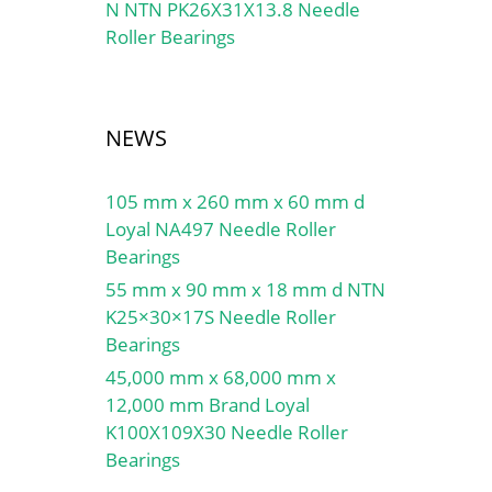
N NTN PK26X31X13.8 Needle
Roller Bearings
NEWS
105 mm x 260 mm x 60 mm d
Loyal NA497 Needle Roller
Bearings
55 mm x 90 mm x 18 mm d NTN
K25×30×17S Needle Roller
Bearings
45,000 mm x 68,000 mm x
12,000 mm Brand Loyal
K100X109X30 Needle Roller
Bearings