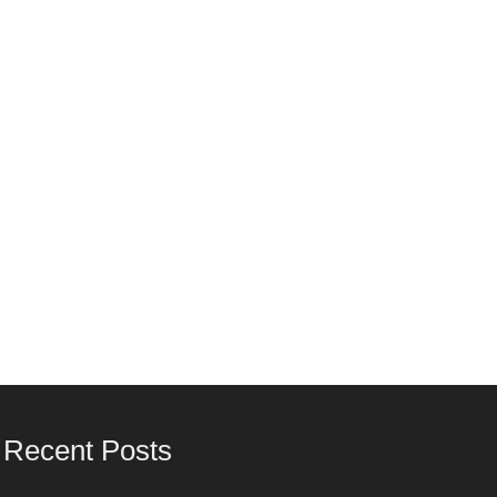
Recent Posts