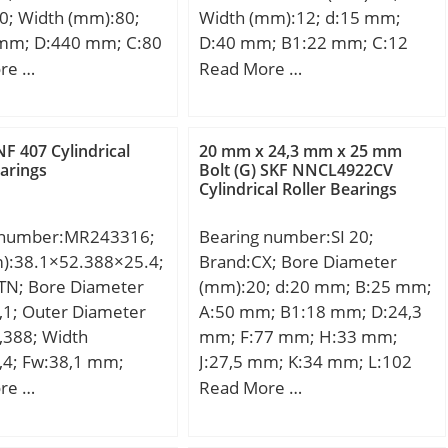
0; Width (mm):80;
Width (mm):12; d:15 mm;
mm; D:440 mm; C:80
D:40 mm; B1:22 mm; C:12
in.:2,1 mm;
mm; e:0,6 mm; a:2,5 mm;
re …
Read More …
4,8 Kg; Basic
m:4 mm; s:6 mm; D1:24,6
load rating (C):740
mm; H1:3,6 mm; Thread
 static load rating
(G):M5x0,8; Weight:0,08 Kg;
F 407 Cylindrical
20 mm x 24,3 mm x 25 mm
20 kN; Fatigue load
Basic dynamic load rating
earings
Bolt (G) SKF NNCL4922CV
Cylindrical Roller Bearings
u):255; Reference
(C):9,55 kN;
0 r/min;
 number:MR243316;
Bearing number:SI 20;
m):38.1×52.388×25.4;
Brand:CX; Bore Diameter
TN; Bore Diameter
(mm):20; d:20 mm; B:25 mm;
,1; Outer Diameter
A:50 mm; B1:18 mm; D:24,3
,388; Width
mm; F:77 mm; H:33 mm;
,4; Fw:38,1 mm;
J:27,5 mm; K:34 mm; L:102
8 mm; C:25,4 mm; r
mm; S:32 mm; Bolt
re …
Read More …
5 mm; Da max.:46
(G):M20x1,5;
max.:1,5 mm;