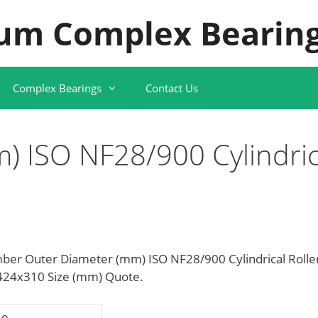
um Complex Bearing
Complex Bearings
Contact Us
) ISO NF28/900 Cylindric
ber Outer Diameter (mm) ISO NF28/900 Cylindrical Rolle
x424x310 Size (mm) Quote.