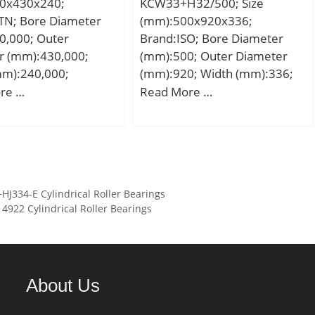
0x430x240;
KCW33+H32/500; Size
element frequency,
TN; Bore Diameter
(mm):500x920x336;
 Hz; Characteristic
0,000; Outer
Brand:ISO; Bore Diameter
ng frequency,
r (mm):430,000;
(mm):500; Outer Diameter
 Hz; Characteristic
mm):240,000;
(mm):920; Width (mm):336;
ng frequency,
00 mm; D:430,000
d:500 mm; d1:470 mm;
re …
Read More …
.5 Hz; Da max:46 mm;
40,000 mm;
D:920 mm; B:336 mm; C:336
:1.5 mm;
00 mm;
mm;
:Roller Bearings;
y:0.0; Manufacturer
TN; Minimum Buy
:N/A; Weight /
334-E Cylindrical Roller Bearings
:0.14;
922 Cylindrical Roller Bearings
7359103618;
 Group:B04144;
About Us