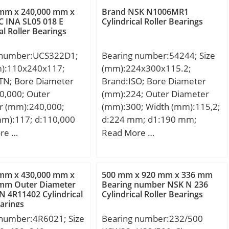
,143 Kg; Basic
 mm x 240,000 mm x
Brand NSK N1006MR1
load rating (C):41 kN;
 INA SL05 018 E
Cylindrical Roller Bearings
al Roller Bearings
tic load rating (C0):61
ase) Lubrication
 number:UCS322D1;
Bearing number:54244; Size
500 r/min; rs min:1.5
m):110x240x117;
(mm):224x300x115.2;
4.5 mm; Lw:19.8
TN; Bore Diameter
Brand:ISO; Bore Diameter
ication hole on
0,000; Outer
(mm):224; Outer Diameter
ng:Oui/Yes; k:3 mm;
r (mm):240,000;
(mm):300; Width (mm):115,2;
learance class:CN;
mm):117; d:110,000
d:224 mm; d1:190 mm;
n class:P0; Mass:0.14
40,000 mm; B:117
D:300 mm; T:115,2 mm;
re …
Read More …
1 kN; C0r:61 kN; Nlim
59 mm;
:7,500 rpm; Nlim
,000 rpm; Min
g temperature,
 mm x 430,000 mm x
500 mm x 920 mm x 336 mm
 mm Outer Diameter
Bearing number NSK N 236
 °C; Max operating
 4R11402 Cylindrical
Cylindrical Roller Bearings
ture, Tmax:120 °C;
earings
ristic cage frequency,
 number:4R6021; Size
Bearing number:232/500
 Hz; Characteristic