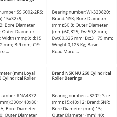
 number:SS 6002-2RS;
Bearing number:WJ-323820;
m):15x32x9;
Brand:NSK; Bore Diameter
B; Bore Diameter
(mm):50,8; Outer Diameter
; Outer Diameter
(mm):60,325; Fw:50,8 mm;
 Width (mm):9; d:15
Ew:60,325 mm; Bc:31,75 mm;
2 mm; B:9 mm; C:9
Weight:0,125 Kg; Basic
ht:0,03 Kg; Basic
dynamic load rating (C):68,5
re …
Read More …
load rating (C):5,86
kN; Basic static load rating
(C0):126 kN;
meter (mm) Loyal
Brand NSK NU 260 Cylindrical
 Cylindrical Roller
Roller Bearings
 number:RNA4872-
Bearing number:US202; Size
e (mm):390x440x80;
(mm):15x40x12; Brand:SNR;
NA; Bore Diameter
Bore Diameter (mm):15;
0; Outer Diameter
Outer Diameter (mm):40;