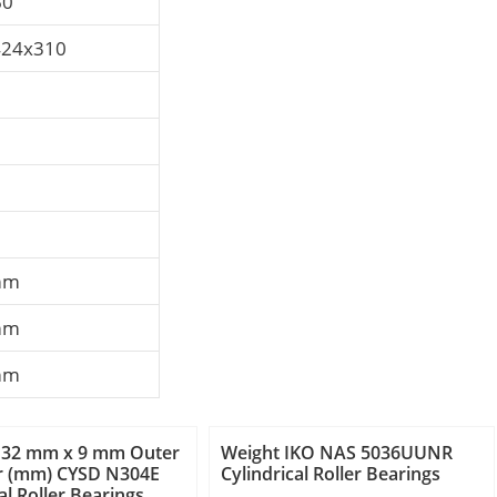
60
424x310
mm
mm
mm
 32 mm x 9 mm Outer
Weight IKO NAS 5036UUNR
r (mm) CYSD N304E
Cylindrical Roller Bearings
al Roller Bearings