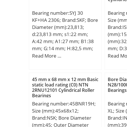
Bearing number:SYJ 30
Bearing
KF+HA 2306; Brand:SKF; Bore
Size (m
Diameter (mm):23,813;
Brand:IS
d:23,813 mm; s1:22 mm;
(mm):15
A:42 mm; A1:27 mm; B1:38
(mm):32;
mm; G:14 mm; H:82,5 mm;
mm; D:3
H1:42,9 mm; H2:16 mm;
mm; Weig
Read More …
Read Mo
J:118 mm; L:165 mm; N:24
dynamic 
mm; N1:17 mm; Weight:0,9
kN;
Kg; Basic dynamic load rating
45 mm x 68 mm x 12 mm Basic
Bore Dia
(C):19,5 kN; Basic static load
static load rating (C0) NTN
N28/1000
2RNU12101 Cylindrical Roller
Bearings
rating (C0):11,2 kN; Fatigue
Bearings
load limit (Pu):0,475;
Bearing number:45BNR19H;
Bearing
Size (mm):45x68x12;
XL; Siz
Brand:NSK; Bore Diameter
Brand:I
(mm):45; Outer Diameter
(mm):39