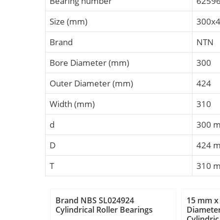
Bearing number
6259
Size (mm)
300x
Brand
NTN
Bore Diameter (mm)
300
Outer Diameter (mm)
424
Width (mm)
310
d
300 
D
424 
T
310 
Brand NBS SL024924
15 mm x
Cylindrical Roller Bearings
Diamete
Cylindric