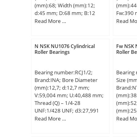
(mm):68; Width (mm):12;
(mm):44
d:45 mm; D:68 mm; B:12
Fw:390 
mm; C:12 mm; Angle (α):18 °;
mm; r m
Read More …
Read Mo
a:15,2 mm; b:0,5 mm; r
Weight:1
min.:0,6 mm; r1 min.:0,3 mm;
dynamic 
A:53 mm; da min.:50 mm; Da
kN; Basic
N NSK NU1076 Cylindrical
Fw NSK N
max.:63 mm; ra max.:0,6
(C0):2 0
Roller Bearings
Roller B
mm; Weight:0,111 Kg; Basic
limit (P
dynamic load rating (C):12,1
speed:60
Bearing number:RCJ1/2;
Bearing
kN; Basic static load rating
Brand:INA; Bore Diameter
Size (m
(C0):8,7 kN; (Grease)
(mm):12,7; d:12,7 mm;
Brand:N
Lubrication Speed:31900
V:59,004 mm; U:40,488 mm;
(mm):38
r/min;
Thread (Q) – 1/4-28
(mm):52
UNF:1/428 UNF; d3:27,991
(mm):25
mm; A:24,003 mm;
D:52,38
Read More …
Read Mo
A1:10,008 mm; B:37,389
min.:1,
mm; J:54 mm; L:75,997 mm;
mm; ra 