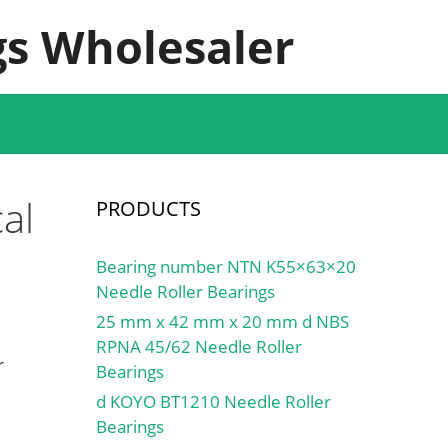
s Wholesaler
al
PRODUCTS
Bearing number NTN K55×63×20
Needle Roller Bearings
25 mm x 42 mm x 20 mm d NBS
RPNA 45/62 Needle Roller
r
Bearings
d KOYO BT1210 Needle Roller
Bearings