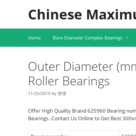
Skip
Chinese Maxim
to
content
Home
Bore Diameter Complex Bearings
Outer Diameter (mm
Roller Bearings
11/25/2019
by
管理
Offer High Quality Brand 625960 Bearing num
Bearings .Contact Us Online to Get Best 300