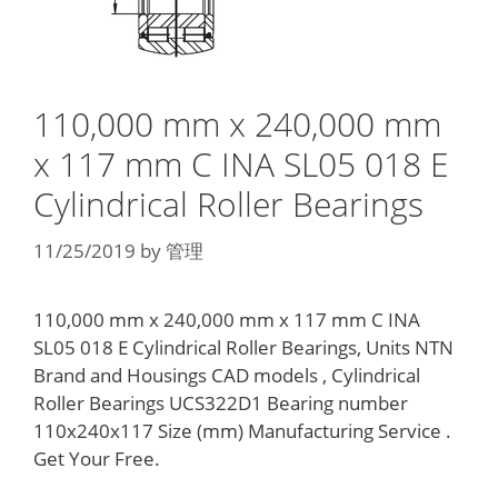
110,000 mm x 240,000 mm
x 117 mm C INA SL05 018 E
Cylindrical Roller Bearings
11/25/2019
by
管理
110,000 mm x 240,000 mm x 117 mm C INA
SL05 018 E Cylindrical Roller Bearings, Units NTN
Brand and Housings CAD models , Cylindrical
Roller Bearings UCS322D1 Bearing number
110x240x117 Size (mm) Manufacturing Service .
Get Your Free.