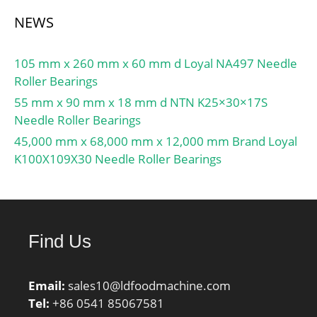
NEWS
105 mm x 260 mm x 60 mm d Loyal NA497 Needle
Roller Bearings
55 mm x 90 mm x 18 mm d NTN K25×30×17S
Needle Roller Bearings
45,000 mm x 68,000 mm x 12,000 mm Brand Loyal
K100X109X30 Needle Roller Bearings
Find Us
Email:
sales10@ldfoodmachine.com
Tel:
+86 0541 85067581