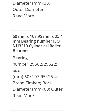
Diameter (mm):38,1;
Outer Diameter
(mm):52,388; Width
Read More …
(mm):25,4; Fw:38,1 mm;
D:52,388 mm; C:25,4
mm; r min.:1,5 mm; Da
60 mm x 107,95 mm x 25,4
max.:46 mm; ra max.:1,5
mm Bearing number ISO
NU3219 Cylindrical Roller
mm; Weight:0,143 Kg;
Bearings
Basic dynamic load rating
Bearing
(C):41 kN; Basic static
number:29582/29522;
load rating (C0):61 kN;
Size
(Grease) Lubrication
(mm):60×107.95×25.4;
Speed:7 500 r/min; rs
Brand:Timken; Bore
min:1.5 mm; Dw:4.5
Diameter (mm):60; Outer
mm; Lw:19.8 mm;
Diameter (mm):107,95;
Read More …
Lubrication hole on outer
Width (mm):25,4; d:60
ring:Oui/Yes; k:3 mm;
mm; D:107,95 mm;
Radial clearance