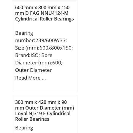
600 mm x 800 mm x 150
mm D FAG NNU4124-M
Cylindrical Roller Bearings
Bearing
number:239/600W33;
Size (mm):600x800x150;
Brand:ISO; Bore
Diameter (mm):600;
Outer Diameter
(mm):800; Width
Read More …
(mm):150; d:600 mm;
D:800 mm; B:150 mm;
C:150 mm;
300 mm x 420 mm x 90
mm Outer Diameter (mm)
Loyal NJ319 E Cylindrical
Roller Bearings
Bearing