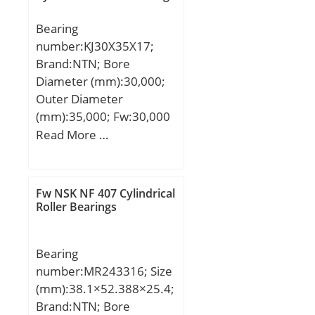
mm; Da max.:63 mm; ra
Bearing
max.:0,6 mm;
number:KJ30X35X17;
Weight:0,111 Kg; Basic
Brand:NTN; Bore
dynamic load rating
Diameter (mm):30,000;
(C):12,1 kN; Basic static
Outer Diameter
load rating (C0):8,7 kN;
(mm):35,000; Fw:30,000
(Grease) Lubrication
mm; Ew:35,000 mm;
Read More …
Speed:31900 r/min;
Bc:16,800 mm;
Fw NSK NF 407 Cylindrical
Roller Bearings
Bearing
number:MR243316; Size
(mm):38.1×52.388×25.4;
Brand:NTN; Bore