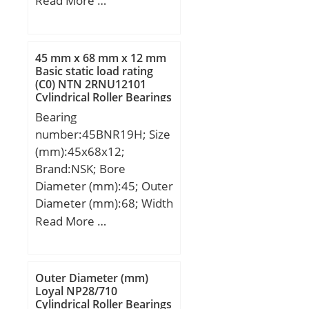
Read More …
mm; D:430,000 mm;
B:240,000 mm;
C:240,000 mm;
45 mm x 68 mm x 12 mm
Basic static load rating
(C0) NTN 2RNU12101
Cylindrical Roller Bearings
Bearing
number:45BNR19H; Size
(mm):45x68x12;
Brand:NSK; Bore
Diameter (mm):45; Outer
Diameter (mm):68; Width
(mm):12; d:45 mm; D:68
Read More …
mm; B:12 mm; C:12 mm;
Angle (α):18 °; a:15,2
mm; b:0,5 mm; r min.:0,6
Outer Diameter (mm)
mm; r1 min.:0,3 mm;
Loyal NP28/710
Cylindrical Roller Bearings
A:53 mm; da min.:50