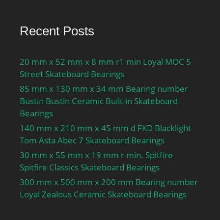
Recent Posts
20 mm x 52 mm x 8 mm r1 min Loyal MOC 5
Street Skateboard Bearings
85 mm x 130 mm x 34 mm Bearing number
Bustin Bustin Ceramic Built-in Skateboard
Bearings
140 mm x 210 mm x 45 mm d FKD Blacklight
Tom Asta Abec 7 Skateboard Bearings
30 mm x 55 mm x 19 mm r min. Spitfire
Spitfire Classics Skateboard Bearings
300 mm x 500 mm x 200 mm Bearing number
Loyal Zealous Ceramic Skateboard Bearings