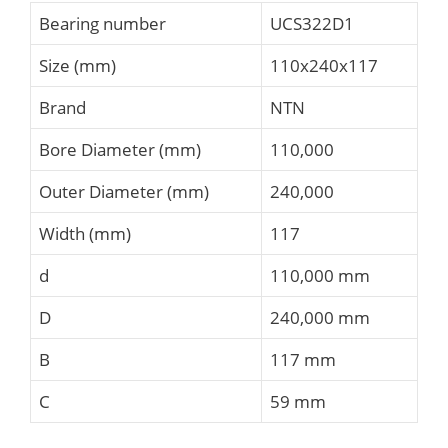
Bearing number
UCS322D1
Size (mm)
110x240x117
Brand
NTN
Bore Diameter (mm)
110,000
Outer Diameter (mm)
240,000
Width (mm)
117
d
110,000 mm
D
240,000 mm
B
117 mm
C
59 mm