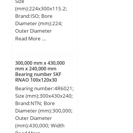
Size
(X1000 RPM):6,800; Shaft
(mm):224x300x115.2;
(Fw):1.625; Weight
Brand:ISO; Bore
(g):55.00; Material –
Diameter (mm):224;
Drawn cup: Hardened
Outer Diameter
carbon steel alloy,
(mm):300; Width
Read More …
Rollers:52100 Chrome
(mm):115,2; d:224 mm;
steel or equivale;
d1:190 mm; D:300 mm;
T:115,2 mm;
300,000 mm x 430,000
mm x 240,000 mm
Bearing number SKF
RNAO 100x120x30
Cylindrical Roller Bearings
Bearing number:4R6021;
Size (mm):300x430x240;
Brand:NTN; Bore
Diameter (mm):300,000;
Outer Diameter
(mm):430,000; Width
(mm):240,000; d:300,000