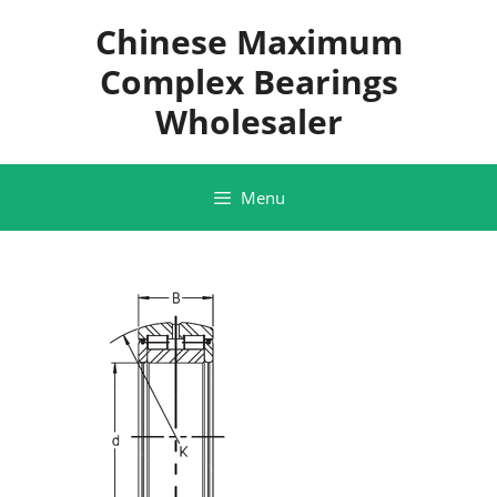
Skip
Chinese Maximum
to
content
Complex Bearings
Wholesaler
Menu