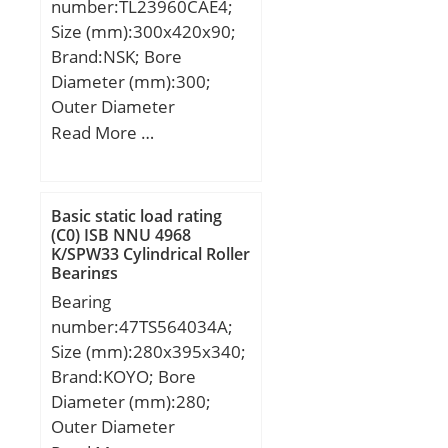
number:TL23960CAE4;
Size (mm):300x420x90;
Brand:NSK; Bore
Diameter (mm):300;
Outer Diameter
(mm):420; Width
Read More …
(mm):90; d:300 mm;
D:420 mm; B:90 mm;
C:90 mm; r min.:3 mm;
Basic static load rating
da min.:314 mm; Da
(C0) ISB NNU 4968
K/SPW33 Cylindrical Roller
min:406 mm; Da
Bearings
max.:386 mm; ra
Bearing
max.:2,5 mm;
number:47TS564034A;
Weight:38,2 Kg; Basic
Size (mm):280x395x340;
dynamic load rating
Brand:KOYO; Bore
(C):1230 kN; Basic static
Diameter (mm):280;
load rating (C0):2490 kN;
Outer Diameter
(Grease) Lubrication