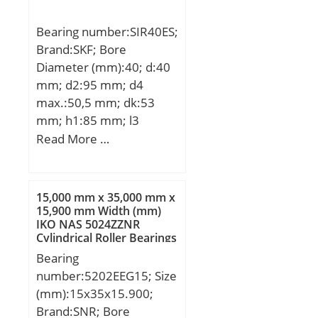
(C0):17,3 kN; (Grease)
Bearing number:SIR40ES;
Lubrication Speed:9900
Brand:SKF; Bore
r/min;
Diameter (mm):40; d:40
mm; d2:95 mm; d4
max.:50,5 mm; dk:53
mm; h1:85 mm; l3
min.:36 mm; l4
Read More …
max.:133,5 mm; l7
min.:44 mm; r1 min.:0,6
mm; B:28 mm; C1
15,000 mm x 35,000 mm x
max:35,5 mm; N max:67
15,900 mm Width (mm)
IKO NAS 5024ZZNR
mm; N1 max:35,5 mm;
Cylindrical Roller Bearings
Thread (G):M35x1,5
Bearing
Tolerance 6H; Angle:7 °;
number:5202EEG15; Size
Weight:2,1 Kg; Basic
(mm):15x35x15.900;
dynamic load rating
Brand:SNR; Bore
(C):100 kN;