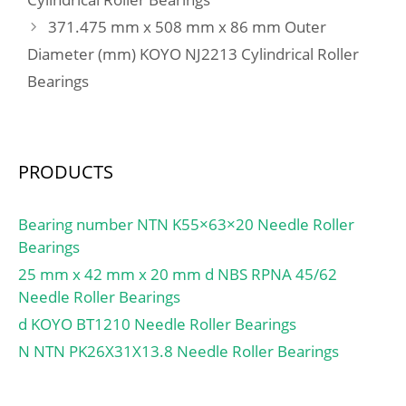
Da max:46 mm; ras
371.475 mm x 508 mm x 86 mm Outer
max:1.5 mm;
Diameter (mm) KOYO NJ2213 Cylindrical Roller
Category:Roller Bearings;
Bearings
Inventory:0.0;
Manufacturer
Name:NTN; Minimum
Buy Quantity:N/A; Weight
PRODUCTS
/ Kilogram:0.14;
EAN:4547359103618;
Product Group:B04144;
Bearing number NTN K55×63×20 Needle Roller
Bearings
25 mm x 42 mm x 20 mm d NBS RPNA 45/62
Needle Roller Bearings
d KOYO BT1210 Needle Roller Bearings
N NTN PK26X31X13.8 Needle Roller Bearings