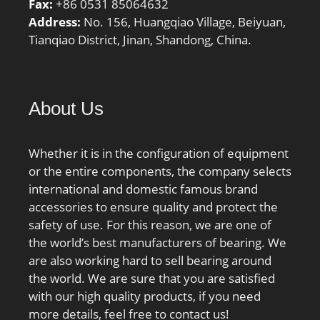
Fax:
+86 0531 85064632
Address:
No. 156, Huangqiao Village, Beiyuan,
Tianqiao District, Jinan, Shandong, China.
About Us
Whether it is in the configuration of equipment
or the entire components, the company selects
international and domestic famous brand
accessories to ensure quality and protect the
safety of use. For this reason, we are one of
the world’s best manufacturers of bearing. We
are also working hard to sell bearing around
the world. We are sure that you are satisfied
with our high quality products, if you need
more details, feel free to contact us!