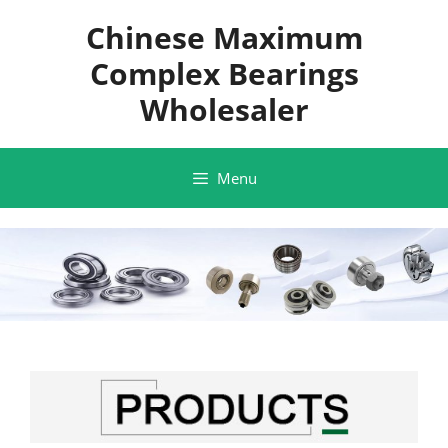
Skip
Chinese Maximum
to
content
Complex Bearings
Wholesaler
Menu