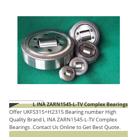
L INA ZARN1545-L-TV Complex Bearings
Offer UKFS315+H2315 Bearing number High
Quality Brand L INA ZARN1545-L-TV Complex
Bearings .Contact Us Online to Get Best Quote.