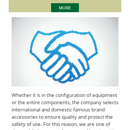
Whether it is in the configuration of equipment
or the entire components, the company selects
international and domestic famous brand
accessories to ensure quality and protect the
safety of use. For this reason, we are one of