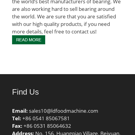
the world’s best manufacturers of bearing. We
are also working hard to sell bearing around
the world. We are sure that you are satisfied
with our high quality products, if you need
more details, feel free to contact us!
Find Us
Email:
sales10@ldfoodmachine.com
Tel:
+86 0541 85067581
Fax:
+86 0531 85064632
Address:
No. 156, Huangqiao Village, Beiyuan,