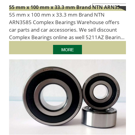
55 mm x 100 mm x 33.3 mm Brand NTN ARN3585 Complex Bearings
55 mm x 100 mm x 33.3 mm Brand NTN
ARN3585 Complex Bearings Warehouse offers
car parts and car accessories. We sell discount
Complex Bearings online as well 5211AZ Bearing
number as 55x100x33.3 Size (mm) cheap
machinery parts.