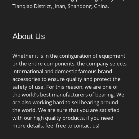
Tianqiao District, Jinan, Shandong, China.
About Us
Whether it is in the configuration of equipment
or the entire components, the company selects
international and domestic famous brand
accessories to ensure quality and protect the
safety of use. For this reason, we are one of
the world’s best manufacturers of bearing. We
are also working hard to sell bearing around
the world. We are sure that you are satisfied
with our high quality products, if you need
more details, feel free to contact us!