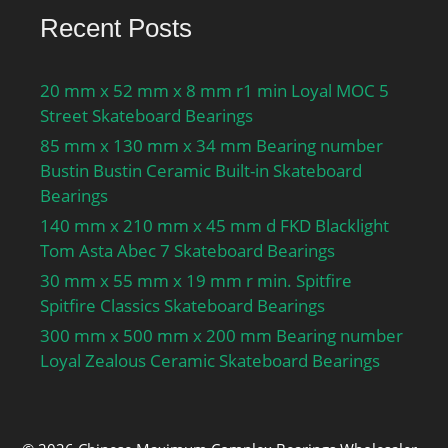
Recent Posts
20 mm x 52 mm x 8 mm r1 min Loyal MOC 5
Street Skateboard Bearings
85 mm x 130 mm x 34 mm Bearing number
Bustin Bustin Ceramic Built-in Skateboard
Bearings
140 mm x 210 mm x 45 mm d FKD Blacklight
Tom Asta Abec 7 Skateboard Bearings
30 mm x 55 mm x 19 mm r min. Spitfire
Spitfire Classics Skateboard Bearings
300 mm x 500 mm x 200 mm Bearing number
Loyal Zealous Ceramic Skateboard Bearings