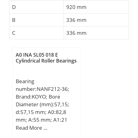
D
920 mm
B
336 mm
C
336 mm
A0 INA SL05 018 E
Cylindrical Roller Bearings
Bearing
number:NANF212-36;
Brand:KOYO; Bore
Diameter (mm):57,15;
d:57,15 mm; A0:82,8
mm; A:55 mm; A1:21
mm; B1:77,8 mm; J:143
Read More …
mm; L:175 mm; N:17