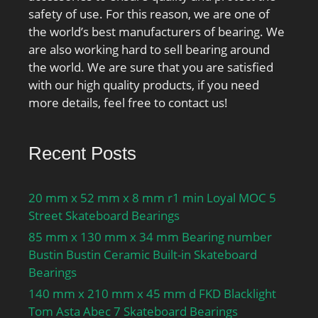
safety of use. For this reason, we are one of
the world’s best manufacturers of bearing. We
are also working hard to sell bearing around
the world. We are sure that you are satisfied
with our high quality products, if you need
more details, feel free to contact us!
Recent Posts
20 mm x 52 mm x 8 mm r1 min Loyal MOC 5
Street Skateboard Bearings
85 mm x 130 mm x 34 mm Bearing number
Bustin Bustin Ceramic Built-in Skateboard
Bearings
140 mm x 210 mm x 45 mm d FKD Blacklight
Tom Asta Abec 7 Skateboard Bearings