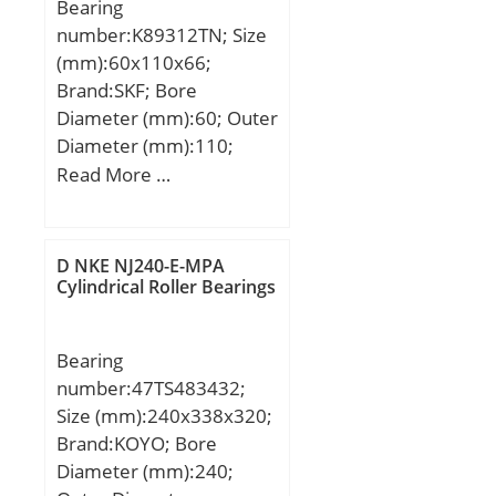
Bearing
number:K89312TN; Size
(mm):60x110x66;
Brand:SKF; Bore
Diameter (mm):60; Outer
Diameter (mm):110;
Width (mm):66; d:60
Read More …
mm; D:110 mm; T:66
mm; Dw:9 mm;
D NKE NJ240-E-MPA
Cylindrical Roller Bearings
Bearing
number:47TS483432;
Size (mm):240x338x320;
Brand:KOYO; Bore
Diameter (mm):240;