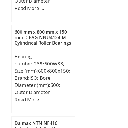
Outer Diameter
(mm):338; Width
Read More …
(mm):320; d:240 mm;
D:338 mm; T:320 mm; r
min.:3 mm; r1 min.:1
600 mm x 800 mm x 150
mm; W:320 mm;
mm D FAG NNU4124-M
Cylindrical Roller Bearings
Weight:87,3 Kg; Basic
dynamic load rating
Bearing
(C):2430 kN; Basic static
number:239/600W33;
load rating (C0):5890 kN;
Size (mm):600x800x150;
Calculation factor
Brand:ISO; Bore
(e):0,28; Calculation
Diameter (mm):600;
factor (Y2):2,43;
Outer Diameter
(mm):800; Width
Read More …
(mm):150; d:600 mm;
D:800 mm; B:150 mm;
C:150 mm;
Da max NTN NF416