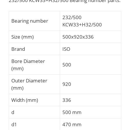
232/500 KCW33+H32/500 Bearing number parts.
232/500
Bearing number
KCW33+H32/500
Size (mm)
500x920x336
Brand
ISO
Bore Diameter
500
(mm)
Outer Diameter
920
(mm)
Width (mm)
336
d
500 mm
d1
470 mm