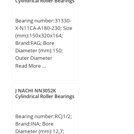
Cylindrical Roller Bearings
Bearing number:31330-
X-N11CA-A180-230; Size
(mm):150x320x164;
Brand:FAG; Bore
Diameter (mm):150;
Outer Diameter
(mm):320; Width
Read More …
(mm):164; d:150 mm;
D:320 mm; 2T:164 mm;
2B:150 mm; A:64 mm;
J NACHI NN3052K
Ca min:9 mm; Da
Cylindrical Roller Bearings
max:302 mm; Da
min:251 mm; da
Bearing number:RCJ1/2;
max:181 mm; r3, 4 min:4
Brand:INA; Bore
mm; rb max:4 mm;
Diameter (mm):12,7;
m:57,7 kg / Weight;