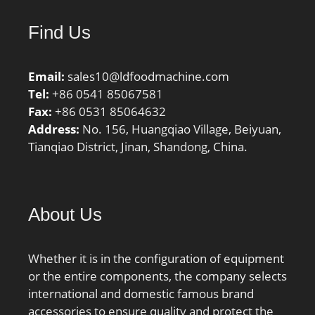
Find Us
Email:
sales10@ldfoodmachine.com
Tel:
+86 0541 85067581
Fax:
+86 0531 85064632
Address:
No. 156, Huangqiao Village, Beiyuan,
Tianqiao District, Jinan, Shandong, China.
About Us
Whether it is in the configuration of equipment
or the entire components, the company selects
international and domestic famous brand
accessories to ensure quality and protect the