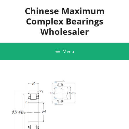
Skip
Chinese Maximum
to
content
Complex Bearings
Wholesaler
Menu