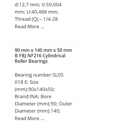
d:12,7 mm; V:59,004
Cr:1360000 N / Dynamic
mm; U:40,488 mm;
load ratin; C0r:2090000
Thread (Q) – 1/4-28
N / Static load rating;
UNF:1/428 UNF;
Read More …
e:0,83; Y0:0,8; Y1:0,82;
d3:27,991 mm; A:24,003
Y2:1,22; Cur:230000 N /
mm; A1:10,008 mm;
Fatigue limit load,;
B:37,389 mm; J:54 mm;
nG:2090 1/min; nB:1270
90 mm x 140 mm x 50 mm
L:75,997 mm; N:11,506
B FBJ NF216 Cylindrical
1/min / Reference speed;
Roller Bearings
mm; A2:16,993 mm;
Category:Flange Block;
Bearing number:SL05
Inventory:0.0;
018 E; Size
Manufacturer
(mm):90x140x50;
Name:SCHAEFFLER
Brand:INA; Bore
GROUP; Minimum Buy
Diameter (mm):90; Outer
Quantity:N/A; Weight /
Diameter (mm):140;
Kilogram:0.5; Product
Width (mm):50; d:90
Read More …
Group:M06110; Number
mm; D:140 mm; B:50
of Mounting Holes:4;