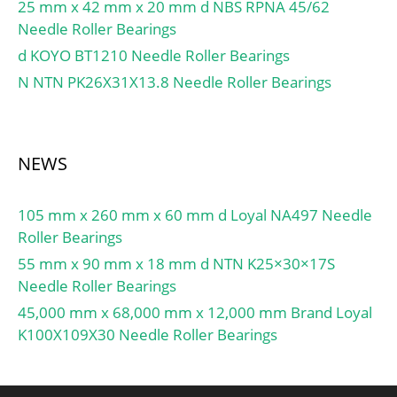
25 mm x 42 mm x 20 mm d NBS RPNA 45/62
Needle Roller Bearings
d KOYO BT1210 Needle Roller Bearings
N NTN PK26X31X13.8 Needle Roller Bearings
NEWS
105 mm x 260 mm x 60 mm d Loyal NA497 Needle
Roller Bearings
55 mm x 90 mm x 18 mm d NTN K25×30×17S
Needle Roller Bearings
45,000 mm x 68,000 mm x 12,000 mm Brand Loyal
K100X109X30 Needle Roller Bearings