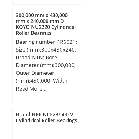
mm; S:31 mm; Bolt
(G):19,05; A2:36 mm;
300,000 mm x 430,000
Weight:4,9 Kg; Basic
mm x 240,000 mm D
KOYO NU2220 Cylindrical
dynamic load rating
Roller Bearings
(C):52,4 kN; Basic static
Bearing number:4R6021;
load rating (C0):36,2 kN;
Size (mm):300x430x240;
Brand:NTN; Bore
Diameter (mm):300,000;
Outer Diameter
(mm):430,000; Width
(mm):240,000; d:300,000
Read More …
mm; D:430,000 mm;
B:240,000 mm;
C:240,000 mm;
Brand NKE NCF28/500-V
Cylindrical Roller Bearings