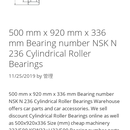
500 mm x 920 mm x 336
mm Bearing number NSK N
236 Cylindrical Roller
Bearings
11/25/2019
by
管理
500 mm x 920 mm x 336 mm Bearing number
NSK N 236 Cylindrical Roller Bearings Warehouse
offers car parts and car accessories. We sell
discount Cylindrical Roller Bearings online as well
as 500x920x336 Size (mm) cheap machinery