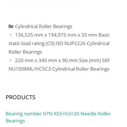
mm; B:34 mm; C:34 mm;
B1:58 mm; B2:21 mm;
Weight:3,81 Kg; Basic
dynamic load rating
Categories
Cylindrical Roller Bearings
(C):224 kN; Basic static
136,525 mm x 194,975 mm x 33 mm Basic
load rating (C0):290 kN;
static load rating (C0) ISO NUP2226 Cylindrical
(Grease) Lubrication
Roller Bearings
Speed:1500 r/min;
220 mm x 340 mm x 90 mm Size (mm) SKF
NU1008ML/HC5C3 Cylindrical Roller Bearings
PRODUCTS
Bearing number NTN K55×63×20 Needle Roller
Bearings