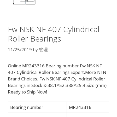
Fw NSK NF 407 Cylindrical
Roller Bearings
11/25/2019
by
管理
Online MR243316 Bearing number Fw NSK NF
407 Cylindrical Roller Bearings Expert.More NTN
Brand Choices. Fw NSK NF 407 Cylindrical Roller
Bearings in Stock & 38.1×52.388×25.4 Size (mm)
Ready to Ship Now!
Bearing number
MR243316