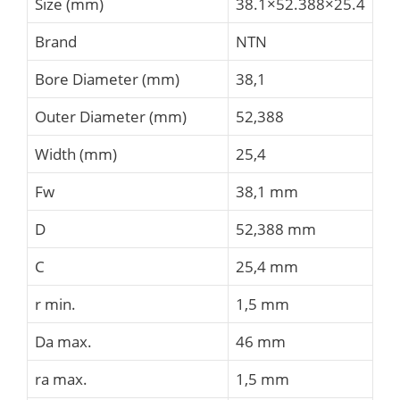
Size (mm)
38.1×52.388×25.4
Brand
NTN
Bore Diameter (mm)
38,1
Outer Diameter (mm)
52,388
Width (mm)
25,4
Fw
38,1 mm
D
52,388 mm
C
25,4 mm
r min.
1,5 mm
Da max.
46 mm
ra max.
1,5 mm