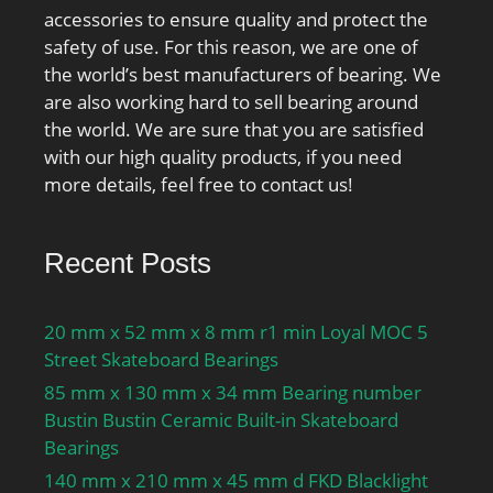
grease lubrication:14500
accessories to ensure quality and protect the
r/min; Attainable speed
safety of use. For this reason, we are one of
for oil-air
the world’s best manufacturers of bearing. We
lubrication:22000 r/min;
are also working hard to sell bearing around
Ball diameter Dw:9.525
the world. We are sure that you are satisfied
mm; Number of balls
with our high quality products, if you need
z:24; Reference grease
more details, feel free to contact us!
quantity Gref:4.8 cm³;
Preload class A GA:195 N;
Static axial stiffness,
Recent Posts
preload class A:141 N/
µm; Preload class B
20 mm x 52 mm x 8 mm r1 min Loyal MOC 5
GB:590 N; Static axial
Street Skateboard Bearings
stiffness, preload class
85 mm x 130 mm x 34 mm Bearing number
B:214 N/µm; Preload
Bustin Bustin Ceramic Built-in Skateboard
class C GC:1170 N; Static
Bearings
axial stiffness, preload
class C:281 N/µm;
140 mm x 210 mm x 45 mm d FKD Blacklight