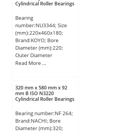
Cylindrical Roller Bearings
R:3,5 mm; Da:170 mm;
da:136 mm; Weight:3,7
Bearing
Kg;
number:NU3344; Size
(mm):220x460x180;
Brand:KOYO; Bore
Diameter (mm):220;
Outer Diameter
(mm):460; Width
Read More …
(mm):180; d:220 mm;
Fw:284 mm; D:460 mm;
B:180 mm; C:180 mm; r
320 mm x 580 mm x 92
min.:5 mm; r1 min.:5
mm B ISO N3220
Cylindrical Roller Bearings
mm; Weight:148 Kg;
Basic dynamic load rating
Bearing number:NF 264;
(C):2130 kN; Basic static
Brand:NACHI; Bore
load rating (C0):3300 kN;
Diameter (mm):320;
(Grease) Lubrication