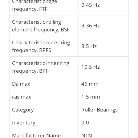
Characteristic cage
0.45 Hz
frequency, FTF
Characteristic rolling
9.36 Hz
element frequency, BSF
Characteristic outer ring
8.5 Hz
frequency, BPF0
Characteristic inner ring
10.5 Hz
frequency, BPFI
Da max
46 mm
ras max
1.5 mm
Category
Roller Bearings
Inventory
0.0
Manufacturer Name
NTN