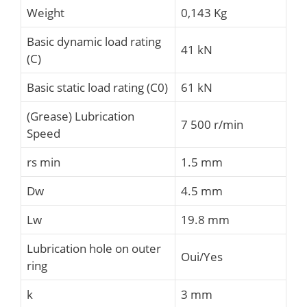
Weight
0,143 Kg
Basic dynamic load rating
41 kN
(C)
Basic static load rating (C0)
61 kN
(Grease) Lubrication
7 500 r/min
Speed
rs min
1.5 mm
Dw
4.5 mm
Lw
19.8 mm
Lubrication hole on outer
Oui/Yes
ring
k
3 mm