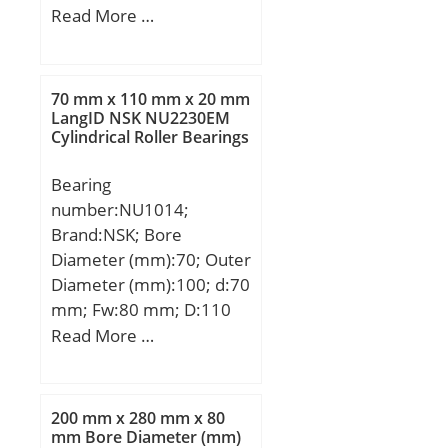
Groove | Low Friction |
mm; H:320 mm;
Read More …
N; UNSPSC:31171504;
Harmonized Tariff
Code:8482.10.50.68;
70 mm x 110 mm x 20 mm
Noun:Bearing; Keyword
LangID NSK NU2230EM
String:Ball; Weight /
Cylindrical Roller Bearings
LBS:0.0546; Inner Race
Width:0 Inch | 0
Bearing
Millimeter; Outside
number:NU1014;
Diameter:1.102 Inch | 28
Brand:NSK; Bore
Millimeter; Bore:0.472
Diameter (mm):70; Outer
Inch | 12 Millimeter;
Diameter (mm):100; d:70
Outer Race Width:0.315
mm; Fw:80 mm; D:110
Inch | 8 Millimeter; d2
mm; Ew:100 mm; B:20
Read More …
≈:14.75 mm; D2 ≈:24.72
mm; C:20 mm; r min.:1,1
mm; r1,2 min.:0.3 mm;
mm; r1 min.:1 mm; da
da max.:15 mm; Basic
min.:76,5 mm; ra max.:1
200 mm x 280 mm x 80
dynamic load rating C:5.4
mm; rb max.:1 mm;
mm Bore Diameter (mm)