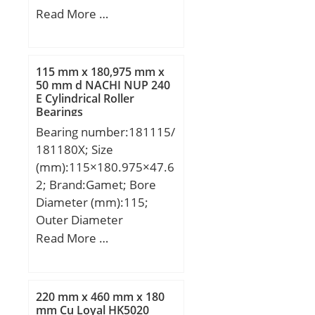
(mm):50,8; Width
Read More …
(mm):16,66875; d:19.05
mm; D:50,8 mm;
B:16,66875 mm;
115 mm x 180,975 mm x
C:16,66875 mm;
50 mm d NACHI NUP 240
E Cylindrical Roller
Weight:0,186 Kg; Basic
Bearings
dynamic load rating
Bearing number:181115/
(C):18,9 kN; Basic static
181180X; Size
load rating (C0):9,74 kN;
(mm):115×180.975×47.6
(Grease) Lubrication
2; Brand:Gamet; Bore
Speed:7 500 r/min;
Diameter (mm):115;
Outer Diameter
(mm):180,975; Width
Read More …
(mm):47,62; d:115 mm;
D:180,975 mm; T:47,62
mm; B:50 mm; C:34,92
220 mm x 460 mm x 180
mm; r:3 mm; F:12,7 mm;
mm Cu Loyal HK5020