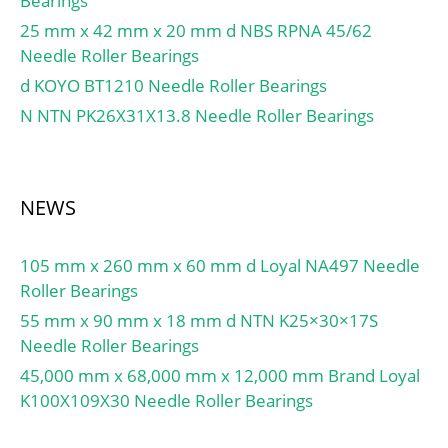
Bearings
Ball:Steel; Number of
Bearings:1 (Single);
25 mm x 42 mm x 20 mm d NBS RPNA 45/62
Contact Angle:25 Degree;
Needle Roller Bearings
Preload:None; Raceway
d KOYO BT1210 Needle Roller Bearings
Style:1 Rib Inner Ring and
N NTN PK26X31X13.8 Needle Roller Bearings
Outer Rin; Cage
Material:Phenolic; Rolling
Element:Ball Bearing;
Flush Ground:No; Inch –
NEWS
Metric:Metric; Other
Features:Single Row |
105 mm x 260 mm x 60 mm d Loyal NA497 Needle
Angular Contact |; Long
Roller Bearings
Description:80MM Bore;
55 mm x 90 mm x 18 mm d NTN K25×30×17S
110MM Outside Diame;
Needle Roller Bearings
UNSPSC:31171531;
45,000 mm x 68,000 mm x 12,000 mm Brand Loyal
Harmonized Tariff
K100X109X30 Needle Roller Bearings
Code:8482.10.50.28;
Noun:Bearing; Keyword