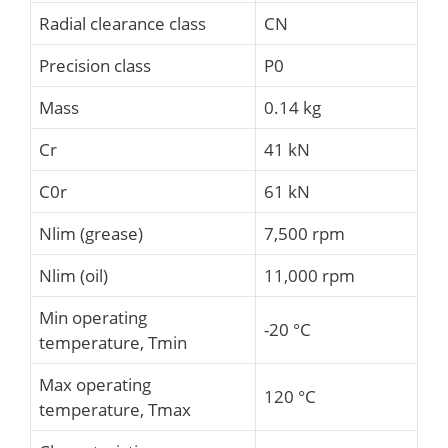
Radial clearance class
CN
Precision class
P0
Mass
0.14 kg
Cr
41 kN
C0r
61 kN
Nlim (grease)
7,500 rpm
Nlim (oil)
11,000 rpm
Min operating
-20 °C
temperature, Tmin
Max operating
120 °C
temperature, Tmax