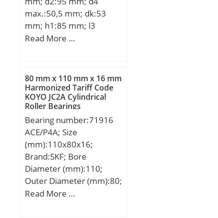
mm; d2:95 mm; d4
Speed:1 900 r/min;
C_conv:58500;
max.:50,5 mm; dk:53
ALPHA_:0; SDM_:90;
mm; h1:85 mm; l3
r:1.1; db min:75; dc
min.:36 mm; l4
Read More …
min:82; KBRG:4144;
max.:133,5 mm; l7
SBRG:10; r1:1; DI_:80;
min.:44 mm; r1 min.:0,6
mm; B:28 mm; C1
80 mm x 110 mm x 16 mm
max:35,5 mm; N max:67
Harmonized Tariff Code
KOYO JC2A Cylindrical
mm; N1 max:35,5 mm;
Roller Bearings
Thread (G):M35x1,5
Bearing number:71916
Tolerance 6H; Angle:7 °;
ACE/P4A; Size
Weight:2,1 Kg; Basic
(mm):110x80x16;
dynamic load rating
Brand:SKF; Bore
(C):100 kN;
Diameter (mm):110;
Outer Diameter (mm):80;
Width (mm):16; d:80
Read More …
mm; D:110 mm; B:16
mm; d1:89.3 mm;