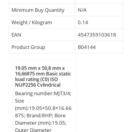
Minimum Buy Quantity
N/A
Weight / Kilogram
0.14
EAN
4547359103618
Product Group
B04144
19.05 mm x 50,8 mm x
16,66875 mm Basic static
load rating (C0) ISO
NUP2256 Cylindrical
Roller Bearings
Bearing number:MJT3/4;
Size
(mm):19.05×50.8×16.66
875; Brand:RHP; Bore
Diameter (mm):19.05;
Outer Diameter