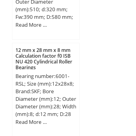
Outer Diameter
Speed:990 r/min; Bearing
(mm):510; d:320 mm;
No.:NU3344; r(min):5;
Fw:390 mm; D:580 mm;
r1(min):5; Cr:2660;
Ew:510 mm; B:92 mm; r
Read More …
C0r:3300; Cu:347;
min.:5 mm; r1 min.:5
Grease lub.:990; Oil
mm; Weight:111 Kg;
lub.:1500; Ew:-; d1:-; B1:-;
Basic dynamic load rating
B2:-; da(min):-;
12 mm x 28 mm x 8 mm
(C):1600 kN; Basic static
Calculation factor f0 ISB
db(min):240;
NU 420 Cylindrical Roller
load rating (C0):2390 kN;
db(max):279; dc(min):-;
Bearings
(Grease) Lubrication
dd(min):-; Da(max):440;
Bearing number:6001-
Speed:1000 r/min;
Db(max):-; Db(min):-;
RSL; Size (mm):12x28x8;
ra(max):4; rb(max):4;
Brand:SKF; Bore
(Refer.)Mass(kg):148;
Diameter (mm):12; Outer
Diameter (mm):28; Width
(mm):8; d:12 mm; D:28
mm; B:8 mm; C:8 mm;
Read More …
d1:– mm; d2:15,2 mm; r1