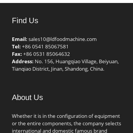
String:Ball Angular
Contact; Bore:3.15 Inch |
80 Millimeter; Outside
Find Us
Diameter:4.331 Inch |
110 Millimeter;
Email:
sales10@ldfoodmachine.com
Width:0.63 Inch | 16
Tel:
+86 0541 85067581
Millimeter; r1,2 min.:1
Fax:
+86 0531 85064632
mm; r3,4 min.:0.3 mm;
Address:
No. 156, Huangqiao Village, Beiyuan,
da min.:84.6 mm; db
Tianqiao District, Jinan, Shandong, China.
min.:82 mm; Da
max.:105.4 mm; Db
max.:108 mm; ra max.:1
mm; rb max.:0.3 mm;
About Us
Basic dynamic load rating
C:21.2 kN; Basic static
load rating C0:17 kN;
Whether it is in the configuration of equipment
Fatigue load limit Pu:0.71
or the entire components, the company selects
kN; Attainable speed for
international and domestic famous brand