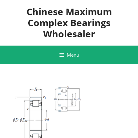
Skip
Chinese Maximum
to
content
Complex Bearings
Wholesaler
Menu