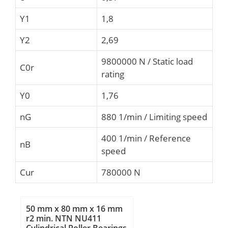
Y1
1,8
Y2
2,69
9800000 N / Static load
C0r
rating
Y0
1,76
nG
880 1/min / Limiting speed
400 1/min / Reference
nB
speed
Cur
780000 N
50 mm x 80 mm x 16 mm
r2 min. NTN NU411
Cylindrical Roller Bearings