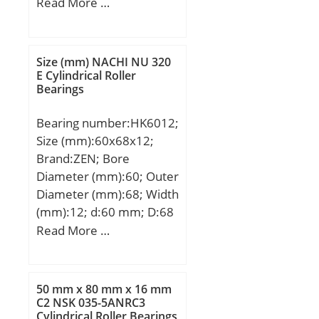
mm; B:3 mm; C:3 mm; r
Read More …
min.:0,15 mm; db
max.:3,8 mm; Db
min.:6,2 mm; rb
Size (mm) NACHI NU 320
max.:0,15 mm;
E Cylindrical Roller
Bearings
Weight:0,00049 Kg; Basic
dynamic load rating
Bearing number:HK6012;
(C):0,385 kN; Basic static
Size (mm):60x68x12;
load rating (C0):0,127 kN;
Brand:ZEN; Bore
Diameter (mm):60; Outer
Diameter (mm):68; Width
(mm):12; d:60 mm; D:68
mm; C:12 mm; Basic
Read More …
dynamic load rating
(C):16200 kN; Basic static
load rating (C0):30000
50 mm x 80 mm x 16 mm
kN;
C2 NSK 035-5ANRC3
Cylindrical Roller Bearings