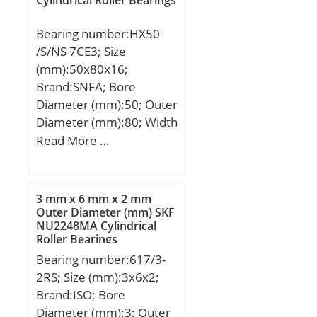
Bearing number:HX50
/S/NS 7CE3; Size
(mm):50x80x16;
Brand:SNFA; Bore
Diameter (mm):50; Outer
Diameter (mm):80; Width
(mm):16; d:50 mm; D:80
Read More …
mm; B:16 mm; C:16 mm;
a:23 mm; b:1,5 mm;
d1:61,5 mm; r1 min.:1
3 mm x 6 mm x 2 mm
mm; r2 min.:1 mm; r3
Outer Diameter (mm) SKF
NU2248MA Cylindrical
min.:0,6 mm; r5 min.:0,6
Roller Bearings
mm; C1:8,6 mm; D1:70,7
Bearing number:617/3-
mm; da min.:54,6 mm;
2RS; Size (mm):3x6x2;
Da max.:75,4 mm; db
Brand:ISO; Bore
min:54,6 mm; ra max.:1
Diameter (mm):3; Outer
mm; rb max.:0,6 mm;