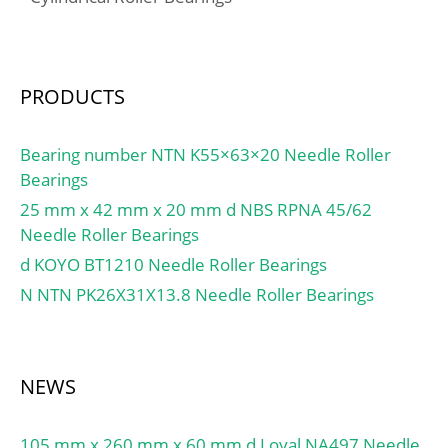
min:1.5 mm; Dw:4.5
mm; Lw:19.8 mm;
Lubrication hole on outer
ring:Oui/Yes; k:3 mm;
PRODUCTS
Radial clearance
class:CN; Precision
Bearing number NTN K55×63×20 Needle Roller
class:P0; Mass:0.14 kg;
Bearings
Cr:41 kN; C0r:61 kN;
25 mm x 42 mm x 20 mm d NBS RPNA 45/62
Nlim (grease):7,500 rpm;
Needle Roller Bearings
Nlim (oil):11,000 rpm;
d KOYO BT1210 Needle Roller Bearings
Min operating
temperature, Tmin:-20
N NTN PK26X31X13.8 Needle Roller Bearings
°C; Max operating
temperature, Tmax:120
°C; Characteristic cage
NEWS
frequency, FTF:0.45 Hz;
Characteristic rolling
element frequency,
105 mm x 260 mm x 60 mm d Loyal NA497 Needle