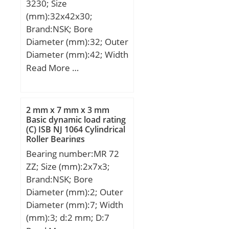
3230; Size
N1:81,81 mm; Thread (G)
(mm):32x42x30;
– 5/16-
Brand:NSK; Bore
24UNF:5/1624UNF;
Diameter (mm):32; Outer
J2:18,3 mm; Weight:0,91
Diameter (mm):42; Width
Kg; Basic dynamic load
(mm):30; Fw:32 mm;
Read More …
rating (C):31,85 kN; b:1.9
D:42 mm; C:30 mm;
mm; B2:18.3 mm; C1:5.1
Weight:0,082 Kg; Basic
mm; d1:63.5 mm;
dynamic load rating
G:5/16-24UNF; r:1.5;
2 mm x 7 mm x 3 mm
(C):42,5 kN;
Basic dynamic load rating
S:21.4 mm; SW:3.97 mm;
(C) ISB NJ 1064 Cylindrical
C0:20.8 kN; T min.:-20
Roller Bearings
°C; T max.:100 °C;
Bearing number:MR 72
Recommended
ZZ; Size (mm):2x7x3;
tightening torque for set
Brand:NSK; Bore
screw:8 Nm;
Diameter (mm):2; Outer
Diameter (mm):7; Width
(mm):3; d:2 mm; D:7