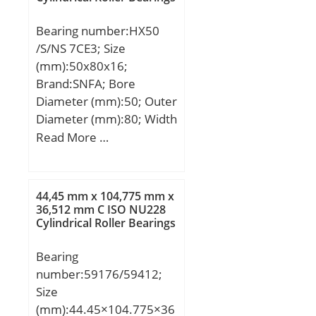
Bearing number:HX50
/S/NS 7CE3; Size
(mm):50x80x16;
Brand:SNFA; Bore
Diameter (mm):50; Outer
Diameter (mm):80; Width
(mm):16; d:50 mm; D:80
Read More …
mm; B:16 mm; C:16 mm;
a:23 mm; b:1,5 mm;
d1:61,5 mm; r1 min.:1
44,45 mm x 104,775 mm x
mm; r2 min.:1 mm; r3
36,512 mm C ISO NU228
Cylindrical Roller Bearings
min.:0,6 mm; r5 min.:0,6
mm; C1:8,6 mm; D1:70,7
Bearing
mm; da min.:54,6 mm;
number:59176/59412;
Da max.:75,4 mm; db
Size
min:54,6 mm; ra max.:1
(mm):44.45×104.775×36
mm; rb max.:0,6 mm;