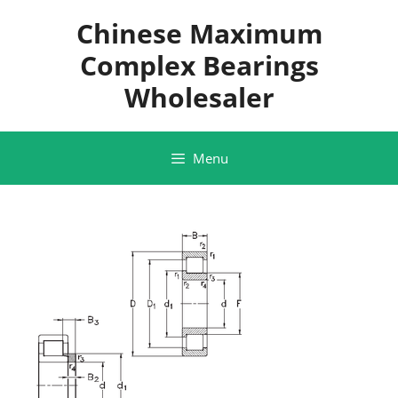
Skip
Chinese Maximum
to
content
Complex Bearings
Wholesaler
Menu