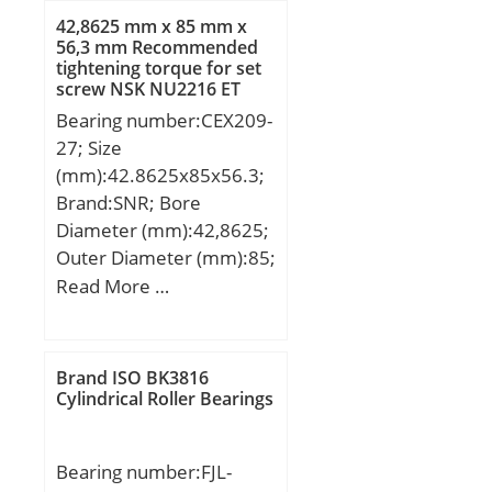
B:23,000 mm; C:23,000
42,8625 mm x 85 mm x
mm;
56,3 mm Recommended
tightening torque for set
screw NSK NU2216 ET
Cylindrical Roller Bearings
Bearing number:CEX209-
27; Size
(mm):42.8625x85x56.3;
Brand:SNR; Bore
Diameter (mm):42,8625;
Outer Diameter (mm):85;
Width (mm):56,3;
Read More …
d:42,8625 mm; D:85
mm; B:56,3 mm; B1:42,8
mm; C:22 mm; e:1,5
Brand ISO BK3816
mm; a:3,96875 mm;
Cylindrical Roller Bearings
m:6,5 mm; s:21,4 mm;
D2:63,5 mm; H1:5,1 mm;
Bearing number:FJL-
J:3,5 mm; N:1,9 mm;