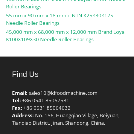
BSF:9.36 Hz;
Roller Bearings
Characteristic outer ring
55 mm x 90 mm x 18 mm d NTN K25×30×17S
frequency, BPF0:8.5 Hz;
Needle Roller Bearings
Characteristic inner ring
45,000 mm x 68,000 mm x 12,000 mm Brand Loyal
frequency, BPFI:10.5 Hz;
K100X109X30 Needle Roller Bearings
Da max:46 mm; ras
max:1.5 mm;
Category:Roller Bearings;
Inventory:0.0;
Find Us
Manufacturer
Name:NTN; Minimum
Buy Quantity:N/A; Weight
Email:
sales10@ldfoodmachine.com
/ Kilogram:0.14;
Tel:
+86 0541 85067581
EAN:4547359103618;
Fax:
+86 0531 85064632
Product Group:B04144;
Address:
No. 156, Huangqiao Village, Beiyuan,
Tianqiao District, Jinan, Shandong, China.