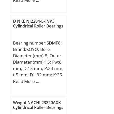
Read More …
(mm):94,000; d:100,000
mm; D:215,000 mm;
B:94,000 mm; C:94,000
D NKE NJ2204-E-TVP3
mm;
Cylindrical Roller Bearings
Bearing number:SDMF8;
Brand:KOYO; Bore
Diameter (mm):8; Outer
Diameter (mm):15; Fw:8
mm; D:15 mm; P:24 mm;
t:5 mm; D1:32 mm; K:25
mm; L:24 mm; Bolt
Read More …
(G):M3; Weight:35 Kg;
Basic dynamic load rating
(C):122 kN;
Weight NACHI 23220AXK
Cylindrical Roller Bearings