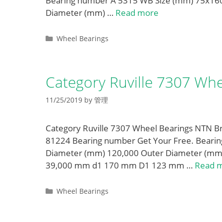
Bearing number A 5315 WB Size (mm) 75x16
Diameter (mm) …
Read more
Categories
Wheel Bearings
Category Ruville 7307 Whe
11/25/2019
by
管理
Category Ruville 7307 Wheel Bearings NTN Br
81224 Bearing number Get Your Free. Bear
Diameter (mm) 120,000 Outer Diameter (mm
39,000 mm d1 170 mm D1 123 mm …
Read 
Categories
Wheel Bearings