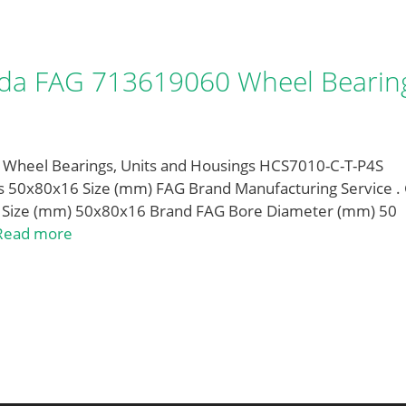
da FAG 713619060 Wheel Bearin
heel Bearings, Units and Housings HCS7010-C-T-P4S
 50x80x16 Size (mm) FAG Brand Manufacturing Service .
 Size (mm) 50x80x16 Brand FAG Bore Diameter (mm) 50
Read more