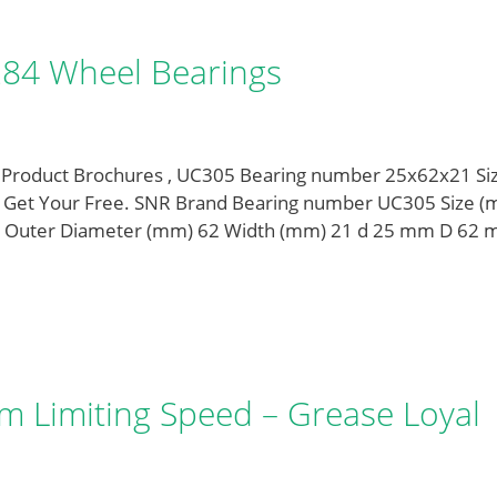
284 Wheel Bearings
 Product Brochures , UC305 Bearing number 25x62x21 Si
. Get Your Free. SNR Brand Bearing number UC305 Size 
 Outer Diameter (mm) 62 Width (mm) 21 d 25 mm D 62
 Limiting Speed – Grease Loyal