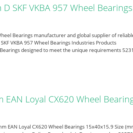
D SKF VKBA 957 Wheel Bearings
l Bearings manufacturer and global supplier of reliabl
 SKF VKBA 957 Wheel Bearings Industries Products
l Bearings designed to meet the unique requirements 523
 EAN Loyal CX620 Wheel Bearin
mm EAN Loyal CX620 Wheel Bearings 15x40x15.9 Size (m