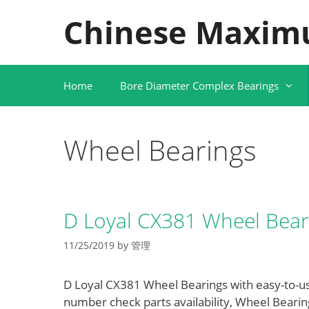
Skip
Chinese Maxim
to
content
Home
Bore Diameter Complex Bearings
Wheel Bearings
D Loyal CX381 Wheel Bear
11/25/2019
by
管理
D Loyal CX381 Wheel Bearings with easy-to-use
number check parts availability, Wheel Beari