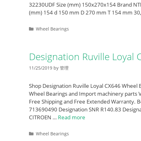
32230UDF Size (mm) 150x270x154 Brand NTN
(mm) 154 d 150 mm D 270 mm T 154 mm 30
Categories
Wheel Bearings
Designation Ruville Loyal
11/25/2019
by
管理
Shop Designation Ruville Loyal CX646 Wheel B
Wheel Bearings and Import machinery parts 
Free Shipping and Free Extended Warranty. 
713690490 Designation SNR R140.83 Designat
CITROEN …
Read more
Categories
Wheel Bearings