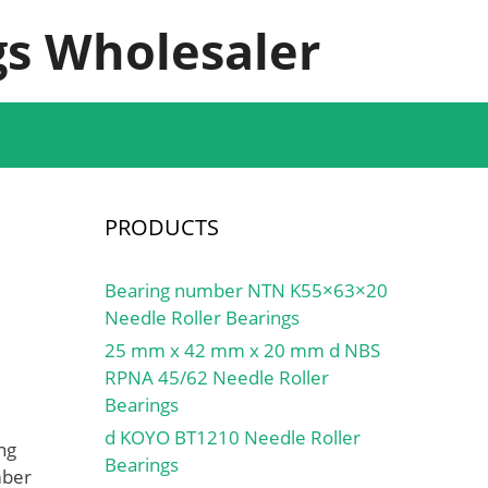
s Wholesaler
PRODUCTS
Bearing number NTN K55×63×20
Needle Roller Bearings
25 mm x 42 mm x 20 mm d NBS
RPNA 45/62 Needle Roller
Bearings
d KOYO BT1210 Needle Roller
ng
Bearings
mber