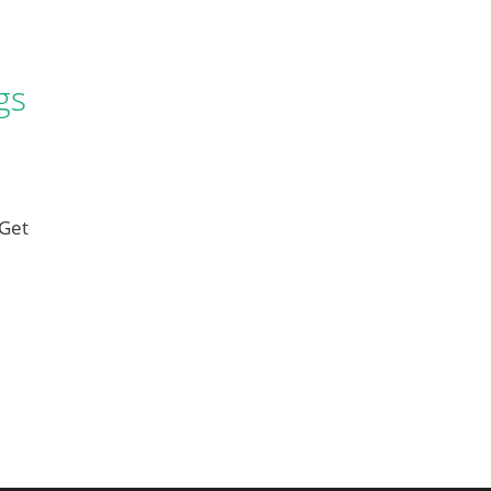
gs
 Get