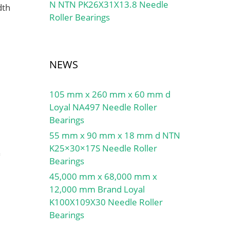
N NTN PK26X31X13.8 Needle
dth
Roller Bearings
NEWS
105 mm x 260 mm x 60 mm d
Loyal NA497 Needle Roller
Bearings
55 mm x 90 mm x 18 mm d NTN
K25×30×17S Needle Roller
h
Bearings
45,000 mm x 68,000 mm x
12,000 mm Brand Loyal
K100X109X30 Needle Roller
Bearings