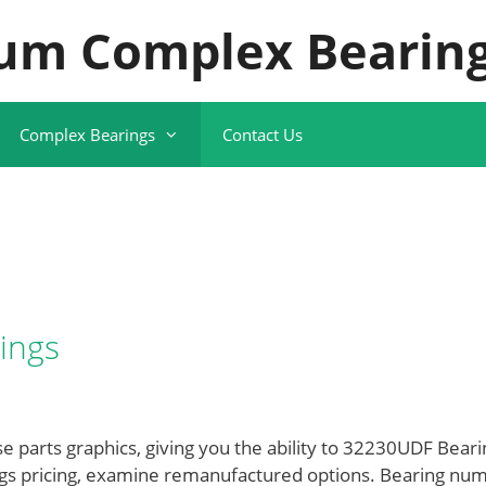
um Complex Bearing
Complex Bearings
Contact Us
ings
 parts graphics, giving you the ability to 32230UDF Beari
ngs pricing, examine remanufactured options. Bearing nu