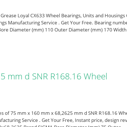
Grease Loyal CX633 Wheel Bearings, Units and Housings
gs Manufacturing Service . Get Your Free. Bearing numb
ore Diameter (mm) 110 Outer Diameter (mm) 170 Width
25 mm d SNR R168.16 Wheel
pes of 75 mm x 160 mm x 68,2625 mm d SNR R168.16 Wh
turing Service . Get Your Free, Instant price, design re