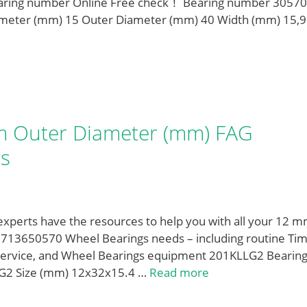
earing number Online Free check！ Bearing number 30570
ameter (mm) 15 Outer Diameter (mm) 40 Width (mm) 15,9
 Outer Diameter (mm) FAG
s
 experts have the resources to help you with all your 12 m
13650570 Wheel Bearings needs – including routine Ti
 service, and Wheel Bearings equipment 201KLLG2 Bearin
LG2 Size (mm) 12x32x15.4 …
Read more