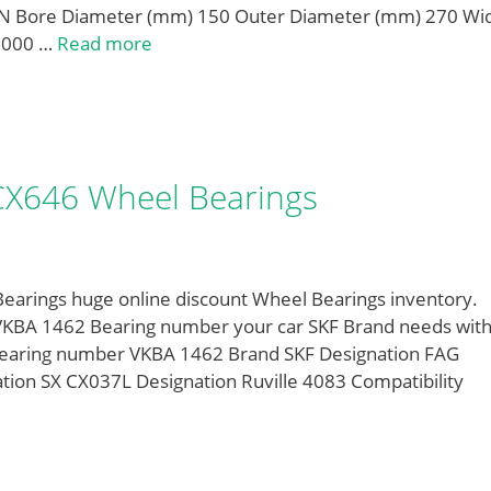
 Bore Diameter (mm) 150 Outer Diameter (mm) 270 Wi
,000 …
Read more
 CX646 Wheel Bearings
earings huge online discount Wheel Bearings inventory.
VKBA 1462 Bearing number your car SKF Brand needs wit
Bearing number VKBA 1462 Brand SKF Designation FAG
ion SX CX037L Designation Ruville 4083 Compatibility