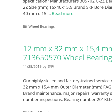
specification? Manufacturers 305702 C-2Z B
2Z Size (mm) 15x40x15.9 Brand SKF Bore Di
40 mm d 15 …
Read more
Categories
Wheel Bearings
12 mm x 32 mm x 15,4 mm
713650570 Wheel Bearing
11/25/2019
by
管理
Our highly-skilled and factory-trained service
32 mm x 15,4 mm Outer Diameter (mm) FAG 7
Brand maintenance, major repairs, warranty
number inspections. Bearing number 201KL