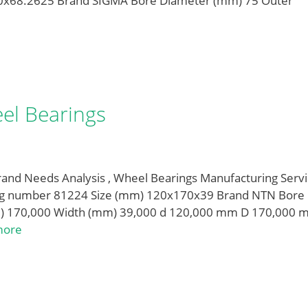
0x68.2625 Brand SIGMA Bore Diameter (mm) 75 Outer
el Bearings
and Needs Analysis , Wheel Bearings Manufacturing Servi
ing number 81224 Size (mm) 120x170x39 Brand NTN Bore
) 170,000 Width (mm) 39,000 d 120,000 mm D 170,000 
more