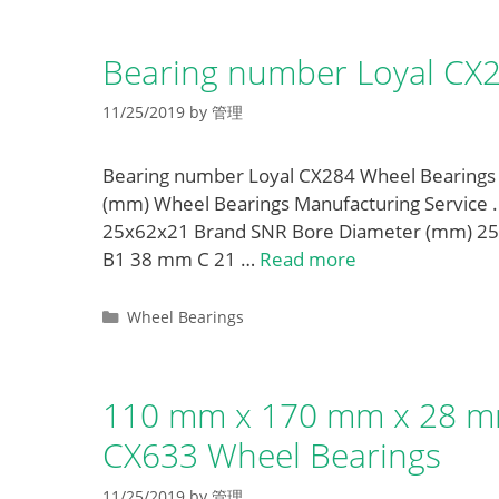
Bearing number Loyal CX
11/25/2019
by
管理
Bearing number Loyal CX284 Wheel Bearings
(mm) Wheel Bearings Manufacturing Service 
25x62x21 Brand SNR Bore Diameter (mm) 25
B1 38 mm C 21 …
Read more
Categories
Wheel Bearings
110 mm x 170 mm x 28 mm
CX633 Wheel Bearings
11/25/2019
by
管理