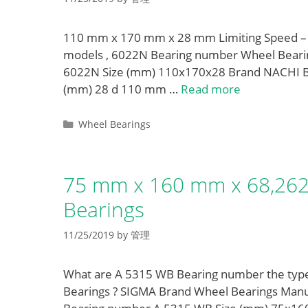
110 mm x 170 mm x 28 mm Limiting Speed – 
models , 6022N Bearing number Wheel Bearin
6022N Size (mm) 110x170x28 Brand NACHI B
(mm) 28 d 110 mm …
Read more
Categories
Wheel Bearings
75 mm x 160 mm x 68,26
Bearings
11/25/2019
by
管理
What are A 5315 WB Bearing number the ty
Bearings ? SIGMA Brand Wheel Bearings Manufac