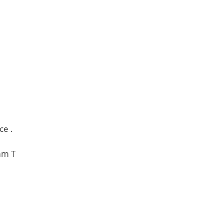
ce .
mm T