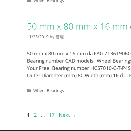
Categories
Wheel Bearings
50 mm x 80 mm x 16 mm 
11/25/2019
by
管理
50 mm x 80 mm x 16 mm da FAG 713619060 W
Bearing number CAD models , Wheel Bearings
Your Free. Bearing number HCS7010-C-T-P4S
Outer Diameter (mm) 80 Width (mm) 16 d …
Categories
Wheel Bearings
Page
Page
Page
1
2
…
17
Next
→