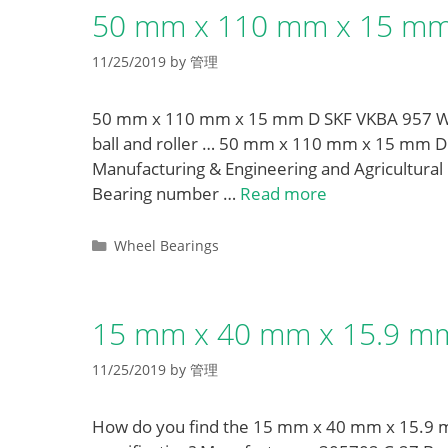
50 mm x 110 mm x 15 mm 
11/25/2019
by
管理
50 mm x 110 mm x 15 mm D SKF VKBA 957 Whee
ball and roller … 50 mm x 110 mm x 15 mm D
Manufacturing & Engineering and Agricultura
Bearing number …
Read more
Categories
Wheel Bearings
15 mm x 40 mm x 15.9 mm
11/25/2019
by
管理
How do you find the 15 mm x 40 mm x 15.9 