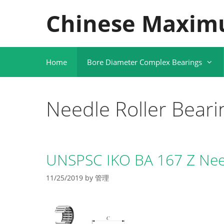
Skip
Chinese Maxim
to
content
Home
Bore Diameter Complex Bearings
Needle Roller Beari
UNSPSC IKO BA 167 Z Need
11/25/2019
by
管理