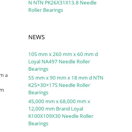
N NTN PK26X31X13.8 Needle
Roller Bearings
NEWS
105 mm x 260 mm x 60 mm d
Loyal NA497 Needle Roller
Bearings
om a
55 mm x 90 mm x 18 mm d NTN
K25×30×17S Needle Roller
mm
Bearings
45,000 mm x 68,000 mm x
12,000 mm Brand Loyal
K100X109X30 Needle Roller
Bearings