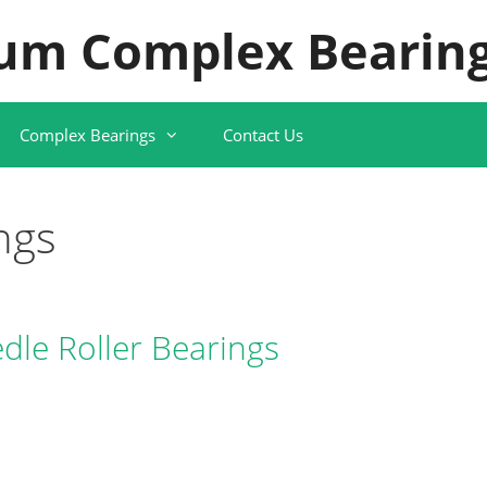
um Complex Bearing
Complex Bearings
Contact Us
ngs
le Roller Bearings