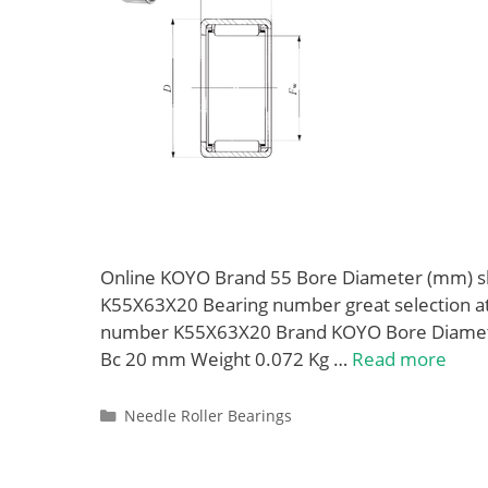
Online KOYO Brand 55 Bore Diameter (mm) sh
K55X63X20 Bearing number great selection at 
number K55X63X20 Brand KOYO Bore Diamet
Bc 20 mm Weight 0.072 Kg …
Read more
Categories
Needle Roller Bearings