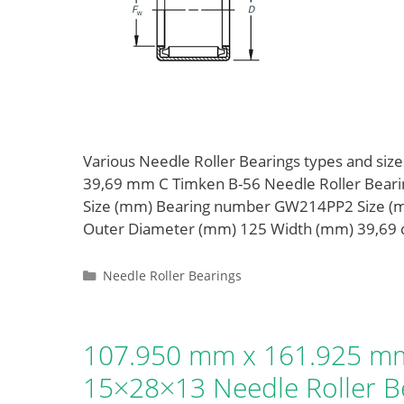
Various Needle Roller Bearings types and s
39,69 mm C Timken B-56 Needle Roller Bea
Size (mm) Bearing number GW214PP2 Size (
Outer Diameter (mm) 125 Width (mm) 39,69
Categories
Needle Roller Bearings
107.950 mm x 161.925 mm
15×28×13 Needle Roller B