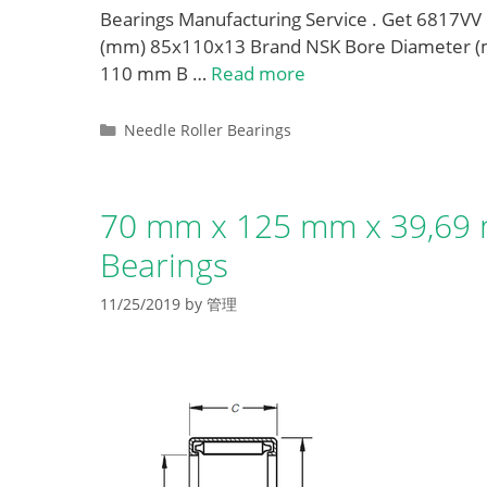
Bearings Manufacturing Service . Get 6817V
(mm) 85x110x13 Brand NSK Bore Diameter (
110 mm B …
Read more
Categories
Needle Roller Bearings
70 mm x 125 mm x 39,69 
Bearings
11/25/2019
by
管理