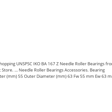
opping UNSPSC IKO BA 167 Z Needle Roller Bearings fr
Store. … Needle Roller Bearings Accessories. Bearing
er (mm) 55 Outer Diameter (mm) 63 Fw 55 mm Ew 63 