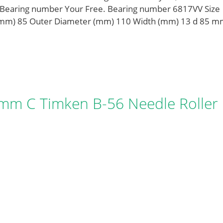
V Bearing number Your Free. Bearing number 6817VV Size
mm) 85 Outer Diameter (mm) 110 Width (mm) 13 d 85 m
mm C Timken B-56 Needle Roller