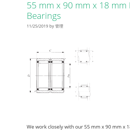
55 mm x 90 mm x 18 mm B
Bearings
11/25/2019
by
管理
We work closely with our 55 mm x 90 mm x 