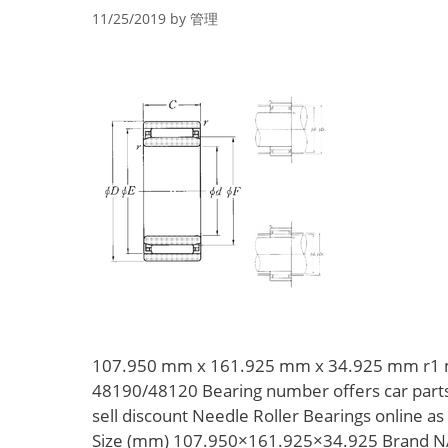
11/25/2019
by
管理
107.950 mm x 161.925 mm x 34.925 mm r1 
48190/48120 Bearing number offers car part
sell discount Needle Roller Bearings online 
Size (mm) 107.950×161.925×34.925 Brand N