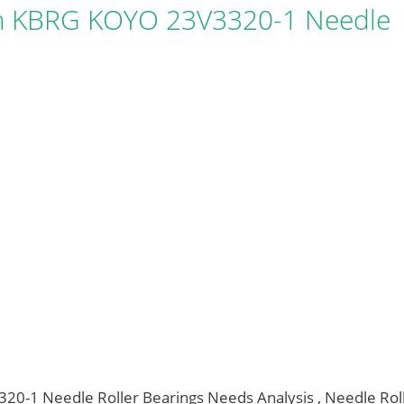
 KBRG KOYO 23V3320-1 Needle
1 Needle Roller Bearings Needs Analysis , Needle Rol