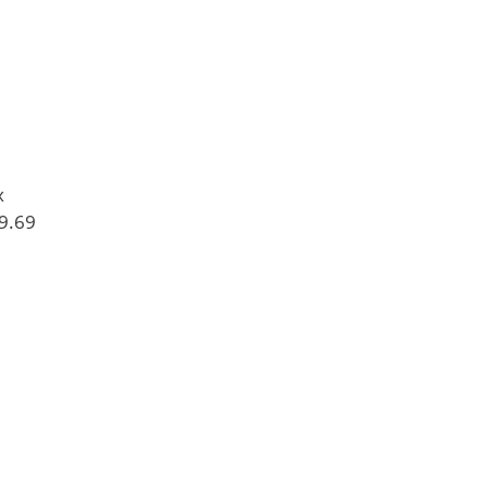
x
9.69