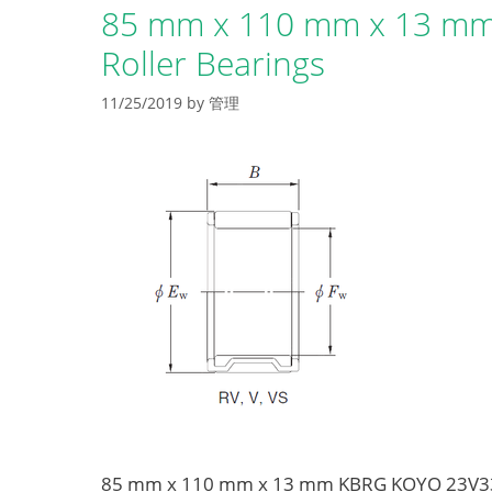
85 mm x 110 mm x 13 mm
Roller Bearings
11/25/2019
by
管理
85 mm x 110 mm x 13 mm KBRG KOYO 23V3320-