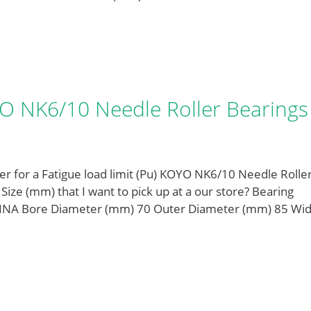
OYO NK6/10 Needle Roller Bearings
 for a Fatigue load limit (Pu) KOYO NK6/10 Needle Rolle
e (mm) that I want to pick up at a our store? Bearing
INA Bore Diameter (mm) 70 Outer Diameter (mm) 85 Wid