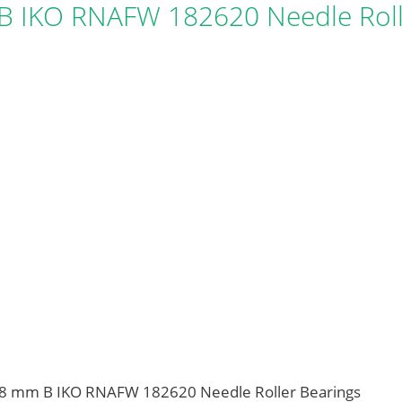
 IKO RNAFW 182620 Needle Roll
18 mm B IKO RNAFW 182620 Needle Roller Bearings