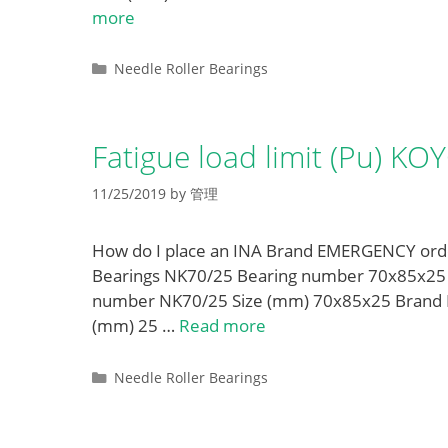
more
Categories
Needle Roller Bearings
Fatigue load limit (Pu) K
11/25/2019
by
管理
How do I place an INA Brand EMERGENCY order
Bearings NK70/25 Bearing number 70x85x25 Siz
number NK70/25 Size (mm) 70x85x25 Brand 
(mm) 25 …
Read more
Categories
Needle Roller Bearings