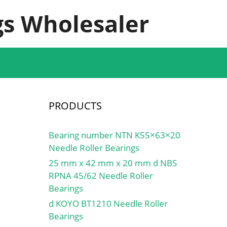
s Wholesaler
PRODUCTS
Bearing number NTN K55×63×20
Needle Roller Bearings
25 mm x 42 mm x 20 mm d NBS
RPNA 45/62 Needle Roller
Bearings
d KOYO BT1210 Needle Roller
Bearings