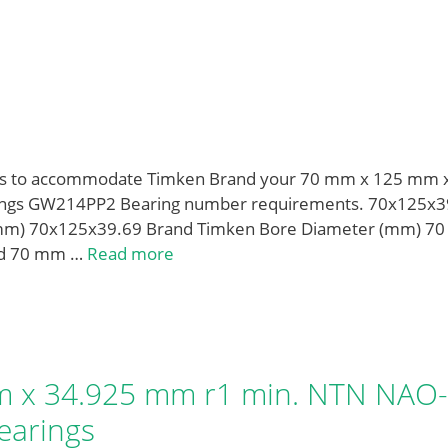
izes to accommodate Timken Brand your 70 mm x 125 mm 
rings GW214PP2 Bearing number requirements. 70x125x3
mm) 70x125x39.69 Brand Timken Bore Diameter (mm) 70
 d 70 mm …
Read more
 x 34.925 mm r1 min. NTN NAO-
earings