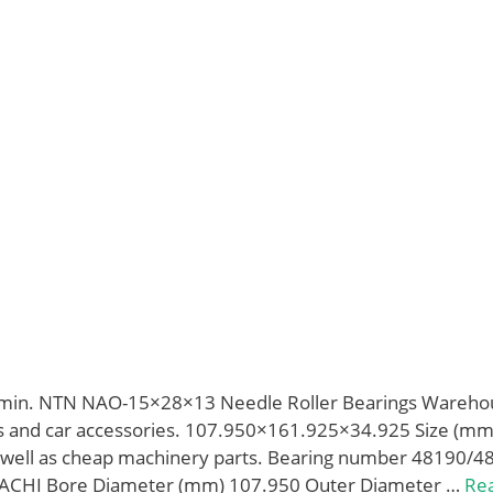
min. NTN NAO-15×28×13 Needle Roller Bearings Wareho
s and car accessories. 107.950×161.925×34.925 Size (m
as well as cheap machinery parts. Bearing number 48190/4
ACHI Bore Diameter (mm) 107.950 Outer Diameter …
Re