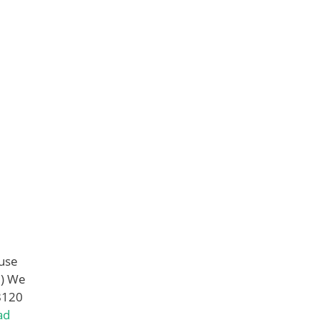
use
m) We
8120
ad