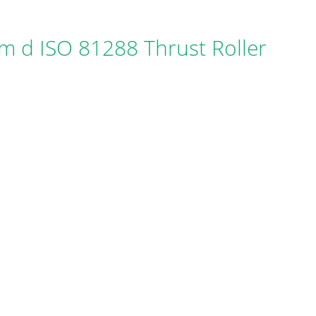
 d ISO 81288 Thrust Roller