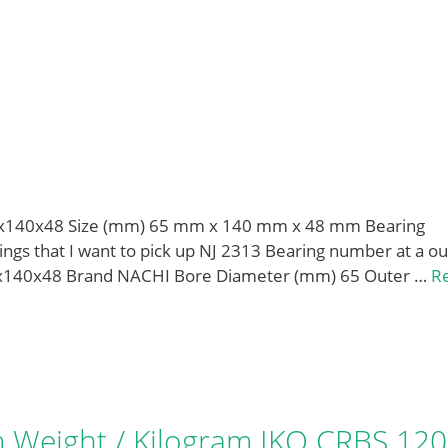
5x140x48 Size (mm) 65 mm x 140 mm x 48 mm Bearing
gs that I want to pick up NJ 2313 Bearing number at a ou
5x140x48 Brand NACHI Bore Diameter (mm) 65 Outer …
R
Weight / Kilogram IKO CRBS 12