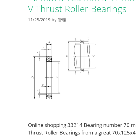
V Thrust Roller Bearings
11/25/2019
by
管理
Online shopping 33214 Bearing number 70 m
Thrust Roller Bearings from a great 70x125x41