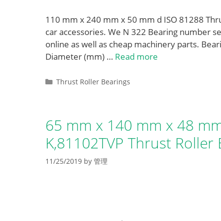
110 mm x 240 mm x 50 mm d ISO 81288 Thrust
car accessories. We N 322 Bearing number se
online as well as cheap machinery parts. Be
Diameter (mm) …
Read more
Categories
Thrust Roller Bearings
65 mm x 140 mm x 48 mm
K,81102TVP Thrust Roller 
11/25/2019
by
管理