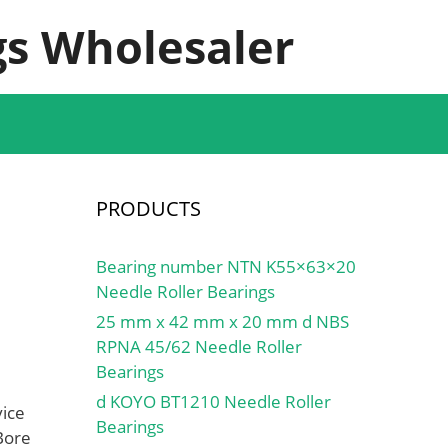
s Wholesaler
PRODUCTS
Bearing number NTN K55×63×20
Needle Roller Bearings
25 mm x 42 mm x 20 mm d NBS
RPNA 45/62 Needle Roller
Bearings
d KOYO BT1210 Needle Roller
vice
Bearings
Bore