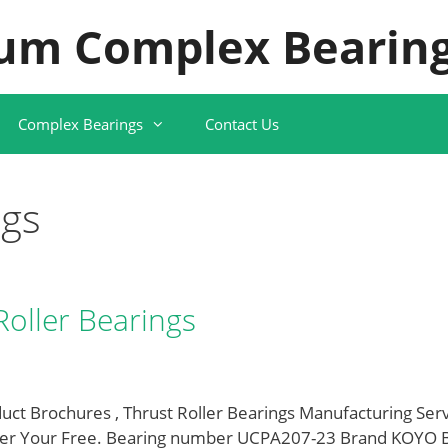
um Complex Bearing
Complex Bearings
Contact Us
ngs
Roller Bearings
uct Brochures , Thrust Roller Bearings Manufacturing Ser
er Your Free. Bearing number UCPA207-23 Brand KOYO 