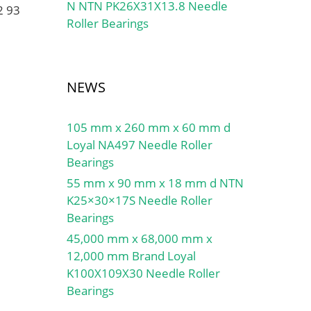
N NTN PK26X31X13.8 Needle
2 93
Roller Bearings
NEWS
105 mm x 260 mm x 60 mm d
Loyal NA497 Needle Roller
Bearings
55 mm x 90 mm x 18 mm d NTN
K25×30×17S Needle Roller
Bearings
45,000 mm x 68,000 mm x
12,000 mm Brand Loyal
K100X109X30 Needle Roller
Bearings