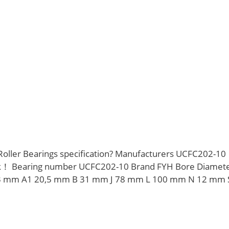
Roller Bearings specification? Manufacturers UCFC202-10
ck！ Bearing number UCFC202-10 Brand FYH Bore Diamet
3 mm A1 20,5 mm B 31 mm J 78 mm L 100 mm N 12 mm 