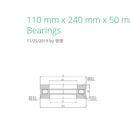
110 mm x 240 mm x 50 mm
Bearings
11/25/2019
by
管理