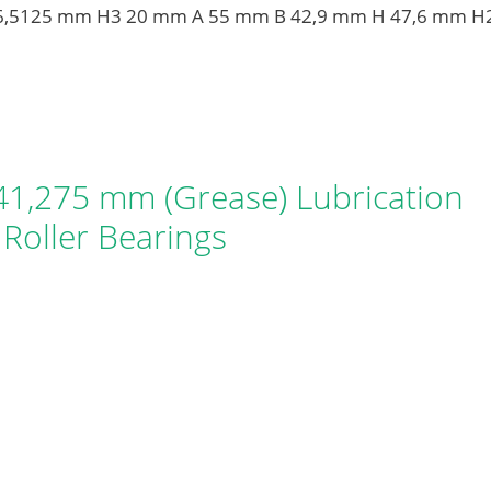
 36,5125 mm H3 20 mm A 55 mm B 42,9 mm H 47,6 mm H
1,275 mm (Grease) Lubrication
Roller Bearings