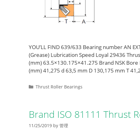
YOU’LL FIND 639/633 Bearing number AN E
(Grease) Lubrication Speed Loyal 29436 Thru
(mm) 63.5×130.175×41.275 Brand NSK Bore 
(mm) 41,275 d 63,5 mm D 130,175 mm T 41
Categories
Thrust Roller Bearings
Brand ISO 81111 Thrust Ro
11/25/2019
by
管理