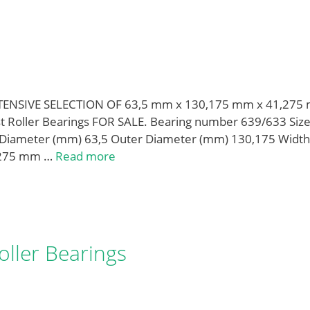
XTENSIVE SELECTION OF 63,5 mm x 130,175 mm x 41,275
st Roller Bearings FOR SALE. Bearing number 639/633 Siz
Diameter (mm) 63,5 Outer Diameter (mm) 130,175 Width
,275 mm …
Read more
ller Bearings