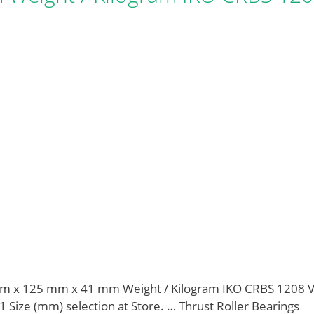
m x 125 mm x 41 mm Weight / Kilogram IKO CRBS 1208 
 Size (mm) selection at Store. … Thrust Roller Bearings