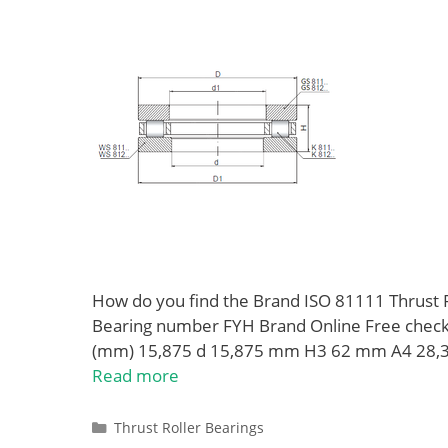
How do you find the Brand ISO 81111 Thrust 
Bearing number FYH Brand Online Free che
(mm) 15,875 d 15,875 mm H3 62 mm A4 28,
Read more
Categories
Thrust Roller Bearings