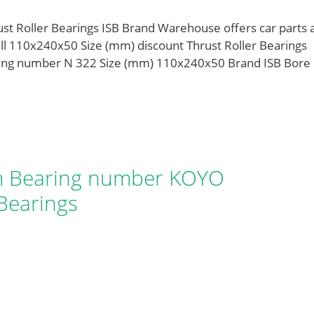
 Roller Bearings ISB Brand Warehouse offers car parts 
ll 110x240x50 Size (mm) discount Thrust Roller Bearings
aring number N 322 Size (mm) 110x240x50 Brand ISB Bore
 Bearing number KOYO
Bearings