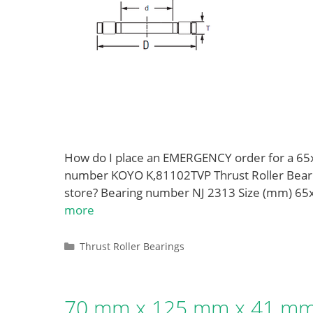
How do I place an EMERGENCY order for a 6
number KOYO K,81102TVP Thrust Roller Bearin
store? Bearing number NJ 2313 Size (mm) 6
more
Categories
Thrust Roller Bearings
70 mm x 125 mm x 41 mm 