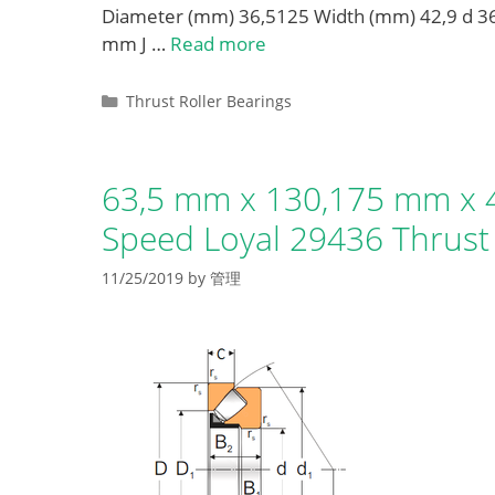
Diameter (mm) 36,5125 Width (mm) 42,9 d
mm J …
Read more
Categories
Thrust Roller Bearings
63,5 mm x 130,175 mm x 4
Speed Loyal 29436 Thrust 
11/25/2019
by
管理