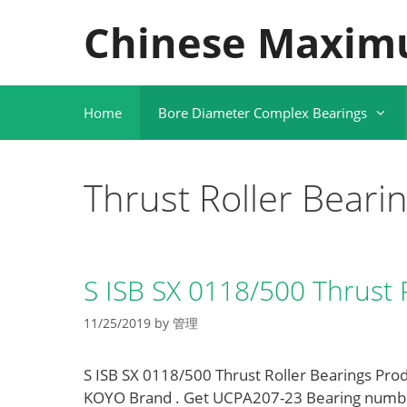
Skip
Chinese Maxim
to
content
Home
Bore Diameter Complex Bearings
Thrust Roller Beari
S ISB SX 0118/500 Thrust 
11/25/2019
by
管理
S ISB SX 0118/500 Thrust Roller Bearings Prod
KOYO Brand . Get UCPA207-23 Bearing numb