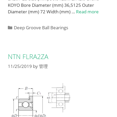
KOYO Bore Diameter (mm) 36,5125 Outer
Diameter (mm) 72 Width (mm) …
Read more
Categories
Deep Groove Ball Bearings
NTN FLRA2ZA
11/25/2019
by
管理