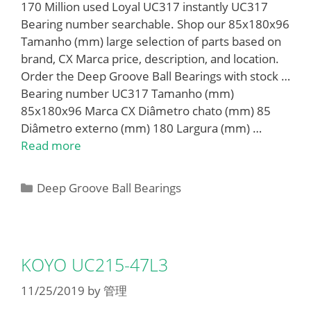
170 Million used Loyal UC317 instantly UC317
Bearing number searchable. Shop our 85x180x96
Tamanho (mm) large selection of parts based on
brand, CX Marca price, description, and location.
Order the Deep Groove Ball Bearings with stock …
Bearing number UC317 Tamanho (mm)
85x180x96 Marca CX Diâmetro chato (mm) 85
Diâmetro externo (mm) 180 Largura (mm) …
Read more
Categories
Deep Groove Ball Bearings
KOYO UC215-47L3
11/25/2019
by
管理