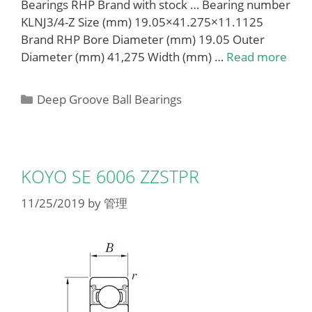
Bearings RHP Brand with stock … Bearing number
KLNJ3/4-Z Size (mm) 19.05×41.275×11.1125
Brand RHP Bore Diameter (mm) 19.05 Outer
Diameter (mm) 41,275 Width (mm) …
Read more
Categories
Deep Groove Ball Bearings
KOYO SE 6006 ZZSTPR
11/25/2019
by
管理