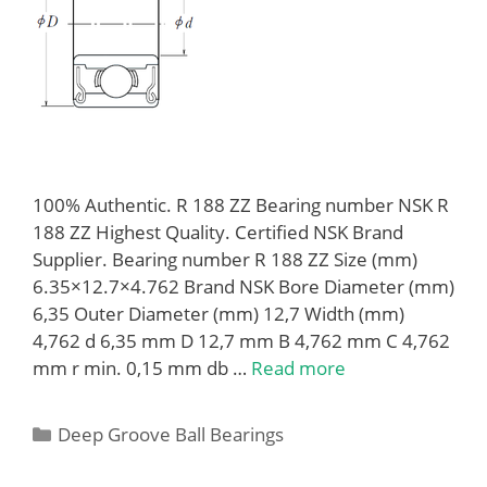
100% Authentic. R 188 ZZ Bearing number NSK R
188 ZZ Highest Quality. Certified NSK Brand
Supplier. Bearing number R 188 ZZ Size (mm)
6.35×12.7×4.762 Brand NSK Bore Diameter (mm)
6,35 Outer Diameter (mm) 12,7 Width (mm)
4,762 d 6,35 mm D 12,7 mm B 4,762 mm C 4,762
mm r min. 0,15 mm db …
Read more
Categories
Deep Groove Ball Bearings