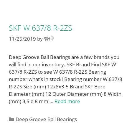
SKF W 637/8 R-2ZS
11/25/2019
by
管理
Deep Groove Ball Bearings are a few brands you
will find in our inventory. SKF Brand Find SKF W
637/8 R-2ZS to see W 637/8 R-2ZS Bearing
number what’s in stock! Bearing number W 637/8
R-2ZS Size (mm) 12x8x3.5 Brand SKF Bore
Diameter (mm) 12 Outer Diameter (mm) 8 Width
(mm) 3,5 d 8 mm …
Read more
Categories
Deep Groove Ball Bearings