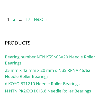
Page
Page
Page
1
2
…
17
Next
→
PRODUCTS
Bearing number NTN K55×63×20 Needle Roller
Bearings
25 mm x 42 mm x 20 mm d NBS RPNA 45/62
Needle Roller Bearings
d KOYO BT1210 Needle Roller Bearings
N NTN PK26X31X13.8 Needle Roller Bearings