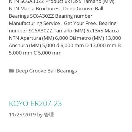
NTN SC6A30ZZ Product 6x13x5 Tamaño (MM)
NTN Marca Brochures , Deep Groove Ball
Bearings SC6A30ZZ Bearing number
Manufacturing Service . Get Your Free. Bearing
number SC6A30ZZ Tamaño (MM) 6x13x5 Marca
NTN Apertura (MM) 6,000 Diámetro (MM) 13,000
Anchura (MM) 5,000 d 6,000 mm D 13,000 mm B
5,000 mm C 5,000 mm
Categories
Deep Groove Ball Bearings
KOYO ER207-23
11/25/2019
by
管理