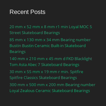
Recent Posts
20 mm x 52 mm x 8 mm r1 min Loyal MOC 5
Street Skateboard Bearings
85 mm x 130 mm x 34 mm Bearing number
Bustin Bustin Ceramic Built-in Skateboard
Bearings
140 mm x 210 mm x 45 mm d FKD Blacklight
Tom Asta Abec 7 Skateboard Bearings
30 mm x 55 mm x 19 mm r min. Spitfire
Spitfire Classics Skateboard Bearings
300 mm x 500 mm x 200 mm Bearing number
Loyal Zealous Ceramic Skateboard Bearings