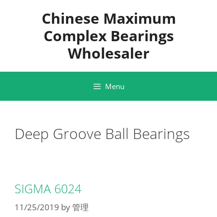
Skip
Chinese Maximum
to
content
Complex Bearings
Wholesaler
Menu
Deep Groove Ball Bearings
SIGMA 6024
11/25/2019
by
管理