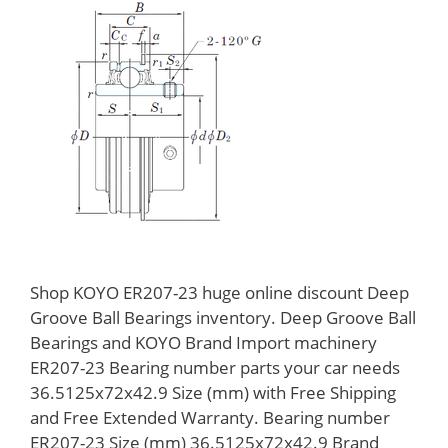
Shop KOYO ER207-23 huge online discount Deep
Groove Ball Bearings inventory. Deep Groove Ball
Bearings and KOYO Brand Import machinery
ER207-23 Bearing number parts your car needs
36.5125x72x42.9 Size (mm) with Free Shipping
and Free Extended Warranty. Bearing number
ER207-23 Size (mm) 36.5125x72x42.9 Brand