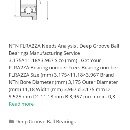
NTN FLRA2ZA Needs Analysis , Deep Groove Ball
Bearings Manufacturing Service
3.175×11.18×3.967 Size (mm) . Get Your
FLRA2ZA Bearing number Free. Bearing number
FLRA2ZA Size (mm) 3.175×11.18×3.967 Brand
NTN Bore Diameter (mm) 3,175 Outer Diameter
(mm) 11,18 Width (mm) 3,967 d 3,175 mm D
9,525 mm D1 11,18 mm B 3,967 mm r min. 0,3 …
Read more
Categories
Deep Groove Ball Bearings