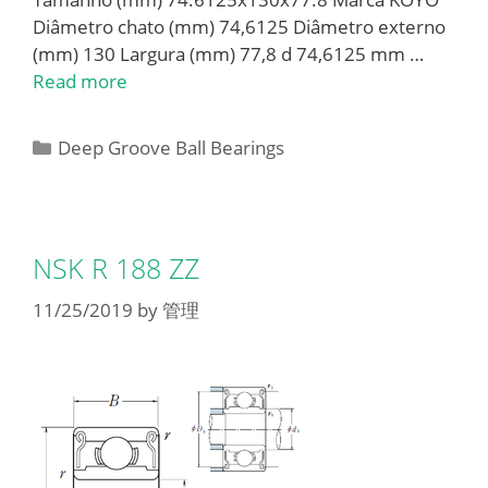
Diâmetro chato (mm) 74,6125 Diâmetro externo
(mm) 130 Largura (mm) 77,8 d 74,6125 mm …
Read more
Categories
Deep Groove Ball Bearings
NSK R 188 ZZ
11/25/2019
by
管理