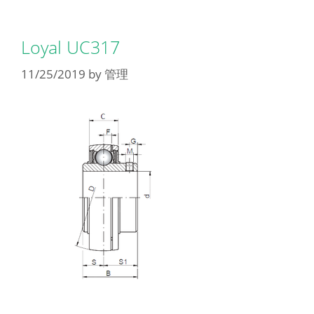
Loyal UC317
11/25/2019
by
管理