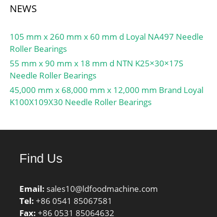
NEWS
105 mm x 260 mm x 60 mm d Loyal NA497 Needle
Roller Bearings
55 mm x 90 mm x 18 mm d NTN K25×30×17S
Needle Roller Bearings
45,000 mm x 68,000 mm x 12,000 mm Brand Loyal
K100X109X30 Needle Roller Bearings
Find Us
Email:
sales10@ldfoodmachine.com
Tel:
+86 0541 85067581
Fax:
+86 0531 85064632