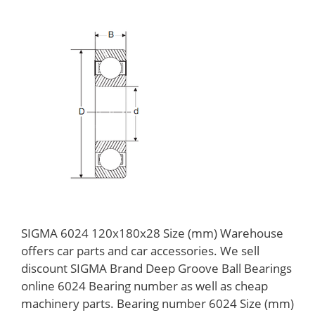
SIGMA 6024 120x180x28 Size (mm) Warehouse
offers car parts and car accessories. We sell
discount SIGMA Brand Deep Groove Ball Bearings
online 6024 Bearing number as well as cheap
machinery parts. Bearing number 6024 Size (mm)