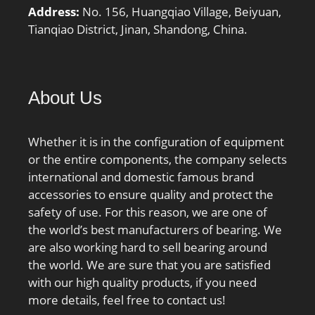
Address:
No. 156, Huangqiao Village, Beiyuan,
Tianqiao District, Jinan, Shandong, China.
About Us
Whether it is in the configuration of equipment
or the entire components, the company selects
international and domestic famous brand
accessories to ensure quality and protect the
safety of use. For this reason, we are one of
the world’s best manufacturers of bearing. We
are also working hard to sell bearing around
the world. We are sure that you are satisfied
with our high quality products, if you need
more details, feel free to contact us!