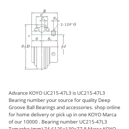
Advance KOYO UC215-47L3 is UC215-47L3
Bearing number your source for quality Deep
Groove Ball Bearings and accessories. shop online
for home delivery or pick up in one KOYO Marca
of our 10000 . Bearing number UC215-47L3
Tamanho (mm) 74.6125x130x77.8 Marca KOYO