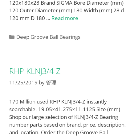
120x180x28 Brand SIGMA Bore Diameter (mm)
120 Outer Diameter (mm) 180 Width (mm) 28 d
120 mm D 180 …
Read more
Categories
Deep Groove Ball Bearings
RHP KLNJ3/4-Z
11/25/2019
by
管理
170 Million used RHP KLNJ3/4-Z instantly
searchable. 19.05×41.275×11.1125 Size (mm)
Shop our large selection of KLNJ3/4-Z Bearing
number parts based on brand, price, description,
and location. Order the Deep Groove Ball