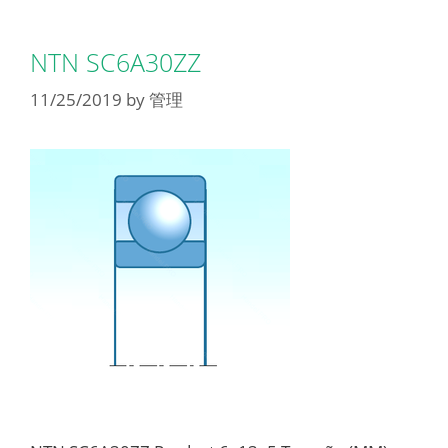
NTN SC6A30ZZ
11/25/2019
by
管理