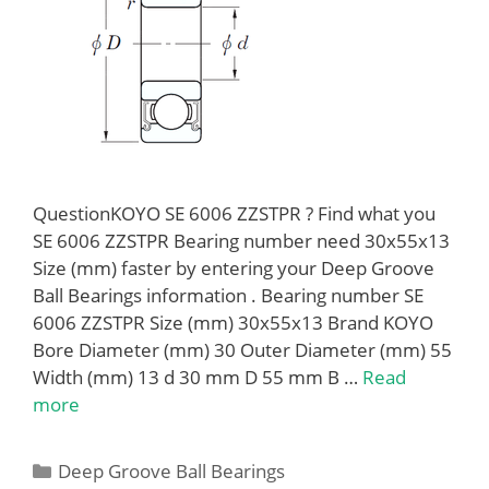
QuestionKOYO SE 6006 ZZSTPR ? Find what you
SE 6006 ZZSTPR Bearing number need 30x55x13
Size (mm) faster by entering your Deep Groove
Ball Bearings information . Bearing number SE
6006 ZZSTPR Size (mm) 30x55x13 Brand KOYO
Bore Diameter (mm) 30 Outer Diameter (mm) 55
Width (mm) 13 d 30 mm D 55 mm B …
Read
more
Categories
Deep Groove Ball Bearings