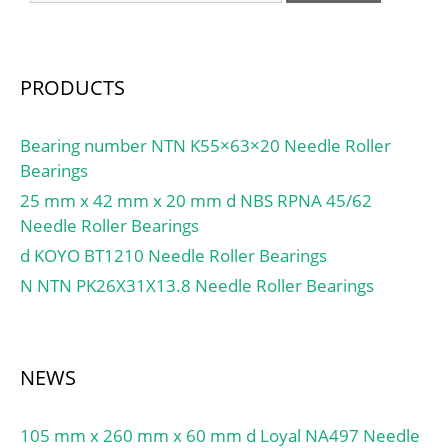
PRODUCTS
Bearing number NTN K55×63×20 Needle Roller
Bearings
25 mm x 42 mm x 20 mm d NBS RPNA 45/62
Needle Roller Bearings
d KOYO BT1210 Needle Roller Bearings
N NTN PK26X31X13.8 Needle Roller Bearings
NEWS
105 mm x 260 mm x 60 mm d Loyal NA497 Needle