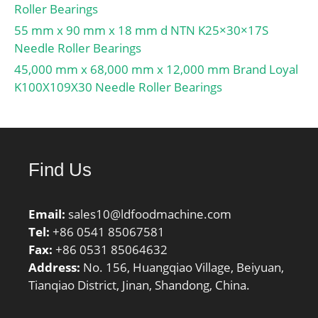
Roller Bearings
55 mm x 90 mm x 18 mm d NTN K25×30×17S
Needle Roller Bearings
45,000 mm x 68,000 mm x 12,000 mm Brand Loyal
K100X109X30 Needle Roller Bearings
Find Us
Email:
sales10@ldfoodmachine.com
Tel:
+86 0541 85067581
Fax:
+86 0531 85064632
Address:
No. 156, Huangqiao Village, Beiyuan,
Tianqiao District, Jinan, Shandong, China.