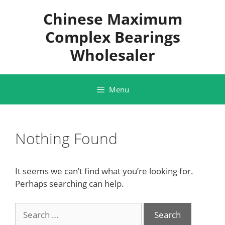
Skip
Chinese Maximum
to
content
Complex Bearings
Wholesaler
Menu
Nothing Found
It seems we can’t find what you’re looking for.
Perhaps searching can help.
Search
for: