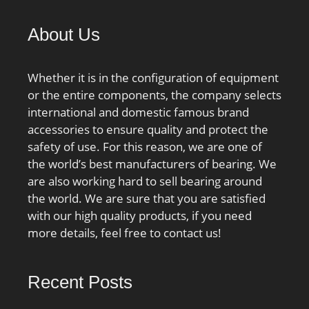
About Us
Whether it is in the configuration of equipment
or the entire components, the company selects
international and domestic famous brand
accessories to ensure quality and protect the
safety of use. For this reason, we are one of
the world’s best manufacturers of bearing. We
are also working hard to sell bearing around
the world. We are sure that you are satisfied
with our high quality products, if you need
more details, feel free to contact us!
Recent Posts