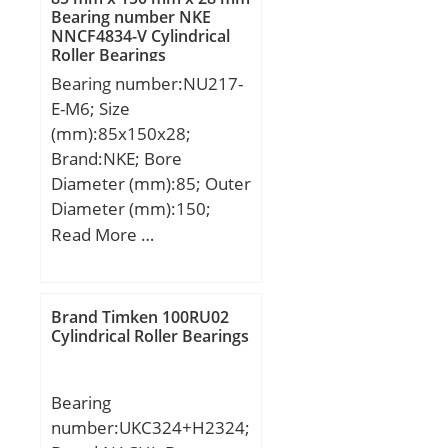
(C):1600 kN; Basic static
Bearing number NKE
NNCF4834-V Cylindrical
load rating (C0):2390 kN;
Roller Bearings
(Grease) Lubrication
Bearing number:NU217-
Speed:1000 r/min;
E-M6; Size
(mm):85x150x28;
Brand:NKE; Bore
Diameter (mm):85; Outer
Diameter (mm):150;
Width (mm):28; d:85
Read More …
mm; F:100,5 mm; D:150
mm; B:28 mm; C:28 mm;
r1 min.:2 mm; r2 min.:2
Brand Timken 100RU02
mm; r3 min.:2 mm; r4
Cylindrical Roller Bearings
min.:2 mm; S:0,8 mm;
Weight:1,9 Kg; Basic
Bearing
dynamic load rating
number:UKC324+H2324;
(C):186 kN; Basic static