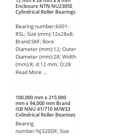
12 mm x 28 mm x 8 mm
(d):130.0000; Outer Dia
Enclosure NTN NU2305E
Cylindrical Roller Bearings
(D):180.0000; Width
(B):24.0000; Radius (min)
Bearing number:6001-
(rs):1.500; Dynamic Load
RSL; Size (mm):12x28x8;
Rating (Cr):50,100; Static
Brand:SKF; Bore
Load Rating (Cor):53,400;
Diameter (mm):12; Outer
Max Speed (Grease)
Diameter (mm):28; Width
(X1000 RPM):9; Max
(mm):8; d:12 mm; D:28
Speed (Oil) (X1000
mm; B:8 mm; C:8 mm;
Read More …
RPM):14; Radius (min)
d1:– mm; d2:15,2 mm; r1
(rs1):0.600;
min.:14 mm; r2 min.:14
Material:52100 Chrome
mm; D1:24,8 mm; D2:0,3
steel (or equival;
100,000 mm x 215,000
mm; da min.:14 mm; Da
mm x 94,000 mm Brand
ISB NNU 41/710 M/W33
max.:26 mm; ra max.:0.3
Cylindrical Roller Bearings
mm; Weight:0,021 Kg;
Bearing
Basic dynamic load rating
number:NJ320DF; Size
(C):5,4 kN; Basic static