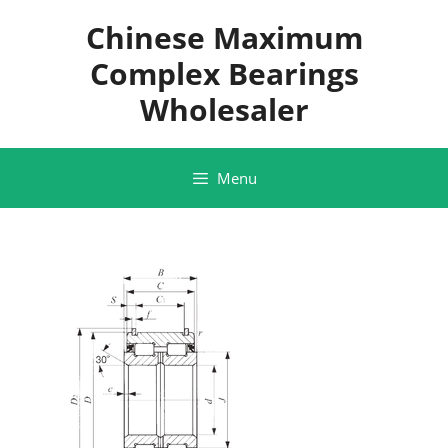
Skip
Chinese Maximum
to
content
Complex Bearings
Wholesaler
Menu