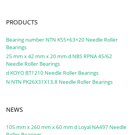
(Grease) Lubrication
Speed:31900 r/min;
PRODUCTS
Bearing number NTN K55×63×20 Needle Roller
Bearings
25 mm x 42 mm x 20 mm d NBS RPNA 45/62
Needle Roller Bearings
d KOYO BT1210 Needle Roller Bearings
N NTN PK26X31X13.8 Needle Roller Bearings
NEWS
105 mm x 260 mm x 60 mm d Loyal NA497 Needle
Roller Bearings