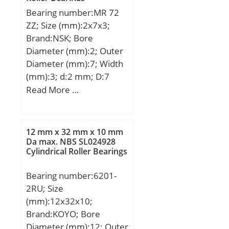
Bearing number:MR 72
ZZ; Size (mm):2x7x3;
Brand:NSK; Bore
Diameter (mm):2; Outer
Diameter (mm):7; Width
(mm):3; d:2 mm; D:7
mm; B:3 mm; C:3 mm; r
Read More …
min.:0,15 mm; db
max.:3,8 mm; Db
min.:6,2 mm; rb
12 mm x 32 mm x 10 mm
max.:0,15 mm;
Da max. NBS SL024928
Cylindrical Roller Bearings
Weight:0,00049 Kg; Basic
dynamic load rating
Bearing number:6201-
(C):0,385 kN; Basic static
2RU; Size
load rating (C0):0,127 kN;
(mm):12x32x10;
Brand:KOYO; Bore
Diameter (mm):12; Outer