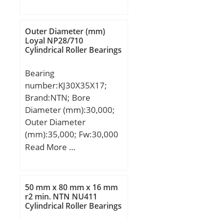
(mm):35,717; d:82,55
Bearing; Snap Ring:No;
mm; D:152,4 mm;
Internal Special
T:35,717 mm; B:36,322
Outer Diameter (mm)
Features:No; Cage
mm; C:26,192 mm; R:3,5
Loyal NP28/710
Material:Steel; Enclosure
Cylindrical Roller Bearings
mm; r:0,8 mm;
Type:Contact Seal;
Internal Clearance:C0-
Bearing
Medium; Inch –
number:KJ30X35X17;
Metric:Metric; Long
Brand:NTN; Bore
Description:12MM Bore;
Diameter (mm):30,000;
28MM Outside Diamet;
Outer Diameter
Other Features:Deep
(mm):35,000; Fw:30,000
Groove | Low Friction |
mm; Ew:35,000 mm;
Read More …
N; UNSPSC:31171504;
Bc:16,800 mm;
Harmonized Tariff
Code:8482.10.50.68;
50 mm x 80 mm x 16 mm
Noun:Bearing; Keyword
r2 min. NTN NU411
String:Ball; Weight /
Cylindrical Roller Bearings
LBS:0.0546; Inner Race