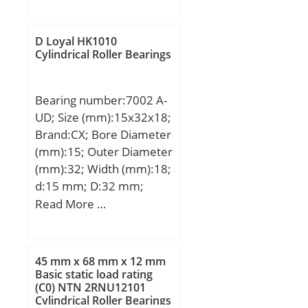
(mm):80; Fw:390 mm;
D:440 mm; C:80 mm; r
min.:2,1 mm;
D Loyal HK1010
Weight:14,8 Kg; Basic
Cylindrical Roller Bearings
dynamic load rating
(C):740 kN; Basic static
Bearing number:7002 A-
load rating (C0):2 020 kN;
UD; Size (mm):15x32x18;
Fatigue load limit
Brand:CX; Bore Diameter
(Pu):255; Reference
(mm):15; Outer Diameter
speed:600 r/min;
(mm):32; Width (mm):18;
d:15 mm; D:32 mm;
B1:18 mm; Angle (α):25 °;
Read More …
Weight:0,078 Kg; Basic
dynamic load rating
(C):9,95 kN; Basic static
45 mm x 68 mm x 12 mm
load rating (C0):6,85 kN;
Basic static load rating
(C0) NTN 2RNU12101
(Grease) Lubrication
Cylindrical Roller Bearings
Speed:20000 r/min;