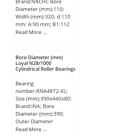
Brand:NACHI; Bore
load rating (C0):199 kN;
Diameter (mm):110;
Width (mm):320; d:110
mm; A:90 mm; B1:112
mm; H:320 mm;
Read More …
Bore Diameter (mm)
Loyal N28/1000
Cylindrical Roller Bearings
Bearing
number:RNA4872-XL;
Size (mm):390x440x80;
Brand:INA; Bore
Diameter (mm):390;
Outer Diameter
(mm):440; Width
Read More …