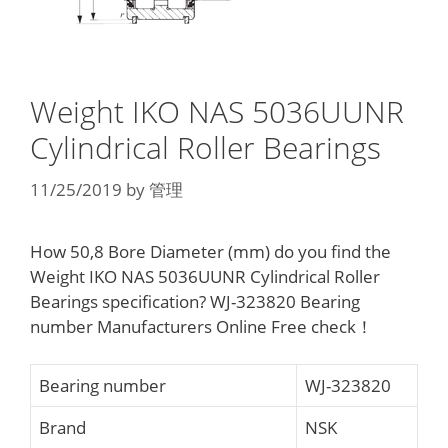
Weight IKO NAS 5036UUNR
Cylindrical Roller Bearings
11/25/2019
by
管理
How 50,8 Bore Diameter (mm) do you find the
Weight IKO NAS 5036UUNR Cylindrical Roller
Bearings specification? WJ-323820 Bearing
number Manufacturers Online Free check！
Bearing number
WJ-323820
Brand
NSK