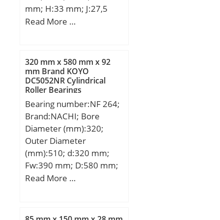
mm; H:33 mm; J:27,5
mm; Weight:0,28 Kg;
mm; K:34 mm; L:102
Read More …
Basic dynamic load rating
mm; S:32 mm; Bolt
(C):9,36 kN; Basic static
(G):M20x1,5;
load rating (C0):7,35 kN;
(Grease) Lubrication
320 mm x 580 mm x 92
mm Brand KOYO
Speed:24 000 r/min; (Oil)
DC5052NR Cylindrical
Lubrication Speed:38 000
Roller Bearings
r/min; Fatigue load limit
Bearing number:NF 264;
(Pu):310;
Brand:NACHI; Bore
Diameter (mm):320;
Outer Diameter
(mm):510; d:320 mm;
Fw:390 mm; D:580 mm;
Ew:510 mm; B:92 mm; r
Read More …
min.:5 mm; r1 min.:5
mm; Weight:111 Kg;
Basic dynamic load rating
85 mm x 150 mm x 28 mm