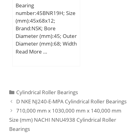
Bearing
number:45BNR19H; Size
(mm):45x68x12;
Brand:NSK; Bore
Diameter (mm):45; Outer
Diameter (mm):68; Width
(mm):12; d:45 mm; D:68
Read More …
mm; B:12 mm; C:12 mm;
Angle (α):18 °; a:15,2
mm; b:0,5 mm; r min.:0,6
mm; r1 min.:0,3 mm;
A:53 mm; da min.:50
Categories
Cylindrical Roller Bearings
mm; Da max.:63 mm; ra
D NKE NJ240-E-MPA Cylindrical Roller Bearings
max.:0,6 mm;
710,000 mm x 1030,000 mm x 140,000 mm
Weight:0,111 Kg; Basic
Size (mm) NACHI NNU4938 Cylindrical Roller
dynamic load rating
(C):12,1 kN; Basic static
Bearings
load rating (C0):8,7 kN;