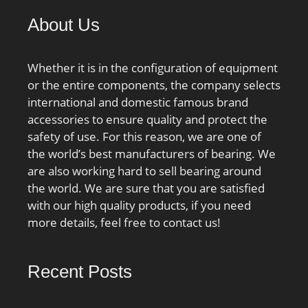
About Us
Whether it is in the configuration of equipment
or the entire components, the company selects
international and domestic famous brand
accessories to ensure quality and protect the
safety of use. For this reason, we are one of
the world’s best manufacturers of bearing. We
are also working hard to sell bearing around
the world. We are sure that you are satisfied
with our high quality products, if you need
more details, feel free to contact us!
Recent Posts