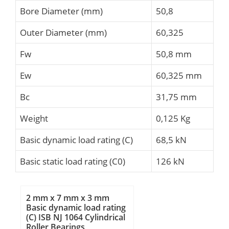
Bore Diameter (mm)
50,8
Outer Diameter (mm)
60,325
Fw
50,8 mm
Ew
60,325 mm
Bc
31,75 mm
Weight
0,125 Kg
Basic dynamic load rating (C)
68,5 kN
Basic static load rating (C0)
126 kN
2 mm x 7 mm x 3 mm
Basic dynamic load rating
(C) ISB NJ 1064 Cylindrical
Roller Bearings