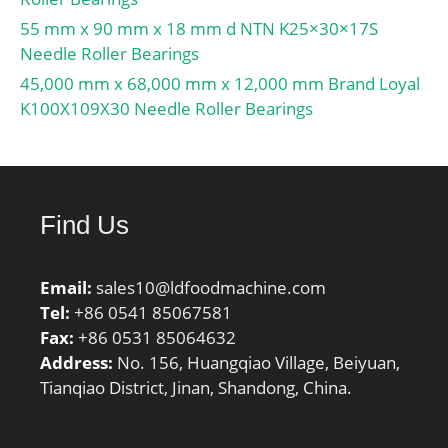
55 mm x 90 mm x 18 mm d NTN K25×30×17S
Needle Roller Bearings
45,000 mm x 68,000 mm x 12,000 mm Brand Loyal
K100X109X30 Needle Roller Bearings
Find Us
Email:
sales10@ldfoodmachine.com
Tel:
+86 0541 85067581
Fax:
+86 0531 85064632
Address:
No. 156, Huangqiao Village, Beiyuan,
Tianqiao District, Jinan, Shandong, China.