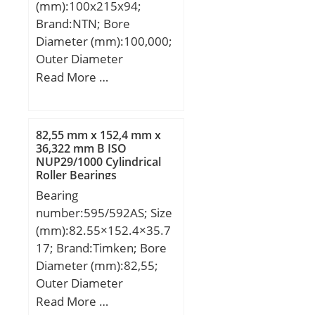
(mm):100x215x94;
load rating (C0):2,36 kN;
Brand:NTN; Bore
Fatigue load limit (Pu):0,1;
Diameter (mm):100,000;
Reference speed:60000
Outer Diameter
r/min; Limiting
(mm):215,000; Width
Read More …
speed:30000 r/min;
(mm):94,000; d:100,000
Calculation factor (f0):13;
mm; D:215,000 mm;
Category:Single Row Ball
B:94,000 mm; C:94,000
Bearing; Inventory:0.0;
82,55 mm x 152,4 mm x
mm;
36,322 mm B ISO
Manufacturer Name:SKF;
NUP29/1000 Cylindrical
Minimum Buy
Roller Bearings
Quantity:N/A; Weight /
Bearing
Kilogram:0; Product
number:595/592AS; Size
Group:B00308;
(mm):82.55×152.4×35.7
Enclosure:1 Seal;
17; Brand:Timken; Bore
Precision Class:ABEC 1 |
Diameter (mm):82,55;
ISO P0; Maximum
Outer Diameter
Capacity / Filling Slot:No;
(mm):152,4; Width
Read More …
Rolling Element:Ball