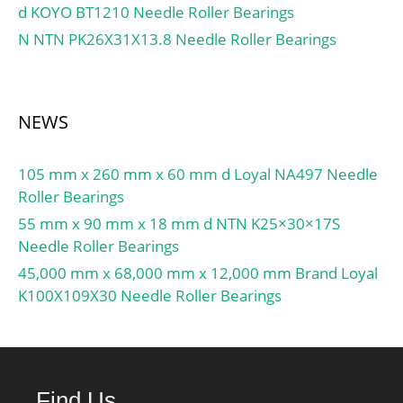
d KOYO BT1210 Needle Roller Bearings
N NTN PK26X31X13.8 Needle Roller Bearings
NEWS
105 mm x 260 mm x 60 mm d Loyal NA497 Needle
Roller Bearings
55 mm x 90 mm x 18 mm d NTN K25×30×17S
Needle Roller Bearings
45,000 mm x 68,000 mm x 12,000 mm Brand Loyal
K100X109X30 Needle Roller Bearings
Find Us