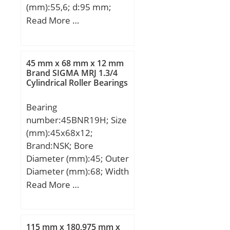
(mm):55,6; d:95 mm;
Fw:113,5 mm; D:170
Read More …
mm; B:55,6 mm; C:55,6
mm; Weight:5,56 Kg;
Basic dynamic load rating
45 mm x 68 mm x 12 mm
(C):297 kN; Basic static
Brand SIGMA MRJ 1.3/4
Cylindrical Roller Bearings
load rating (C0):412 kN;
(Grease) Lubrication
Bearing
Speed:3000 r/min;
number:45BNR19H; Size
(mm):45x68x12;
Brand:NSK; Bore
Diameter (mm):45; Outer
Diameter (mm):68; Width
(mm):12; d:45 mm; D:68
Read More …
mm; B:12 mm; C:12 mm;
Angle (α):18 °; a:15,2
mm; b:0,5 mm; r min.:0,6
115 mm x 180,975 mm x