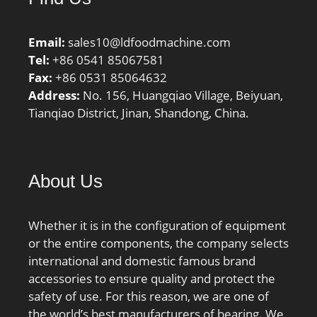
Email:
sales10@ldfoodmachine.com
Tel:
+86 0541 85067581
Fax:
+86 0531 85064632
Address:
No. 156, Huangqiao Village, Beiyuan,
Tianqiao District, Jinan, Shandong, China.
About Us
Whether it is in the configuration of equipment
or the entire components, the company selects
international and domestic famous brand
accessories to ensure quality and protect the
safety of use. For this reason, we are one of
the world’s best manufacturers of bearing. We