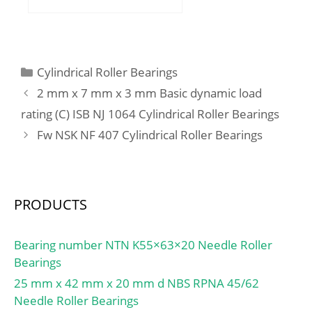
mm; D:50,8 mm;
B:16,66875 mm;
C:16,66875 mm;
Weight:0,186 Kg; Basic
Categories
Cylindrical Roller Bearings
dynamic load rating
2 mm x 7 mm x 3 mm Basic dynamic load
(C):18,9 kN; Basic static
rating (C) ISB NJ 1064 Cylindrical Roller Bearings
load rating (C0):9,74 kN;
Fw NSK NF 407 Cylindrical Roller Bearings
(Grease) Lubrication
Speed:7 500 r/min;
PRODUCTS
Bearing number NTN K55×63×20 Needle Roller
Bearings
25 mm x 42 mm x 20 mm d NBS RPNA 45/62
Needle Roller Bearings