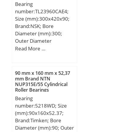
Bearing
Speed:3000 r/min;
number:TL23960CAE4;
Size (mm):300x420x90;
Brand:NSK; Bore
Diameter (mm):300;
Outer Diameter
(mm):420; Width
Read More …
(mm):90; d:300 mm;
D:420 mm; B:90 mm;
C:90 mm; r min.:3 mm;
90 mm x 160 mm x 52,37
da min.:314 mm; Da
mm Brand NTN
NUP315E/55 Cylindrical
min:406 mm; Da
Roller Bearings
max.:386 mm; ra
Bearing
max.:2,5 mm;
number:5218WD; Size
Weight:38,2 Kg; Basic
(mm):90x160x52.37;
dynamic load rating
Brand:Timken; Bore
(C):1230 kN; Basic static
Diameter (mm):90; Outer
load rating (C0):2490 kN;