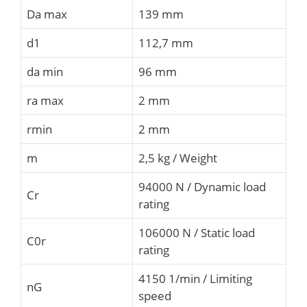
Da max
139 mm
d1
112,7 mm
da min
96 mm
ra max
2 mm
rmin
2 mm
m
2,5 kg / Weight
94000 N / Dynamic load
Cr
rating
106000 N / Static load
C0r
rating
4150 1/min / Limiting
nG
speed