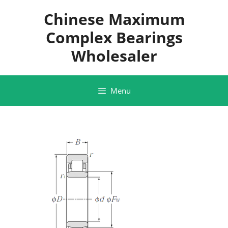
Skip
Chinese Maximum
to
content
Complex Bearings
Wholesaler
Menu