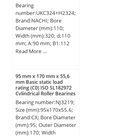
Bearing
number:UKC324+H2324;
Brand:NACHI; Bore
Diameter (mm):110;
Width (mm):320; d:110
mm; A:90 mm; B1:112
mm; H:320 mm;
Read More …
95 mm x 170 mm x 55,6
mm Basic static load
rating (C0) ISO SL182972
Cylindrical Roller Bearings
Bearing number:NJ3219;
Size (mm):95x170x55.6;
Brand:CX; Bore Diameter
(mm):95; Outer Diameter
(mm):170; Width