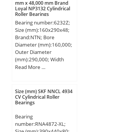
mm x 48,000 mm Brand
Loyal NP3132 Cylindrical
Roller Bearings
Bearing number:6232Z;
Size (mm):160x290x48;
Brand:NTN; Bore
Diameter (mm):160,000;
Outer Diameter
(mm):290,000; Width
(mm):48,000; d:160,000
Read More …
mm; D:290,000 mm;
B:48,000 mm; C:48,000
mm;
Size (mm) SKF NNCL 4934
CV Cylindrical Roller
Bearings
Bearing
number:RNA4872-XL;
Size (mm):390x440x80;