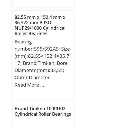
mm; D:240 mm; Ew:211
mm; B:50 mm; C:50 mm;
Weight:11,69 Kg; Basic
82,55 mm x 152,4 mm x
dynamic load rating
36,322 mm B ISO
NUP29/1000 Cylindrical
(C):411 kN; Basic static
Roller Bearings
load rating (C0):467 kN;
Bearing
(Grease) Lubrication
number:595/592AS; Size
Speed:2500 r/min;
(mm):82.55×152.4×35.7
17; Brand:Timken; Bore
Diameter (mm):82,55;
Outer Diameter
(mm):152,4; Width
Read More …
(mm):35,717; d:82,55
mm; D:152,4 mm;
T:35,717 mm; B:36,322
Brand Timken 100RU02
mm; C:26,192 mm; R:3,5
Cylindrical Roller Bearings
mm; r:0,8 mm;