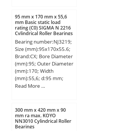
mm; H2:175 mm; L:345
mm; L1:210 mm; N:59
95 mm x 170 mm x 55,6
mm; N1:48 mm; S:42
mm Basic static load
rating (C0) SIGMA N 2216
mm; A2:75 mm; N2:115
Cylindrical Roller Bearings
mm; Weight:30,7 Kg;
Bearing number:NJ3219;
Basic dynamic load rating
Size (mm):95x170x55.6;
(C):173 kN; Basic static
Brand:CX; Bore Diameter
load rating (C0):141 kN;
(mm):95; Outer Diameter
(mm):170; Width
(mm):55,6; d:95 mm;
Fw:113,5 mm; D:170
Read More …
mm; B:55,6 mm; C:55,6
mm; Weight:5,56 Kg;
Basic dynamic load rating
300 mm x 420 mm x 90
(C):297 kN; Basic static
mm ra max. KOYO
NN3010 Cylindrical Roller
load rating (C0):412 kN;
Bearings
(Grease) Lubrication