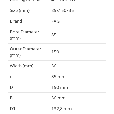
Size (mm)
85x150x36
Brand
FAG
Bore Diameter
85
(mm)
Outer Diameter
150
(mm)
Width (mm)
36
d
85 mm
D
150 mm
B
36 mm
D1
132,8 mm