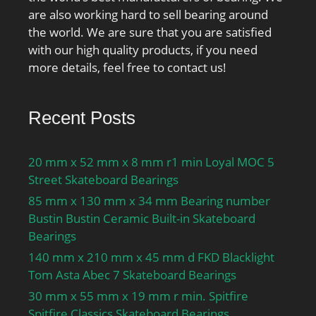
are also working hard to sell bearing around
the world. We are sure that you are satisfied
with our high quality products, if you need
more details, feel free to contact us!
Recent Posts
20 mm x 52 mm x 8 mm r1 min Loyal MOC 5
Street Skateboard Bearings
85 mm x 130 mm x 34 mm Bearing number
Bustin Bustin Ceramic Built-in Skateboard
Bearings
140 mm x 210 mm x 45 mm d FKD Blacklight
Tom Asta Abec 7 Skateboard Bearings
30 mm x 55 mm x 19 mm r min. Spitfire
Spitfire Classics Skateboard Bearings