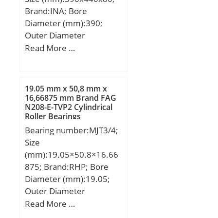
Brand:INA; Bore
Diameter (mm):390;
Outer Diameter
(mm):440; Width
Read More …
(mm):80; Fw:390 mm;
D:440 mm; C:80 mm; r
min.:2,1 mm;
19.05 mm x 50,8 mm x
Weight:14,8 Kg; Basic
16,66875 mm Brand FAG
N208-E-TVP2 Cylindrical
dynamic load rating
Roller Bearings
(C):740 kN; Basic static
Bearing number:MJT3/4;
load rating (C0):2 020 kN;
Size
Fatigue load limit
(mm):19.05×50.8×16.66
(Pu):255; Reference
875; Brand:RHP; Bore
speed:600 r/min;
Diameter (mm):19.05;
Outer Diameter
(mm):50,8; Width
Read More …
(mm):16,66875; d:19.05