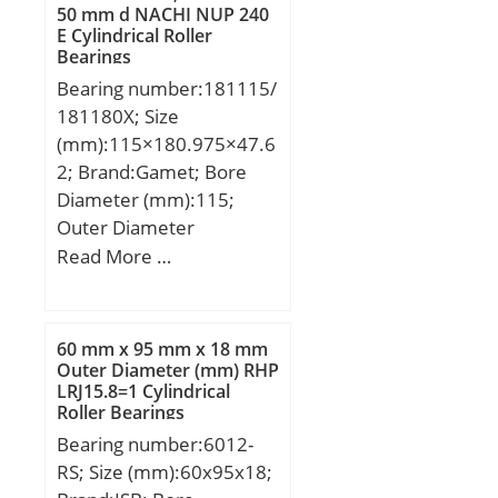
mm; r1 min.:0,3 mm;
50 mm d NACHI NUP 240
E Cylindrical Roller
A:53 mm; da min.:50
Bearings
mm; Da max.:63 mm; ra
Bearing number:181115/
max.:0,6 mm;
181180X; Size
Weight:0,111 Kg; Basic
(mm):115×180.975×47.6
dynamic load rating
2; Brand:Gamet; Bore
(C):12,1 kN; Basic static
Diameter (mm):115;
load rating (C0):8,7 kN;
Outer Diameter
(Grease) Lubrication
(mm):180,975; Width
Read More …
Speed:31900 r/min;
(mm):47,62; d:115 mm;
D:180,975 mm; T:47,62
mm; B:50 mm; C:34,92
60 mm x 95 mm x 18 mm
mm; r:3 mm; F:12,7 mm;
Outer Diameter (mm) RHP
LRJ15.8=1 Cylindrical
R:3,5 mm; Da:170 mm;
Roller Bearings
da:136 mm; Weight:3,7
Bearing number:6012-
Kg;
RS; Size (mm):60x95x18;