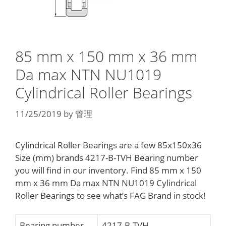
85 mm x 150 mm x 36 mm
Da max NTN NU1019
Cylindrical Roller Bearings
11/25/2019
by
管理
Cylindrical Roller Bearings are a few 85x150x36
Size (mm) brands 4217-B-TVH Bearing number
you will find in our inventory. Find 85 mm x 150
mm x 36 mm Da max NTN NU1019 Cylindrical
Roller Bearings to see what’s FAG Brand in stock!
Bearing number
4217-B-TVH