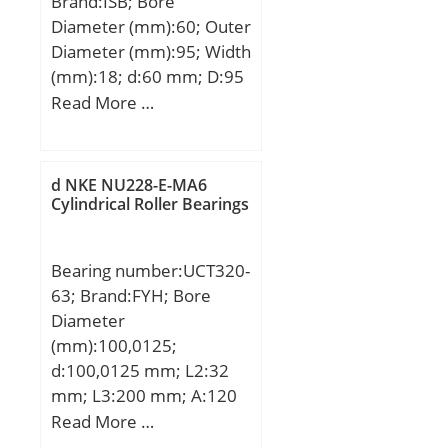
Brand:ISB; Bore
Diameter (mm):60; Outer
Diameter (mm):95; Width
(mm):18; d:60 mm; D:95
mm; B:18 mm; C:18 mm;
Read More …
Weight:0,42 Kg; Basic
dynamic load rating
(C):30,09 kN; Basic static
d NKE NU228-E-MA6
load rating (C0):22,74 kN;
Cylindrical Roller Bearings
Bearing number:UCT320-
63; Brand:FYH; Bore
Diameter
(mm):100,0125;
d:100,0125 mm; L2:32
mm; L3:200 mm; A:120
mm; A1:35 mm; B:108
Read More …
mm; H:290 mm; H1:260