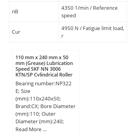
4350 1/min / Reference
nB
speed
4950 N / Fatigue limit load,
Cur
r
110 mm x 240 mm x 50
mm (Grease) Lubrication
Speed SKF NN 3006
KTN/SP Cylindrical Roller
Bearings
Bearing number:NP322
E; Size
(mm):110x240x50;
Brand:CX; Bore Diameter
(mm):110; Outer
Diameter (mm):240;
Width (mm):50; d:110
Read More …