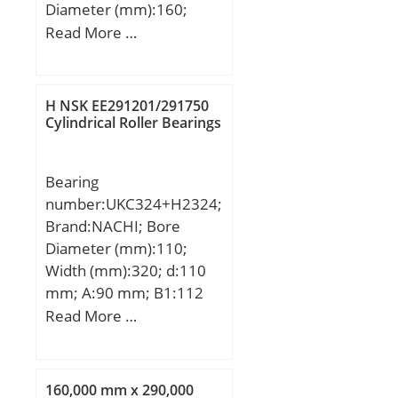
Diameter (mm):160;
(Grease) Lubrication
Width (mm):52,37; d:90
Read More …
Speed:710 r/min; (Oil)
mm; D:160 mm; B:52,37
Lubrication Speed:900
mm; C:52,37 mm; Angle
r/min; Calculation factor
(α):20 °; Weight:4,518 Kg;
(e):0,19; Calculation
H NSK EE291201/291750
Basic dynamic load rating
Cylindrical Roller Bearings
factor (Y0):3,4;
(C):202 kN;
Calculation factor
(Y2):5,2;
Bearing
number:UKC324+H2324;
Brand:NACHI; Bore
Diameter (mm):110;
Width (mm):320; d:110
mm; A:90 mm; B1:112
mm; H:320 mm;
Read More …
160,000 mm x 290,000