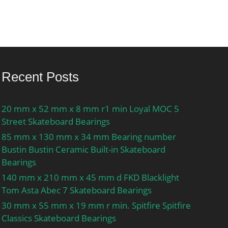
Recent Posts
20 mm x 52 mm x 8 mm r1 min Loyal MOC 5
Street Skateboard Bearings
85 mm x 130 mm x 34 mm Bearing number
Bustin Bustin Ceramic Built-in Skateboard
Bearings
140 mm x 210 mm x 45 mm d FKD Blacklight
Tom Asta Abec 7 Skateboard Bearings
30 mm x 55 mm x 19 mm r min. Spitfire Spitfire
Classics Skateboard Bearings