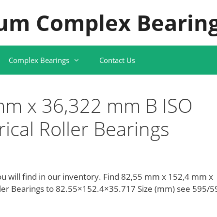
um Complex Bearing
Complex Bearings
Contact Us
mm x 36,322 mm B ISO
cal Roller Bearings
ou will find in our inventory. Find 82,55 mm x 152,4 mm x
ler Bearings to 82.55×152.4×35.717 Size (mm) see 595/