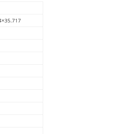
4×35.717