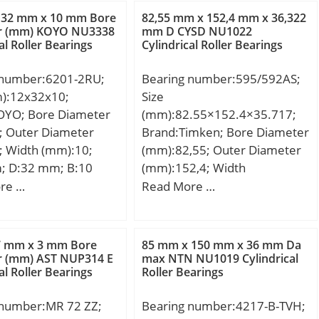
,143 Kg; Basic
Dynamic load rating;
 32 mm x 10 mm Bore
82,55 mm x 152,4 mm x 36,322
load rating (C):41 kN;
C0r:22700 N / Static load
r (mm) KOYO NU3338
mm D CYSD NU1022
al Roller Bearings
Cylindrical Roller Bearings
tic load rating (C0):61
rating (; nG:16000 1/min /
ase) Lubrication
Limiting speed;
 number:6201-2RU;
Bearing number:595/592AS;
500 r/min; rs min:1.5
Category:Bearings;
m):12x32x10;
Size
4.5 mm; Lw:19.8
Inventory:0.0; Manufacturer
OYO; Bore Diameter
(mm):82.55×152.4×35.717;
ication hole on
Name:SCHAEFFLER GROUP;
; Outer Diameter
Brand:Timken; Bore Diameter
ng:Oui/Yes; k:3 mm;
Minimum Buy Quantity:N/A;
; Width (mm):10;
(mm):82,55; Outer Diameter
learance class:CN;
Weight / Kilogram:0.027;
; D:32 mm; B:10
(mm):152,4; Width
n class:P0; Mass:0.14
Product Group:B04144;
0 mm; r min.:0,6
(mm):35,717; d:82,55 mm;
re …
Read More …
1 kN; C0r:61 kN; Nlim
min.:16 mm; da
D:152,4 mm; T:35,717 mm;
:7,500 rpm; Nlim
5 mm; Da max.:28
B:36,322 mm; C:26,192 mm;
,000 rpm; Min
max.:0,6 mm;
R:3,5 mm; r:0,8 mm;
g temperature,
7 mm x 3 mm Bore
85 mm x 150 mm x 36 mm Da
,037 Kg; Basic
r (mm) AST NUP314 E
max NTN NU1019 Cylindrical
 °C; Max operating
al Roller Bearings
Roller Bearings
load rating (C):6,8
ture, Tmax:120 °C;
 static load rating
ristic cage frequency,
 number:MR 72 ZZ;
Bearing number:4217-B-TVH;
5 kN; (Grease)
 Hz; Characteristic