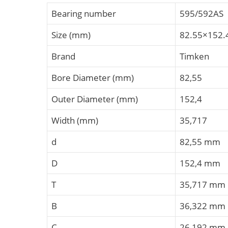
Bearing number
595/592AS
Size (mm)
82.55×152.
Brand
Timken
Bore Diameter (mm)
82,55
Outer Diameter (mm)
152,4
Width (mm)
35,717
d
82,55 mm
D
152,4 mm
T
35,717 mm
B
36,322 mm
C
26,192 mm