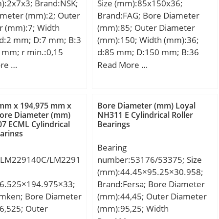
):2x7x3; Brand:NSK;
Size (mm):85x150x36;
tion Speed:22000
element frequency,
ameter (mm):2; Outer
Brand:FAG; Bore Diameter
 Hz; Characteristic
r (mm):7; Width
(mm):85; Outer Diameter
ng frequency,
 d:2 mm; D:7 mm; B:3
(mm):150; Width (mm):36;
 Hz; Characteristic
 mm; r min.:0,15
d:85 mm; D:150 mm; B:36
ng frequency,
max.:3,8 mm; Db
mm; D1:132,8 mm; Da
re …
Read More …
.5 Hz; Da max:46 mm;
 mm; rb max.:0,15
max:139 mm; d1:112,7 mm;
:1.5 mm;
ght:0,00049 Kg;
da min:96 mm; ra max:2 mm;
:Roller Bearings;
namic load rating
rmin:2 mm; m:2,5 kg /
 mm x 194,975 mm x
Bore Diameter (mm) Loyal
y:0.0; Manufacturer
 kN; Basic static load
Weight; Cr:94000 N /
ore Diameter (mm)
NH311 E Cylindrical Roller
TN; Minimum Buy
07 ECML Cylindrical
Bearings
C0):0,127 kN;
Dynamic load rating;
:N/A; Weight /
earings
C0r:106000 N / Static load
:0.14;
Bearing
rating; nG:4150 1/min /
7359103618;
:LM229140C/LM2291
number:53176/53375; Size
Limiting speed; nB:4350
 Group:B04144;
(mm):44.45×95.25×30.958;
1/min / Reference speed;
6.525×194.975×33;
Brand:Fersa; Bore Diameter
Cur:4950 N / Fatigue limit
imken; Bore Diameter
(mm):44,45; Outer Diameter
load, r;
6,525; Outer
(mm):95,25; Width