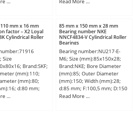
r (mm):194,975;
(mm):30,958; d:44,45 mm;
re …
Read More …
mm):33; d:136,525
D:95,25 mm;
94,975 mm; T:33
3 mm; C:27,5 mm;
 110 mm x 16 mm
85 mm x 150 mm x 28 mm
m; r:3,6 mm; a:1 mm;
on factor – X2 Loyal
Bearing number NKE
 Cylindrical Roller
NNCF4834-V Cylindrical Roller
mm; db:152 mm;
Bearings
mm; Db:182 mm;
 number:71916
Bearing number:NU217-E-
mm; Ab:2,8 mm;
 Size
M6; Size (mm):85x150x28;
,11 Kg; Basic static
0x80x16; Brand:SKF;
Brand:NKE; Bore Diameter
ing (C0):459 kN;
ameter (mm):110;
(mm):85; Outer Diameter
G1):364,6; Factor
iameter (mm):80;
(mm):150; Width (mm):28;
,1; Factor
mm):16; d:80 mm;
d:85 mm; F:100,5 mm; D:150
23; Factor (K):1,76;
m; B:16 mm; d1:89.3
mm; B:28 mm; C:28 mm; r1
re …
Read More …
namic load rating
86.8 mm; D1:100.52
min.:2 mm; r2 min.:2 mm; r3
,3; Basic dynamic
 – min.:1 mm; r3,4 –
min.:2 mm; r4 min.:2 mm;
ng (Ca90):34,9; Basic
3 mm; a:32 mm; da –
S:0,8 mm; Weight:1,9 Kg;
load rating (C1):236
6 mm; db – min.:82
Basic dynamic load rating
lation factor (e):0,33;
– max.:105.4 mm; Db
(C):186 kN; Basic static load