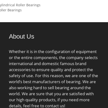
ndrical Roller Bearings
08 mm; ra – max.:1
rating (C0):199 kN;
ller Bearings
– max.:0.3 mm;
 mm; Basic dynamic
ng – C:21.2 kN; Basic
ad rating – C0:17 kN;
About Us
oad limit – Pu:0.71
ting speed for grease
ion:14500 r/min;
Whether it is in the configuration of equipment
speed for oil
or the entire components, the company selects
tion:22000 mm/min;
international and domestic famous brand
w:9.525 mm; Ball –
accessories to ensure quality and protect the
ef:4.8 cm3;
safety of use. For this reason, we are one of the
on factor – e:0.68;
world’s best manufacturers of bearing. We are
on factor – Y2:1.41;
also working hard to sell bearing around the
on factor – Y0:0.76;
world. We are sure that you are satisfied with
on factor – X2:0.67;
our high quality products, if you need more
on factor – Y1:0.92;
details, feel free to contact us!