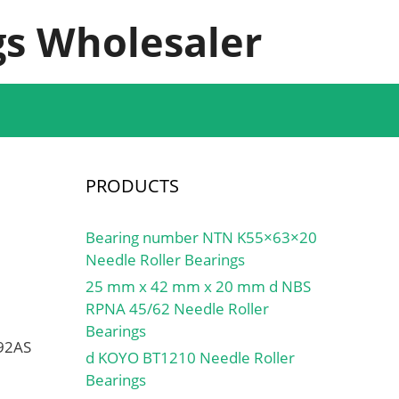
s Wholesaler
PRODUCTS
Bearing number NTN K55×63×20
Needle Roller Bearings
25 mm x 42 mm x 20 mm d NBS
RPNA 45/62 Needle Roller
Bearings
592AS
d KOYO BT1210 Needle Roller
Bearings