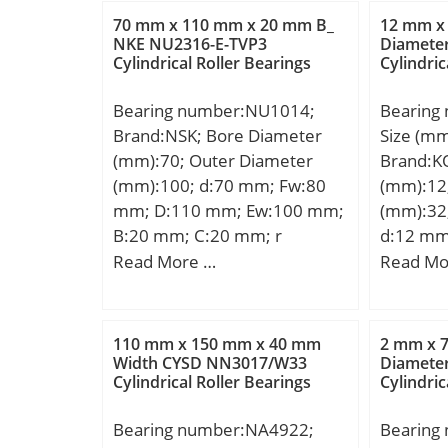
r2 – min.:1 mm; da –
Weight:0
70 mm x 110 mm x 20 mm B_
12 mm x
min.:54.6 mm; da – max.:56
dynamic 
NKE NU2316-E-TVP3
Diamete
Cylindrical Roller Bearings
Cylindric
mm; Da – min.:66.2 mm; Da –
Basic sta
max.:70.5 mm; ra – max.:0.6
kN; (Gre
Bearing number:NU1014;
Bearing
mm; rb – max.:1 mm; Basic
Speed:7 
Brand:NSK; Bore Diameter
Size (m
dynamic load rating – C:156
mm; Dw:
(mm):70; Outer Diameter
Brand:K
kN; Basic static load rating –
mm; Lubr
(mm):100; d:70 mm; Fw:80
(mm):12
C0:780 kN; Specific factor
outer ri
mm; D:110 mm; Ew:100 mm;
(mm):32
dinamic load – K:100 N/mm2;
Radial c
B:20 mm; C:20 mm; r
d:12 mm
Specific factor static load –
Precisio
min.:1,1 mm; r1 min.:1 mm;
mm; C:1
Read More …
Read Mo
K0:500 N/mm2; Constant –
kg; Cr:4
da min.:76,5 mm; ra max.:1
mm; da 
KM:330; Category:Plain
(grease)
mm; rb max.:1 mm;
max:16,
Bearings Spherical Radia;
(oil):11
Weight:0,693 Kg; Basic
mm; ra 
Inventory:0.0; Manufacturer
operatin
110 mm x 150 mm x 40 mm
2 mm x 
dynamic load rating (C):58,5
Weight:0
Width CYSD NN3017/W33
Diamete
Name:SKF; Minimum Buy
Tmin:-20
Cylindrical Roller Bearings
Cylindric
kN; Basic static load rating
dynamic 
Quantity:N/A; Weight /
tempera
(C0):70,5 kN; (Grease)
kN; Basic
Kilogram:0.559;
Characte
Bearing number:NA4922;
Bearing
Lubrication Speed:6 000
(C0):3,0
EAN:7316571591438;
FTF:0.45