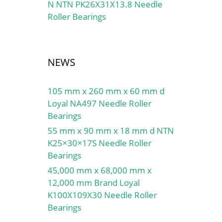
N NTN PK26X31X13.8 Needle
Roller Bearings
NEWS
105 mm x 260 mm x 60 mm d
Loyal NA497 Needle Roller
Bearings
55 mm x 90 mm x 18 mm d NTN
K25×30×17S Needle Roller
Bearings
45,000 mm x 68,000 mm x
12,000 mm Brand Loyal
K100X109X30 Needle Roller
Bearings