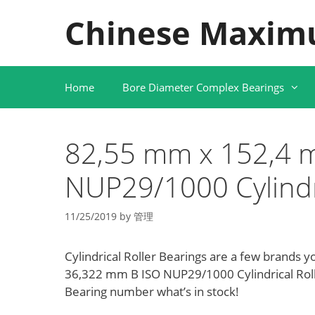
Skip
Chinese Maxim
to
content
Home
Bore Diameter Complex Bearings
82,55 mm x 152,4 
NUP29/1000 Cylindri
11/25/2019
by
管理
Cylindrical Roller Bearings are a few brands y
36,322 mm B ISO NUP29/1000 Cylindrical Rol
Bearing number what’s in stock!