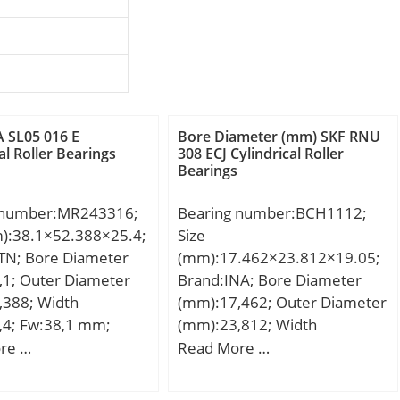
 SL05 016 E
Bore Diameter (mm) SKF RNU
al Roller Bearings
308 ECJ Cylindrical Roller
Bearings
 number:MR243316;
Bearing number:BCH1112;
m):38.1×52.388×25.4;
Size
TN; Bore Diameter
(mm):17.462×23.812×19.05;
,1; Outer Diameter
Brand:INA; Bore Diameter
,388; Width
(mm):17,462; Outer Diameter
,4; Fw:38,1 mm;
(mm):23,812; Width
8 mm; C:25,4 mm; r
(mm):19,05; Fw:17,462 mm;
re …
Read More …
5 mm; Da max.:46
D:23,812 mm; C:19,05 mm;
max.:1,5 mm;
m:20 g / Weight; Cr:15900 N /