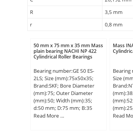
R
3,5 mm
r
0,8 mm
50 mm x 75 mm x 35 mm Mass
Mass INA
plain bearing NACHI NP 422
Cylindric
Cylindrical Roller Bearings
Bearing number:GE 50 ES-
Bearing
2LS; Size (mm):75x50x35;
Size (m
Brand:SKF; Bore Diameter
Brand:N
(mm):75; Outer Diameter
(mm):38
(mm):50; Width (mm):35;
(mm):52
d:50 mm; D:75 mm; B:35
(mm):25
mm; C:28 mm; α:6 °; dk:66
D:52,38
Read More …
Read Mo
mm; b:4.6 mm; b1:4.6 mm;
min.:1,
M:3 mm; r1 – min.:0.6 mm;
mm; ra 