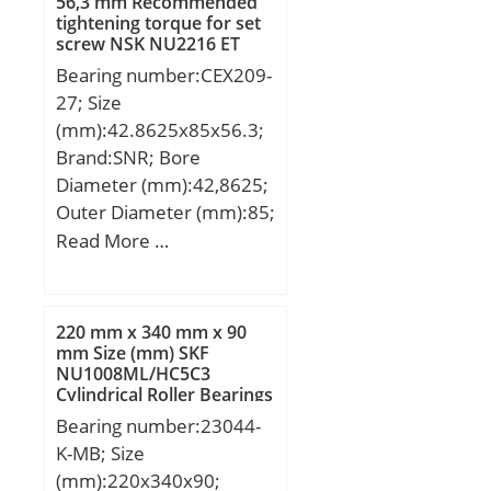
ALPHA_:0; SDM_:97.5;
56,3 mm Recommended
tightening torque for set
r:1.5; KBRG:6161;
screw NSK NU2216 ET
SBRG:2; DI_:80.038;
Cylindrical Roller Bearings
Bearing number:CEX209-
27; Size
(mm):42.8625x85x56.3;
Brand:SNR; Bore
Diameter (mm):42,8625;
Outer Diameter (mm):85;
Width (mm):56,3;
Read More …
d:42,8625 mm; D:85
mm; B:56,3 mm; B1:42,8
mm; C:22 mm; e:1,5
220 mm x 340 mm x 90
mm; a:3,96875 mm;
mm Size (mm) SKF
NU1008ML/HC5C3
m:6,5 mm; s:21,4 mm;
Cylindrical Roller Bearings
D2:63,5 mm; H1:5,1 mm;
Bearing number:23044-
J:3,5 mm; N:1,9 mm;
K-MB; Size
N1:81,81 mm; Thread (G)
(mm):220x340x90;
– 5/16-