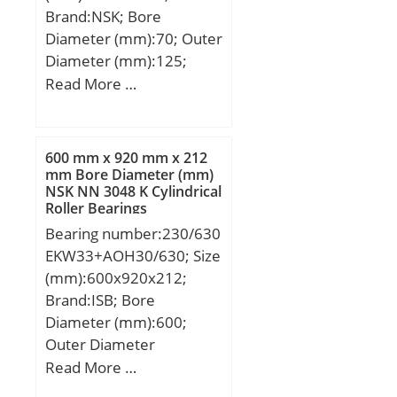
Brand:NSK; Bore
(Grease) Lubrication
Diameter (mm):70; Outer
Speed:22000 r/min;
Diameter (mm):125;
Width (mm):24; d:70
Read More …
mm; D:125 mm; B:24
mm; C:24 mm; r min.:1,5
mm; da min.:78 mm; da
600 mm x 920 mm x 212
max:84 mm; Da
mm Bore Diameter (mm)
NSK NN 3048 K Cylindrical
max.:117 mm; ra
Roller Bearings
max.:1,5 mm;
Bearing number:230/630
Weight:1,09 Kg; Basic
EKW33+AOH30/630; Size
dynamic load rating
(mm):600x920x212;
(C):62 kN; Basic static
Brand:ISB; Bore
load rating (C0):44 kN;
Diameter (mm):600;
(Grease) Lubrication
Outer Diameter
Speed:3 400 r/min;
(mm):920; Width
Read More …
Category:Single Row Ball
(mm):212; d:600 mm;
Bearing; Inventory:0.0;