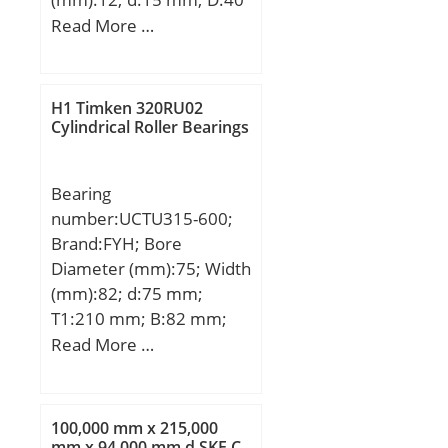
mm; B1:22 mm; C:12
Read More …
mm; e:0,6 mm; a:2,5
mm; m:4 mm; s:6 mm;
D1:24,6 mm; H1:3,6 mm;
H1 Timken 320RU02
Thread (G):M5x0,8;
Cylindrical Roller Bearings
Weight:0,08 Kg; Basic
dynamic load rating
Bearing
(C):9,55 kN;
number:UCTU315-600;
Brand:FYH; Bore
Diameter (mm):75; Width
(mm):82; d:75 mm;
T1:210 mm; B:82 mm;
H:155 mm; H1:55 mm;
Read More …
H2:305 mm; J:1020 mm;
L:1080 mm; N:22 mm;
S:32 mm; T:600 mm; Bolt
100,000 mm x 215,000
(G):M18; Weight:57 Kg;
mm x 94,000 mm d SKF C