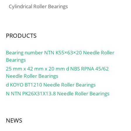
Cylindrical Roller Bearings
PRODUCTS
Bearing number NTN K55×63×20 Needle Roller
Bearings
25 mm x 42 mm x 20 mm d NBS RPNA 45/62
Needle Roller Bearings
d KOYO BT1210 Needle Roller Bearings
N NTN PK26X31X13.8 Needle Roller Bearings
NEWS