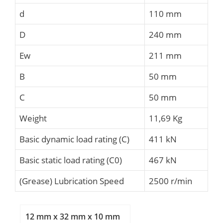
d
110 mm
D
240 mm
Ew
211 mm
B
50 mm
C
50 mm
Weight
11,69 Kg
Basic dynamic load rating (C)
411 kN
Basic static load rating (C0)
467 kN
(Grease) Lubrication Speed
2500 r/min
12 mm x 32 mm x 10 mm