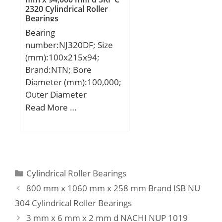
2320 Cylindrical Roller
Basic dynamic load rating
Bearings
(C):113 kN; Basic static
Bearing
load rating (C0):77,2 kN;
number:NJ320DF; Size
(mm):100x215x94;
Brand:NTN; Bore
Diameter (mm):100,000;
Outer Diameter
(mm):215,000; Width
Read More …
(mm):94,000; d:100,000
mm; D:215,000 mm;
B:94,000 mm; C:94,000
mm;
Categories
Cylindrical Roller Bearings
800 mm x 1060 mm x 258 mm Brand ISB NU
304 Cylindrical Roller Bearings
3 mm x 6 mm x 2 mm d NACHI NUP 1019