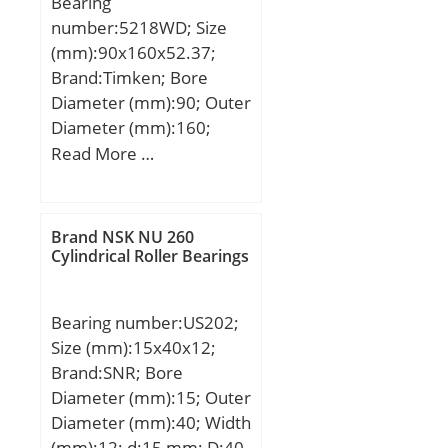
Bearing
rating (; nG:16000 1/min /
number:5218WD; Size
Limiting speed;
(mm):90x160x52.37;
Category:Bearings;
Brand:Timken; Bore
Inventory:0.0;
Diameter (mm):90; Outer
Manufacturer
Diameter (mm):160;
Name:SCHAEFFLER
Width (mm):52,37; d:90
Read More …
GROUP; Minimum Buy
mm; D:160 mm; B:52,37
Quantity:N/A; Weight /
mm; C:52,37 mm; Angle
Kilogram:0.027; Product
(α):20 °; Weight:4,518 Kg;
Group:B04144;
Brand NSK NU 260
Basic dynamic load rating
Cylindrical Roller Bearings
(C):202 kN;
Bearing number:US202;
Size (mm):15x40x12;
Brand:SNR; Bore
Diameter (mm):15; Outer
Diameter (mm):40; Width
(mm):12; d:15 mm; D:40