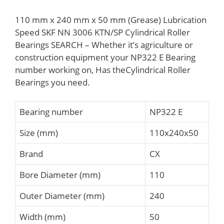
110 mm x 240 mm x 50 mm (Grease) Lubrication
Speed SKF NN 3006 KTN/SP Cylindrical Roller
Bearings SEARCH – Whether it’s agriculture or
construction equipment your NP322 E Bearing
number working on, Has theCylindrical Roller
Bearings you need.
Bearing number
NP322 E
Size (mm)
110x240x50
Brand
CX
Bore Diameter (mm)
110
Outer Diameter (mm)
240
Width (mm)
50