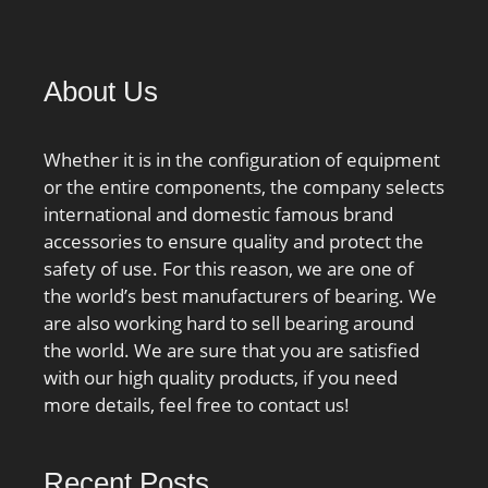
About Us
Whether it is in the configuration of equipment
or the entire components, the company selects
international and domestic famous brand
accessories to ensure quality and protect the
safety of use. For this reason, we are one of
the world’s best manufacturers of bearing. We
are also working hard to sell bearing around
the world. We are sure that you are satisfied
with our high quality products, if you need
more details, feel free to contact us!
Recent Posts