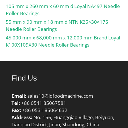
105 mm x 260 mm x 60 mm d Loyal NA497 Needle
Roller Bearings
55 mm x 90 mm x 18 mm d NTN K25×30×17S
Needle Roller Bearings
45,000 mm x 68,000 mm x 12,000 mm Brand Loyal
K100X109X30 Needle Roller Bearings
Find Us
Email:
sales10@ldfoodmachine.com
Tel:
+86 0541 85067581
Fax:
+86 0531 85064632
Address:
No. 156, Huangqiao Village, Beiyuan,
Tianqiao District, Jinan, Shandong, China.