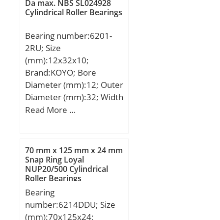
Da max. NBS SL024928
Cylindrical Roller Bearings
Bearing number:6201-
2RU; Size
(mm):12x32x10;
Brand:KOYO; Bore
Diameter (mm):12; Outer
Diameter (mm):32; Width
(mm):10; d:12 mm; D:32
Read More …
mm; B:10 mm; C:10 mm;
r min.:0,6 mm; da
min.:16 mm; da
70 mm x 125 mm x 24 mm
max:16,5 mm; Da
Snap Ring Loyal
NUP20/500 Cylindrical
max.:28 mm; ra max.:0,6
Roller Bearings
mm; Weight:0,037 Kg;
Bearing
Basic dynamic load rating
number:6214DDU; Size
(C):6,8 kN; Basic static
(mm):70x125x24;
load rating (C0):3,05 kN;