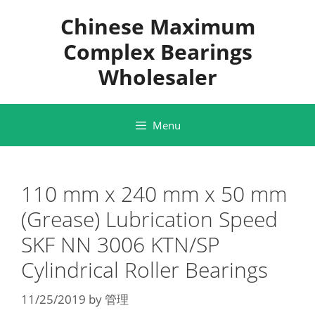
Skip
Chinese Maximum
to
content
Complex Bearings
Wholesaler
Menu
110 mm x 240 mm x 50 mm
(Grease) Lubrication Speed
SKF NN 3006 KTN/SP
Cylindrical Roller Bearings
11/25/2019
by
管理