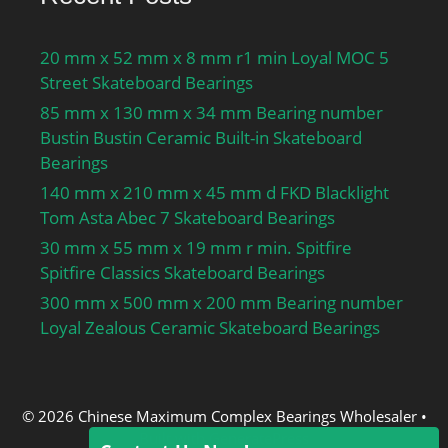
20 mm x 52 mm x 8 mm r1 min Loyal MOC 5
Street Skateboard Bearings
85 mm x 130 mm x 34 mm Bearing number
Bustin Bustin Ceramic Built-in Skateboard
Bearings
140 mm x 210 mm x 45 mm d FKD Blacklight
Tom Asta Abec 7 Skateboard Bearings
30 mm x 55 mm x 19 mm r min. Spitfire
Spitfire Classics Skateboard Bearings
300 mm x 500 mm x 200 mm Bearing number
Loyal Zealous Ceramic Skateboard Bearings
© 2026 Chinese Maximum Complex Bearings Wholesaler
•
Built with
GeneratePress