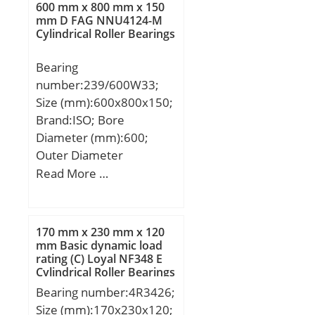
(α):20 °; Weight:4,518 Kg;
600 mm x 800 mm x 150
Overall Width:1.378 Inch
Basic dynamic load rating
mm D FAG NNU4124-M
| 35 Millimeter;
Cylindrical Roller Bearings
(C):202 kN;
Bore:1.969 Inch | 50
Bearing
Millimeter; bore
number:239/600W33;
diameter:50 mm; outer
Size (mm):600x800x150;
ring width:28 mm;
Brand:ISO; Bore
outside diameter:75 mm;
Diameter (mm):600;
overall width:35 mm;
Outer Diameter
misalignment angle:6 °;
(mm):800; Width
Read More …
radial static load
(mm):150; d:600 mm;
capacity:780 kN; inner
D:800 mm; B:150 mm;
ring width:35 mm; radial
C:150 mm;
dynamic load
170 mm x 230 mm x 120
capacity:156 kN; bearing
mm Basic dynamic load
rating (C) Loyal NF348 E
type:Radial; operating
Cylindrical Roller Bearings
temperature range:-65 to
Bearing number:4R3426;
230 °F °F; lubrication
Size (mm):170x230x120;