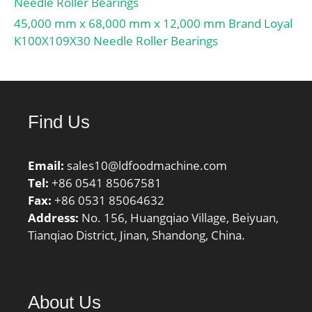
Needle Roller Bearings
45,000 mm x 68,000 mm x 12,000 mm Brand Loyal
K100X109X30 Needle Roller Bearings
Find Us
Email:
sales10@ldfoodmachine.com
Tel:
+86 0541 85067581
Fax:
+86 0531 85064632
Address:
No. 156, Huangqiao Village, Beiyuan,
Tianqiao District, Jinan, Shandong, China.
About Us