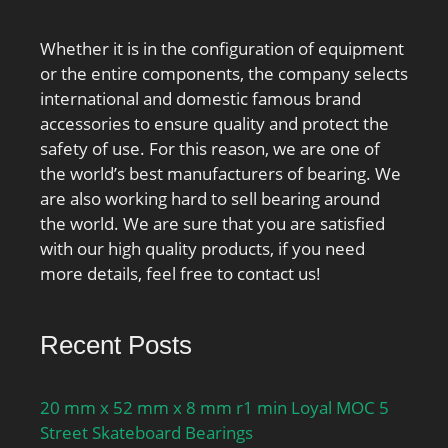
Whether it is in the configuration of equipment
or the entire components, the company selects
international and domestic famous brand
accessories to ensure quality and protect the
safety of use. For this reason, we are one of
the world’s best manufacturers of bearing. We
are also working hard to sell bearing around
the world. We are sure that you are satisfied
with our high quality products, if you need
more details, feel free to contact us!
Recent Posts
20 mm x 52 mm x 8 mm r1 min Loyal MOC 5
Street Skateboard Bearings