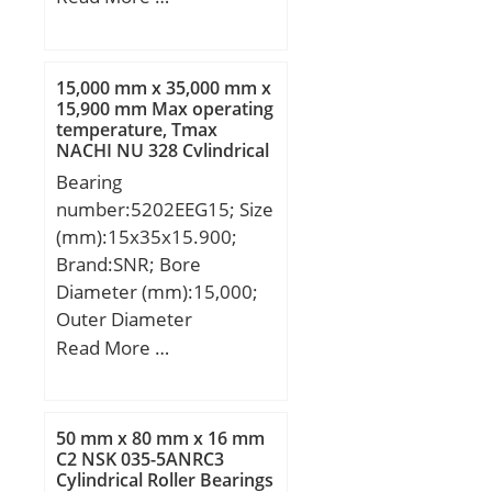
(mm):90; d:300 mm;
D:420 mm; B:90 mm;
C:90 mm; r min.:3 mm;
15,000 mm x 35,000 mm x
da min.:314 mm; Da
15,900 mm Max operating
temperature, Tmax
min:406 mm; Da
NACHI NU 328 Cylindrical
max.:386 mm; ra
Roller Bearings
Bearing
max.:2,5 mm;
number:5202EEG15; Size
Weight:38,2 Kg; Basic
(mm):15x35x15.900;
dynamic load rating
Brand:SNR; Bore
(C):1230 kN; Basic static
Diameter (mm):15,000;
load rating (C0):2490 kN;
Outer Diameter
(Grease) Lubrication
(mm):35,000; Width
Read More …
Speed:710 r/min; (Oil)
(mm):15,900; d:15,000
Lubrication Speed:900
mm; D:35,000 mm;
r/min; Calculation factor
B:15,900 mm; C:15,900
(e):0,19; Calculation
50 mm x 80 mm x 16 mm
mm; d1:21.1 mm;
C2 NSK 035-5ANRC3
factor (Y0):3,4;
Cylindrical Roller Bearings
D1:31.5 mm; a:18 mm;
Calculation factor