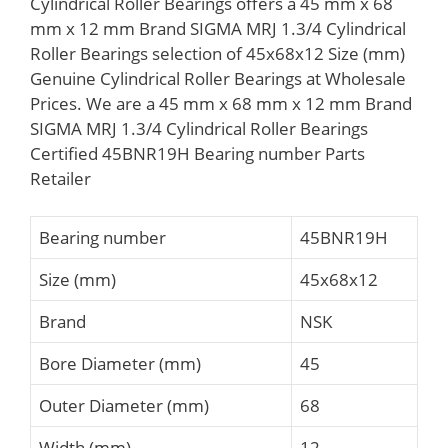
Cylindrical Roller Bearings offers a 45 mm x 68
mm x 12 mm Brand SIGMA MRJ 1.3/4 Cylindrical
Roller Bearings selection of 45x68x12 Size (mm)
Genuine Cylindrical Roller Bearings at Wholesale
Prices. We are a 45 mm x 68 mm x 12 mm Brand
SIGMA MRJ 1.3/4 Cylindrical Roller Bearings
Certified 45BNR19H Bearing number Parts
Retailer
Bearing number
45BNR19H
Size (mm)
45x68x12
Brand
NSK
Bore Diameter (mm)
45
Outer Diameter (mm)
68
Width (mm)
12