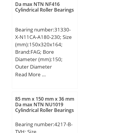
mm; h:60 mm; l1 min.:36
Da max NTN NF416
mm; l2 max.:78 mm; l7
Cylindrical Roller Bearings
min.:18 mm; r1 min.:0,3
mm; C1:13,5 mm;
Bearing number:31330-
Thread (G):M14; Angle:16
X-N11CA-A180-230; Size
°; Weight:0,14 Kg; Basic
(mm):150x320x164;
dynamic load rating
Brand:FAG; Bore
(C):17 kN;
Diameter (mm):150;
Outer Diameter
(mm):320; Width
Read More …
(mm):164; d:150 mm;
D:320 mm; 2T:164 mm;
2B:150 mm; A:64 mm;
85 mm x 150 mm x 36 mm
Ca min:9 mm; Da
Da max NTN NU1019
Cylindrical Roller Bearings
max:302 mm; Da
min:251 mm; da
Bearing number:4217-B-
max:181 mm; r3, 4 min:4
TVH; Size