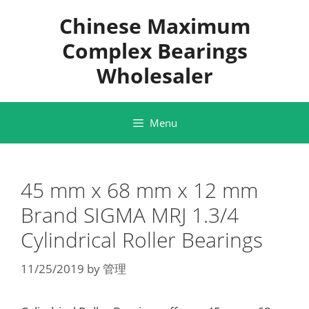
Skip
Chinese Maximum
to
content
Complex Bearings
Wholesaler
Menu
45 mm x 68 mm x 12 mm
Brand SIGMA MRJ 1.3/4
Cylindrical Roller Bearings
11/25/2019
by
管理