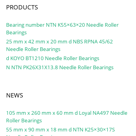
max.:56 mm; Da
PRODUCTS
min.:66.2 mm; Da
max.:70.5 mm; ra
max.:0.6 mm; rb max.:1
Bearing number NTN K55×63×20 Needle Roller
mm; Basic dynamic load
Bearings
rating C:156 kN; Basic
25 mm x 42 mm x 20 mm d NBS RPNA 45/62
static load rating C0:780
Needle Roller Bearings
kN; Specific dynamic load
d KOYO BT1210 Needle Roller Bearings
factor K:100 N/mm²;
N NTN PK26X31X13.8 Needle Roller Bearings
Specific static load factor
K0:500 N/mm²; Material
constant KM:330; Mass
plain bearing:0.56 kg;
NEWS
105 mm x 260 mm x 60 mm d Loyal NA497 Needle
Roller Bearings
55 mm x 90 mm x 18 mm d NTN K25×30×17S