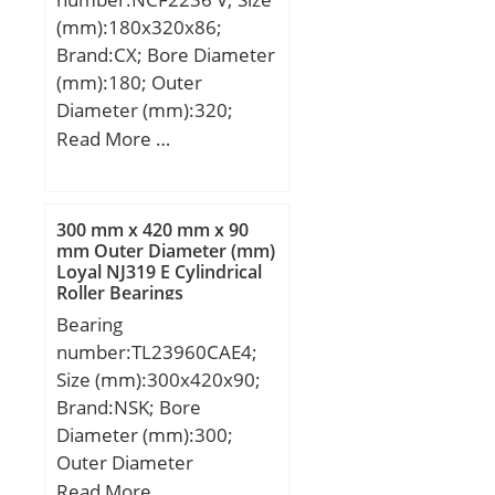
(mm):180x320x86;
Brand:CX; Bore Diameter
(mm):180; Outer
Diameter (mm):320;
Width (mm):86; d:180
Read More …
mm; D:320 mm; B:86
mm; C:86 mm;
Weight:29,8 Kg; Basic
300 mm x 420 mm x 90
dynamic load rating
mm Outer Diameter (mm)
Loyal NJ319 E Cylindrical
(C):1190 kN; Basic static
Roller Bearings
load rating (C0):1780 kN;
Bearing
(Grease) Lubrication
number:TL23960CAE4;
Speed:850 r/min;
Size (mm):300x420x90;
Brand:NSK; Bore
Diameter (mm):300;
Outer Diameter
(mm):420; Width
Read More …