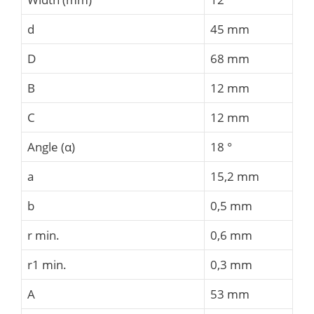
d
45 mm
D
68 mm
B
12 mm
C
12 mm
Angle (α)
18 °
a
15,2 mm
b
0,5 mm
r min.
0,6 mm
r1 min.
0,3 mm
A
53 mm