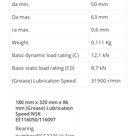
da min.
50 mm
Da max.
63 mm
ra max.
0,6 mm
Weight
0,111 Kg
Basic dynamic load rating (C)
12,1 kN
Basic static load rating (C0)
8,7 kN
(Grease) Lubrication Speed
31900 r/min
180 mm x 320 mm x 86
mm (Grease) Lubrication
Speed NSK
EE116050/116097
Cylindrical Roller Bearings
Bearing
number:NCF2236 V; Size