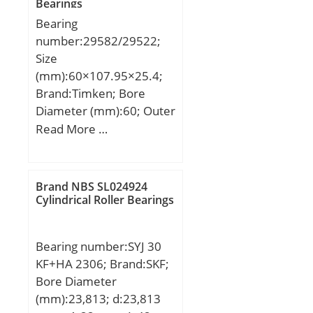
Bearings
dynamic load rating
Constant – KM:330;
Bearing
(C):98 kN; Basic static
Category:Plain Bearings
number:29582/29522;
load rating (C0):77 kN;
Spherical Radia;
Size
Inventory:0.0;
(mm):60×107.95×25.4;
Manufacturer Name:SKF;
Brand:Timken; Bore
Minimum Buy
Diameter (mm):60; Outer
Quantity:N/A; Weight /
Diameter (mm):107,95;
Read More …
Kilogram:0.559;
Width (mm):25,4; d:60
EAN:7316571591438;
mm; D:107,95 mm;
Product Group:B04264;
T:25,4 mm; B:25,4 mm;
Brand NBS SL024924
Self Aligning:Yes; Rolling
C:19,05 mm; R:0,8 mm;
Cylindrical Roller Bearings
Element:Spherical Plain;
r:0,8 mm;
Material – Outer
Member:Steel; Material –
Bearing number:SYJ 30
Ball:Steel; Material –
KF+HA 2306; Brand:SKF;
Liner:Not Applicable;
Bore Diameter
Relubricatable:Yes;
(mm):23,813; d:23,813
Enclosure:2 Seals; Other