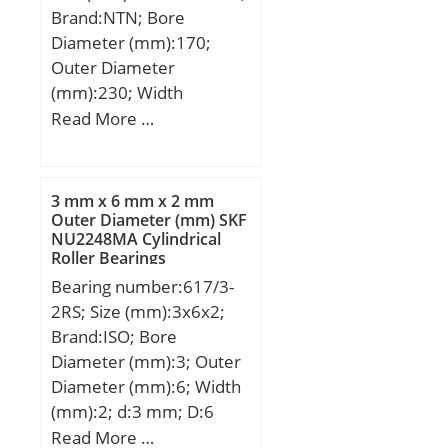
Brand:NTN; Bore
dynamic load rating
Diameter (mm):170;
(C):1230 kN; Basic static
Outer Diameter
load rating (C0):2490 kN;
(mm):230; Width
(Grease) Lubrication
(mm):120; d:170 mm;
Read More …
Speed:710 r/min; (Oil)
Fw:187 mm; D:230 mm;
Lubrication Speed:900
B:120 mm; C:120 mm; r
r/min; Calculation factor
min.:2,5 mm; r1 min.:2,5
(e):0,19; Calculation
3 mm x 6 mm x 2 mm
mm; Weight:14,2 Kg;
Outer Diameter (mm) SKF
factor (Y0):3,4;
NU2248MA Cylindrical
Basic dynamic load rating
Calculation factor
Roller Bearings
(C):620 kN;
(Y2):5,2;
Bearing number:617/3-
2RS; Size (mm):3x6x2;
Brand:ISO; Bore
Diameter (mm):3; Outer
Diameter (mm):6; Width
(mm):2; d:3 mm; D:6
mm; B:2 mm; C:2 mm;
Read More …