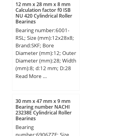
mm; b:0,5 mm; r min.:0,6
12 mm x 28 mm x 8 mm
mm; r1 min.:0,3 mm;
Calculation factor f0 ISB
NU 420 Cylindrical Roller
A:53 mm; da min.:50
Bearings
mm; Da max.:63 mm; ra
Bearing number:6001-
max.:0,6 mm;
RSL; Size (mm):12x28x8;
Weight:0,111 Kg; Basic
Brand:SKF; Bore
dynamic load rating
Diameter (mm):12; Outer
(C):12,1 kN; Basic static
Diameter (mm):28; Width
load rating (C0):8,7 kN;
(mm):8; d:12 mm; D:28
(Grease) Lubrication
mm; B:8 mm; C:8 mm;
Read More …
Speed:31900 r/min;
d1:– mm; d2:15,2 mm; r1
min.:14 mm; r2 min.:14
mm; D1:24,8 mm; D2:0,3
30 mm x 47 mm x 9 mm
mm; da min.:14 mm; Da
Bearing number NACHI
23238E Cylindrical Roller
max.:26 mm; ra max.:0.3
Bearings
mm; Weight:0,021 Kg;
Bearing
Basic dynamic load rating
number:6906ZZE; Size