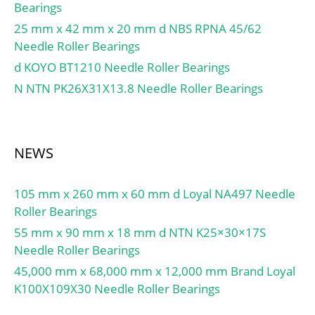
Bearings
25 mm x 42 mm x 20 mm d NBS RPNA 45/62
Needle Roller Bearings
d KOYO BT1210 Needle Roller Bearings
N NTN PK26X31X13.8 Needle Roller Bearings
NEWS
105 mm x 260 mm x 60 mm d Loyal NA497 Needle
Roller Bearings
55 mm x 90 mm x 18 mm d NTN K25×30×17S
Needle Roller Bearings
45,000 mm x 68,000 mm x 12,000 mm Brand Loyal
K100X109X30 Needle Roller Bearings