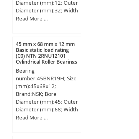
Diameter (mm):12; Outer
Diameter (mm):32; Width
(mm):10; d:12 mm; D:32
Read More …
mm; B:10 mm; C:10 mm;
r min.:0,6 mm; da
min.:16 mm; da
45 mm x 68 mm x 12 mm
max:16,5 mm; Da
Basic static load rating
(C0) NTN 2RNU12101
max.:28 mm; ra max.:0,6
Cylindrical Roller Bearings
mm; Weight:0,037 Kg;
Bearing
Basic dynamic load rating
number:45BNR19H; Size
(C):6,8 kN; Basic static
(mm):45x68x12;
load rating (C0):3,05 kN;
Brand:NSK; Bore
(Grease) Lubrication
Diameter (mm):45; Outer
Speed:22000 r/min;
Diameter (mm):68; Width
(mm):12; d:45 mm; D:68
Read More …
mm; B:12 mm; C:12 mm;
Angle (α):18 °; a:15,2