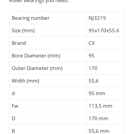
Roller Bearings you need.
Bearing number
NJ3219
Size (mm)
95x170x55.6
Brand
CX
Bore Diameter (mm)
95
Outer Diameter (mm)
170
Width (mm)
55,6
d
95 mm
Fw
113,5 mm
D
170 mm
B
55,6 mm