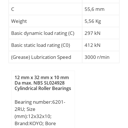
C
55,6 mm
Weight
5,56 Kg
Basic dynamic load rating (C)
297 kN
Basic static load rating (C0)
412 kN
(Grease) Lubrication Speed
3000 r/min
12 mm x 32 mm x 10 mm
Da max. NBS SL024928
Cylindrical Roller Bearings
Bearing number:6201-
2RU; Size
(mm):12x32x10;
Brand:KOYO; Bore