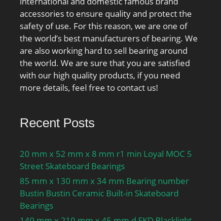
international and domestic famous brand
accessories to ensure quality and protect the
safety of use. For this reason, we are one of
the world’s best manufacturers of bearing. We
are also working hard to sell bearing around
the world. We are sure that you are satisfied
with our high quality products, if you need
more details, feel free to contact us!
Recent Posts
20 mm x 52 mm x 8 mm r1 min Loyal MOC 5
Street Skateboard Bearings
85 mm x 130 mm x 34 mm Bearing number
Bustin Bustin Ceramic Built-in Skateboard
Bearings
140 mm x 210 mm x 45 mm d FKD Blacklight