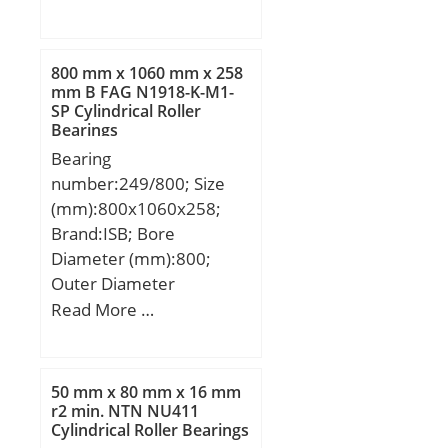
800 mm x 1060 mm x 258
mm B FAG N1918-K-M1-
SP Cylindrical Roller
Bearings
Bearing
number:249/800; Size
(mm):800x1060x258;
Brand:ISB; Bore
Diameter (mm):800;
Outer Diameter
(mm):1060; Width
Read More …
(mm):258; d:800 mm;
D:1060 mm; B:258 mm;
C:258 mm; K:12 mm;
50 mm x 80 mm x 16 mm
Weight:640 Kg; Basic
r2 min. NTN NU411
Cylindrical Roller Bearings
dynamic load rating