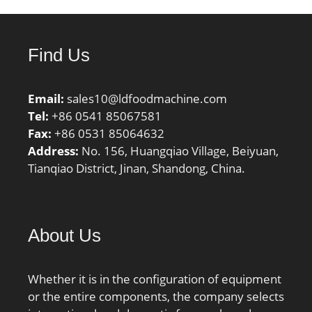
Find Us
Email:
sales10@ldfoodmachine.com
Tel:
+86 0541 85067581
Fax:
+86 0531 85064632
Address:
No. 156, Huangqiao Village, Beiyuan,
Tianqiao District, Jinan, Shandong, China.
About Us
Whether it is in the configuration of equipment
or the entire components, the company selects