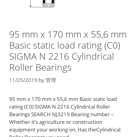
95 mm x 170 mm x 55,6 mm
Basic static load rating (C0)
SIGMA N 2216 Cylindrical
Roller Bearings
11/25/2019
by
管理
95 mm x 170 mm x 55,6 mm Basic static load
rating (C0) SIGMA N 2216 Cylindrical Roller
Bearings SEARCH NJ3219 Bearing number –
Whether it’s agriculture or construction
equipment your working on, Has theCylindrical