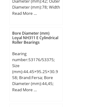
Diameter (mm):42; Outer
bearing:0.021 kg;
Diameter (mm):78; Width
(mm):45; d:42 mm; D:78
Read More …
mm; B:45 mm; C:45 mm;
Bore Diameter (mm)
Loyal NH311 E Cylindrical
Roller Bearings
Bearing
number:53176/53375;
Size
(mm):44.45×95.25×30.9
58; Brand:Fersa; Bore
Diameter (mm):44,45;
Outer Diameter
Read More …
(mm):95,25; Width
(mm):30,958; d:44,45