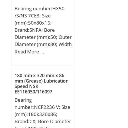
(C):7840 kN; Basic static
Bearing number:HX50
load rating (C0):18914
/S/NS 7CE3; Size
kN; (Grease) Lubrication
(mm):50x80x16;
Speed:328,95 r/min;
Brand:SNFA; Bore
Diameter (mm):50; Outer
Diameter (mm):80; Width
(mm):16; d:50 mm; D:80
Read More …
mm; B:16 mm; C:16 mm;
a:23 mm; b:1,5 mm;
d1:61,5 mm; r1 min.:1
180 mm x 320 mm x 86
mm; r2 min.:1 mm; r3
mm (Grease) Lubrication
Speed NSK
min.:0,6 mm; r5 min.:0,6
EE116050/116097
mm; C1:8,6 mm; D1:70,7
Cylindrical Roller Bearings
Bearing
mm; da min.:54,6 mm;
number:NCF2236 V; Size
Da max.:75,4 mm; db
(mm):180x320x86;
min:54,6 mm; ra max.:1
Brand:CX; Bore Diameter
mm; rb max.:0,6 mm;