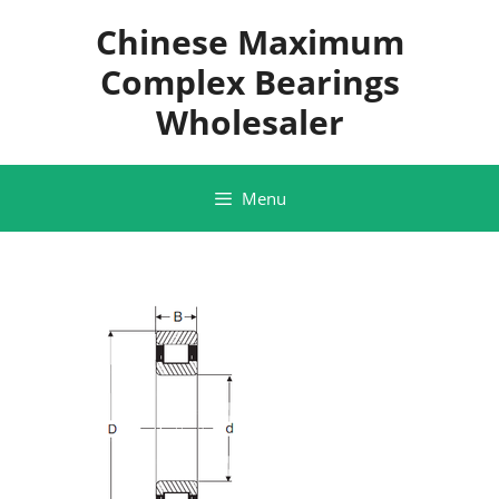
Skip
Chinese Maximum
to
content
Complex Bearings
Wholesaler
Menu