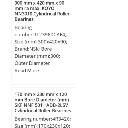
mm; D:95,25 mm;
300 mm x 420 mm x 90
mm ra max. KOYO
NN3010 Cylindrical Roller
Bearings
Bearing
number:TL23960CAE4;
Size (mm):300x420x90;
Brand:NSK; Bore
Diameter (mm):300;
Outer Diameter
(mm):420; Width
Read More …
(mm):90; d:300 mm;
D:420 mm; B:90 mm;
C:90 mm; r min.:3 mm;
170 mm x 230 mm x 120
da min.:314 mm; Da
mm Bore Diameter (mm)
SKF NNF 5011 ADB-2LSV
min:406 mm; Da
Cylindrical Roller Bearings
max.:386 mm; ra
Bearing number:4R3426;
max.:2,5 mm;
Size (mm):170x230x120;
Weight:38,2 Kg; Basic