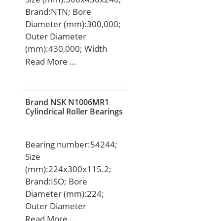
Brand:NTN; Bore
Diameter (mm):300,000;
Outer Diameter
(mm):430,000; Width
(mm):240,000; d:300,000
Read More …
mm; D:430,000 mm;
B:240,000 mm;
C:240,000 mm;
Brand NSK N1006MR1
Cylindrical Roller Bearings
Bearing number:54244;
Size
(mm):224x300x115.2;
Brand:ISO; Bore
Diameter (mm):224;
Outer Diameter
(mm):300; Width
Read More …