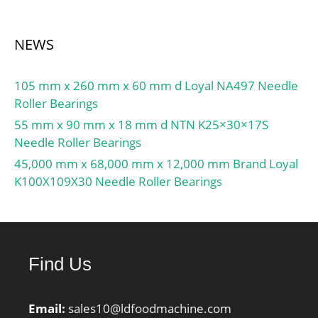
NEWS
105 mm x 260 mm x 60 mm d Loyal NA497 Needle
Roller Bearings
55 mm x 90 mm x 18 mm d NTN K25×30×17S
Needle Roller Bearings
45,000 mm x 68,000 mm x 12,000 mm Brand Loyal
K100X109X30 Needle Roller Bearings
Find Us
Email:
sales10@ldfoodmachine.com