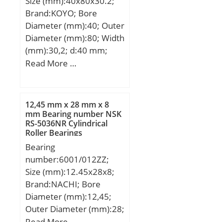
Size (mm):40x80x30.2;
(Grease) Lubrication
Material:Cast Iron;
Brand:KOYO; Bore
Speed:12 800 r/min;
Expansion / Non-
Diameter (mm):40; Outer
expansion:Non-
Diameter (mm):80; Width
expansion; Mounting
(mm):30,2; d:40 mm;
Bolts:29/64 Inch;
D:80 mm; B:30,2 mm;
Read More …
Relubricatable:Yes; Insert
B1:43,7 mm; C:6,4 mm;
Part
d1:60,3 mm; r min.:1,1
Number:G1008KRRB;
mm; S:11 mm; S2:6,8
12,45 mm x 28 mm x 8
Seals:Double Land Riding
mm; Thread (G):M8×1;
mm Bearing number NSK
Rubber Cont; Housing
RS-5036NR Cylindrical
Weight:0,75 Kg; Basic
Configuration:1 Piece
Roller Bearings
dynamic load rating
Solid; Pilot
Bearing
(C):29,1 kN; Basic static
Configuration:No Pilot;
number:6001/012ZZ;
load rating (C0):17,8 kN;
Inch – Metric:Inch; Long
Size (mm):12.45x28x8;
Description:4 Bolt Square
Brand:NACHI; Bore
Flange Block; 1/; Other
Diameter (mm):12,45;
Features:Single Row |
Outer Diameter (mm):28;
With Set Screw;
Width (mm):8; d:12,45
Read More …