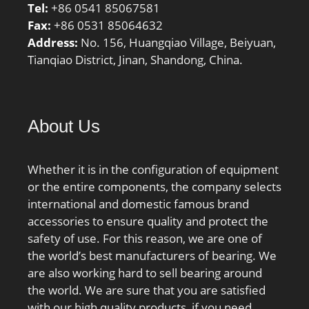
Tel:
+86 0541 85067581
Fax:
+86 0531 85064632
Address:
No. 156, Huangqiao Village, Beiyuan,
Tianqiao District, Jinan, Shandong, China.
About Us
Whether it is in the configuration of equipment
or the entire components, the company selects
international and domestic famous brand
accessories to ensure quality and protect the
safety of use. For this reason, we are one of
the world’s best manufacturers of bearing. We
are also working hard to sell bearing around
the world. We are sure that you are satisfied
with our high quality products, if you need