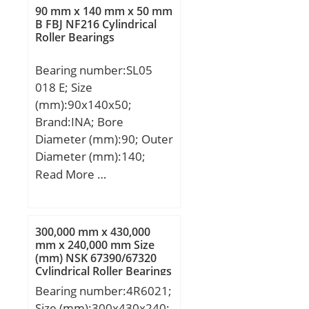
T:35,717 mm; B:36,322
90 mm x 140 mm x 50 mm
mm; C:26,192 mm; R:3,5
B FBJ NF216 Cylindrical
Roller Bearings
mm; r:0,8 mm;
Bearing number:SL05
018 E; Size
(mm):90x140x50;
Brand:INA; Bore
Diameter (mm):90; Outer
Diameter (mm):140;
Width (mm):50; d:90
Read More …
mm; D:140 mm; B:50
mm; C:50 mm; K:140
mm; Weight:2.8 Kg; Basic
300,000 mm x 430,000
dynamic load rating
mm x 240,000 mm Size
(mm) NSK 67390/67320
(C):219 kN; Basic static
Cylindrical Roller Bearings
load rating (C0):370 kN;
Bearing number:4R6021;
Size (mm):300x430x240;