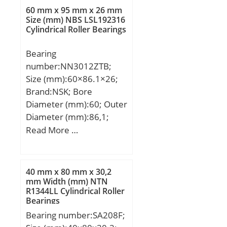
B:37,389 mm; J:54 mm;
60 mm x 95 mm x 26 mm
L:75,997 mm; N:11,506
Size (mm) NBS LSL192316
Cylindrical Roller Bearings
mm; A2:16,993 mm;
Category:Flange Block;
Bearing
Inventory:0.0;
number:NN3012ZTB;
Manufacturer
Size (mm):60×86.1×26;
Name:SCHAEFFLER
Brand:NSK; Bore
GROUP; Minimum Buy
Diameter (mm):60; Outer
Quantity:N/A; Weight /
Diameter (mm):86,1;
Kilogram:0.5; Product
Width (mm):26; d:60
Read More …
Group:M06110; Number
mm; D:95 mm; E:86,1
of Mounting Holes:4;
mm; B:26 mm; C:26 mm;
Mounting
r min.:1,1 mm;
Method:Eccentric Collar;
40 mm x 80 mm x 30,2
Weight:0,56 Kg; Basic
mm Width (mm) NTN
Housing Style:4 Bolt
R1344LL Cylindrical Roller
dynamic load rating
Square Flange Block;
Bearings
(C):43,5 kN; Basic static
Rolling Element:Ball
Bearing number:SA208F;
load rating (C0):53 kN;
Bearing; Housing