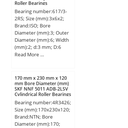
Internal Clearance:C0-
Roller Bearings
Depth:0 Inch | 0
mm; ns:23,5 mm; ra
Medium; Inch –
Bearing number:617/3-
Millimeter;
max:5 mm; rmin:6 mm;
Metric:Metric; Long
2RS; Size (mm):3x6x2;
m:367 kg / Weight;
Description:12MM Bore;
Brand:ISO; Bore
Cr:5300000 N / Dynamic
28MM Outside Diamet;
Diameter (mm):3; Outer
load ratin; e:0,37; Y1:1,8;
Other Features:Deep
Diameter (mm):6; Width
Y2:2,69; C0r:9800000 N /
Groove;
(mm):2; d:3 mm; D:6
Static load rating;
UNSPSC:31171504;
mm; B:2 mm; C:2 mm;
Read More …
Y0:1,76; nG:880 1/min /
Harmonized Tariff
Limiting speed; nB:400
Code:8482.10.50.68;
1/min / Reference speed;
Noun:Bearing; Keyword
Cur:780000 N;
170 mm x 230 mm x 120
String:Ball; Weight /
mm Bore Diameter (mm)
LBS:0.0546; Outside
SKF NNF 5011 ADB-2LSV
Diameter:1.102 Inch | 28
Cylindrical Roller Bearings
Millimeter; Inner Race
Bearing number:4R3426;
Width:0 Inch | 0
Size (mm):170x230x120;
Millimeter; Bore:0.472
Brand:NTN; Bore
Inch | 12 Millimeter;
Diameter (mm):170;