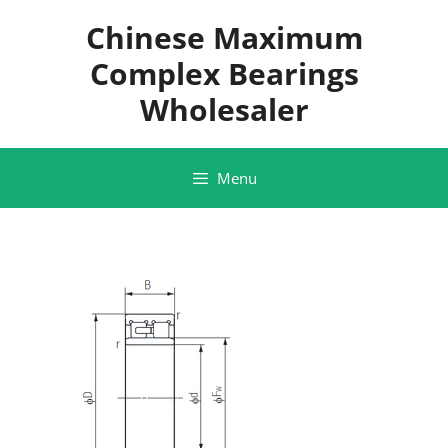
Skip
Chinese Maximum
to
content
Complex Bearings
Wholesaler
Menu