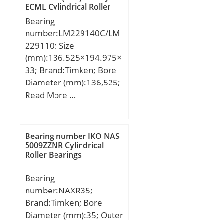
ECML Cylindrical Roller
Bearings
Bearing
number:LM229140C/LM
229110; Size
(mm):136.525×194.975×
33; Brand:Timken; Bore
Diameter (mm):136,525;
Outer Diameter
Read More …
(mm):194,975; Width
(mm):33; d:136,525 mm;
D:194,975 mm; T:33
Bearing number IKO NAS
mm; B:33 mm; C:27,5
5009ZZNR Cylindrical
Roller Bearings
mm; R:3,6 mm; r:3,6
mm; a:1 mm; Da:190
Bearing
mm; db:152 mm; da:146
number:NAXR35;
mm; Db:182 mm; Aa:0,8
Brand:Timken; Bore
mm; Ab:2,8 mm;
Diameter (mm):35; Outer
Weight:3,11 Kg; Basic