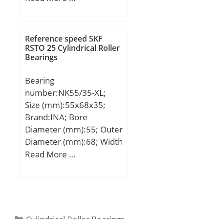
(mm):115,2; d:224 mm;
d1:190 mm; D:300 mm;
T:115,2 mm;
Reference speed SKF
RSTO 25 Cylindrical Roller
Bearings
Bearing
number:NK55/35-XL;
Size (mm):55x68x35;
Brand:INA; Bore
Diameter (mm):55; Outer
Diameter (mm):68; Width
(mm):35; Fw:55 mm;
Read More …
D:68 mm; C:35 mm; r
min.:0,6 mm;
Weight:0,25 Kg; Basic
dynamic load rating
(C):60 kN; Basic static
Categories