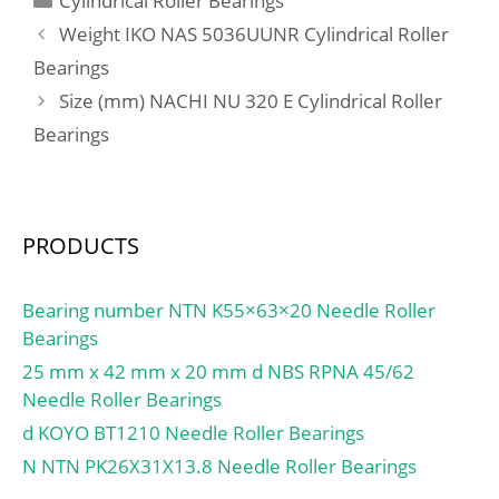
Cylindrical Roller Bearings
load rating (C0):118 kN;
Weight IKO NAS 5036UUNR Cylindrical Roller
Fatigue load limit
Bearings
(Pu):21,3; Reference
Size (mm) NACHI NU 320 E Cylindrical Roller
speed:6 000 r/min;
Bearings
PRODUCTS
Bearing number NTN K55×63×20 Needle Roller
Bearings
25 mm x 42 mm x 20 mm d NBS RPNA 45/62
Needle Roller Bearings
d KOYO BT1210 Needle Roller Bearings
N NTN PK26X31X13.8 Needle Roller Bearings