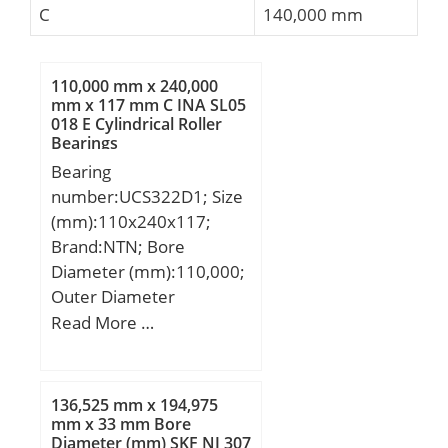
C
140,000 mm
110,000 mm x 240,000
mm x 117 mm C INA SL05
018 E Cylindrical Roller
Bearings
Bearing
number:UCS322D1; Size
(mm):110x240x117;
Brand:NTN; Bore
Diameter (mm):110,000;
Outer Diameter
(mm):240,000; Width
Read More …
(mm):117; d:110,000
mm; D:240,000 mm;
B:117 mm; C:59 mm;
136,525 mm x 194,975
mm x 33 mm Bore
Diameter (mm) SKF NJ 307