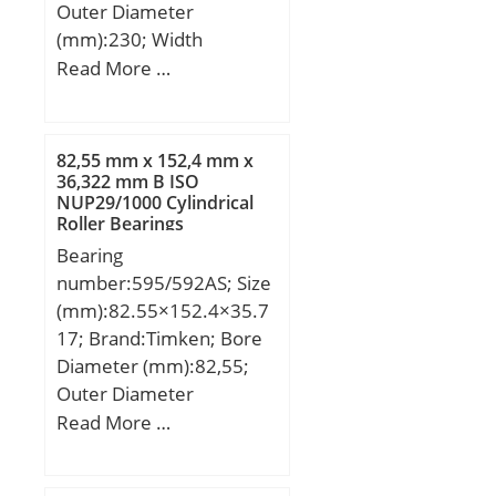
Outer Race Width:0.315
Outer Diameter
Inch | 8 Millimeter;
(mm):230; Width
(mm):120; d:170 mm;
Read More …
Fw:187 mm; D:230 mm;
B:120 mm; C:120 mm; r
min.:2,5 mm; r1 min.:2,5
82,55 mm x 152,4 mm x
mm; Weight:14,2 Kg;
36,322 mm B ISO
NUP29/1000 Cylindrical
Basic dynamic load rating
Roller Bearings
(C):620 kN;
Bearing
number:595/592AS; Size
(mm):82.55×152.4×35.7
17; Brand:Timken; Bore
Diameter (mm):82,55;
Outer Diameter
(mm):152,4; Width
Read More …
(mm):35,717; d:82,55
mm; D:152,4 mm;