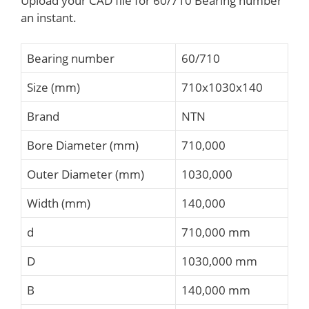
Upload your CAD file for 60/710 Bearing number
an instant.
Bearing number
60/710
Size (mm)
710x1030x140
Brand
NTN
Bore Diameter (mm)
710,000
Outer Diameter (mm)
1030,000
Width (mm)
140,000
d
710,000 mm
D
1030,000 mm
B
140,000 mm