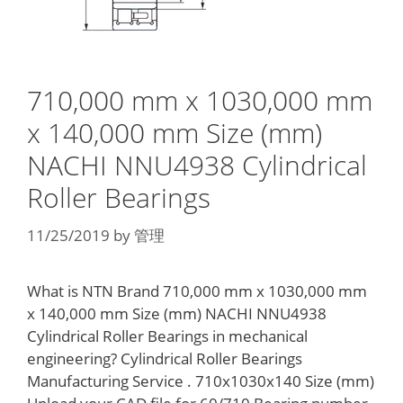
710,000 mm x 1030,000 mm
x 140,000 mm Size (mm)
NACHI NNU4938 Cylindrical
Roller Bearings
11/25/2019
by
管理
What is NTN Brand 710,000 mm x 1030,000 mm
x 140,000 mm Size (mm) NACHI NNU4938
Cylindrical Roller Bearings in mechanical
engineering? Cylindrical Roller Bearings
Manufacturing Service . 710x1030x140 Size (mm)