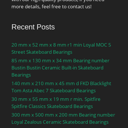
more details, feel free to contact us!
Recent Posts
20 mm x 52 mm x 8 mm r1 min Loyal MOC 5
Street Skateboard Bearings
85 mm x 130 mm x 34 mm Bearing number
Bustin Bustin Ceramic Built-in Skateboard
Bearings
140 mm x 210 mm x 45 mm d FKD Blacklight
Tom Asta Abec 7 Skateboard Bearings
30 mm x 55 mm x 19 mm r min. Spitfire
Spitfire Classics Skateboard Bearings
300 mm x 500 mm x 200 mm Bearing number
Loyal Zealous Ceramic Skateboard Bearings