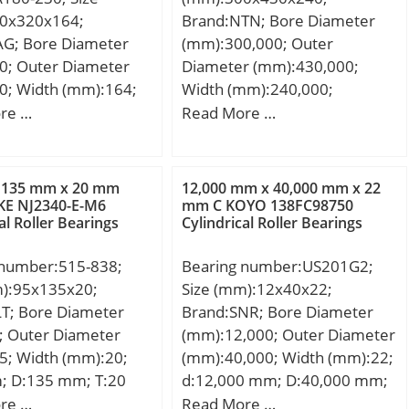
,11 Kg; Basic static
0x320x164;
Brand:NTN; Bore Diameter
ing (C0):459 kN;
AG; Bore Diameter
(mm):300,000; Outer
G1):364,6; Factor
0; Outer Diameter
Diameter (mm):430,000;
,1; Factor
0; Width (mm):164;
Width (mm):240,000;
23; Factor (K):1,76;
m; D:320 mm;
d:300,000 mm; D:430,000
re …
Read More …
namic load rating
mm; 2B:150 mm;
mm; B:240,000 mm;
,3; Basic dynamic
; Ca min:9 mm; Da
C:240,000 mm;
ng (Ca90):34,9; Basic
 mm; Da min:251
load rating (C1):236
 135 mm x 20 mm
12,000 mm x 40,000 mm x 22
max:181 mm; r3, 4
KE NJ2340-E-M6
mm C KOYO 138FC98750
lation factor (e):0,33;
al Roller Bearings
Cylindrical Roller Bearings
m; rb max:4 mm;
g / Weight;
 number:515-838;
Bearing number:US201G2;
000 N / Dynamic load
m):95x135x20;
Size (mm):12x40x22;
0r:2090000 N / Static
LT; Bore Diameter
Brand:SNR; Bore Diameter
ng; e:0,83; Y0:0,8;
; Outer Diameter
(mm):12,000; Outer Diameter
 Y2:1,22; Cur:230000
5; Width (mm):20;
(mm):40,000; Width (mm):22;
ue limit load,;
; D:135 mm; T:20
d:12,000 mm; D:40,000 mm;
 1/min; nB:1270
20 mm;
B:22 mm; C:12 mm;
re …
Read More …
Reference speed;