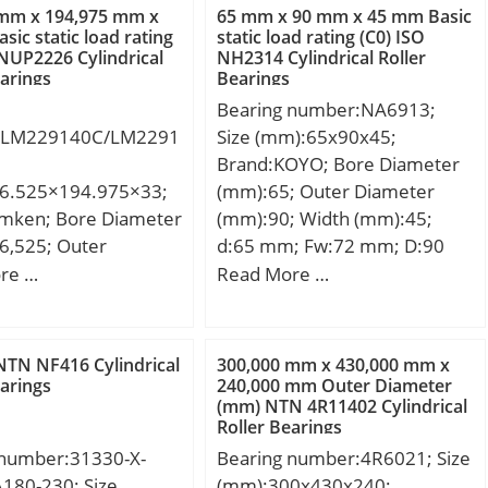
 mm x 194,975 mm x
65 mm x 90 mm x 45 mm Basic
sic static load rating
static load rating (C0) ISO
 NUP2226 Cylindrical
NH2314 Cylindrical Roller
earings
Bearings
Bearing number:NA6913;
:LM229140C/LM2291
Size (mm):65x90x45;
Brand:KOYO; Bore Diameter
6.525×194.975×33;
(mm):65; Outer Diameter
imken; Bore Diameter
(mm):90; Width (mm):45;
6,525; Outer
d:65 mm; Fw:72 mm; D:90
r (mm):194,975;
mm; B:45 mm; C:45 mm; r5
re …
Read More …
mm):33; d:136,525
min.:1 mm; S:2 mm;
94,975 mm; T:33
Weight:0,945 Kg; Basic
3 mm; C:27,5 mm;
dynamic load rating (C):107
TN NF416 Cylindrical
300,000 mm x 430,000 mm x
m; r:3,6 mm; a:1 mm;
kN; Basic static load rating
earings
240,000 mm Outer Diameter
(mm) NTN 4R11402 Cylindrical
mm; db:152 mm;
(C0):213 kN; (Grease)
Roller Bearings
mm; Db:182 mm;
Lubrication Speed:6000
 number:31330-X-
Bearing number:4R6021; Size
mm; Ab:2,8 mm;
r/min;
180-230; Size
(mm):300x430x240;