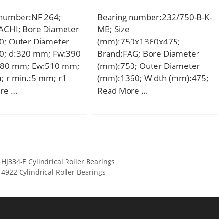
 static load rating
 number:NF 264;
Bearing number:232/750-B-K-
5 kN; (Grease)
ACHI; Bore Diameter
MB; Size
tion Speed:22000
0; Outer Diameter
(mm):750x1360x475;
0; d:320 mm; Fw:390
Brand:FAG; Bore Diameter
80 mm; Ew:510 mm;
(mm):750; Outer Diameter
; r min.:5 mm; r1
(mm):1360; Width (mm):475;
mm; Weight:111 Kg;
d:750 mm; D:1360 mm;
re …
Read More …
namic load rating
B:475 mm; D1:1154,1 mm;
kN; Basic static load
Da max:1302 mm; da
C0):2390 kN; (Grease)
min:808 mm; ds:12,5 mm;
ion Speed:1000
ns:23,5 mm; ra max:12 mm;
rmin:15 mm; m:3087 kg /
334-E Cylindrical Roller Bearings
Weight; Cr:19300000 N /
922 Cylindrical Roller Bearings
Dynamic load rati; e:0,37;
Y1:1,83; Y2:2,72;
C0r:39500000 N / Static load
ratin; Y0:1,79; nG:380 1/min /