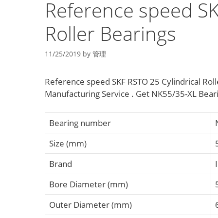
Reference speed SK
Roller Bearings
11/25/2019
by
管理
Reference speed SKF RSTO 25 Cylindrical Rolle
Manufacturing Service . Get NK55/35-XL Bear
Bearing number
Size (mm)
Brand
Bore Diameter (mm)
Outer Diameter (mm)