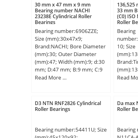
30 mm x 47 mm x 9 mm
136,525
Bearing number NACHI
33 mm Ba
23238E Cylindrical Roller
(C0) ISO
Bearings
Roller B
Bearing number:6906ZZE;
Bearing
Size (mm):30x47x9;
number
Brand:NACHI; Bore Diameter
10; Size
(mm):30; Outer Diameter
(mm):13
(mm):47; Width (mm):9; d:30
Brand:T
mm; D:47 mm; B:9 mm; C:9
(mm):13
mm; r min.:0.3 mm; da
Diamete
Read More …
Read Mo
min.:32 mm; Da max.:45 mm;
Width (
ra max.:0.3 mm;
mm; D:1
Weight:0.045 Kg; Basic
mm; B:3
D3 NTN RNF2826 Cylindrical
Da max N
dynamic load rating (C):7,25
R:3,6 m
Roller Bearings
Roller B
kN; Basic static load rating
Da:190 
(C0):5 kN; Bore
da:146 
Bearing number:54411U; Size
Bearing
Type:Cylindrical Bore;
Aa:0,8 
(mm):45x120x92;
N11CA-A