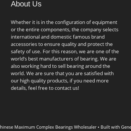
About Us
Limiting speed; nB:139 1/min
/ Reference speed;
Cur:2550000 N;
Whether it is in the configuration of equipment
or the entire components, the company selects
international and domestic famous brand
accessories to ensure quality and protect the
safety of use. For this reason, we are one of the
world’s best manufacturers of bearing. We are
also working hard to sell bearing around the
world. We are sure that you are satisfied with
our high quality products, if you need more
details, feel free to contact us!
hinese Maximum Complex Bearings Wholesaler
• Built with
Gene