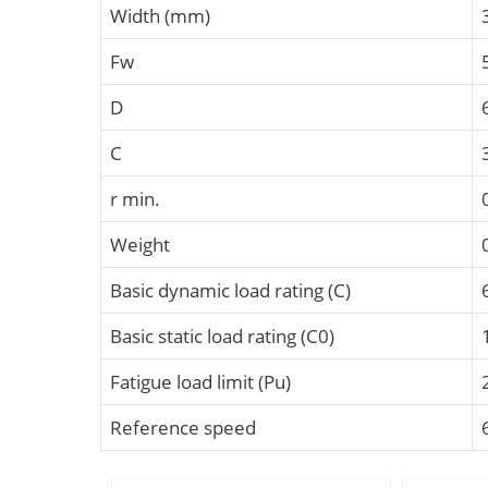
Width (mm)
Fw
D
C
r min.
Weight
Basic dynamic load rating (C)
Basic static load rating (C0)
Fatigue load limit (Pu)
Reference speed