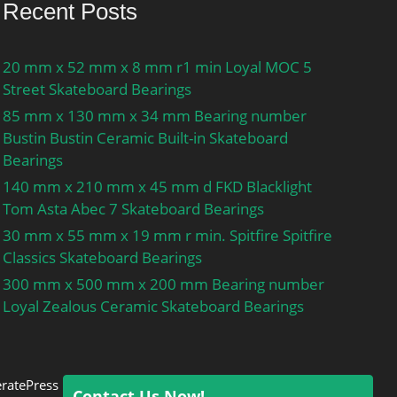
Recent Posts
20 mm x 52 mm x 8 mm r1 min Loyal MOC 5
Street Skateboard Bearings
85 mm x 130 mm x 34 mm Bearing number
Bustin Bustin Ceramic Built-in Skateboard
Bearings
140 mm x 210 mm x 45 mm d FKD Blacklight
Tom Asta Abec 7 Skateboard Bearings
30 mm x 55 mm x 19 mm r min. Spitfire Spitfire
Classics Skateboard Bearings
300 mm x 500 mm x 200 mm Bearing number
Loyal Zealous Ceramic Skateboard Bearings
ratePress
Contact Us Now!