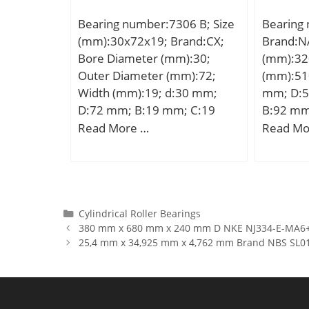
hidYobi:F606DD; LangID:1;
kN; Basic
Bearing number:7306 B; Size
Bearing
D_:17; SREX:0.03; C:2.26;
(C0):3,0
(mm):30x72x19; Brand:CX;
Brand:N
B_:6; hidTable:ecat_NSESBMF;
Lubrica
Bore Diameter (mm):30;
(mm):32
C0r:85; SRE:1.96; rb:0.3;
r/min;
Outer Diameter (mm):72;
(mm):51
mass:6.61; GRS rpm:34000;
Width (mm):19; d:30 mm;
mm; D:5
SRIX:0.015; Cr:231;
D:72 mm; B:19 mm; C:19
B:92 mm
SRIN:-0.015; C_1:1.2;
mm; Angle (α):40 °; a:31,3
min.:5 
Read More …
Read Mo
C0:0.835; C2:1.2; fo:11.361;
mm; Weight:0,381 Kg; Basic
Basic dy
SREN:0; D_1:19; DE_:14.8;
dynamic load rating (C):27,6
(C):1600 
Prod_Type3:ESM_MD_WF_DD
kN; Basic static load rating
rating (
; db:8.2; DA_:3.5; Z_:6;
(C0):17,4 kN; (Grease)
Lubricat
yobi:F606DD; SDM_:11.3;
Lubrication Speed:8700
r/min;
Categories
Cylindrical Roller Bearings
KBRG:619; D2:19; r1:0.3;
380 mm x 680 mm x 240 mm D NKE NJ334-E-MA6+HJ
r/min;
DI_:7.8; B1:6;
25,4 mm x 34,925 mm x 4,762 mm Brand NBS SL014