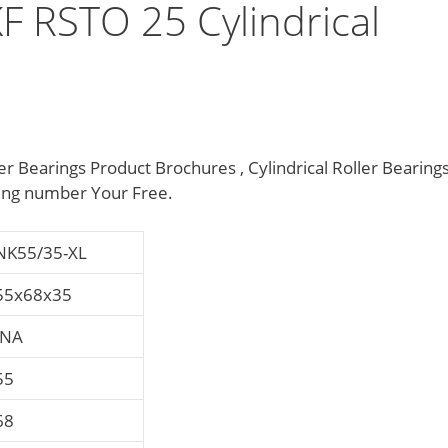
F RSTO 25 Cylindrical
r Bearings Product Brochures , Cylindrical Roller Bearing
ing number Your Free.
NK55/35-XL
55x68x35
INA
55
68