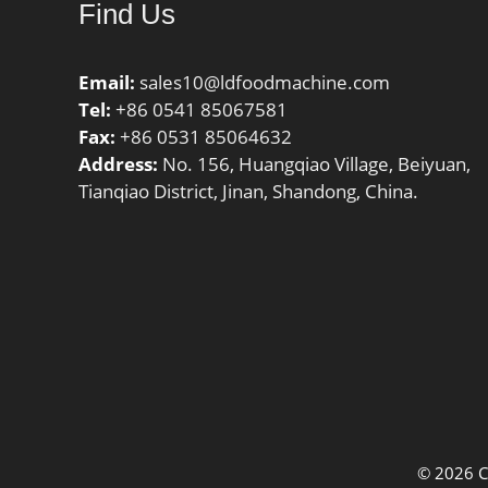
Find Us
Email:
sales10@ldfoodmachine.com
Tel:
+86 0541 85067581
Fax:
+86 0531 85064632
Address:
No. 156, Huangqiao Village, Beiyuan,
Tianqiao District, Jinan, Shandong, China.
© 2026 C