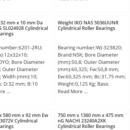
 32 mm x 10 mm Da
Weight IKO NAS 5036UUNR
 SL024928 Cylindrical
Cylindrical Roller Bearings
earings
 number:6201-2RU;
Bearing number:WJ-323820;
m):12x32x10;
Brand:NSK; Bore Diameter
OYO; Bore Diameter
(mm):50,8; Outer Diameter
; Outer Diameter
(mm):60,325; Fw:50,8 mm;
; Width (mm):10;
Ew:60,325 mm; Bc:31,75 mm;
; D:32 mm; B:10
Weight:0,125 Kg; Basic
0 mm; r min.:0,6
dynamic load rating (C):68,5
re …
Read More …
min.:16 mm; da
kN; Basic static load rating
5 mm; Da max.:28
(C0):126 kN;
max.:0,6 mm;
x 580 mm x 92 mm Ew
750 mm x 1360 mm x 475 mm
,037 Kg; Basic
072V Cylindrical
nG NACHI 23240A2XK
earings
Cylindrical Roller Bearings
load rating (C):6,8