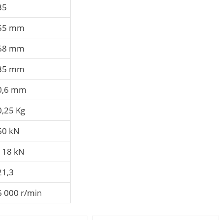
35
55 mm
68 mm
35 mm
0,6 mm
0,25 Kg
60 kN
118 kN
21,3
6 000 r/min