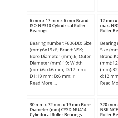
mm; Weight:11 Kg; Basic
dynamic load rating (C):587
kN; Basic static load rating
6 mm x 17 mm x 6 mm Brand
12 mm x
(C0):1000 kN; (Grease)
ISO NP310 Cylindrical Roller
max. NBS
Bearings
Roller B
Lubrication Speed:900 r/min;
Bearing number:F606DD; Size
Bearing
(mm):6x19x6; Brand:NSK;
Size (m
Bore Diameter (mm):6; Outer
Brand:K
Diameter (mm):19; Width
(mm):12
(mm):6; d:6 mm; D:17 mm;
(mm):32
D1:19 mm; B:6 mm; r
d:12 mm
min.:0,3 mm; C1:1,2 mm; db
mm; C:1
Read More …
Read Mo
max.:8,2 mm; rb max.:0,3
mm; da 
mm; Weight:6,61 Kg; Basic
max:16,
dynamic load rating (C):2260
mm; ra 
30 mm x 72 mm x 19 mm Bore
320 mm 
kN; Basic static load rating
Weight:0
Diameter (mm) CYSD NU414
NSK NCF3
Cylindrical Roller Bearings
Roller B
(C0):835 kN; SRI:1.8;
dynamic 