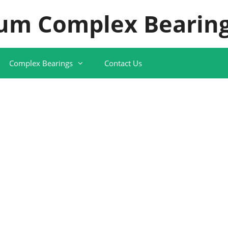
um Complex Bearing
Complex Bearings
Contact Us