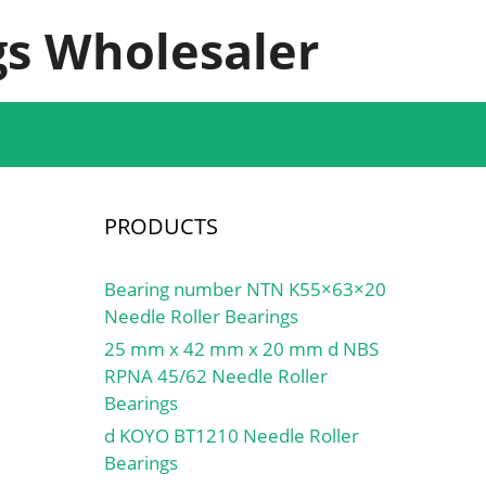
s Wholesaler
PRODUCTS
Bearing number NTN K55×63×20
Needle Roller Bearings
25 mm x 42 mm x 20 mm d NBS
RPNA 45/62 Needle Roller
Bearings
d KOYO BT1210 Needle Roller
Bearings