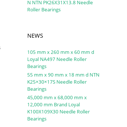
N NTN PK26X31X13.8 Needle
Roller Bearings
NEWS
s
105 mm x 260 mm x 60 mm d
Loyal NA497 Needle Roller
Bearings
55 mm x 90 mm x 18 mm d NTN
K25×30×17S Needle Roller
Bearings
45,000 mm x 68,000 mm x
12,000 mm Brand Loyal
K100X109X30 Needle Roller
Bearings