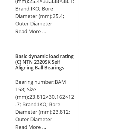
(mm):25.4×33.338×38.1;
Basic dynamic load rating
Brand:IKO; Bore
(C):514 kN; Basic static
Diameter (mm):25,4;
load rating (C0):585 kN;
Outer Diameter
(mm):33,338; Width
Read More …
(mm):38,1; Fw:25,4 mm;
D:33,338 mm; C:38,1
mm; Weight:0,0675 Kg;
Basic dynamic load rating
Basic dynamic load rating
(C) NTN 2320SK Self
Aligning Ball Bearings
(C):39,4 kN; Basic static
load rating (C0):74,4 kN;
Bearing number:BAM
158; Size
(mm):23.812×30.162×12
.7; Brand:IKO; Bore
Diameter (mm):23,812;
Outer Diameter
(mm):30,162; Width
Read More …