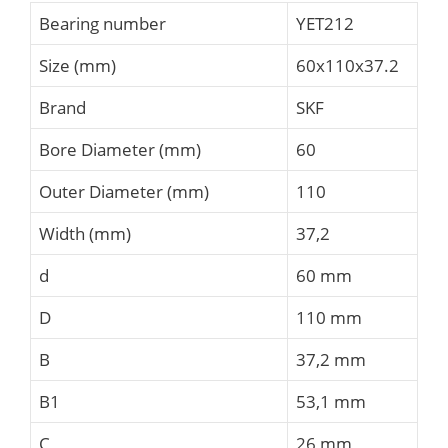
Bearing number
YET212
Size (mm)
60x110x37.2
Brand
SKF
Bore Diameter (mm)
60
Outer Diameter (mm)
110
Width (mm)
37,2
d
60 mm
D
110 mm
B
37,2 mm
B1
53,1 mm
C
26 mm