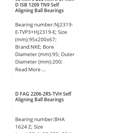
D ISB 1209 TN9 Self
Aligning Ball Bearings
Bearing number:NJ2319-
E-TVP3+HJ2319-E; Size
(mm):95x200x67;
Brand:NKE; Bore
Diameter (mm):95; Outer
Diameter (mm):200;
Width (mm):67; d:95
Read More …
mm; F:121,5 mm; D:200
mm; B:67 mm; C:67 mm;
d1:132,2 mm; r1 min.:3
D FAG 2206-2RS-TVH Self
mm; r2 min.:3 mm; r3
Aligning Ball Bearings
min.:3 mm; r4 min.:3
mm; B2:13 mm; B3:24,5
Bearing number:BHA
mm; D1:169,3 mm; S:5,6
1624 Z; Size
mm; Weight:10,13 Kg;