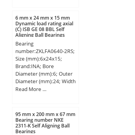
(mm):12,7; Fw:23,812
mm; D:30,162 mm;
C:12,7 mm; C2:2,8 mm;
6 mm x 24 mm x 15 mm
Weight:0,019 Kg; Basic
Dynamic load rating axial
(C) ISB GE 08 BBL Self
dynamic load rating (C):8
Aligning Ball Bearings
kN; Basic static load
Bearing
rating (C0):11,4 kN;
number:ZKLFA0640-2RS;
Size (mm):6x24x15;
Brand:INA; Bore
Diameter (mm):6; Outer
Diameter (mm):24; Width
(mm):15; d:6 mm; D:24
Read More …
mm; B:15 mm; C:15 mm;
Screw:M4; Angle (?):60 °;
d1:14 mm; d2:4,5 mm; r
95 mm x 200 mm x 67 mm
min.:0,3 mm; r1 min.:0,6
Bearing number NKE
2311-K Self Aligning Ball
mm; A:27 mm; B2:6 mm;
Bearings
D1:40 mm; J:32 mm; da