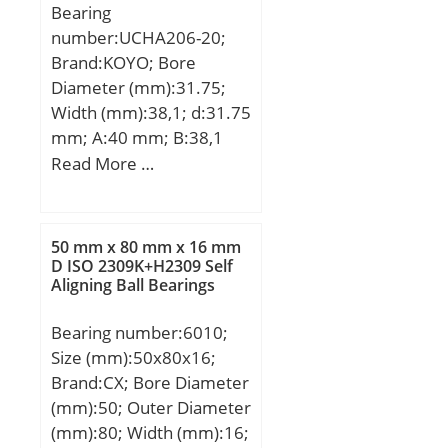
Bearing
number:UCHA206-20;
Brand:KOYO; Bore
Diameter (mm):31.75;
Width (mm):38,1; d:31.75
mm; A:40 mm; B:38,1
mm; H:64 mm; H1:103
Read More …
mm; H2:19 mm; L:78
mm; S:15,9 mm; Bolt
(G):PF 3/4; Weight:0,83
50 mm x 80 mm x 16 mm
Kg; Basic dynamic load
D ISO 2309K+H2309 Self
Aligning Ball Bearings
rating (C):19,5 kN; Basic
static load rating
Bearing number:6010;
(C0):11,3 kN;
Size (mm):50x80x16;
Brand:CX; Bore Diameter
(mm):50; Outer Diameter
(mm):80; Width (mm):16;