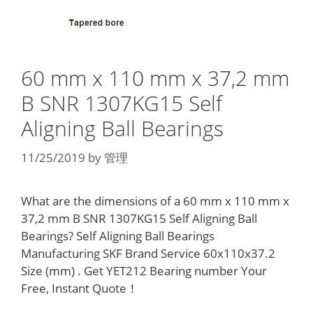
60 mm x 110 mm x 37,2 mm
B SNR 1307KG15 Self
Aligning Ball Bearings
11/25/2019
by
管理
What are the dimensions of a 60 mm x 110 mm x
37,2 mm B SNR 1307KG15 Self Aligning Ball
Bearings? Self Aligning Ball Bearings
Manufacturing SKF Brand Service 60x110x37.2
Size (mm) . Get YET212 Bearing number Your
Free, Instant Quote‎！