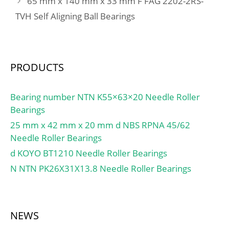
65 mm x 140 mm x 33 mm F FAG 2202-2RS-
TVH Self Aligning Ball Bearings
PRODUCTS
Bearing number NTN K55×63×20 Needle Roller
Bearings
25 mm x 42 mm x 20 mm d NBS RPNA 45/62
Needle Roller Bearings
d KOYO BT1210 Needle Roller Bearings
N NTN PK26X31X13.8 Needle Roller Bearings
NEWS