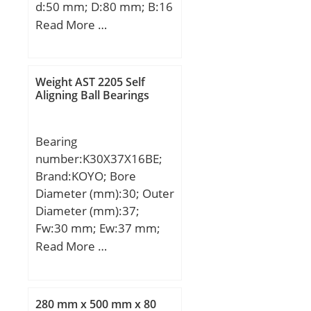
d:50 mm; D:80 mm; B:16
mm; C:16 mm;
Read More …
Weight:0,26 Kg; Basic
dynamic load rating
(C):21,6 kN; Basic static
Weight AST 2205 Self
load rating (C0):16 kN;
Aligning Ball Bearings
(Grease) Lubrication
Speed:8400 r/min;
Bearing
number:K30X37X16BE;
Brand:KOYO; Bore
Diameter (mm):30; Outer
Diameter (mm):37;
Fw:30 mm; Ew:37 mm;
Bc:16 mm; Lw:12.8 mm;
Read More …
Weight:0.029 Kg; Basic
dynamic load rating
(C):21.60 kN;
280 mm x 500 mm x 80