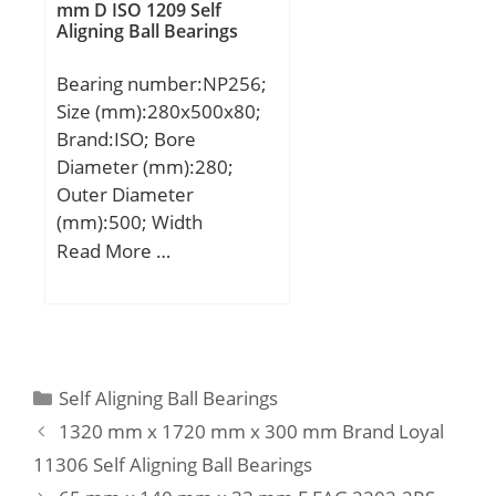
mm D ISO 1209 Self
Aligning Ball Bearings
Bearing number:NP256;
Size (mm):280x500x80;
Brand:ISO; Bore
Diameter (mm):280;
Outer Diameter
(mm):500; Width
(mm):80; d:280 mm;
Read More …
D:500 mm; B:80 mm;
C:80 mm;
Categories
Self Aligning Ball Bearings
1320 mm x 1720 mm x 300 mm Brand Loyal
11306 Self Aligning Ball Bearings