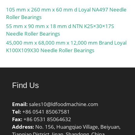
105 mm x 260 mm x 60 mm d Loyal NA497 Needle
Roller Bearings
55 mm x 90 mm x 18 mm d NTN K25×30×17S
Needle Roller Bearings
45,000 mm x 68,000 mm x 12,000 mm Brand Loyal
K100X109X30 Needle Roller Bearings
Find Us
Email:
sales10@ldfoodmachine.com
Tel:
+86 0541 85067581
Fax:
+86 0531 85064632
Address:
No. 156, Huangqiao Village, Beiyuan,
Tianqiao District, Jinan, Shandong, China.