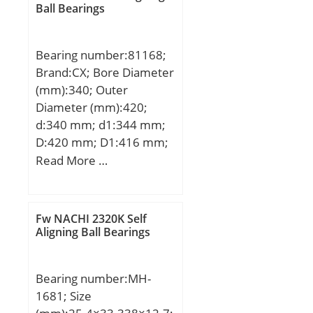
Ball Bearings
Roller Bearing; Self
Aligning:No; Component
Description:Roller
Bearing number:81168;
Assembly Only; Thrust
Brand:CX; Bore Diameter
Bearing:Yes; Single or
(mm):340; Outer
Double Direction:Single
Diameter (mm):420;
Direction; Banded:No;
d:340 mm; d1:344 mm;
Cage Material:Steel;
D:420 mm; D1:416 mm;
Precision Class:ABEC 1 |
H:64 mm; Weight:19,5
Read More …
ISO P0; Other
Kg; Basic dynamic load
Features:Single Row |
rating (C):900 kN; Basic
Two Piece Cage; Long
static load rating
Fw NACHI 2320K Self
Description:15MM Bore
(C0):4900 kN; (Grease)
Aligning Ball Bearings
1; 15MM Bore 2; 28MM;
Lubrication Speed:280
Inch – Metric:Metric;
r/min;
UNSPSC:31171500;
Bearing number:MH-
Harmonized Tariff
1681; Size
Code:8482.99.25.40;