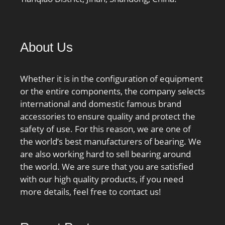
About Us
Whether it is in the configuration of equipment
or the entire components, the company selects
international and domestic famous brand
accessories to ensure quality and protect the
safety of use. For this reason, we are one of
the world’s best manufacturers of bearing. We
are also working hard to sell bearing around
the world. We are sure that you are satisfied
with our high quality products, if you need
more details, feel free to contact us!