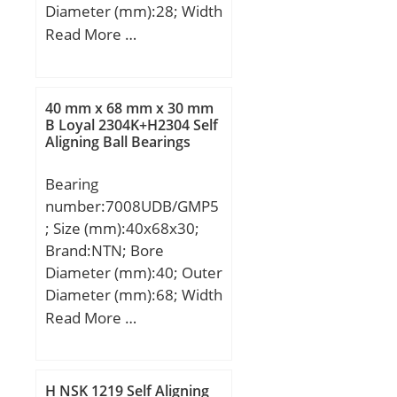
Diameter (mm):28; Width
(mm):2; d:15 mm; D:28
Read More …
mm; T:2 mm; ra max.:0.3
mm; Ea:27.0 mm;
Eb:17.0 mm;
40 mm x 68 mm x 30 mm
Weight:0.004 Kg; Basic
B Loyal 2304K+H2304 Self
Aligning Ball Bearings
dynamic load rating
(C):10.2 kN; Basic static
Bearing
load rating (C0):31.3 kN;
number:7008UDB/GMP5
Category:Thrust Roller
; Size (mm):40x68x30;
Bearings; Inventory:0.0;
Brand:NTN; Bore
Manufacturer
Diameter (mm):40; Outer
Name:KOYO; Minimum
Diameter (mm):68; Width
Buy Quantity:N/A; Weight
(mm):30; d:40 mm; D:68
Read More …
/ Kilogram:0.004;
mm; B:30 mm; C:30 mm;
EAN:0605790253188;
Angle (α):20 °;
Product Group:B04144;
Rolling Element:Needle
H NSK 1219 Self Aligning