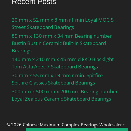
Recent Posts
20 mm x 52 mm x 8 mm r1 min Loyal MOC 5
Street Skateboard Bearings
85 mm x 130 mm x 34 mm Bearing number
Bustin Bustin Ceramic Built-in Skateboard
Bearings
140 mm x 210 mm x 45 mm d FKD Blacklight
Tom Asta Abec 7 Skateboard Bearings
30 mm x 55 mm x 19 mm r min. Spitfire
Spitfire Classics Skateboard Bearings
300 mm x 500 mm x 200 mm Bearing number
Loyal Zealous Ceramic Skateboard Bearings
© 2026 Chinese Maximum Complex Bearings Wholesaler
•