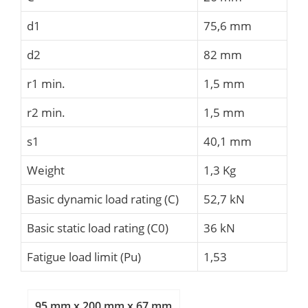
d1
75,6 mm
d2
82 mm
r1 min.
1,5 mm
r2 min.
1,5 mm
s1
40,1 mm
Weight
1,3 Kg
Basic dynamic load rating (C)
52,7 kN
Basic static load rating (C0)
36 kN
Fatigue load limit (Pu)
1,53
95 mm x 200 mm x 67 mm