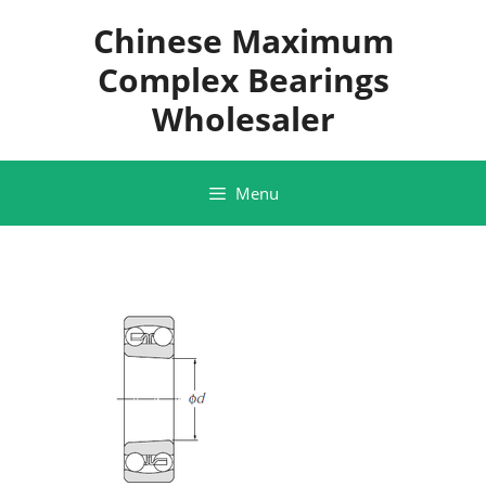
Skip
Chinese Maximum
to
content
Complex Bearings
Wholesaler
Menu