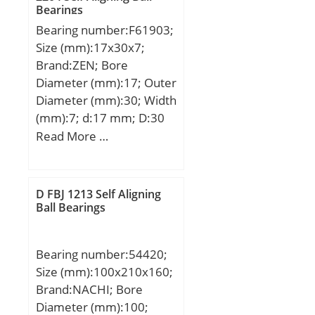
Bearings
static load rating (C0):880
Bearing number:F61903;
kN;
Size (mm):17x30x7;
Brand:ZEN; Bore
Diameter (mm):17; Outer
Diameter (mm):30; Width
(mm):7; d:17 mm; D:30
mm; B:7 mm; C:7 mm;
Read More …
Basic dynamic load rating
(C):4,588 kN; Basic static
load rating (C0):2,565 kN;
D FBJ 1213 Self Aligning
(Grease) Lubrication
Ball Bearings
Speed:23000 r/min;
Bearing number:54420;
Size (mm):100x210x160;
Brand:NACHI; Bore
Diameter (mm):100;