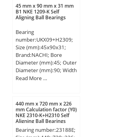
(Grease) Lubrication
45 mm x 90 mm x 31 mm
B1 NKE 1209-K Self
Speed:710 r/min;
Aligning Ball Bearings
Bearing
number:UKX09+H2309;
Size (mm):45x90x31;
Brand:NACHI; Bore
Diameter (mm):45; Outer
Diameter (mm):90; Width
(mm):31; d:45 mm;
Read More …
d1:40 mm; D:90 mm;
B:31 mm; C:23 mm;
Ca:6.5 mm; d2:65 mm;
440 mm x 720 mm x 226
B1:50 mm; B2:11 mm;
mm Calculation factor (Y0)
NKE 2310-K+H2310 Self
Weight:0.94 Kg; Basic
Aligning Ball Bearings
dynamic load rating
Bearing number:23188E;
(C):35,5 kN;