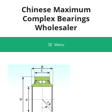
Skip
Chinese Maximum
to
content
Complex Bearings
Wholesaler
Menu