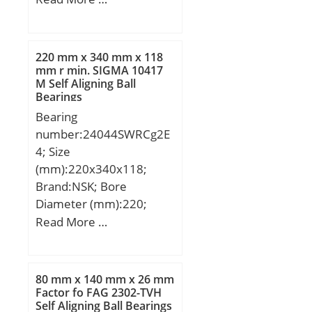
Calculation factor
r min.:1.1 mm; da
(Y1):2,13;
min.:37 mm; Da max.:65
mm; ra max.:1.0 mm;
220 mm x 340 mm x 118
Weight:0.346 Kg; Basic
mm r min. SIGMA 10417
M Self Aligning Ball
dynamic load rating
Bearings
(C):26,7 kN; Basic static
Bearing
load rating (C0):15 kN;
number:24044SWRCg2E
(Grease) Lubrication
4; Size
Speed:9200 r/min;
(mm):220x340x118;
Category:Single Row Ball
Brand:NSK; Bore
Bearing; Inventory:0.0;
Diameter (mm):220;
Manufacturer
Outer Diameter
Read More …
Name:NACHI; Minimum
(mm):340; Width
Buy Quantity:N/A; Weight
(mm):118; d:220 mm;
/ Kilogram:0; Product
D:340 mm; B:118 mm;
Group:B00308;
80 mm x 140 mm x 26 mm
C:118 mm; r min.:3 mm;
Factor fo FAG 2302-TVH
Enclosure:1 Metal Shield;
Self Aligning Ball Bearings
Basic dynamic load rating
Precision Class:ABEC 1 |