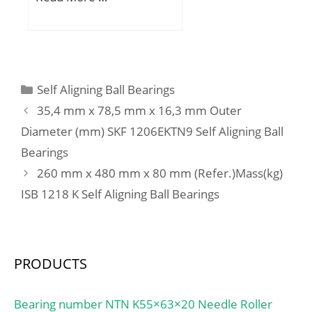
(mm):26,988; d:38,1 mm;
D:88,5 mm; T:26,988
mm; B:29,083 mm;
C:22,225 mm; ra1
max.:1,5 mm; a:9,1 mm;
Categories
Self Aligning Ball Bearings
Da:77 mm; db:44,5 mm;
35,4 mm x 78,5 mm x 16,3 mm Outer
ra max.:3,5 mm; da:51
Diameter (mm) SKF 1206EKTN9 Self Aligning Ball
mm; Db:80 mm;
Bearings
Weight:0,84 Kg; Basic
dynamic load rating
260 mm x 480 mm x 80 mm (Refer.)Mass(kg)
(C):95,5 kN; Basic static
ISB 1218 K Self Aligning Ball Bearings
load rating (C0):107 kN;
(Grease) Lubrication
Speed:4 600 r/min; (Oil)
Lubrication Speed:6 100
PRODUCTS
r/min; Calculation factor
(e):0,26; Calculation
Bearing number NTN K55×63×20 Needle Roller
factor (Y0):1,25; d1:59.5