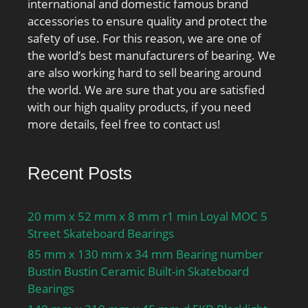
international and domestic famous brand
accessories to ensure quality and protect the
safety of use. For this reason, we are one of
the world’s best manufacturers of bearing. We
are also working hard to sell bearing around
the world. We are sure that you are satisfied
with our high quality products, if you need
more details, feel free to contact us!
Recent Posts
20 mm x 52 mm x 8 mm r1 min Loyal MOC 5
Street Skateboard Bearings
85 mm x 130 mm x 34 mm Bearing number
Bustin Bustin Ceramic Built-in Skateboard
Bearings