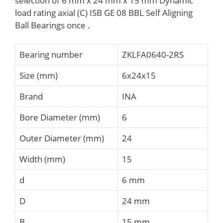
selection of 6 mm x 24 mm x 15 mm Dynamic
load rating axial (C) ISB GE 08 BBL Self Aligning
Ball Bearings once .
Bearing number
ZKLFA0640-2RS
Size (mm)
6x24x15
Brand
INA
Bore Diameter (mm)
6
Outer Diameter (mm)
24
Width (mm)
15
d
6 mm
D
24 mm
B
15 mm