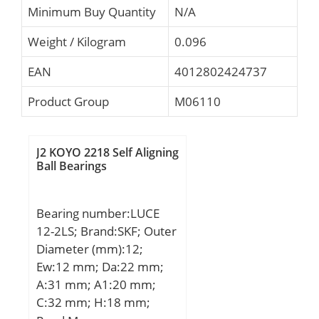
Minimum Buy Quantity
N/A
Weight / Kilogram
0.096
EAN
4012802424737
Product Group
M06110
J2 KOYO 2218 Self Aligning
Ball Bearings
Bearing number:LUCE
12-2LS; Brand:SKF; Outer
Diameter (mm):12;
Ew:12 mm; Da:22 mm;
A:31 mm; A1:20 mm;
C:32 mm; H:18 mm;