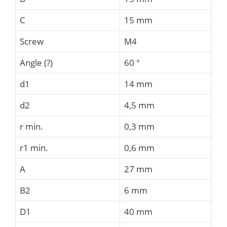
C
15 mm
Screw
M4
Angle (?)
60 °
d1
14 mm
d2
4,5 mm
r min.
0,3 mm
r1 min.
0,6 mm
A
27 mm
B2
6 mm
D1
40 mm