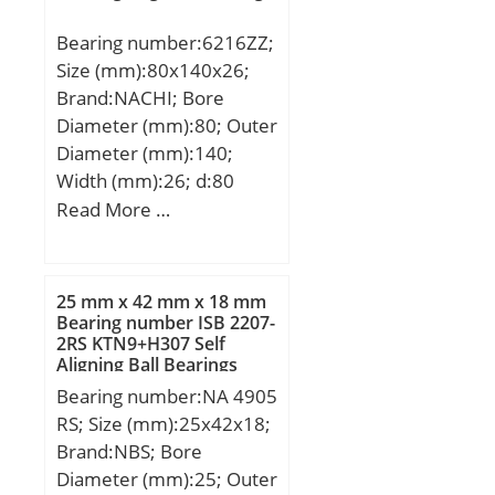
(C):1 360 kN;
ISO P0; Maximum
Bearing number:6216ZZ;
Capacity / Filling Slot:No;
Size (mm):80x140x26;
Rolling Element:Ball
Brand:NACHI; Bore
Bearing; Snap Ring:No;
Diameter (mm):80; Outer
Internal Special
Diameter (mm):140;
Features:No; Cage
Width (mm):26; d:80
Material:Steel; Internal
mm; D:140 mm; B:26
Read More …
Clearance:C0-Medium;
mm; C:26 mm; r min.:2
Inch – Metric:Metric;
mm; da min.:90 mm; Da
Long Description:30MM
max.:130 mm; ra
25 mm x 42 mm x 18 mm
Bore; 72MM Outside
max.:2.0 mm;
Bearing number ISB 2207-
Diamet; Other
2RS KTN9+H307 Self
Weight:1.40 Kg; Basic
Features:Deep Groove;
Aligning Ball Bearings
dynamic load rating
UNSPSC:31171504;
Bearing number:NA 4905
(C):72,5 kN; Basic static
Harmonized Tariff
RS; Size (mm):25x42x18;
load rating (C0):53 kN;
Code:8482.10.50.68;
Brand:NBS; Bore
Category:Single Row Ball
Noun:Bearing; Keyword
Diameter (mm):25; Outer
Bearing; Inventory:0.0;