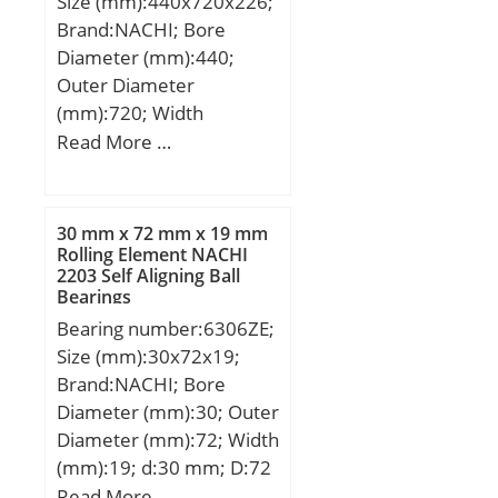
Size (mm):440x720x226;
Brand:NACHI; Bore
Diameter (mm):440;
Outer Diameter
(mm):720; Width
(mm):226; d:440 mm;
Read More …
D:720 mm; B:226 mm;
C:226 mm; r min.:6 mm;
Weight:371 Kg; Basic
30 mm x 72 mm x 19 mm
dynamic load rating
Rolling Element NACHI
2203 Self Aligning Ball
(C):7150 kN; Basic static
Bearings
load rating (C0):10000
Bearing number:6306ZE;
kN; (Grease) Lubrication
Size (mm):30x72x19;
Speed:510 r/min; (Oil)
Brand:NACHI; Bore
Lubrication Speed:640
Diameter (mm):30; Outer
r/min; Calculation factor
Diameter (mm):72; Width
(e):0,32; Calculation
(mm):19; d:30 mm; D:72
factor (Y0):2,08;
mm; B:19 mm; C:19 mm;
Read More …