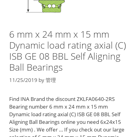
6 mm x 24 mm x 15 mm
Dynamic load rating axial (C)
ISB GE 08 BBL Self Aligning
Ball Bearings
11/25/2019
by
管理
Find INA Brand the discount ZKLFA0640-2RS
Bearing number 6 mm x 24 mm x 15 mm
Dynamic load rating axial (C) ISB GE 08 BBL Self
Aligning Ball Bearings online you need 6x24x15
Size (mm) . We offer … If you check out our large