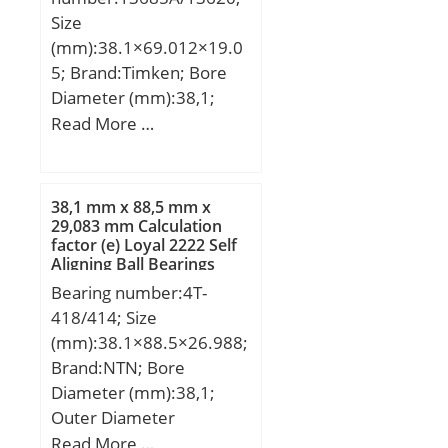
static load rating (C0):264
Configuration:Single Row;
Size
kN; (Grease) Lubrication
Bore Size:80 mm;
(mm):38.1×69.012×19.0
Speed:1600 r/min;
Width:26 mm; Fillet
5; Brand:Timken; Bore
Radius/Chamfer:2 mm;
Diameter (mm):38,1;
Dynamic Load
Outer Diameter
Read More …
Rating:72,500 N; Static
(mm):69,012; Width
Load Rating:53,000 N;
(mm):19,05; d:38,1 mm;
Limiting Speed –
D:69,012 mm; T:19,05
38,1 mm x 88,5 mm x
Grease:4,500 rpm; Factor
mm; B:19,05 mm;
29,083 mm Calculation
fo:14.6; Radial
factor (e) Loyal 2222 Self
C:15,083 mm; R:0,8 mm;
Aligning Ball Bearings
Clearance:0.010 to 0.030
r:0,8 mm;
Bearing number:4T-
mm; da (min):90 mm; Da
418/414; Size
(max):130 mm; ra
(mm):38.1×88.5×26.988;
(max):2 mm;
Brand:NTN; Bore
Diameter (mm):38,1;
Outer Diameter
(mm):88,5; Width
Read More …