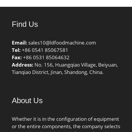
Characteristic outer ring
frequency, BPF0:5.69 Hz;
Characteristic inner ring
Find Us
frequency, BPFI:8.31 Hz;
ra max:3.5 mm; r1a
Email:
sales10@ldfoodmachine.com
max:1.5 mm;
Tel:
+86 0541 85067581
Category:Bearings;
Fax:
+86 0531 85064632
Inventory:0.0;
Address:
No. 156, Huangqiao Village, Beiyuan,
Manufacturer
Tianqiao District, Jinan, Shandong, China.
Name:NTN; Minimum
Buy Quantity:N/A; Weight
/ Kilogram:0.852; Product
Group:B04334;
About Us
Whether it is in the configuration of equipment
or the entire components, the company selects