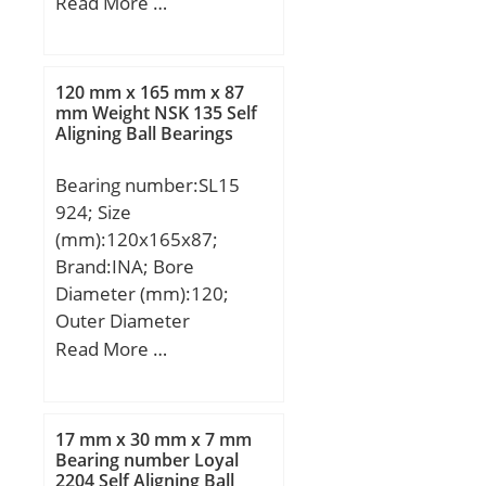
H1:6 mm; H2:34,5 mm;
Read More …
J:32 mm; L:52 mm; N:4,3
mm; J1:23 mm; J2:42
mm; N2:5,3 mm;
120 mm x 165 mm x 87
Weight:0,053 Kg; Basic
mm Weight NSK 135 Self
Aligning Ball Bearings
dynamic load rating
(C):1,08 kN;
Bearing number:SL15
924; Size
(mm):120x165x87;
Brand:INA; Bore
Diameter (mm):120;
Outer Diameter
(mm):165; Width
Read More …
(mm):87; d:120 mm;
D:165 mm; B:87 mm;
C:87 mm; Weight:5.55
17 mm x 30 mm x 7 mm
Kg; Basic dynamic load
Bearing number Loyal
2204 Self Aligning Ball
rating (C):380 kN; Basic