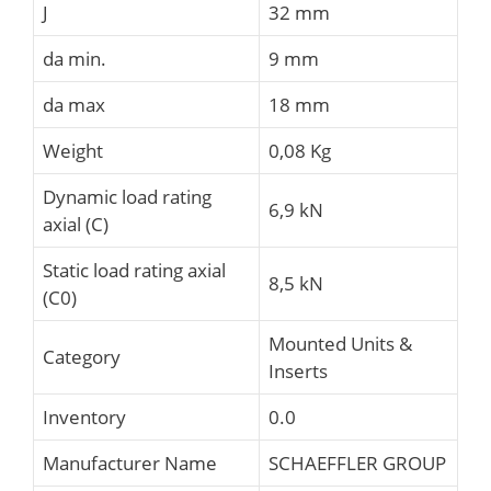
J
32 mm
da min.
9 mm
da max
18 mm
Weight
0,08 Kg
Dynamic load rating
6,9 kN
axial (C)
Static load rating axial
8,5 kN
(C0)
Mounted Units &
Category
Inserts
Inventory
0.0
Manufacturer Name
SCHAEFFLER GROUP