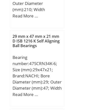
Outer Diameter
(mm):210; Width
(mm):160; d:100 mm;
Read More …
d2:80 mm; D:210 mm;
T:160 mm; ra1 max.:1
mm; T1:96.5 mm; a:33
29 mm x 47 mm x 21 mm
mm; d3:209.5 mm; r
D ISB 1216 K Self Aligning
Ball Bearings
min.:3 mm; r1 min.:1.1
mm; A1:43.5 mm;
Bearing
D1:103 mm; D2:155 mm;
number:47SCRN34K-6;
D3:220 mm; R:160 mm;
Size (mm):29x47x21;
da min.:100 mm; Da
Brand:NACHI; Bore
max.:155 mm; ra
Diameter (mm):29; Outer
max.:2.5 mm;
Diameter (mm):47; Width
Weight:26.2 Kg; Basic
(mm):21; d:29 mm; D:47
Read More …
dynamic load rating
mm; B:21 mm; H:38
(C):345 kN; Basic static
mm;
load rating (C0):895 kN;