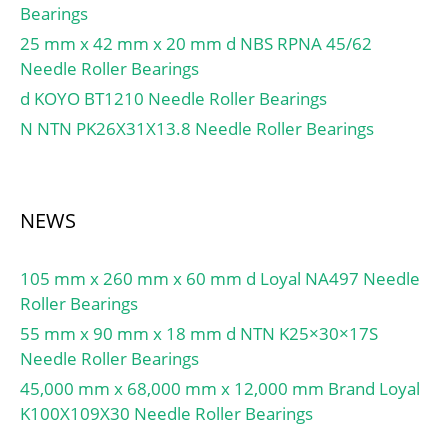
Bearings
mm; e:0.26; Y2:2.28;
25 mm x 42 mm x 20 mm d NBS RPNA 45/62
Y0:1.25; Mass:0.84 kg;
Needle Roller Bearings
Dynamic load, C:95.5 kN;
Rating life coefficient,
d KOYO BT1210 Needle Roller Bearings
A2:1.4; Static load,
N NTN PK26X31X13.8 Needle Roller Bearings
C0:107 kN; Fatigue limit
load, Cu:13 kN; Nlim
(oil):6,100 rpm; Nlim
NEWS
(grease):4,600 rpm; Min
operating temperature,
Tmin:-40 °C; Max
105 mm x 260 mm x 60 mm d Loyal NA497 Needle
operating temperature,
Roller Bearings
Tmax:120 °C;
55 mm x 90 mm x 18 mm d NTN K25×30×17S
Characteristic cage
Needle Roller Bearings
frequency, FTF:0.41 Hz;
45,000 mm x 68,000 mm x 12,000 mm Brand Loyal
Characteristic rolling
K100X109X30 Needle Roller Bearings
element frequency,
BSF:5.09 Hz;