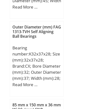
Diameter (mm):45; Width
(mm):64; Fw:30 mm;
Read More …
D:45 mm; C:64 mm;
g:0,6 mm; C1:44,2 mm;
D1:43 mm; C2:1,85 mm;
Outer Diameter (mm) FAG
Weight:0,26 Kg; Basic
1313-TVH Self Aligning
Ball Bearings
dynamic load rating (C):2
540 kN;
Bearing
number:K32x37x28; Size
(mm):32x37x28;
Brand:CX; Bore Diameter
(mm):32; Outer Diameter
(mm):37; Width (mm):28;
Fw:32 mm; Ew:37 mm;
Read More …
B:28 mm; Weight:0,022
Kg; Basic dynamic load
rating (C):30 kN; Basic
85 mm x 150 mm x 36 mm
static load rating (C0):60