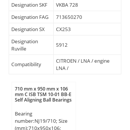
Designation SKF
VKBA 728
Designation FAG
713650270
Designation SX
CX253
Designation
5912
Ruville
CITROEN / LNA / engine
Compatibility
LNA /
710 mm x 950 mm x 106
mm C ISB TSM 10-01 BB-E
Self Aligning Ball Bearings
Bearing
number:NJ19/710; Size
(mm):710x950x106;