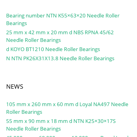
Bearing number NTN K55×63×20 Needle Roller
Bearings
25 mm x 42 mm x 20 mm d NBS RPNA 45/62
Needle Roller Bearings
d KOYO BT1210 Needle Roller Bearings
N NTN PK26X31X13.8 Needle Roller Bearings
NEWS
105 mm x 260 mm x 60 mm d Loyal NA497 Needle
Roller Bearings
55 mm x 90 mm x 18 mm d NTN K25×30×17S
Needle Roller Bearings