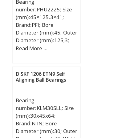
Bearing
(C):48 kN; Basic static
steel (or equival;
number:PHU2225; Size
load rating (C0):43 kN;
(mm):45×125.3×41;
Brand:PFI; Bore
Diameter (mm):45; Outer
Diameter (mm):125,3;
Width (mm):41; d:45
Read More …
mm; D:125,3 mm; B:41
mm;
D SKF 1206 ETN9 Self
Aligning Ball Bearings
Bearing
number:KLM30SLL; Size
(mm):30x45x64;
Brand:NTN; Bore
Diameter (mm):30; Outer