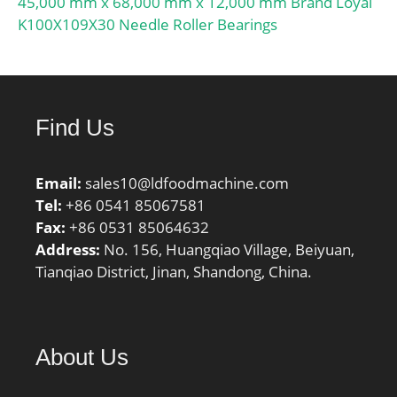
45,000 mm x 68,000 mm x 12,000 mm Brand Loyal
K100X109X30 Needle Roller Bearings
Find Us
Email:
sales10@ldfoodmachine.com
Tel:
+86 0541 85067581
Fax:
+86 0531 85064632
Address:
No. 156, Huangqiao Village, Beiyuan,
Tianqiao District, Jinan, Shandong, China.
About Us