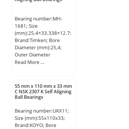
C:50,8 mm; a:3,3 mm;
Weight:17,4 Kg; Basic
Bearing number:MH-
dynamic load rating
1681; Size
(C):647 kN; Basic static
(mm):25.4×33.338×12.7;
load rating (C0):827 kN;
Brand:Timken; Bore
(Grease) Lubrication
Diameter (mm):25,4;
Speed:850 r/min;
Outer Diameter
(mm):33,338; Width
Read More …
(mm):12,7; Fw:25,4 mm;
D:33,338 mm; C:12,7
mm; C1:2,79 mm;
55 mm x 110 mm x 33 mm
Weight:0,031 Kg; Basic
C NSK 2307 K Self Aligning
Ball Bearings
dynamic load rating
(C):16,6 kN; Basic static
Bearing number:UKX11;
load rating (C0):25,6 kN;
Size (mm):55x110x33;
(Grease) Lubrication
Brand:KOYO; Bore
Speed:3400 r/min;