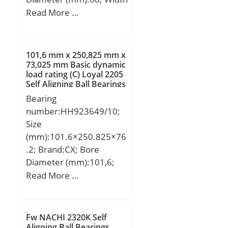
Mounting (di):160.270 /
(mm):30; d:40 mm; D:68
Read More …
160.110; Average
mm; B:30 mm; C:30 mm;
Clearance (Cd):0.2170;
Angle (α):20 °;
Wall Thickness
(S3):2.418; Bearing
101,6 mm x 250,825 mm x
73,025 mm Basic dynamic
Length, Nominal
load rating (C) Loyal 2205
(B):50.000; Bearing
Self Aligning Ball Bearings
Length Tolerance (B tol.)
Bearing
– +0 / -0.40:+0 / 0.40; OD
number:HH923649/10;
Chamfer Length
Size
(Co):1.800; ID Chamfer
(mm):101.6×250.825×76
Angle (B deg.):45; ID
.2; Brand:CX; Bore
Chamfer Length
Diameter (mm):101,6;
(Ci):0.800; Lube Hole Dia.
Outer Diameter
Read More …
(dl):9.500;
(mm):250,825; Width
Material:Carbon steel
(mm):76,2; d:101,6 mm;
shell with POM pl;
D:250,825 mm; T:76,2
Fw NACHI 2320K Self
mm; B:73,025 mm;
Aligning Ball Bearings