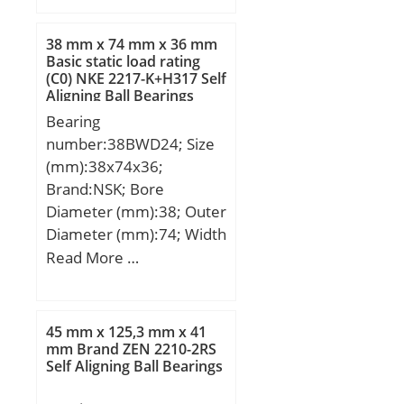
selfaligning; Bore Dia
(d):20.0000; Outer Dia
38 mm x 74 mm x 36 mm
(D):47.0000; Width
Basic static load rating
(C0) NKE 2217-K+H317 Self
(B):18.0000; Radius (min)
Aligning Ball Bearings
(rs):1.000; Dynamic Load
Bearing
Rating (Cr):12,800; Static
number:38BWD24; Size
Load Rating (Cor):3,300;
(mm):38x74x36;
Max Speed (Grease)
Brand:NSK; Bore
(X1000 RPM):14,000;
Diameter (mm):38; Outer
Max Speed (Oil) (X1000
Diameter (mm):74; Width
RPM):17,000; Max. Shaft
(mm):36; d:38 mm; D:74
Read More …
Shoulder Dia. Inner
mm; B:36 mm; C:33 mm;
(Li):25.0; Min. Housing
b:18 mm; r1 min.:3,5
Shoulder Dia., Outer
mm; r2 min.:3,5 mm;
(Lo):42.0; Weight
45 mm x 125,3 mm x 41
ℓ:67,2 Tolerance h14;
mm Brand ZEN 2210-2RS
(g):133.00; Precision:A1;
Self Aligning Ball Bearings
Weight:0,62 Kg; Basic
Standard Clearance:C0;
dynamic load rating
Material:52100 Chrome