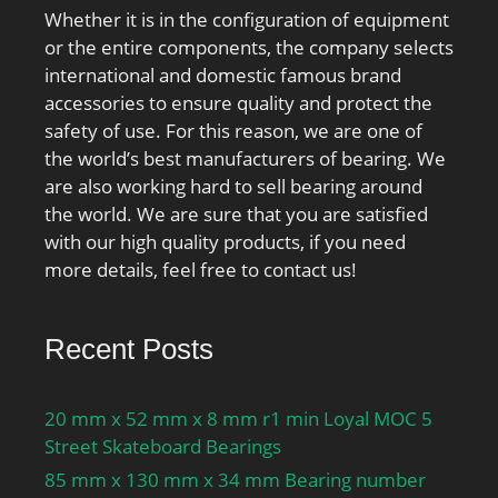
Whether it is in the configuration of equipment
or the entire components, the company selects
international and domestic famous brand
accessories to ensure quality and protect the
safety of use. For this reason, we are one of
the world’s best manufacturers of bearing. We
are also working hard to sell bearing around
the world. We are sure that you are satisfied
with our high quality products, if you need
more details, feel free to contact us!
Recent Posts
20 mm x 52 mm x 8 mm r1 min Loyal MOC 5
Street Skateboard Bearings
85 mm x 130 mm x 34 mm Bearing number