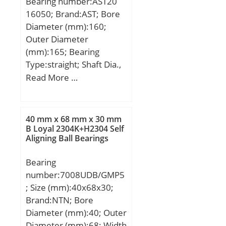
Bearing number:AST20
(C):35,5 kN;
16050; Brand:AST; Bore
Diameter (mm):160;
Outer Diameter
(mm):165; Bearing
Type:straight; Shaft Dia.,
Nominal (d):160.0000;
Read More …
Shaft Size (ds) – 160 +0 /
-0.063:160 +0 / 0.063;
Housing Bore Dia. (Dh) –
40 mm x 68 mm x 30 mm
165 +0.040 / -0:165
B Loyal 2304K+H2304 Self
Aligning Ball Bearings
+0.040 / 0; Bearing
Outside Diameter,
Bearing
Nominal(Do):165.000;
number:7008UDB/GMP5
Bearing Outside
; Size (mm):40x68x30;
Diameter Tolerance (Do
Brand:NTN; Bore
tol.):165.170 / 165.100;
Diameter (mm):40; Outer
Bearing Bore after
Diameter (mm):68; Width