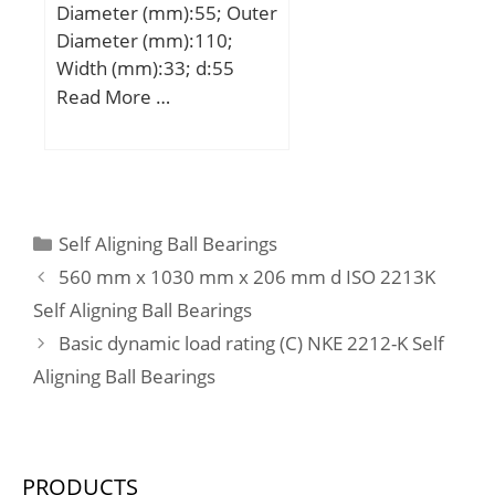
Diameter (mm):55; Outer
Diameter (mm):110;
Width (mm):33; d:55
mm; D:110 mm; B:33
Read More …
mm; C:7,5 mm;
Weight:1,15 Kg; Basic
dynamic load rating
(C):52,4 kN; Basic static
load rating (C0):36,2 kN;
Categories
Self Aligning Ball Bearings
560 mm x 1030 mm x 206 mm d ISO 2213K
Self Aligning Ball Bearings
Basic dynamic load rating (C) NKE 2212-K Self
Aligning Ball Bearings
PRODUCTS