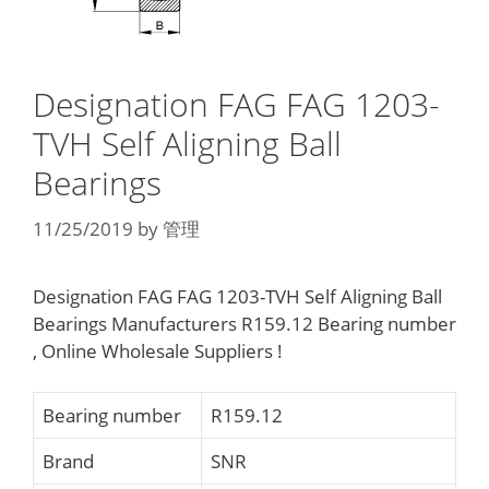
Designation FAG FAG 1203-
TVH Self Aligning Ball
Bearings
11/25/2019
by
管理
Designation FAG FAG 1203-TVH Self Aligning Ball
Bearings Manufacturers R159.12 Bearing number
, Online Wholesale Suppliers‎ !
Bearing number
R159.12
Brand
SNR