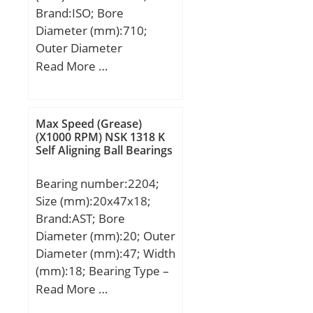
Brand:ISO; Bore
Diameter (mm):710;
Outer Diameter
(mm):950; Width
Read More …
(mm):106; d:710 mm;
D:950 mm; B:106 mm;
C:106 mm;
Max Speed (Grease)
(X1000 RPM) NSK 1318 K
Self Aligning Ball Bearings
Bearing number:2204;
Size (mm):20x47x18;
Brand:AST; Bore
Diameter (mm):20; Outer
Diameter (mm):47; Width
(mm):18; Bearing Type –
double row self-
Read More …
aligning:double row