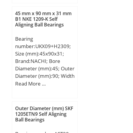
B:31 mm; C:23 mm;
Ca:6.5 mm; d2:65 mm;
45 mm x 90 mm x 31 mm
B1:50 mm; B2:11 mm;
B1 NKE 1209-K Self
Aligning Ball Bearings
Weight:0.94 Kg; Basic
dynamic load rating
Bearing
(C):35,5 kN;
number:UKX09+H2309;
Size (mm):45x90x31;
Brand:NACHI; Bore
Diameter (mm):45; Outer
Diameter (mm):90; Width
(mm):31; d:45 mm;
Read More …
d1:40 mm; D:90 mm;
B:31 mm; C:23 mm;
Ca:6.5 mm; d2:65 mm;
Outer Diameter (mm) SKF
B1:50 mm; B2:11 mm;
1205ETN9 Self Aligning
Ball Bearings
Weight:0.94 Kg; Basic
dynamic load rating