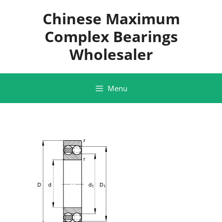
Skip
Chinese Maximum
to
content
Complex Bearings
Wholesaler
Menu