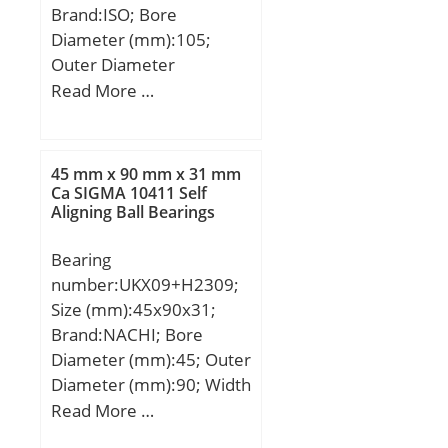
Brand:ISO; Bore
Diameter (mm):105;
Outer Diameter
(mm):125; Width
Read More …
(mm):36; Fw:105 mm;
D:125 mm; C:36 mm;
45 mm x 90 mm x 31 mm
Ca SIGMA 10411 Self
Aligning Ball Bearings
Bearing
number:UKX09+H2309;
Size (mm):45x90x31;
Brand:NACHI; Bore
Diameter (mm):45; Outer
Diameter (mm):90; Width
(mm):31; d:45 mm;
Read More …
d1:40 mm; D:90 mm;