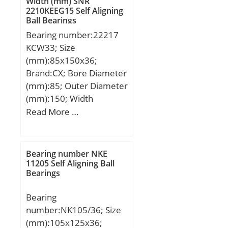
Width (mm) SNR
2210KEEG15 Self Aligning
kN; (Grease) Lubrication
Ball Bearings
Speed:14000 r/min;
Bearing number:22217
KCW33; Size
(mm):85x150x36;
Brand:CX; Bore Diameter
(mm):85; Outer Diameter
(mm):150; Width
(mm):36; d:85 mm;
Read More …
D:150 mm; B:36 mm;
C:36 mm; Weight:2,49
Kg; Basic dynamic load
Bearing number NKE
rating (C):210 kN; Basic
11205 Self Aligning Ball
Bearings
static load rating (C0):270
kN; (Grease) Lubrication
Bearing
Speed:3000 r/min;
number:NK105/36; Size
(mm):105x125x36;