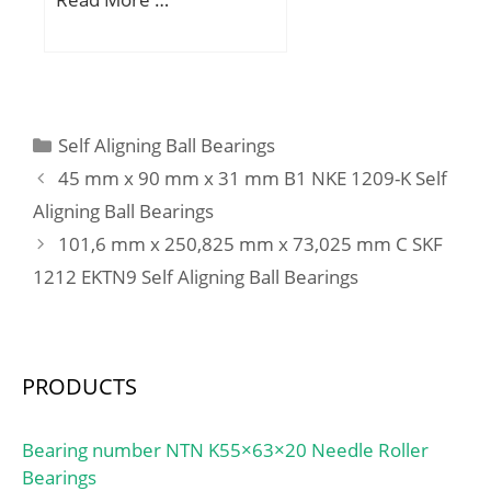
D:150 mm; B:36 mm;
C:36 mm; Weight:2,49
Kg; Basic dynamic load
rating (C):210 kN; Basic
static load rating (C0):270
Categories
Self Aligning Ball Bearings
kN; (Grease) Lubrication
45 mm x 90 mm x 31 mm B1 NKE 1209-K Self
Speed:3000 r/min;
Aligning Ball Bearings
101,6 mm x 250,825 mm x 73,025 mm C SKF
1212 EKTN9 Self Aligning Ball Bearings
PRODUCTS
Bearing number NTN K55×63×20 Needle Roller
Bearings