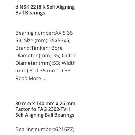
d2:68.9 mm; D2:89.1
d NSK 2218 K Self Aligning
mm; r1,2 – min.:1.5 mm;
Ball Bearings
r3,4 – min.:0.6 mm; a:21
mm; da – min.:64 mm;
Bearing number:AX 5 35
da – max.:68.1 mm; db –
53; Size (mm):35x53x5;
min.:64 mm; db –
Brand:Timken; Bore
max.:68.1 mm; Da –
Diameter (mm):35; Outer
max.:91 mm; Db –
Diameter (mm):53; Width
max.:95.8 mm; ra –
(mm):5; d:35 mm; D:53
max.:1.5 mm; rb –
mm; B1:5 mm; Ea:49
Read More …
max.:0.6 mm; Basic
mm; Eb:37,2 mm;
dynamic load rating –
Weight:0,036 Kg; Basic
C:55.3 kN; Basic static
dynamic load rating
load rating – C0:43 kN;
80 mm x 140 mm x 26 mm
(C):18,9 kN; Basic static
Factor fo FAG 2302-TVH
Fatigue load limit – Pu:1.8
Self Aligning Ball Bearings
load rating (C0):84 kN;
kN; Limiting speed for
grease lubrication:17000
Bearing number:6216ZZ;
r/min; Ball – Dw:14.288