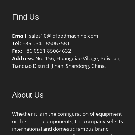
Find Us
Email:
sales10@ldfoodmachine.com
Tel:
+86 0541 85067581
Fax:
+86 0531 85064632
Address:
No. 156, Huangqiao Village, Beiyuan,
Tianqiao District, Jinan, Shandong, China.
About Us
Whether it is in the configuration of equipment
or the entire components, the company selects
international and domestic famous brand