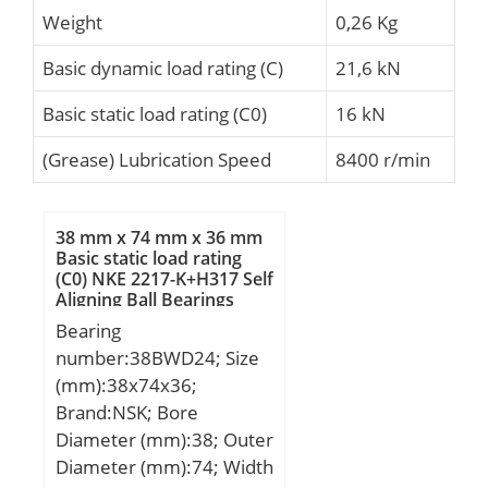
Weight
0,26 Kg
Basic dynamic load rating (C)
21,6 kN
Basic static load rating (C0)
16 kN
(Grease) Lubrication Speed
8400 r/min
38 mm x 74 mm x 36 mm
Basic static load rating
(C0) NKE 2217-K+H317 Self
Aligning Ball Bearings
Bearing
number:38BWD24; Size
(mm):38x74x36;
Brand:NSK; Bore
Diameter (mm):38; Outer
Diameter (mm):74; Width