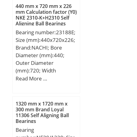
Bore:1.181 Inch | 30
Kg; Basic dynamic load
440 mm x 720 mm x 226
Millimeter; Length Thru
rating (C):65 kN;
mm Calculation factor (Y0)
Bore:1.406 Inch | 35.7
NKE 2310-K+H2310 Self
Millimeter; Outer Race
Aligning Ball Bearings
Width:0.709 Inch | 18
Bearing number:23188E;
Millimeter; Outside
Size (mm):440x720x226;
Diameter:2.441 Inch | 62
Brand:NACHI; Bore
Millimeter;
Diameter (mm):440;
Outer Diameter
(mm):720; Width
(mm):226; d:440 mm;
Read More …
D:720 mm; B:226 mm;
C:226 mm; r min.:6 mm;
Weight:371 Kg; Basic
1320 mm x 1720 mm x
dynamic load rating
300 mm Brand Loyal
11306 Self Aligning Ball
(C):7150 kN; Basic static
Bearings
load rating (C0):10000
Bearing
kN; (Grease) Lubrication