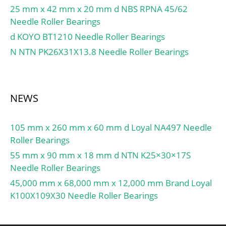
25 mm x 42 mm x 20 mm d NBS RPNA 45/62
Needle Roller Bearings
d KOYO BT1210 Needle Roller Bearings
N NTN PK26X31X13.8 Needle Roller Bearings
NEWS
105 mm x 260 mm x 60 mm d Loyal NA497 Needle
Roller Bearings
55 mm x 90 mm x 18 mm d NTN K25×30×17S
Needle Roller Bearings
45,000 mm x 68,000 mm x 12,000 mm Brand Loyal
K100X109X30 Needle Roller Bearings