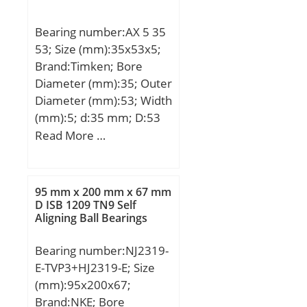
(D):225.0000; Width
(B):56.0000; Radius (min)
Bearing number:AX 5 35
(rs):2.100; Dynamic Load
53; Size (mm):35x53x5;
Rating (Cr):480,000;
Brand:Timken; Bore
Static Load Rating
Diameter (mm):35; Outer
(Cor):830,000; Max
Diameter (mm):53; Width
Speed (Grease) (X000
(mm):5; d:35 mm; D:53
RPM):1; Max Speed (Oil)
mm; B1:5 mm; Ea:49
Read More …
(X1000 RPM):2; Weight
mm; Eb:37,2 mm;
(g):8,110.00;
Weight:0,036 Kg; Basic
Material:52100 Chrome
dynamic load rating
steel, or equival;
95 mm x 200 mm x 67 mm
(C):18,9 kN; Basic static
D ISB 1209 TN9 Self
Aligning Ball Bearings
load rating (C0):84 kN;
Bearing number:NJ2319-
E-TVP3+HJ2319-E; Size
(mm):95x200x67;
Brand:NKE; Bore