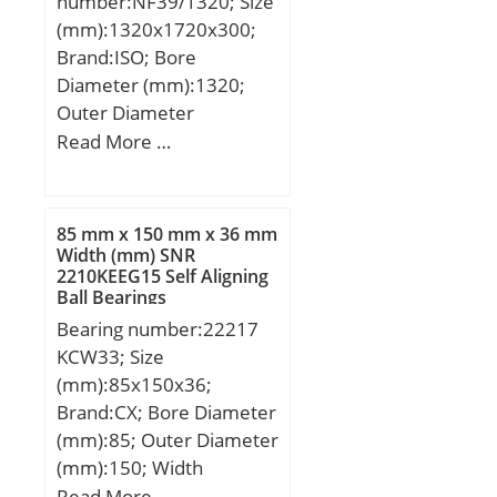
number:NF39/1320; Size
Speed:510 r/min; (Oil)
(mm):1320x1720x300;
Lubrication Speed:640
Brand:ISO; Bore
r/min; Calculation factor
Diameter (mm):1320;
(e):0,32; Calculation
Outer Diameter
factor (Y0):2,08;
(mm):1720; Width
Read More …
Calculation factor
(mm):300; d:1320 mm;
(Y1):2,13;
D:1720 mm; B:300 mm;
C:300 mm;
85 mm x 150 mm x 36 mm
Width (mm) SNR
2210KEEG15 Self Aligning
Ball Bearings
Bearing number:22217
KCW33; Size
(mm):85x150x36;
Brand:CX; Bore Diameter
(mm):85; Outer Diameter
(mm):150; Width
(mm):36; d:85 mm;
Read More …