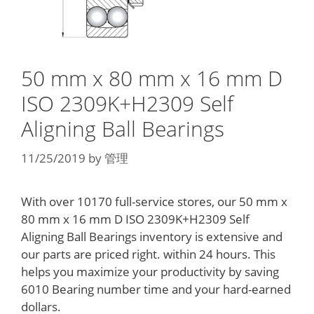
50 mm x 80 mm x 16 mm D
ISO 2309K+H2309 Self
Aligning Ball Bearings
11/25/2019
by
管理
With over 10170 full-service stores, our 50 mm x
80 mm x 16 mm D ISO 2309K+H2309 Self
Aligning Ball Bearings inventory is extensive and
our parts are priced right. within 24 hours. This
helps you maximize your productivity by saving
6010 Bearing number time and your hard-earned
dollars.