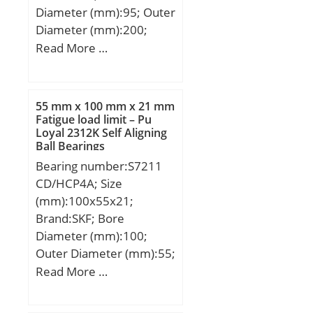
Diameter (mm):95; Outer
Diameter (mm):200;
Width (mm):67; d:95
Read More …
mm; F:121,5 mm; D:200
mm; B:67 mm; C:67 mm;
d1:132,2 mm; r1 min.:3
55 mm x 100 mm x 21 mm
mm; r2 min.:3 mm; r3
Fatigue load limit – Pu
Loyal 2312K Self Aligning
min.:3 mm; r4 min.:3
Ball Bearings
mm; B2:13 mm; B3:24,5
Bearing number:S7211
mm; D1:169,3 mm; S:5,6
CD/HCP4A; Size
mm; Weight:10,13 Kg;
(mm):100x55x21;
Basic dynamic load rating
Brand:SKF; Bore
(C):514 kN; Basic static
Diameter (mm):100;
load rating (C0):585 kN;
Outer Diameter (mm):55;
Width (mm):21; d:55
Read More …
mm; D:100 mm; B:21
mm; d1:68.9 mm;