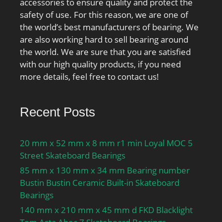
accessories to ensure quality and protect the
safety of use. For this reason, we are one of
the world’s best manufacturers of bearing. We
are also working hard to sell bearing around
the world. We are sure that you are satisfied
with our high quality products, if you need
more details, feel free to contact us!
Recent Posts
20 mm x 52 mm x 8 mm r1 min Loyal MOC 5
Street Skateboard Bearings
85 mm x 130 mm x 34 mm Bearing number
Bustin Bustin Ceramic Built-in Skateboard
Bearings
140 mm x 210 mm x 45 mm d FKD Blacklight