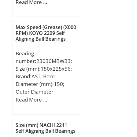
(mm):36; d:38 mm; D:74
Read More …
mm; B:36 mm; C:33 mm;
b:18 mm; r1 min.:3,5
mm; r2 min.:3,5 mm;
Max Speed (Grease) (X000
ℓ:67,2 Tolerance h14;
RPM) KOYO 2209 Self
Aligning Ball Bearings
Weight:0,62 Kg; Basic
dynamic load rating
Bearing
(C):48 kN; Basic static
number:23030MBW33;
load rating (C0):43 kN;
Size (mm):150x225x56;
Brand:AST; Bore
Diameter (mm):150;
Outer Diameter
(mm):225; Width
Read More …
(mm):56; Bearing
Type:straight bore, lube
groove and; Bore Dia
Size (mm) NACHI 2211
(d):150.0000; Outer Dia
Self Aligning Ball Bearings