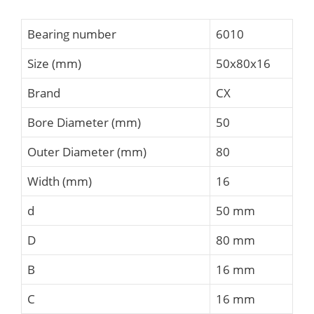
Bearing number
6010
Size (mm)
50x80x16
Brand
CX
Bore Diameter (mm)
50
Outer Diameter (mm)
80
Width (mm)
16
d
50 mm
D
80 mm
B
16 mm
C
16 mm