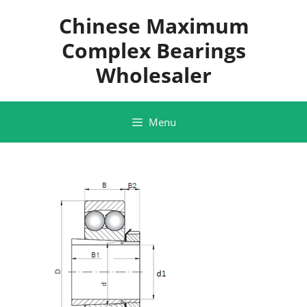
Skip
Chinese Maximum
to
content
Complex Bearings
Wholesaler
Menu