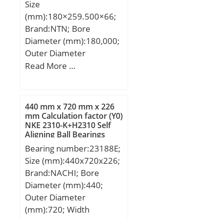
Size
mm; Weight:10,13 Kg;
(mm):180×259.500×66;
Basic dynamic load rating
Brand:NTN; Bore
(C):514 kN; Basic static
Diameter (mm):180,000;
load rating (C0):585 kN;
Outer Diameter
(mm):259,500; Width
Read More …
(mm):66,000; d:180,000
mm; D:259,500 mm;
B:66,000 mm; C:66,000
440 mm x 720 mm x 226
mm;
mm Calculation factor (Y0)
NKE 2310-K+H2310 Self
Aligning Ball Bearings
Bearing number:23188E;
Size (mm):440x720x226;
Brand:NACHI; Bore
Diameter (mm):440;
Outer Diameter
(mm):720; Width