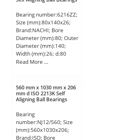
Bearing number:6216ZZ;
Size (mm):80x140x26;
Brand:NACHI; Bore
Diameter (mm):80; Outer
Diameter (mm):140;
Width (mm):26; d:80
mm; D:140 mm; B:26
Read More …
mm; C:26 mm; r min.:2
mm; da min.:90 mm; Da
max.:130 mm; ra
560 mm x 1030 mm x 206
max.:2.0 mm;
mm d ISO 2213K Self
Aligning Ball Bearings
Weight:1.40 Kg; Basic
dynamic load rating
Bearing
(C):72,5 kN; Basic static
number:NJ12/560; Size
load rating (C0):53 kN;
(mm):560x1030x206;
Category:Single Row Ball
Brand:ISO; Bore
Bearing; Inventory:0.0;