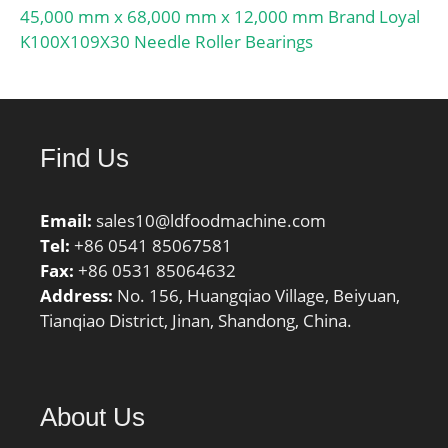
45,000 mm x 68,000 mm x 12,000 mm Brand Loyal
K100X109X30 Needle Roller Bearings
Find Us
Email:
sales10@ldfoodmachine.com
Tel:
+86 0541 85067581
Fax:
+86 0531 85064632
Address:
No. 156, Huangqiao Village, Beiyuan,
Tianqiao District, Jinan, Shandong, China.
About Us