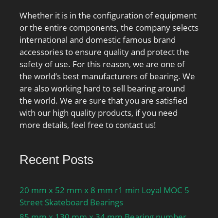
Whether it is in the configuration of equipment
or the entire components, the company selects
international and domestic famous brand
accessories to ensure quality and protect the
safety of use. For this reason, we are one of
the world’s best manufacturers of bearing. We
are also working hard to sell bearing around
the world. We are sure that you are satisfied
with our high quality products, if you need
more details, feel free to contact us!
Recent Posts
20 mm x 52 mm x 8 mm r1 min Loyal MOC 5
Street Skateboard Bearings
85 mm x 130 mm x 34 mm Bearing number