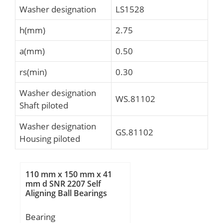
Washer designation
LS1528
h(mm)
2.75
a(mm)
0.50
rs(min)
0.30
Washer designation
WS.81102
Shaft piloted
Washer designation
GS.81102
Housing piloted
110 mm x 150 mm x 41
mm d SNR 2207 Self
Aligning Ball Bearings
Bearing