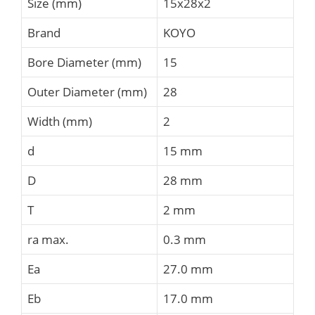
Size (mm)
15x28x2
Brand
KOYO
Bore Diameter (mm)
15
Outer Diameter (mm)
28
Width (mm)
2
d
15 mm
D
28 mm
T
2 mm
ra max.
0.3 mm
Ea
27.0 mm
Eb
17.0 mm