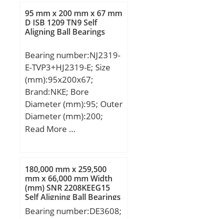
(C):21,6 kN; Basic static
95 mm x 200 mm x 67 mm
load rating (C0):16 kN;
D ISB 1209 TN9 Self
Aligning Ball Bearings
(Grease) Lubrication
Speed:8400 r/min;
Bearing number:NJ2319-
E-TVP3+HJ2319-E; Size
(mm):95x200x67;
Brand:NKE; Bore
Diameter (mm):95; Outer
Diameter (mm):200;
Width (mm):67; d:95
Read More …
mm; F:121,5 mm; D:200
mm; B:67 mm; C:67 mm;
d1:132,2 mm; r1 min.:3
180,000 mm x 259,500
mm; r2 min.:3 mm; r3
mm x 66,000 mm Width
(mm) SNR 2208KEEG15
min.:3 mm; r4 min.:3
Self Aligning Ball Bearings
mm; B2:13 mm; B3:24,5
Bearing number:DE3608;
mm; D1:169,3 mm; S:5,6