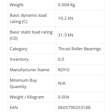
Weight
0.004 Kg
Basic dynamic load
10.2 kN
rating (C)
Basic static load rating
31.3 kN
(C0)
Category
Thrust Roller Bearings
Inventory
0.0
Manufacturer Name
KOYO
Minimum Buy
N/A
Quantity
Weight / Kilogram
0.004
EAN
0605790253188