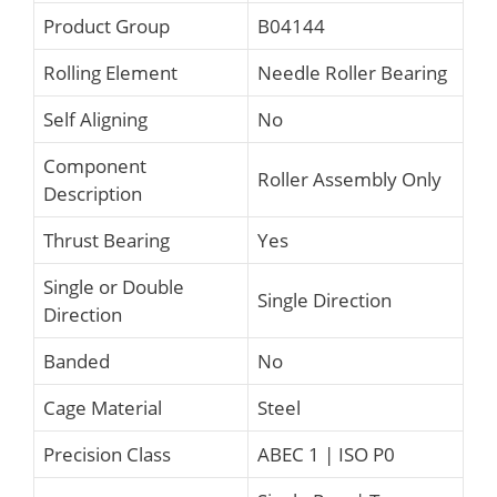
Product Group
B04144
Rolling Element
Needle Roller Bearing
Self Aligning
No
Component
Roller Assembly Only
Description
Thrust Bearing
Yes
Single or Double
Single Direction
Direction
Banded
No
Cage Material
Steel
Precision Class
ABEC 1 | ISO P0