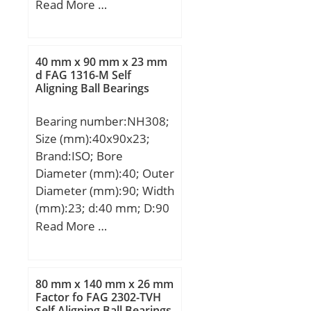
(mm):226; d:440 mm;
Read More …
D:720 mm; B:226 mm;
C:226 mm; r min.:6 mm;
Weight:371 Kg; Basic
40 mm x 90 mm x 23 mm
dynamic load rating
d FAG 1316-M Self
Aligning Ball Bearings
(C):7150 kN; Basic static
load rating (C0):10000
Bearing number:NH308;
kN; (Grease) Lubrication
Size (mm):40x90x23;
Speed:510 r/min; (Oil)
Brand:ISO; Bore
Lubrication Speed:640
Diameter (mm):40; Outer
r/min; Calculation factor
Diameter (mm):90; Width
(e):0,32; Calculation
(mm):23; d:40 mm; D:90
factor (Y0):2,08;
mm; B:23 mm; C:23 mm;
Read More …
Calculation factor
B1:7 mm; B2:11 mm;
(Y1):2,13;
80 mm x 140 mm x 26 mm
Factor fo FAG 2302-TVH
Self Aligning Ball Bearings