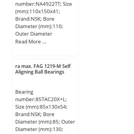
number:NA4922TT; Size
(mm):110x150x41;
Brand:NSK; Bore
Diameter (mm):110;
Outer Diameter
(mm):150; Width
Read More …
(mm):41; d:110 mm;
Fw:125 mm; D:150 mm;
B:41 mm; C:40 mm; r
ra max. FAG 1219-M Self
min.:1,1 mm; Weight:2,1
Aligning Ball Bearings
Kg; Basic dynamic load
rating (C):136 kN; Basic
Bearing
static load rating (C0):279
number:85TAC20X+L;
kN;
Size (mm):85x130x54;
Brand:NSK; Bore
Diameter (mm):85; Outer
Diameter (mm):130;