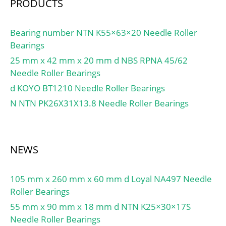
PRODUCTS
Bearing number NTN K55×63×20 Needle Roller
Bearings
25 mm x 42 mm x 20 mm d NBS RPNA 45/62
Needle Roller Bearings
d KOYO BT1210 Needle Roller Bearings
N NTN PK26X31X13.8 Needle Roller Bearings
NEWS
105 mm x 260 mm x 60 mm d Loyal NA497 Needle
Roller Bearings
55 mm x 90 mm x 18 mm d NTN K25×30×17S
Needle Roller Bearings