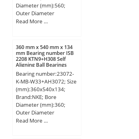
Diameter (mm):560;
Manufacturer
Outer Diameter
Name:NACHI; Minimum
(mm):1030; Width
Read More …
Buy Quantity:N/A; Weight
(mm):206; d:560 mm;
/ Kilogram:0;
D:1030 mm; B:206 mm;
EAN:4991893532708;
C:206 mm;
Product Group:B00308;
360 mm x 540 mm x 134
mm Bearing number ISB
Enclosure:2 Metal
2208 KTN9+H308 Self
Shields; Precision
Aligning Ball Bearings
Class:ABEC 1 | ISO P0;
Bearing number:23072-
Maximum Capacity /
K-MB-W33+AH3072; Size
Filling Slot:No; Rolling
(mm):360x540x134;
Element:Ball Bearing;
Brand:NKE; Bore
Snap Ring:No; Internal
Diameter (mm):360;
Special Features:No;
Outer Diameter
Cage Material:Steel;
(mm):540; Width
Read More …
Internal Clearance:C0-
(mm):134; d:360 mm;
Medium; Inch –
d1:340 mm; D:540 mm;