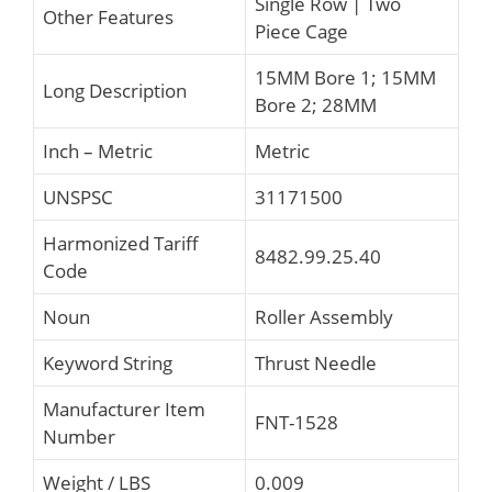
Single Row | Two
Other Features
Piece Cage
15MM Bore 1; 15MM
Long Description
Bore 2; 28MM
Inch – Metric
Metric
UNSPSC
31171500
Harmonized Tariff
8482.99.25.40
Code
Noun
Roller Assembly
Keyword String
Thrust Needle
Manufacturer Item
FNT-1528
Number
Weight / LBS
0.009