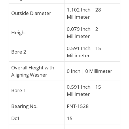
1.102 Inch | 28
Outside Diameter
Millimeter
0.079 Inch | 2
Height
Millimeter
0.591 Inch | 15
Bore 2
Millimeter
Overall Height with
0 Inch | 0 Millimeter
Aligning Washer
0.591 Inch | 15
Bore 1
Millimeter
Bearing No.
FNT-1528
Dc1
15