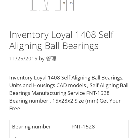
Inventory Loyal 1408 Self
Aligning Ball Bearings
11/25/2019
by
管理
Inventory Loyal 1408 Self Aligning Ball Bearings,
Units and Housings CAD models , Self Aligning Ball
Bearings Manufacturing Service FNT-1528
Bearing number . 15x28x2 Size (mm) Get Your
Free.
Bearing number
FNT-1528