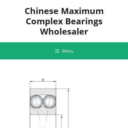
Skip
Chinese Maximum
to
content
Complex Bearings
Wholesaler
Menu