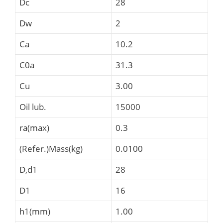
Dc
28
Dw
2
Ca
10.2
C0a
31.3
Cu
3.00
Oil lub.
15000
ra(max)
0.3
(Refer.)Mass(kg)
0.0100
D,d1
28
D1
16
h1(mm)
1.00