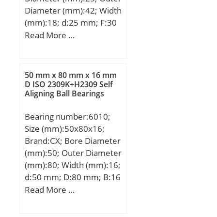
Diameter (mm):42; Width
(mm):18; d:25 mm; F:30
mm; D:42 mm; B:18 mm;
Read More …
C:17 mm; Weight:0,0895
Kg; Basic dynamic load
rating (C):18,35 kN; Basic
50 mm x 80 mm x 16 mm
static load rating
D ISO 2309K+H2309 Self
Aligning Ball Bearings
(C0):22,99 kN;
Bearing number:6010;
Size (mm):50x80x16;
Brand:CX; Bore Diameter
(mm):50; Outer Diameter
(mm):80; Width (mm):16;
d:50 mm; D:80 mm; B:16
mm; C:16 mm;
Read More …
Weight:0,26 Kg; Basic
dynamic load rating