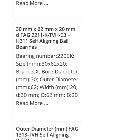
Width (mm):54; d:85
Read More …
mm; D:130 mm; T:54
mm; C:27 mm; Angle
(α):60 °; r min.:1,1 mm;
30 mm x 62 mm x 20 mm
r1 min.:0,6 mm; Da:122
d FAG 2211-K-TVH-C3 +
H311 Self Aligning Ball
mm; ra max.:1 mm; rb
Bearings
max.:0,6 mm; da:104
Bearing number:2206K;
mm; Weight:2,21 Kg;
Size (mm):30x62x20;
Basic dynamic load rating
Brand:CX; Bore Diameter
(C):59,5 kN; Basic static
(mm):30; Outer Diameter
load rating (C0):189 kN;
(mm):62; Width (mm):20;
(Grease) Lubrication
d:30 mm; D:62 mm; B:20
Speed:4200 r/min;
mm; C:20 mm;
Read More …
Weight:0,26 Kg; Basic
dynamic load rating
(C):23,8 kN; Basic static
Outer Diameter (mm) FAG
load rating (C0):6,7 kN;
1313-TVH Self Aligning