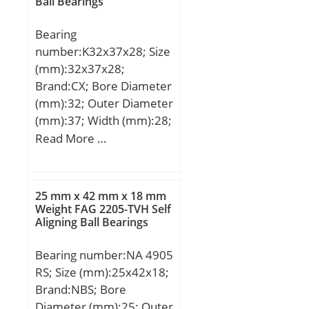
Ball Bearings
(Grease) Lubrication
Speed:9500 r/min;
Bearing
number:K32x37x28; Size
(mm):32x37x28;
Brand:CX; Bore Diameter
(mm):32; Outer Diameter
(mm):37; Width (mm):28;
Fw:32 mm; Ew:37 mm;
Read More …
B:28 mm; Weight:0,022
Kg; Basic dynamic load
rating (C):30 kN; Basic
25 mm x 42 mm x 18 mm
static load rating (C0):60
Weight FAG 2205-TVH Self
Aligning Ball Bearings
kN; (Grease) Lubrication
Speed:14000 r/min;
Bearing number:NA 4905
RS; Size (mm):25x42x18;
Brand:NBS; Bore
Diameter (mm):25; Outer