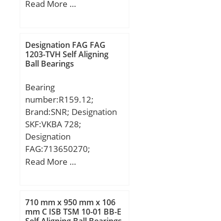
(mm):1720; Width
Read More …
(mm):300; d:1320 mm;
D:1720 mm; B:300 mm;
C:300 mm;
Designation FAG FAG
1203-TVH Self Aligning
Ball Bearings
Bearing
number:R159.12;
Brand:SNR; Designation
SKF:VKBA 728;
Designation
FAG:713650270;
Designation SX:CX253;
Read More …
Designation Ruville:5912;
Compatibility:CITROEN /
LNA / engine LNA /;
710 mm x 950 mm x 106
mm C ISB TSM 10-01 BB-E