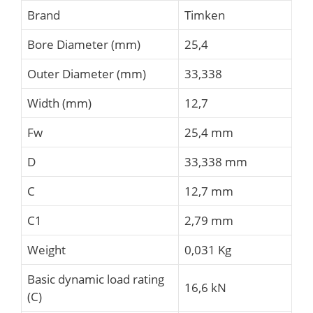
Brand
Timken
Bore Diameter (mm)
25,4
Outer Diameter (mm)
33,338
Width (mm)
12,7
Fw
25,4 mm
D
33,338 mm
C
12,7 mm
C1
2,79 mm
Weight
0,031 Kg
Basic dynamic load rating
16,6 kN
(C)