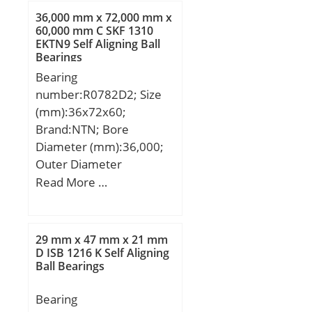
Weight:0,25 Kg; Basic
r/min; Limiting
36,000 mm x 72,000 mm x
dynamic load rating
60,000 mm C SKF 1310
speed:9500 r/min;
EKTN9 Self Aligning Ball
(C):37,2 kN; Dynamic load
Calculation factor –
Bearings
rating radial (C):47,5 kN;
kr:0.15;
Bearing
(Grease) Lubrication
Category:Cylindrical
number:R0782D2; Size
Speed:10000 r/min;
Roller Bearing;
(mm):36x72x60;
Inventory:5.0;
Brand:NTN; Bore
Manufacturer Name:SKF;
Diameter (mm):36,000;
Minimum Buy
Outer Diameter
Quantity:N/A; Weight /
(mm):72,000; Width
Read More …
Kilogram:0.669;
(mm):60,000; d:36,000
EAN:7316577027993;
mm; D:72,000 mm;
Product Group:B04144;
B:60,000 mm; C:60,000
29 mm x 47 mm x 21 mm
Bore Profile:Straight;
mm;
D ISB 1216 K Self Aligning
Cage Material:Polymer;
Ball Bearings
Precision Class:RBEC 1 |
ISO P0; Number of Rows
Bearing
of Rollers:Single Row;