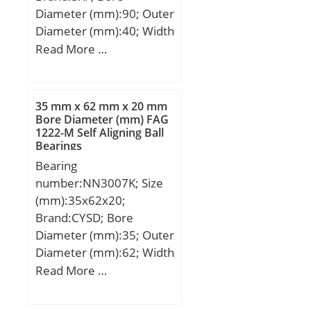
Diameter (mm):90; Outer
Diameter (mm):40; Width
(mm):23; d:40 mm; D:90
Read More …
mm; B:23 mm; D1:75
mm; F:52 mm; r1,2 –
min.:1.5 mm; r3,4 –
35 mm x 62 mm x 20 mm
min.:1.5 mm; s:1.4 mm;
Bore Diameter (mm) FAG
1222-M Self Aligning Ball
da – min.:48 mm; da –
Bearings
max.:50 mm; db –
Bearing
min.:54 mm; Da –
number:NN3007K; Size
max.:81.8 mm; ra –
(mm):35x62x20;
max.:1.5 mm; rb –
Brand:CYSD; Bore
max.:1.5 mm; Basic
Diameter (mm):35; Outer
dynamic load rating –
Diameter (mm):62; Width
C:93 kN; Basic static load
(mm):20; d:35 mm; D:62
Read More …
rating – C0:78 kN; Fatigue
mm; Ew:55 mm; B:20
load limit – Pu:10.2 kN;
mm; C:20 mm;
Reference speed:8000