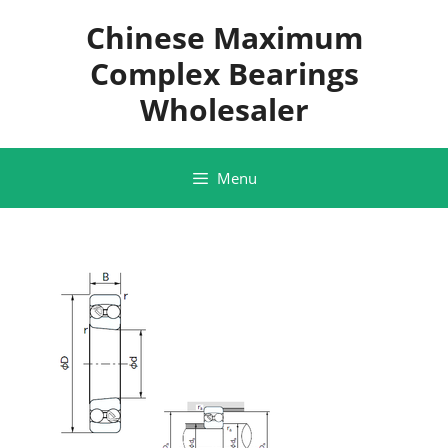
Skip
Chinese Maximum
to
content
Complex Bearings
Wholesaler
Menu