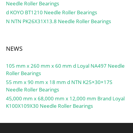
Needle Roller Bearings
d KOYO BT1210 Needle Roller Bearings
N NTN PK26X31X13.8 Needle Roller Bearings
NEWS
105 mm x 260 mm x 60 mm d Loyal NA497 Needle
Roller Bearings
55 mm x 90 mm x 18 mm d NTN K25×30×17S
Needle Roller Bearings
45,000 mm x 68,000 mm x 12,000 mm Brand Loyal
K100X109X30 Needle Roller Bearings