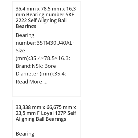
Weight:0,25 Kg; Basic
35,4 mm x 78,5 mm x 16,3
dynamic load rating
mm Bearing number SKF
2222 Self Aligning Ball
(C):37,2 kN; Dynamic load
Bearings
rating radial (C):47,5 kN;
Bearing
(Grease) Lubrication
number:35TM30U40AL;
Speed:10000 r/min;
Size
(mm):35.4×78.5×16.3;
Brand:NSK; Bore
Diameter (mm):35,4;
Outer Diameter
Read More …
(mm):78,5; Width
(mm):16,3; d:35,4 mm;
D:78,5 mm; B:16,3 mm;
33,338 mm x 66,675 mm x
23,5 mm F Loyal 127P Self
Aligning Ball Bearings
Bearing