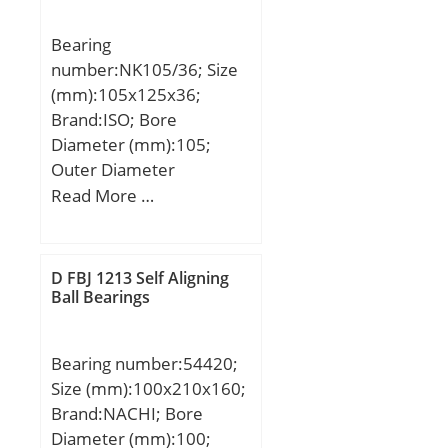
Outer Ring; cage
material:Polyamide; bore
Bearing
type:Straight;
number:NK105/36; Size
finish/coating:Uncoated;
(mm):105x125x36;
number of rows:1;
Brand:ISO; Bore
closure type:Open;
Diameter (mm):105;
internal clearance:C0;
Outer Diameter
application:Piston Type
(mm):125; Width
Read More …
Machines, Rolling; ring
(mm):36; Fw:105 mm;
separation:Separable
D:125 mm; C:36 mm;
Ring; outer ring width:23
mm; operating
D FBJ 1213 Self Aligning
Ball Bearings
temperature
range:Maximum of +300
°F; fillet radius:1.5 mm;
Bearing number:54420;
dynamic load capacity:93
Size (mm):100x210x160;
kN; series:NU3; static
Brand:NACHI; Bore
load capacity:78 kN; D1
Diameter (mm):100;