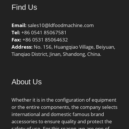
Find Us
Email:
sales10@ldfoodmachine.com
Tel:
+86 0541 85067581
Fax:
+86 0531 85064632
Address:
No. 156, Huangqiao Village, Beiyuan,
Tianqiao District, Jinan, Shandong, China.
About Us
Whether it is in the configuration of equipment
or the entire components, the company selects
international and domestic famous brand
accessories to ensure quality and protect the
safety of use. For this reason, we are one of