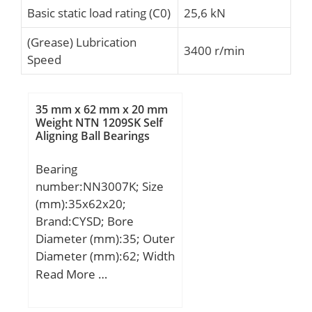
Basic static load rating (C0)
25,6 kN
(Grease) Lubrication
3400 r/min
Speed
35 mm x 62 mm x 20 mm
Weight NTN 1209SK Self
Aligning Ball Bearings
Bearing
number:NN3007K; Size
(mm):35x62x20;
Brand:CYSD; Bore
Diameter (mm):35; Outer
Diameter (mm):62; Width
(mm):20; d:35 mm; D:62
Read More …
mm; Ew:55 mm; B:20
mm; C:20 mm;