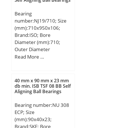
Self Aligning Ball Bearings
Bearing
number:NJ19/710; Size
(mm):710x950x106;
Brand:ISO; Bore
Diameter (mm):710;
Outer Diameter
(mm):950; Width
Read More …
(mm):106; d:710 mm;
D:950 mm; B:106 mm;
C:106 mm;
40 mm x 90 mm x 23 mm
db min. ISB TSF 08 BB Self
Aligning Ball Bearings
Bearing number:NU 308
ECP; Size
(mm):90x40x23;
Brand:SKF; Bore