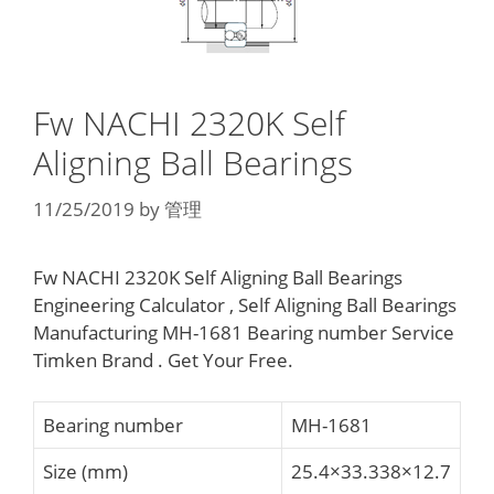
Fw NACHI 2320K Self
Aligning Ball Bearings
11/25/2019
by
管理
Fw NACHI 2320K Self Aligning Ball Bearings
Engineering Calculator , Self Aligning Ball Bearings
Manufacturing MH-1681 Bearing number Service
Timken Brand . Get Your Free.
Bearing number
MH-1681
Size (mm)
25.4×33.338×12.7