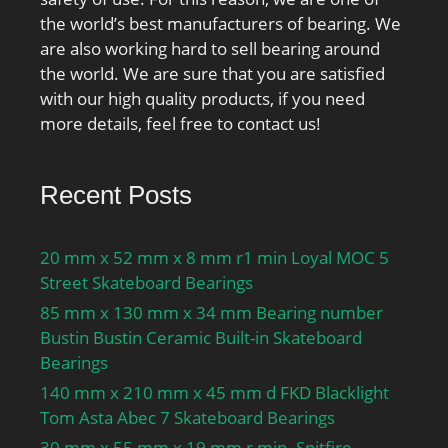
the world’s best manufacturers of bearing. We
are also working hard to sell bearing around
the world. We are sure that you are satisfied
with our high quality products, if you need
more details, feel free to contact us!
Recent Posts
20 mm x 52 mm x 8 mm r1 min Loyal MOC 5
Street Skateboard Bearings
85 mm x 130 mm x 34 mm Bearing number
Bustin Bustin Ceramic Built-in Skateboard
Bearings
140 mm x 210 mm x 45 mm d FKD Blacklight
Tom Asta Abec 7 Skateboard Bearings
30 mm x 55 mm x 19 mm r min. Spitfire