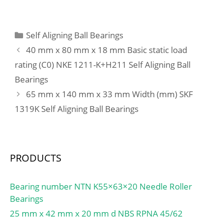
C:300 mm;
(Grease) Lubrication
Speed:710 r/min;
Categories
Self Aligning Ball Bearings
40 mm x 80 mm x 18 mm Basic static load
rating (C0) NKE 1211-K+H211 Self Aligning Ball
Bearings
65 mm x 140 mm x 33 mm Width (mm) SKF
1319K Self Aligning Ball Bearings
PRODUCTS
Bearing number NTN K55×63×20 Needle Roller
Bearings
25 mm x 42 mm x 20 mm d NBS RPNA 45/62