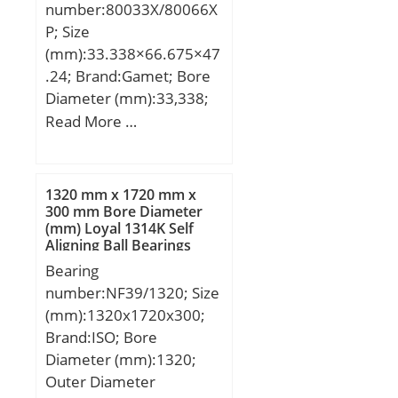
number:80033X/80066X
P; Size
(mm):33.338×66.675×47
.24; Brand:Gamet; Bore
Diameter (mm):33,338;
Outer Diameter
Read More …
(mm):66,675; Width
(mm):47,24; d:33,338
mm; D:66,675 mm;
1320 mm x 1720 mm x
T:47,24 mm; B:23,5 mm;
300 mm Bore Diameter
(mm) Loyal 1314K Self
C:42,48 mm; r:0,5 mm;
Aligning Ball Bearings
F:4,76 mm; L:5 mm;
Bearing
M:49,5 mm; R:1,5 mm;
number:NF39/1320; Size
S:23,74 mm; da:44 mm;
(mm):1320x1720x300;
Weight:0,63 Kg;
Brand:ISO; Bore
Diameter (mm):1320;
Outer Diameter