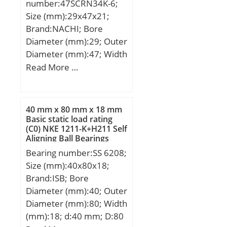
number:47SCRN34K-6;
Separable:Inner Ring –
Size (mm):29x47x21;
Both Sides; Rolling
Brand:NACHI; Bore
Element:Cylindrical Roller
Diameter (mm):29; Outer
Bearing;
Diameter (mm):47; Width
Profile:Complete with
(mm):21; d:29 mm; D:47
Read More …
Outer and Inner; Snap
mm; B:21 mm; H:38
Ring:No; Internal
mm;
Clearance:C0-Medium;
40 mm x 80 mm x 18 mm
Retainer:Yes;
Basic static load rating
Relubricatable:Yes; Inch –
(C0) NKE 1211-K+H211 Self
Metric:Metric; Other
Aligning Ball Bearings
Features:High Capacity |
Bearing number:SS 6208;
Plain Inner Ri; Long
Size (mm):40x80x18;
Description:40MM Bore;
Brand:ISB; Bore
Straight Bore Profi;
Diameter (mm):40; Outer
UNSPSC:31171547;
Diameter (mm):80; Width
Harmonized Tariff
(mm):18; d:40 mm; D:80