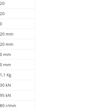
20
20
0
20 mm
20 mm
90 mm
90 mm
1,1 Kg
30 kN
95 kN
80 r/min