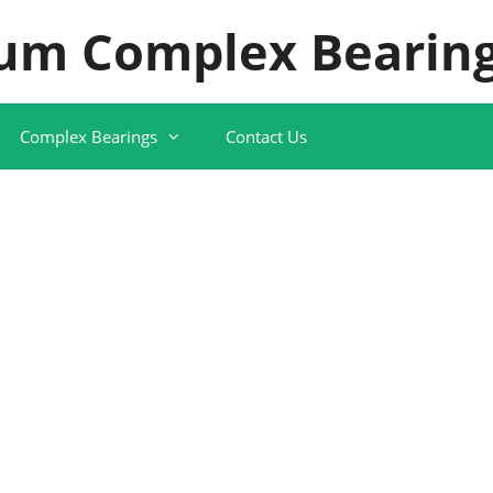
um Complex Bearing
Complex Bearings
Contact Us