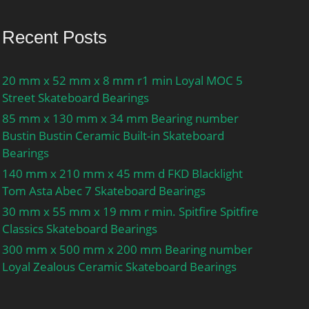
Recent Posts
20 mm x 52 mm x 8 mm r1 min Loyal MOC 5
Street Skateboard Bearings
85 mm x 130 mm x 34 mm Bearing number
Bustin Bustin Ceramic Built-in Skateboard
Bearings
140 mm x 210 mm x 45 mm d FKD Blacklight
Tom Asta Abec 7 Skateboard Bearings
30 mm x 55 mm x 19 mm r min. Spitfire Spitfire
Classics Skateboard Bearings
300 mm x 500 mm x 200 mm Bearing number
Loyal Zealous Ceramic Skateboard Bearings