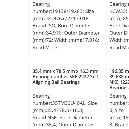
Bearing
Bearing
number:19138/19283; Size
KCW33; 
(mm):34.976x72x17.018;
(mm):85
Brand:ISO; Bore Diameter
Bore Di
(mm):34,976; Outer Diameter
Outer D
(mm):72; Width (mm):17,018;
Width (
d:34,976 mm; D:72 mm;
D:150 m
Read More …
Read Mo
T:17,018 mm; B:16,52 mm;
mm; Weig
C:14,288 mm; a:1,5 mm;
dynamic 
kN; Basic
35,4 mm x 78,5 mm x 16,3 mm
196,85 
(C0):270
Bearing number SKF 2222 Self
39,688 
Aligning Ball Bearings
NKE 1222 
Lubricat
Bearings
r/min;
Bearing
Bearing
number:35TM30U40AL; Size
number
(mm):35.4×78.5×16.3;
0; Size
Brand:NSK; Bore Diameter
(mm):19
(mm):35,4; Outer Diameter
8; Bran