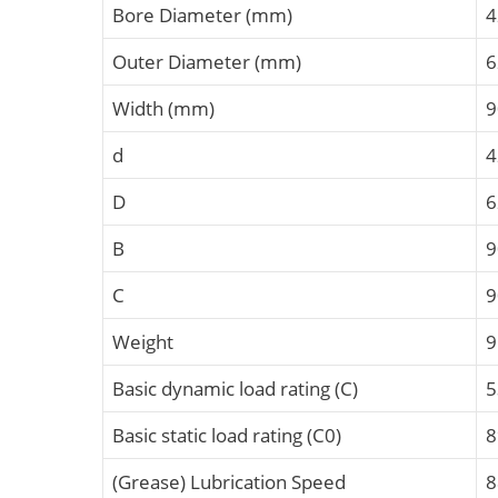
Bore Diameter (mm)
4
Outer Diameter (mm)
6
Width (mm)
9
d
4
D
6
B
C
Weight
9
Basic dynamic load rating (C)
5
Basic static load rating (C0)
8
(Grease) Lubrication Speed
8