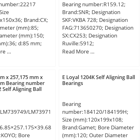
 number:22217
Bearing number:R159.12;
Manufacturer Name:KOYO;
Size
Brand:SNR; Designation
Minimum Buy Quantity:N/A;
x150x36; Brand:CX;
SKF:VKBA 728; Designation
Weight / Kilogram:0.004;
ameter (mm):85;
FAG:713650270; Designation
EAN:0605790253188;
iameter (mm):150;
SX:CX253; Designation
Product Group:B04144;
mm):36; d:85 mm;
Ruville:5912;
Rolling Element:Needle Roller
m; B:36 mm; C:36
Compatibility:CITROEN / LNA
re …
Read More …
Bearing; Self Aligning:No;
ht:2,49 Kg; Basic
/ engine LNA /;
Component
load rating (C):210
Description:Roller Assembly
 static load rating
Only; Thrust Bearing:Yes;
mm x 257,175 mm x
E Loyal 1204K Self Aligning Ball
 kN; (Grease)
mm Bearing number
Bearings
Single or Double
Self Aligning Ball
ion Speed:3000
Direction:Single Direction;
Banded:No; Cage
Bearing
Material:Steel; Precision
:LM739749/LM73971
number:184120/184199H;
Class:ABEC 1 | ISO P0; Other
Size (mm):120x199x108;
Features:Single Row | Two
6.85×257.175×39.68
Brand:Gamet; Bore Diameter
Piece Cage; Long
d:KOYO; Bore
(mm):120; Outer Diameter
Description:15MM Bore 1;