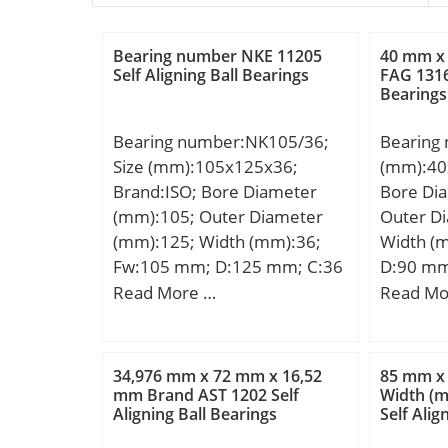
Bearing number NKE 11205
40 mm x
Self Aligning Ball Bearings
FAG 1316
Bearings
Bearing number:NK105/36;
Bearing
Size (mm):105x125x36;
(mm):40
Brand:ISO; Bore Diameter
Bore Di
(mm):105; Outer Diameter
Outer D
(mm):125; Width (mm):36;
Width (
Fw:105 mm; D:125 mm; C:36
D:90 mm
mm;
mm; B1:
Read More …
Read Mo
34,976 mm x 72 mm x 16,52
85 mm x
mm Brand AST 1202 Self
Width (
Aligning Ball Bearings
Self Alig