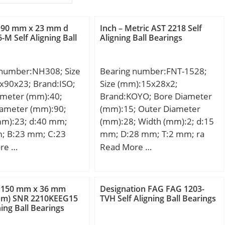
 90 mm x 23 mm d
Inch – Metric AST 2218 Self
-M Self Aligning Ball
Aligning Ball Bearings
 number:NH308; Size
Bearing number:FNT-1528;
x90x23; Brand:ISO;
Size (mm):15x28x2;
ameter (mm):40;
Brand:KOYO; Bore Diameter
iameter (mm):90;
(mm):15; Outer Diameter
mm):23; d:40 mm;
(mm):28; Width (mm):2; d:15
; B:23 mm; C:23
mm; D:28 mm; T:2 mm; ra
7 mm; B2:11 mm;
max.:0.3 mm; Ea:27.0 mm;
re …
Read More …
Eb:17.0 mm; Weight:0.004
Kg; Basic dynamic load rating
(C):10.2 kN; Basic static load
 150 mm x 36 mm
Designation FAG FAG 1203-
rating (C0):31.3 kN;
mm) SNR 2210KEEG15
TVH Self Aligning Ball Bearings
ning Ball Bearings
Category:Thrust Roller
Bearings; Inventory:0.0;