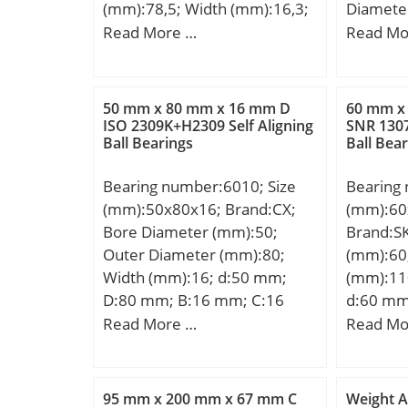
(mm):78,5; Width (mm):16,3;
Diamete
d:35,4 mm; D:78,5 mm;
Diamete
Read More …
Read Mo
B:16,3 mm;
Width (
mm; D:2
mm; B:3
50 mm x 80 mm x 16 mm D
60 mm x
mm; a:50
ISO 2309K+H2309 Self Aligning
SNR 1307
Ball Bearings
Ball Bea
mm; r1 
min.:21
Bearing number:6010; Size
Bearing
mm; Da 
(mm):50x80x16; Brand:CX;
(mm):60
max.:21
Bore Diameter (mm):50;
Brand:S
mm; rb 
Outer Diameter (mm):80;
(mm):60
mm; Weig
Width (mm):16; d:50 mm;
(mm):11
dynamic 
D:80 mm; B:16 mm; C:16
d:60 mm
kN; Basic
mm; Weight:0,26 Kg; Basic
mm; B1:
Read More …
Read Mo
(C0):632
dynamic load rating (C):21,6
d1:75,6
factor (e
kN; Basic static load rating
min.:1,5
factor (Y
(C0):16 kN; (Grease)
s1:40,1 
95 mm x 200 mm x 67 mm C
Weight A