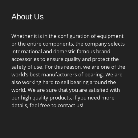
About Us
Whether it is in the configuration of equipment
or the entire components, the company selects
international and domestic famous brand
accessories to ensure quality and protect the
safety of use. For this reason, we are one of the
world’s best manufacturers of bearing. We are
also working hard to sell bearing around the
world. We are sure that you are satisfied with
our high quality products, if you need more
details, feel free to contact us!