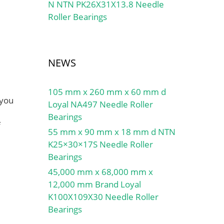
N NTN PK26X31X13.8 Needle
Roller Bearings
NEWS
105 mm x 260 mm x 60 mm d
 you
Loyal NA497 Needle Roller
Bearings
f
55 mm x 90 mm x 18 mm d NTN
K25×30×17S Needle Roller
Bearings
45,000 mm x 68,000 mm x
12,000 mm Brand Loyal
K100X109X30 Needle Roller
Bearings