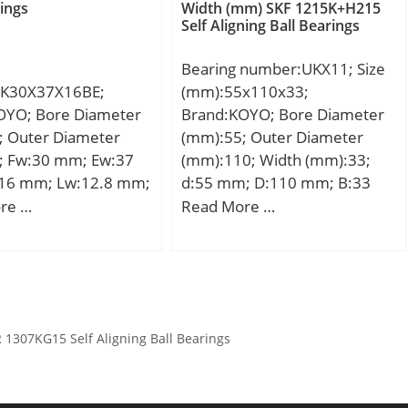
namic load rating
dynamic load rating (C):48 kN;
rings
Width (mm) SKF 1215K+H215
Dc1:15; Dc:28; Dw:2; Ca:10.2;
Self Aligning Ball Bearings
kN; Basic static load
Basic static load rating (C0):43
C0a:31.3; Cu:3.00; Oil
C0):36 kN; Fatigue load
kN;
lub.:15000; ra(max):0.3;
Bearing number:UKX11; Size
):1,53;
(Refer.)Mass(kg):0.0100;
K30X37X16BE;
(mm):55x110x33;
D,d1:28; D1:16; h1(mm):1.00;
OYO; Bore Diameter
Brand:KOYO; Bore Diameter
Washer designation:LS1528;
; Outer Diameter
(mm):55; Outer Diameter
h(mm):2.75; a(mm):0.50;
; Fw:30 mm; Ew:37
(mm):110; Width (mm):33;
rs(min):0.30; Washer
16 mm; Lw:12.8 mm;
d:55 mm; D:110 mm; B:33
designation Shaft
.029 Kg; Basic
mm; C:7,5 mm; Weight:1,15
re …
Read More …
piloted:WS.81102; Washer
load rating (C):21.60
Kg; Basic dynamic load rating
designation Housing
(C):52,4 kN; Basic static load
piloted:GS.81102;
rating (C0):36,2 kN;
1307KG15 Self Aligning Ball Bearings