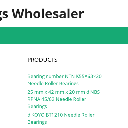
s Wholesaler
PRODUCTS
Bearing number NTN K55×63×20
Needle Roller Bearings
25 mm x 42 mm x 20 mm d NBS
RPNA 45/62 Needle Roller
Bearings
d KOYO BT1210 Needle Roller
Bearings