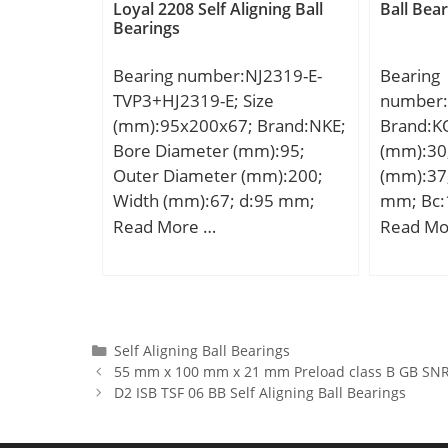
Lubrication Speed:8400
Basic dy
Loyal 2208 Self Aligning Ball
Ball Bea
Bearings
r/min;
(C):52,7 
rating (
Bearing number:NJ2319-E-
Bearing
limit (Pu
TVP3+HJ2319-E; Size
number:
(mm):95x200x67; Brand:NKE;
Brand:K
Bore Diameter (mm):95;
(mm):30
Outer Diameter (mm):200;
(mm):37
Width (mm):67; d:95 mm;
mm; Bc:
F:121,5 mm; D:200 mm; B:67
Weight:0
Read More …
Read Mo
mm; C:67 mm; d1:132,2 mm;
dynamic 
r1 min.:3 mm; r2 min.:3 mm;
kN;
r3 min.:3 mm; r4 min.:3 mm;
B2:13 mm; B3:24,5 mm;
D1:169,3 mm; S:5,6 mm;
Categories
Self Aligning Ball Bearings
55 mm x 100 mm x 21 mm Preload class B GB SNR 
Weight:10,13 Kg; Basic
D2 ISB TSF 06 BB Self Aligning Ball Bearings
dynamic load rating (C):514
kN; Basic static load rating