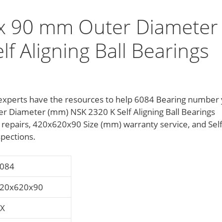
x 90 mm Outer Diameter
f Aligning Ball Bearings
ce experts have the resources to help 6084 Bearing number
 Diameter (mm) NSK 2320 K Self Aligning Ball Bearings
 repairs, 420x620x90 Size (mm) warranty service, and Sel
spections.
084
20x620x90
X