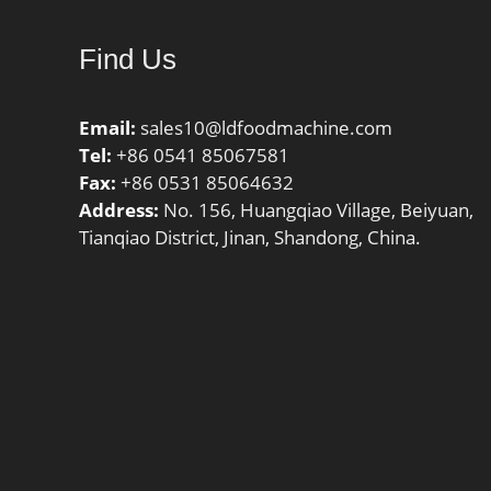
(C0):585 kN;
Find Us
Email:
sales10@ldfoodmachine.com
Tel:
+86 0541 85067581
Fax:
+86 0531 85064632
Address:
No. 156, Huangqiao Village, Beiyuan,
Tianqiao District, Jinan, Shandong, China.