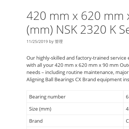
420 mm x 620 mm 
(mm) NSK 2320 K Sel
11/25/2019
by
管理
Our highly-skilled and factory-trained servi
with all your 420 mm x 620 mm x 90 mm Outer
needs – including routine maintenance, major
Aligning Ball Bearings CX Brand equipment in
Bearing number
6
Size (mm)
4
Brand
C