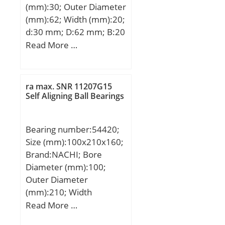
(mm):30; Outer Diameter
(mm):62; Width (mm):20;
d:30 mm; D:62 mm; B:20
mm; C:20 mm;
Read More …
Weight:0,26 Kg; Basic
dynamic load rating
(C):23,8 kN; Basic static
ra max. SNR 11207G15
load rating (C0):6,7 kN;
Self Aligning Ball Bearings
(Grease) Lubrication
Speed:9500 r/min;
Bearing number:54420;
Size (mm):100x210x160;
Brand:NACHI; Bore
Diameter (mm):100;
Outer Diameter
(mm):210; Width
(mm):160; d:100 mm;
Read More …
d2:80 mm; D:210 mm;