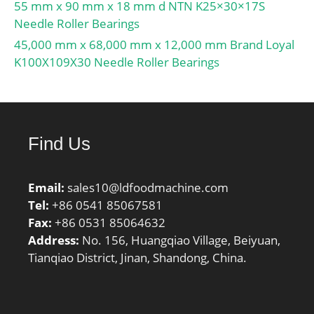
55 mm x 90 mm x 18 mm d NTN K25×30×17S
Needle Roller Bearings
45,000 mm x 68,000 mm x 12,000 mm Brand Loyal
K100X109X30 Needle Roller Bearings
Find Us
Email:
sales10@ldfoodmachine.com
Tel:
+86 0541 85067581
Fax:
+86 0531 85064632
Address:
No. 156, Huangqiao Village, Beiyuan,
Tianqiao District, Jinan, Shandong, China.