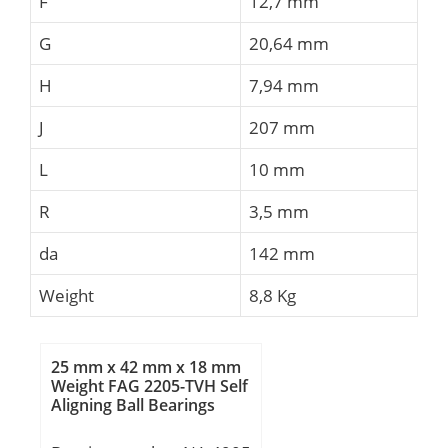
F
12,7 mm
G
20,64 mm
H
7,94 mm
J
207 mm
L
10 mm
R
3,5 mm
da
142 mm
Weight
8,8 Kg
25 mm x 42 mm x 18 mm
Weight FAG 2205-TVH Self
Aligning Ball Bearings