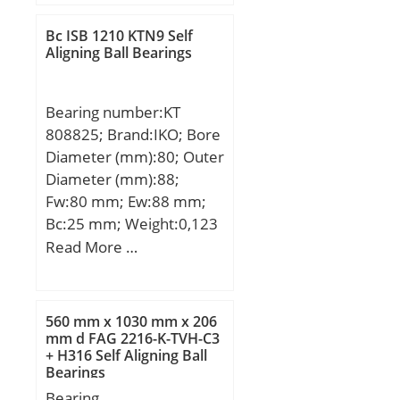
dynamic load rating
Product Group:B04144;
(C):21,6 kN; Basic static
Rolling Element:Needle
Bc ISB 1210 KTN9 Self
load rating (C0):16 kN;
Aligning Ball Bearings
Roller Bearing; Self
(Grease) Lubrication
Aligning:No; Component
Speed:8400 r/min;
Description:Roller
Bearing number:KT
Assembly Only; Thrust
808825; Brand:IKO; Bore
Bearing:Yes; Single or
Diameter (mm):80; Outer
Double Direction:Single
Diameter (mm):88;
Direction; Banded:No;
Fw:80 mm; Ew:88 mm;
Cage Material:Steel;
Bc:25 mm; Weight:0,123
Precision Class:ABEC 1 |
Kg; Basic dynamic load
Read More …
ISO P0; Other
rating (C):56,4 kN; Basic
Features:Single Row |
static load rating (C0):127
Two Piece Cage; Long
kN;
560 mm x 1030 mm x 206
Description:15MM Bore
mm d FAG 2216-K-TVH-C3
1; 15MM Bore 2; 28MM;
+ H316 Self Aligning Ball
Inch – Metric:Metric;
Bearings
UNSPSC:31171500;
Bearing