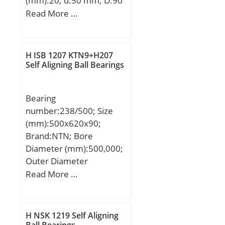
(mm):20; d:50 mm; D:90
mm; B:20 mm; C:20 mm;
Read More …
Weight:0,525 Kg; Basic
dynamic load rating
(C):22,7 kN; Basic static
H ISB 1207 KTN9+H207
load rating (C0):8,1 kN;
Self Aligning Ball Bearings
(Grease) Lubrication
Speed:6500 r/min;
Bearing
number:238/500; Size
(mm):500x620x90;
Brand:NTN; Bore
Diameter (mm):500,000;
Outer Diameter
(mm):620,000; Width
Read More …
(mm):90,000; d:500,000
mm; D:620,000 mm;
H:90,000 mm;
H NSK 1219 Self Aligning