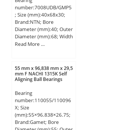
Bearing
number:7008UDB/GMP5
; Size (mm):40x68x30;
Brand:NTN; Bore
Diameter (mm):40; Outer
Diameter (mm):68; Width
(mm):30; d:40 mm; D:68
Read More …
mm; B:30 mm; C:30 mm;
Angle (α):20 °;
55 mm x 96,838 mm x 29,5
mm F NACHI 1315K Self
Aligning Ball Bearings
Bearing
number:110055/110096
X; Size
(mm):55×96.838×26.75;
Brand:Gamet; Bore
Diameter (mm):55; Outer