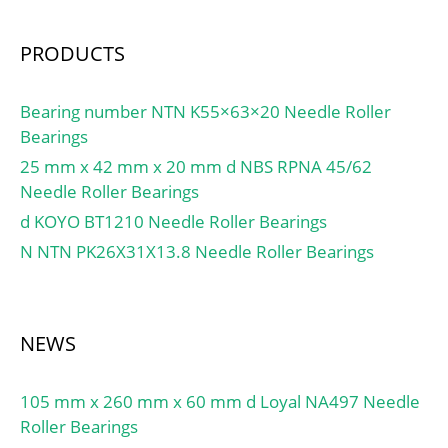
Dc:28; Dw:2; Ca:10.2;
C0a:31.3; Cu:3.00; Oil
PRODUCTS
lub.:15000; ra(max):0.3;
(Refer.)Mass(kg):0.0100;
Bearing number NTN K55×63×20 Needle Roller
D,d1:28; D1:16;
Bearings
h1(mm):1.00; Washer
designation:LS1528;
25 mm x 42 mm x 20 mm d NBS RPNA 45/62
h(mm):2.75; a(mm):0.50;
Needle Roller Bearings
rs(min):0.30; Washer
d KOYO BT1210 Needle Roller Bearings
designation Shaft
N NTN PK26X31X13.8 Needle Roller Bearings
piloted:WS.81102;
Washer designation
Housing
piloted:GS.81102;
NEWS
105 mm x 260 mm x 60 mm d Loyal NA497 Needle
Roller Bearings