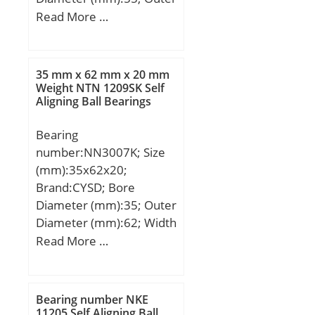
Diameter (mm):96,838;
Read More …
Width (mm):26,75; d:55
mm; D:96,838 mm;
T:26,75 mm; B:29,5 mm;
35 mm x 62 mm x 20 mm
C:21,25 mm; r:2,5 mm;
Weight NTN 1209SK Self
Aligning Ball Bearings
F:5,5 mm; R:2 mm; Da:92
mm; da:70 mm;
Bearing
Weight:0,885 Kg;
number:NN3007K; Size
(mm):35x62x20;
Brand:CYSD; Bore
Diameter (mm):35; Outer
Diameter (mm):62; Width
(mm):20; d:35 mm; D:62
Read More …
mm; Ew:55 mm; B:20
mm; C:20 mm;
Weight:0,25 Kg; Basic
Bearing number NKE
dynamic load rating
11205 Self Aligning Ball