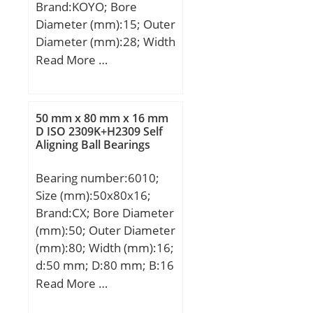
Brand:KOYO; Bore
Diameter (mm):15; Outer
Diameter (mm):28; Width
(mm):2; d:15 mm; D:28
Read More …
mm; T:2 mm; ra max.:0.3
mm; Ea:27.0 mm;
Eb:17.0 mm;
50 mm x 80 mm x 16 mm
Weight:0.004 Kg; Basic
D ISO 2309K+H2309 Self
Aligning Ball Bearings
dynamic load rating
(C):10.2 kN; Basic static
Bearing number:6010;
load rating (C0):31.3 kN;
Size (mm):50x80x16;
Category:Thrust Roller
Brand:CX; Bore Diameter
Bearings; Inventory:0.0;
(mm):50; Outer Diameter
Manufacturer
(mm):80; Width (mm):16;
Name:KOYO; Minimum
d:50 mm; D:80 mm; B:16
Buy Quantity:N/A; Weight
mm; C:16 mm;
Read More …
/ Kilogram:0.004;
Weight:0,26 Kg; Basic
EAN:0605790253188;