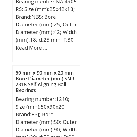
Bearing number:NA 4905
RS; Size (mm):25x42x18;
Brand:NBS; Bore
Diameter (mm):25; Outer
Diameter (mm):42; Width
(mm):18; d:25 mm; F:30
mm; D:42 mm; B:18 mm;
Read More …
C:17 mm; Weight:0,0895
Kg; Basic dynamic load
rating (C):18,35 kN; Basic
50 mm x 90 mm x 20 mm
static load rating
Bore Diameter (mm) SNR
2318 Self Aligning Ball
(C0):22,99 kN;
Bearings
Bearing number:1210;
Size (mm):50x90x20;
Brand:FBJ; Bore
Diameter (mm):50; Outer
Diameter (mm):90; Width