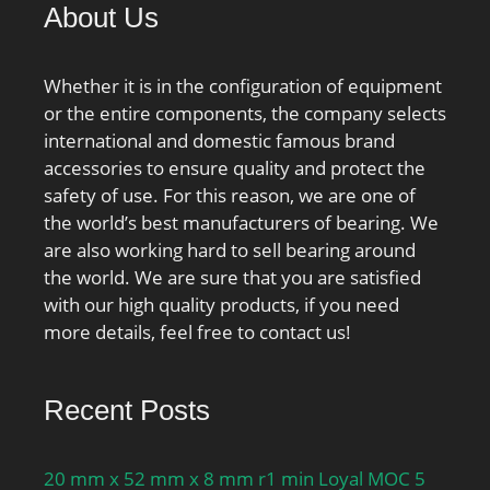
About Us
Whether it is in the configuration of equipment
or the entire components, the company selects
international and domestic famous brand
accessories to ensure quality and protect the
safety of use. For this reason, we are one of
the world’s best manufacturers of bearing. We
are also working hard to sell bearing around
the world. We are sure that you are satisfied
with our high quality products, if you need
more details, feel free to contact us!
Recent Posts
20 mm x 52 mm x 8 mm r1 min Loyal MOC 5