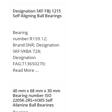
T:160 mm; ra1 max.:1
mm; T1:96.5 mm; a:33
Designation SKF FBJ 1215
mm; d3:209.5 mm; r
Self Aligning Ball Bearings
min.:3 mm; r1 min.:1.1
mm; A1:43.5 mm;
Bearing
D1:103 mm; D2:155 mm;
number:R159.12;
D3:220 mm; R:160 mm;
Brand:SNR; Designation
da min.:100 mm; Da
SKF:VKBA 728;
max.:155 mm; ra
Designation
max.:2.5 mm;
FAG:713650270;
Weight:26.2 Kg; Basic
Designation SX:CX253;
Read More …
dynamic load rating
Designation Ruville:5912;
(C):345 kN; Basic static
Compatibility:CITROEN /
load rating (C0):895 kN;
LNA / engine LNA /;
(Grease) Lubrication
40 mm x 68 mm x 30 mm
Bearing number ISO
Speed:710 r/min;
2205K-2RS+H305 Self
Aligning Ball Bearings