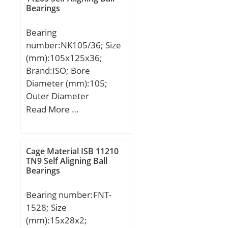
Bearings
(C):37,2 kN; Dynamic load
rating radial (C):47,5 kN;
Bearing
(Grease) Lubrication
number:NK105/36; Size
Speed:10000 r/min;
(mm):105x125x36;
Brand:ISO; Bore
Diameter (mm):105;
Outer Diameter
(mm):125; Width
Read More …
(mm):36; Fw:105 mm;
D:125 mm; C:36 mm;
Cage Material ISB 11210
TN9 Self Aligning Ball
Bearings
Bearing number:FNT-
1528; Size
(mm):15x28x2;