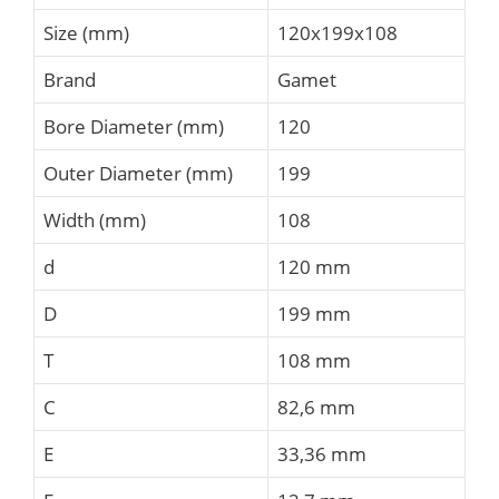
Size (mm)
120x199x108
Brand
Gamet
Bore Diameter (mm)
120
Outer Diameter (mm)
199
Width (mm)
108
d
120 mm
D
199 mm
T
108 mm
C
82,6 mm
E
33,36 mm