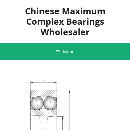
Skip
Chinese Maximum
to
content
Complex Bearings
Wholesaler
Menu