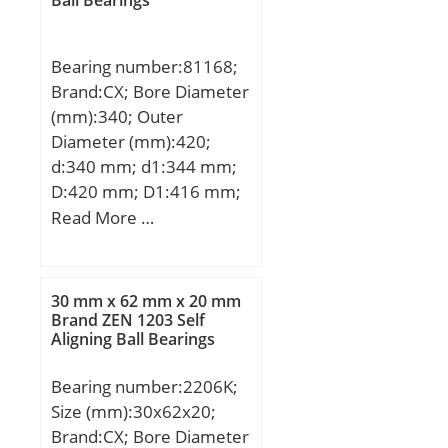
Ball Bearings
Bearing number:81168;
Brand:CX; Bore Diameter
(mm):340; Outer
Diameter (mm):420;
d:340 mm; d1:344 mm;
D:420 mm; D1:416 mm;
H:64 mm; Weight:19,5
Read More …
Kg; Basic dynamic load
rating (C):900 kN; Basic
static load rating
30 mm x 62 mm x 20 mm
(C0):4900 kN; (Grease)
Brand ZEN 1203 Self
Aligning Ball Bearings
Lubrication Speed:280
r/min;
Bearing number:2206K;
Size (mm):30x62x20;
Brand:CX; Bore Diameter