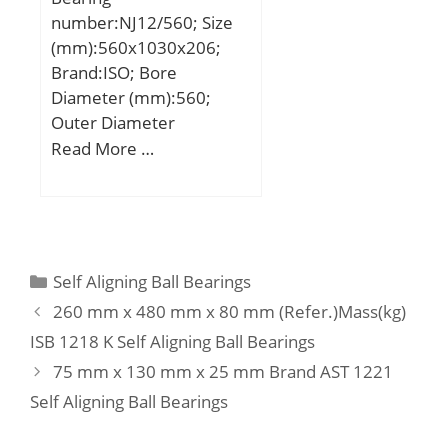
Harmonized Tariff
number:NJ12/560; Size
Code:8482.99.25.40;
(mm):560x1030x206;
Noun:Roller Assembly;
Brand:ISO; Bore
Keyword String:Thrust
Diameter (mm):560;
Needle; Manufacturer
Outer Diameter
Item Number:FNT-1528;
(mm):1030; Width
Read More …
Weight / LBS:0.009;
(mm):206; d:560 mm;
Outside Diameter:1.102
D:1030 mm; B:206 mm;
Inch | 28 Millimeter;
C:206 mm;
Height:0.079 Inch | 2
Millimeter; Bore 2:0.591
Categories
Self Aligning Ball Bearings
Inch | 15 Millimeter;
260 mm x 480 mm x 80 mm (Refer.)Mass(kg)
Overall Height with
Aligning Washer:0 Inch |
ISB 1218 K Self Aligning Ball Bearings
0 Millimeter; Bore
75 mm x 130 mm x 25 mm Brand AST 1221
1:0.591 Inch | 15
Self Aligning Ball Bearings
Millimeter; Bearing
No.:FNT-1528; Dc1:15;