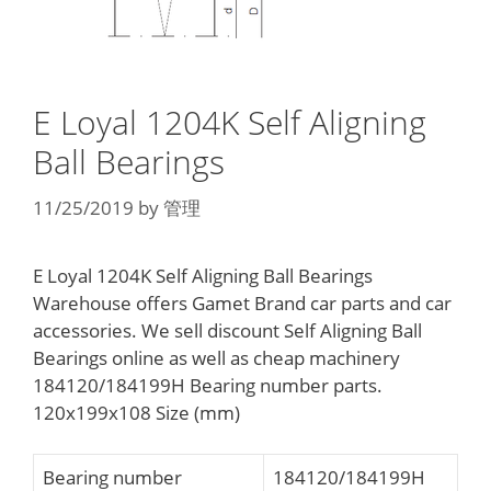
E Loyal 1204K Self Aligning
Ball Bearings
11/25/2019
by
管理
E Loyal 1204K Self Aligning Ball Bearings
Warehouse offers Gamet Brand car parts and car
accessories. We sell discount Self Aligning Ball
Bearings online as well as cheap machinery
184120/184199H Bearing number parts.
120x199x108 Size (mm)
Bearing number
184120/184199H