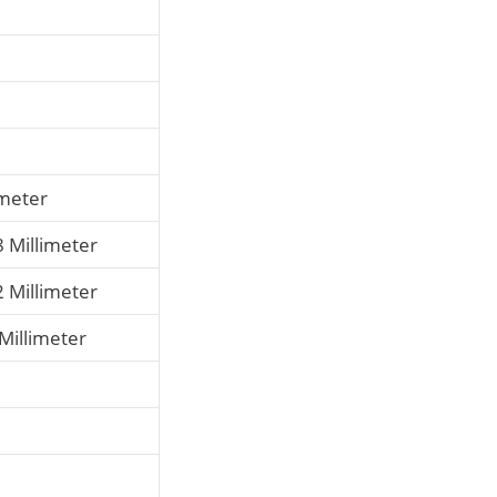
imeter
8 Millimeter
2 Millimeter
 Millimeter