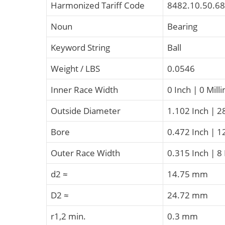
Harmonized Tariff Code
8482.10.50.68
Noun
Bearing
Keyword String
Ball
Weight / LBS
0.0546
Inner Race Width
0 Inch | 0 Mill
Outside Diameter
1.102 Inch | 2
Bore
0.472 Inch | 1
Outer Race Width
0.315 Inch | 8
d2 ≈
14.75 mm
D2 ≈
24.72 mm
r1,2 min.
0.3 mm