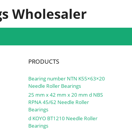
s Wholesaler
PRODUCTS
Bearing number NTN K55×63×20
Needle Roller Bearings
25 mm x 42 mm x 20 mm d NBS
RPNA 45/62 Needle Roller
Bearings
d KOYO BT1210 Needle Roller
Bearings