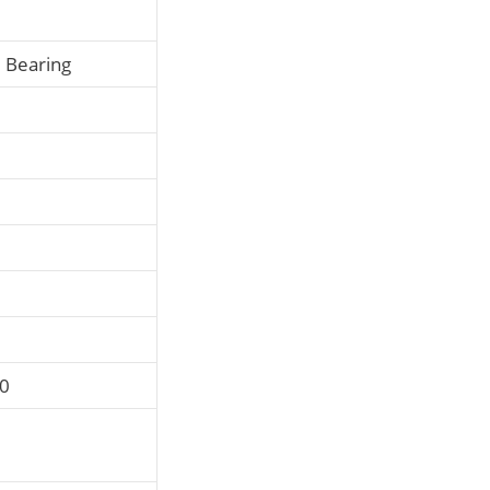
l Bearing
P0