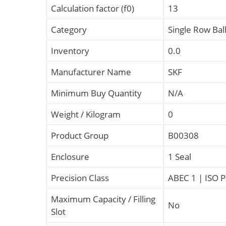
Calculation factor (f0)
13
Category
Single Row Bal
Inventory
0.0
Manufacturer Name
SKF
Minimum Buy Quantity
N/A
Weight / Kilogram
0
Product Group
B00308
Enclosure
1 Seal
Precision Class
ABEC 1 | ISO 
Maximum Capacity / Filling
No
Slot