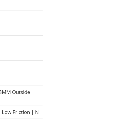
8MM Outside
Low Friction | N