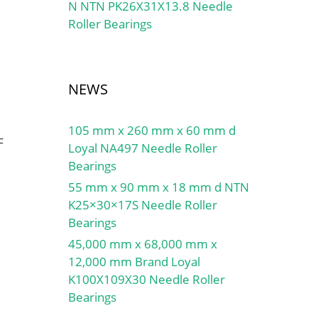
N NTN PK26X31X13.8 Needle
Roller Bearings
NEWS
105 mm x 260 mm x 60 mm d
F
Loyal NA497 Needle Roller
Bearings
55 mm x 90 mm x 18 mm d NTN
K25×30×17S Needle Roller
Bearings
45,000 mm x 68,000 mm x
12,000 mm Brand Loyal
K100X109X30 Needle Roller
Bearings