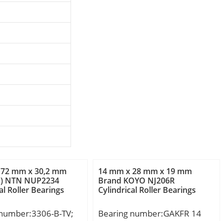
 72 mm x 30,2 mm
14 mm x 28 mm x 19 mm
m) NTN NUP2234
Brand KOYO NJ206R
al Roller Bearings
Cylindrical Roller Bearings
 number:3306-B-TV;
Bearing number:GAKFR 14