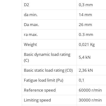
D2
0,3 mm
da min.
14 mm
Da max.
26 mm
ra max.
0.3 mm
Weight
0,021 Kg
Basic dynamic load rating
5,4 kN
(C)
Basic static load rating (C0)
2,36 kN
Fatigue load limit (Pu)
0,1
Reference speed
60000 r/min
Limiting speed
30000 r/min