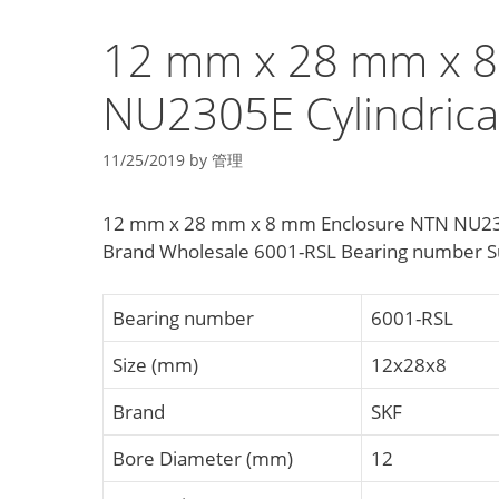
12 mm x 28 mm x 8
NU2305E Cylindrical
11/25/2019
by
管理
12 mm x 28 mm x 8 mm Enclosure NTN NU2305E
Brand Wholesale 6001-RSL Bearing number Sup
Bearing number
6001-RSL
Size (mm)
12x28x8
Brand
SKF
Bore Diameter (mm)
12