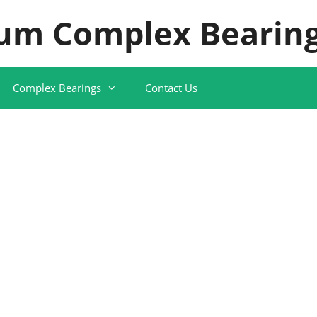
um Complex Bearing
Complex Bearings
Contact Us