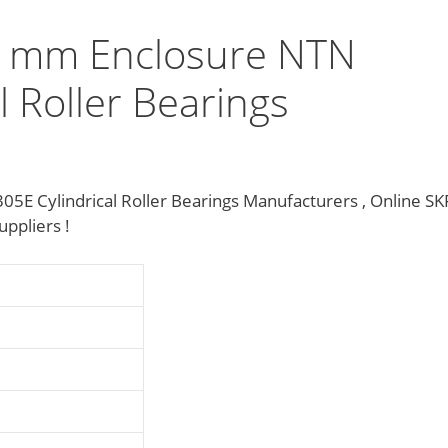
 mm Enclosure NTN
 Roller Bearings
 Cylindrical Roller Bearings Manufacturers , Online SK
pliers‎ !