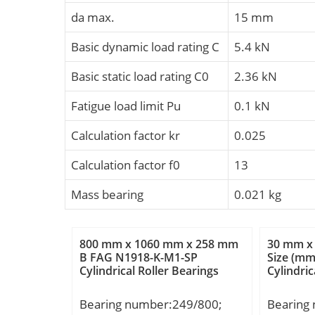
da max.
15 mm
Basic dynamic load rating C
5.4 kN
Basic static load rating C0
2.36 kN
Fatigue load limit Pu
0.1 kN
Calculation factor kr
0.025
Calculation factor f0
13
Mass bearing
0.021 kg
800 mm x 1060 mm x 258 mm
30 mm x
B FAG N1918-K-M1-SP
Size (m
Cylindrical Roller Bearings
Cylindric
Bearing number:249/800;
Bearing