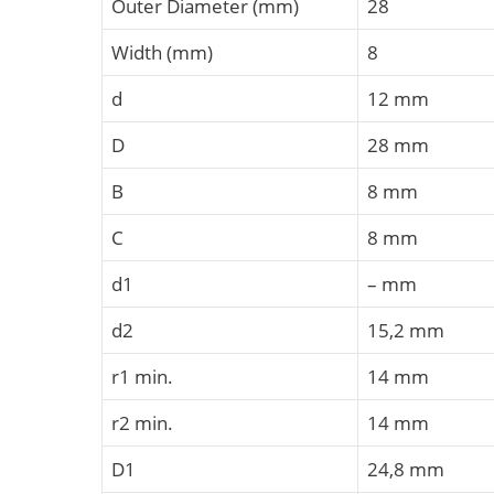
Outer Diameter (mm)
28
Width (mm)
8
d
12 mm
D
28 mm
B
8 mm
C
8 mm
d1
– mm
d2
15,2 mm
r1 min.
14 mm
r2 min.
14 mm
D1
24,8 mm