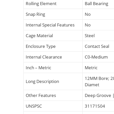
Rolling Element
Ball Bearing
Snap Ring
No
Internal Special Features
No
Cage Material
Steel
Enclosure Type
Contact Seal
Internal Clearance
C0-Medium
Inch – Metric
Metric
12MM Bore; 2
Long Description
Diamet
Other Features
Deep Groove | 
UNSPSC
31171504