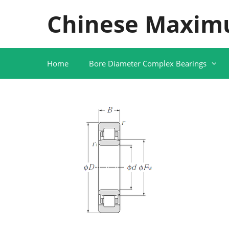
Skip
Chinese Maxim
to
content
Home
Bore Diameter Complex Bearings