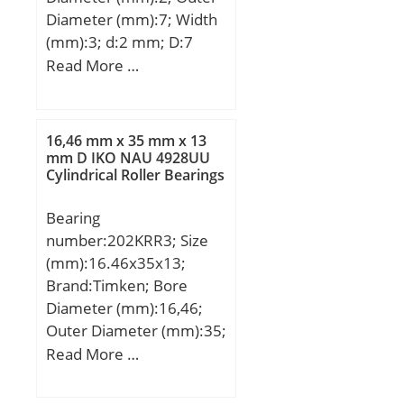
(C):100 kN;
Diameter (mm):7; Width
(mm):3; d:2 mm; D:7
mm; B:3 mm; C:3 mm; r
Read More …
min.:0,15 mm; db
max.:3,8 mm; Db
min.:6,2 mm; rb
16,46 mm x 35 mm x 13
max.:0,15 mm;
mm D IKO NAU 4928UU
Cylindrical Roller Bearings
Weight:0,00049 Kg; Basic
dynamic load rating
Bearing
(C):0,385 kN; Basic static
number:202KRR3; Size
load rating (C0):0,127 kN;
(mm):16.46x35x13;
Brand:Timken; Bore
Diameter (mm):16,46;
Outer Diameter (mm):35;
Width (mm):13; d:16,46
Read More …
mm; D:35 mm; B:13 mm;
C:11 mm; A:14,3 mm;