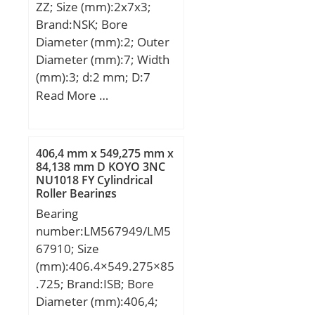
ZZ; Size (mm):2x7x3;
Speed:2500 r/min;
Brand:NSK; Bore
Diameter (mm):2; Outer
Diameter (mm):7; Width
(mm):3; d:2 mm; D:7
mm; B:3 mm; C:3 mm; r
Read More …
min.:0,15 mm; db
max.:3,8 mm; Db
min.:6,2 mm; rb
406,4 mm x 549,275 mm x
max.:0,15 mm;
84,138 mm D KOYO 3NC
NU1018 FY Cylindrical
Weight:0,00049 Kg; Basic
Roller Bearings
dynamic load rating
Bearing
(C):0,385 kN; Basic static
number:LM567949/LM5
load rating (C0):0,127 kN;
67910; Size
(mm):406.4×549.275×85
.725; Brand:ISB; Bore
Diameter (mm):406,4;