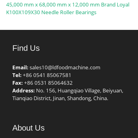
45,000 mm x 68,000 mm x 12,000 mm Brand Loyal
K100X109X30 Needle Roller Bearings
Find Us
Email:
sales10@ldfoodmachine.com
Tel:
+86 0541 85067581
Fax:
+86 0531 85064632
Address:
No. 156, Huangqiao Village, Beiyuan,
Tianqiao District, Jinan, Shandong, China.
About Us