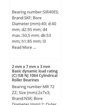
Bearing number:SIR40ES;
Brand:SKF; Bore
Diameter (mm):40; d:40
mm; d2:95 mm; d4
max.:50,5 mm; dk:53
mm; h1:85 mm; l3
min.:36 mm; l4
Read More …
max.:133,5 mm; l7
min.:44 mm; r1 min.:0,6
mm; B:28 mm; C1
2 mm x 7 mm x 3 mm
max:35,5 mm; N max:67
Basic dynamic load rating
(C) ISB NJ 1064 Cylindrical
mm; N1 max:35,5 mm;
Roller Bearings
Thread (G):M35x1,5
Bearing number:MR 72
Tolerance 6H; Angle:7 °;
ZZ; Size (mm):2x7x3;
Weight:2,1 Kg; Basic
Brand:NSK; Bore
dynamic load rating
Diameter (mm):2; Outer