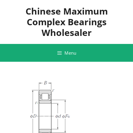
Skip
Chinese Maximum
to
content
Complex Bearings
Wholesaler
Menu