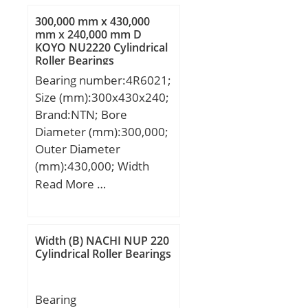
mm; r2 min.:1,1 mm;
300,000 mm x 430,000
D1:71,6 mm; da min.:47
mm x 240,000 mm D
KOYO NU2220 Cylindrical
mm; Da max.:73 mm; ra
Roller Bearings
max.:1,1 mm;
Bearing number:4R6021;
Weight:0,51 Kg; Basic
Size (mm):300x430x240;
dynamic load rating
Brand:NTN; Bore
(C):31,9 kN; Basic static
Diameter (mm):300,000;
load rating (C0):10 kN;
Outer Diameter
Fatigue load limit
(mm):430,000; Width
(Pu):0,51; Reference
(mm):240,000; d:300,000
Read More …
speed:16000 r/min;
mm; D:430,000 mm;
Limiting speed:11000
B:240,000 mm;
r/min; Calculation factor
C:240,000 mm;
(e):0,28; Calculation
Width (B) NACHI NUP 220
Cylindrical Roller Bearings
factor (kr):0,045;
Calculation factor
(Y0):2,5; Calculation
Bearing
factor (Y1):2,2;