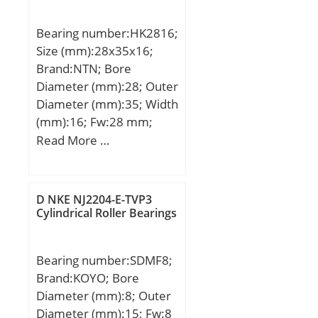
Rating (Cr):5,700; Static
Load Rating (Cor):8,900;
Bearing number:HK2816;
Max Speed (Grease)
Size (mm):28x35x16;
(X1000 RPM):6,800; Shaft
Brand:NTN; Bore
(Fw):1.625; Weight
Diameter (mm):28; Outer
(g):55.00; Material –
Diameter (mm):35; Width
Drawn cup: Hardened
(mm):16; Fw:28 mm;
carbon steel alloy,
D:35 mm; C:16 mm;
Read More …
Rollers:52100 Chrome
Weight:0.030 Kg; Basic
steel or equivale;
dynamic load rating
(C):17,3 kN; Basic static
D NKE NJ2204-E-TVP3
load rating (C0):27,6 kN;
Cylindrical Roller Bearings
(Grease) Lubrication
Speed:5 500 r/min;
Bearing number:SDMF8;
Category:Roller Bearings;
Brand:KOYO; Bore
Inventory:0.0;
Diameter (mm):8; Outer
Manufacturer
Diameter (mm):15; Fw:8
Name:NTN; Minimum