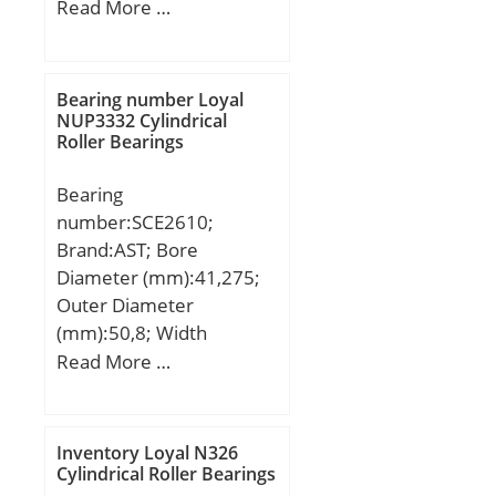
Outer Diameter
Read More …
(mm):549,275; Width
(mm):85,725; d:406,4
mm; D:549,275 mm;
Bearing number Loyal
T:85,725 mm; B:84,138
NUP3332 Cylindrical
Roller Bearings
mm; C:61,962 mm;
Weight:54 Kg; Basic
Bearing
dynamic load rating
number:SCE2610;
(C):1350 kN; Basic static
Brand:AST; Bore
load rating (C0):3000 kN;
Diameter (mm):41,275;
(Grease) Lubrication
Outer Diameter
Speed:600 r/min;
(mm):50,8; Width
(mm):15,875; Bearing
Read More …
Type:Cage Retained
Rollers; Outer Dia
(D):2.0000; Width
Inventory Loyal N326
(B):0.6250; Dynamic Load
Cylindrical Roller Bearings