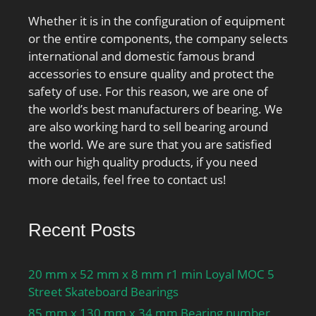
Whether it is in the configuration of equipment
or the entire components, the company selects
international and domestic famous brand
accessories to ensure quality and protect the
safety of use. For this reason, we are one of
the world’s best manufacturers of bearing. We
are also working hard to sell bearing around
the world. We are sure that you are satisfied
with our high quality products, if you need
more details, feel free to contact us!
Recent Posts
20 mm x 52 mm x 8 mm r1 min Loyal MOC 5
Street Skateboard Bearings
85 mm x 130 mm x 34 mm Bearing number