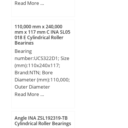
Outer Diameter
Read More …
Rollers:52100 Chrome
(mm):100; Width
steel or equivale;
(mm):55,56; d:60,325
mm; D:100 mm; T:55,56
110,000 mm x 240,000
mm; C:44,45 mm; R:3,5
mm x 117 mm C INA SL05
018 E Cylindrical Roller
mm; r:0,8 mm;
Bearings
Bearing
number:UCS322D1; Size
(mm):110x240x117;
Brand:NTN; Bore
Diameter (mm):110,000;
Outer Diameter
(mm):240,000; Width
Read More …
(mm):117; d:110,000
mm; D:240,000 mm;
B:117 mm; C:59 mm;
Angle INA ZSL192319-TB
Cylindrical Roller Bearings