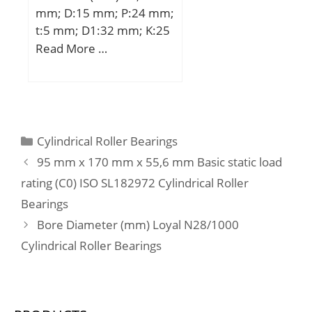
mm; D:15 mm; P:24 mm;
Buy Quantity:N/A; Weight
t:5 mm; D1:32 mm; K:25
/ Kilogram:0.029;
mm; L:24 mm; Bolt
Read More …
EAN:4547359474657;
(G):M3; Weight:35 Kg;
Product Group:B04144;
Basic dynamic load rating
(C):122 kN;
Categories
Cylindrical Roller Bearings
95 mm x 170 mm x 55,6 mm Basic static load
rating (C0) ISO SL182972 Cylindrical Roller
Bearings
Bore Diameter (mm) Loyal N28/1000
Cylindrical Roller Bearings