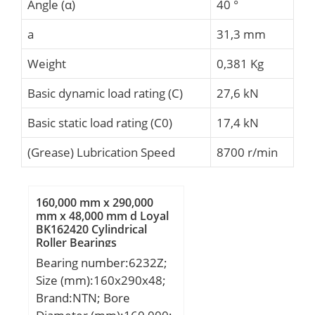
Angle (α)
40 °
a
31,3 mm
Weight
0,381 Kg
Basic dynamic load rating (C)
27,6 kN
Basic static load rating (C0)
17,4 kN
(Grease) Lubrication Speed
8700 r/min
160,000 mm x 290,000
mm x 48,000 mm d Loyal
BK162420 Cylindrical
Roller Bearings
Bearing number:6232Z;
Size (mm):160x290x48;
Brand:NTN; Bore