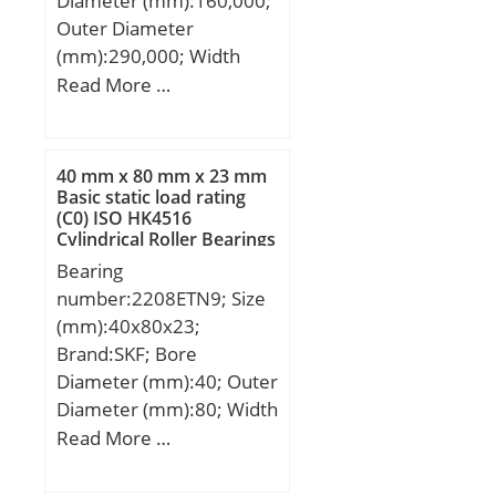
Diameter (mm):160,000;
Outer Diameter
(mm):290,000; Width
(mm):48,000; d:160,000
Read More …
mm; D:290,000 mm;
B:48,000 mm; C:48,000
mm;
40 mm x 80 mm x 23 mm
Basic static load rating
(C0) ISO HK4516
Cylindrical Roller Bearings
Bearing
number:2208ETN9; Size
(mm):40x80x23;
Brand:SKF; Bore
Diameter (mm):40; Outer
Diameter (mm):80; Width
(mm):23; d:40 mm; D:80
Read More …
mm; B:23 mm; C:23 mm;
d2:52,4 mm; r1 min.:1,1