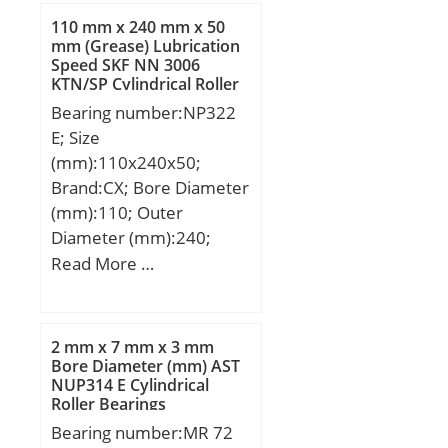
Weight:0,054 Kg; Basic
110 mm x 240 mm x 50
dynamic load rating
mm (Grease) Lubrication
Speed SKF NN 3006
(C):10,6 kN;
KTN/SP Cylindrical Roller
Bearings
Bearing number:NP322
E; Size
(mm):110x240x50;
Brand:CX; Bore Diameter
(mm):110; Outer
Diameter (mm):240;
Width (mm):50; d:110
Read More …
mm; D:240 mm; Ew:211
mm; B:50 mm; C:50 mm;
Weight:11,69 Kg; Basic
2 mm x 7 mm x 3 mm
dynamic load rating
Bore Diameter (mm) AST
NUP314 E Cylindrical
(C):411 kN; Basic static
Roller Bearings
load rating (C0):467 kN;
Bearing number:MR 72
(Grease) Lubrication