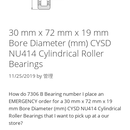
30 mm x 72 mm x 19 mm
Bore Diameter (mm) CYSD
NU414 Cylindrical Roller
Bearings
11/25/2019
by
管理
How do 7306 B Bearing number I place an
EMERGENCY order for a 30 mm x 72 mm x 19
mm Bore Diameter (mm) CYSD NU414 Cylindrical
Roller Bearings that I want to pick up at a our
store?