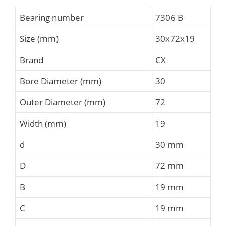
Bearing number
7306 B
Size (mm)
30x72x19
Brand
CX
Bore Diameter (mm)
30
Outer Diameter (mm)
72
Width (mm)
19
d
30 mm
D
72 mm
B
19 mm
C
19 mm