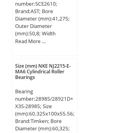
number:SCE2610;
Brand:AST; Bore
Diameter (mm):41,275;
Outer Diameter
(mm):50,8; Width
(mm):15,875; Bearing
Read More …
Type:Cage Retained
Rollers; Outer Dia
(D):2.0000; Width
Size (mm) NKE NJ2215-E-
(B):0.6250; Dynamic Load
MA6 Cylindrical Roller
Bearings
Rating (Cr):5,700; Static
Load Rating (Cor):8,900;
Bearing
Max Speed (Grease)
number:28985/28921D+
(X1000 RPM):6,800; Shaft
X3S-28985; Size
(Fw):1.625; Weight
(mm):60.325x100x55.56;
(g):55.00; Material –
Brand:Timken; Bore
Drawn cup: Hardened
Diameter (mm):60,325;
carbon steel alloy,