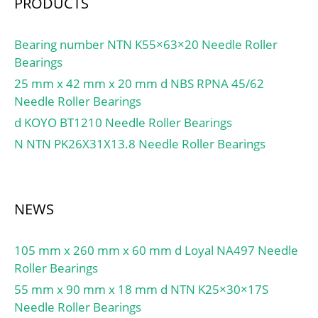
PRODUCTS
Bearing number NTN K55×63×20 Needle Roller
Bearings
25 mm x 42 mm x 20 mm d NBS RPNA 45/62
Needle Roller Bearings
d KOYO BT1210 Needle Roller Bearings
N NTN PK26X31X13.8 Needle Roller Bearings
NEWS
105 mm x 260 mm x 60 mm d Loyal NA497 Needle
Roller Bearings
55 mm x 90 mm x 18 mm d NTN K25×30×17S
Needle Roller Bearings