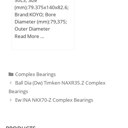
50L3; Size
(mm):79.375x140x82.6;
Brand:KOYO; Bore
Diameter (mm):79,375;
Outer Diameter
(mm):140; Width
Read More …
(mm):82,6; d:79,375 mm;
D:140 mm; B:82,6 mm;
C:9 mm; S1:49,3 mm; r
min.:2 mm; S:33,3 mm;
S2:14 mm; Thread (G) –
Categories
Complex Bearings
1/2-20UNF:1/220UNF;
Ball Dia (Dw) Timken NAXR35.Z Complex
Weight:2,84 Kg; Basic
Bearings
dynamic load rating
Ew INA NKX70-Z Complex Bearings
(C):72,7 kN; Basic static
load rating (C0):53 kN;