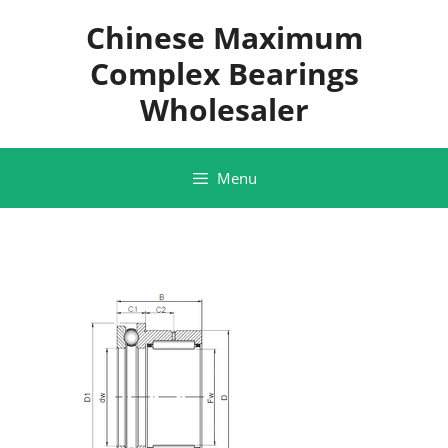
Skip
Chinese Maximum
to
content
Complex Bearings
Wholesaler
Menu