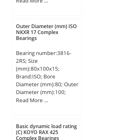
Width (mm):25; d:75
Read More …
mm; D:130 mm; B:25
mm; C:25 mm; Angle
(α):40 °; r min.:1,5 mm;
Outer Diameter (mm) ISO
2B:50 mm; Weight:2,38
NKXR 17 Complex
Bearings
Kg; Basic dynamic load
rating (C):116 kN; Basic
Bearing number:3816-
static load rating (C0):124
2RS; Size
kN; (Grease) Lubrication
(mm):80x100x15;
Speed:3700 r/min;
Brand:ISO; Bore
Diameter (mm):80; Outer
Diameter (mm):100;
Width (mm):15; d:80
Read More …
mm; D:100 mm; B1:15
mm; C:15 mm; a:42,2
mm;
Basic dynamic load rating
(C) KOYO RAX 425
Complex Bearings