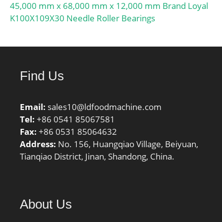
45,000 mm x 68,000 mm x 12,000 mm Brand Loyal
K100X109X30 Needle Roller Bearings
Find Us
Email:
sales10@ldfoodmachine.com
Tel:
+86 0541 85067581
Fax:
+86 0531 85064632
Address:
No. 156, Huangqiao Village, Beiyuan,
Tianqiao District, Jinan, Shandong, China.
About Us