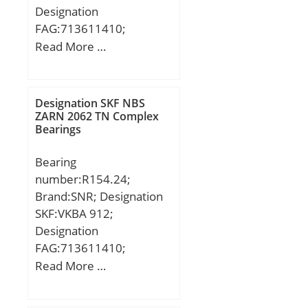
Designation
FAG:713611410;
Designation SX:CX089;
Read More …
Designation Ruville:5424;
Compatibility:VOLKSWAG
EN / TRANSPORTER III;
Designation SKF NBS
ZARN 2062 TN Complex
Bearings
Bearing
number:R154.24;
Brand:SNR; Designation
SKF:VKBA 912;
Designation
FAG:713611410;
Designation SX:CX089;
Read More …
Designation Ruville:5424;
Compatibility:VOLKSWAG