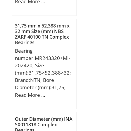
(mm):369,500; Width
Read More …
C0:20.8 kN; T min.:-20
(mm):92,000; d:260,000
°C; T max.:100 °C;
mm; D:369,500 mm;
Recommended
B:92,000 mm; C:92,000
tightening torque for set
31,75 mm x 52,388 mm x
mm;
32 mm Size (mm) NBS
screw:11.5 Nm;
ZARF 40100 TN Complex
Designation of
Bearings
housing:EHE209-;
Bearing
Designation of
number:MR243320+MI-
bearing:ES209G2;
202420; Size
(mm):31.75×52.388×32;
Brand:NTN; Bore
Diameter (mm):31,75;
Outer Diameter
Read More …
(mm):52,388; Width
(mm):32; d:31,75 mm;
F:38,1 mm; D:52,388
Outer Diameter (mm) INA
mm; B:32 mm; C:31,75
SX011818 Complex
Bearings