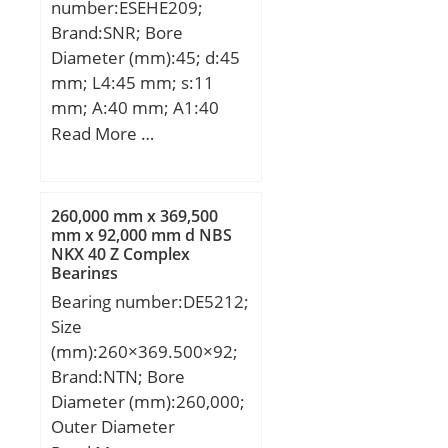
number:ESEHE209;
Brand:SNR; Bore
Diameter (mm):45; d:45
mm; L4:45 mm; s:11
mm; A:40 mm; A1:40
mm; B1:43,7 mm;
Read More …
D2:63,5 mm; E:24 mm;
G1:M24 mm; H:90 mm;
H2:145 mm; L:110 mm;
260,000 mm x 369,500
Thread (G):R1/8";
mm x 92,000 mm d NBS
NKX 40 Z Complex
Weight:1,9 Kg; Basic
Bearings
dynamic load rating
Bearing number:DE5212;
(C):31,85 kN; A2:40 mm;
Size
B:30.2 mm; A5:19.2 mm;
(mm):260×369.500×92;
d1:62 mm; G:R1/8″;
Brand:NTN; Bore
L1:90 mm; L3:45 mm;
Diameter (mm):260,000;
s1:33.4 mm; S:11 mm;
Outer Diameter
SW:4 mm; C:31.85 kN;