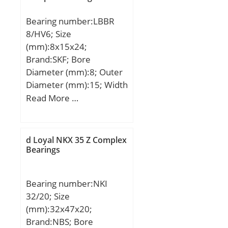
Bearing number:LBBR
8/HV6; Size
(mm):8x15x24;
Brand:SKF; Bore
Diameter (mm):8; Outer
Diameter (mm):15; Width
(mm):24; Fw:8 mm; D:15
Read More …
mm; C:24 mm;
Weight:0,007 Kg; Basic
dynamic load rating
d Loyal NKX 35 Z Complex
(C):0,49 kN;
Bearings
Bearing number:NKI
32/20; Size
(mm):32x47x20;
Brand:NBS; Bore