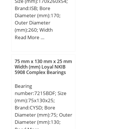
Size (mm):170x260x54;
Brand:ISB; Bore
Diameter (mm):170;
Outer Diameter
(mm):260; Width
(mm):54; d:170 mm;
Read More …
D:260 mm; C:54 mm;
H:108 mm; Weight:18,50
Kg; Basic dynamic load
75 mm x 130 mm x 25 mm
rating (C):221 kN; Basic
Width (mm) Loyal NKIB
5908 Complex Bearings
static load rating (C0):750
kN; (Grease) Lubrication
Bearing
Speed:2328 r/min;
number:7215BDF; Size
(mm):75x130x25;
Brand:CYSD; Bore
Diameter (mm):75; Outer
Diameter (mm):130;