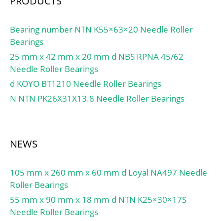
PRODUCTS
Bearing number NTN K55×63×20 Needle Roller
Bearings
25 mm x 42 mm x 20 mm d NBS RPNA 45/62
Needle Roller Bearings
d KOYO BT1210 Needle Roller Bearings
N NTN PK26X31X13.8 Needle Roller Bearings
NEWS
105 mm x 260 mm x 60 mm d Loyal NA497 Needle
Roller Bearings
55 mm x 90 mm x 18 mm d NTN K25×30×17S
Needle Roller Bearings