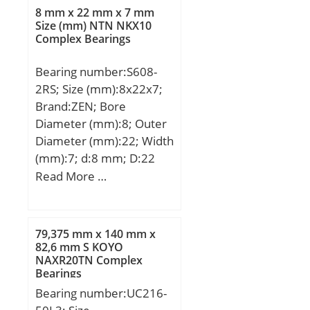
(D):0.3750; Width
8 mm x 22 mm x 7 mm
(B):0.1094; Radius (min)
Size (mm) NTN NKX10
Complex Bearings
(rs):0.004; Dynamic Load
Rating (Cr):45; Static Load
Bearing number:S608-
Rating (Cor):17; Max
2RS; Size (mm):8x22x7;
Speed (Oil) (X1000
Brand:ZEN; Bore
RPM):61; Max. Shaft
Diameter (mm):8; Outer
Shoulder Dia. Inner
Diameter (mm):22; Width
(Li):0.2; Min. Housing
(mm):7; d:8 mm; D:22
Shoulder Dia., Outer
mm; B:7 mm; C:7 mm;
Read More …
(Lo):0.3; Ball Qty:8; Ball
Basic dynamic load rating
Dia (Dw):0.0469; Weight
(C):3,293 kN; Basic static
(g):0.80; Precision:A1;
load rating (C0):1,379 kN;
Standard Clearance:K25;
79,375 mm x 140 mm x
82,6 mm S KOYO
Material:Martensitic
NAXR20TN Complex
Stainless Steel;
Bearings
Bearing number:UC216-