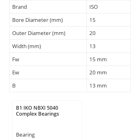
Brand
ISO
Bore Diameter (mm)
15
Outer Diameter (mm)
20
Width (mm)
13
Fw
15 mm
Ew
20 mm
B
13 mm
B1 IKO NBXI 5040
Complex Bearings
Bearing