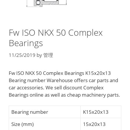
Fw ISO NKX 50 Complex
Bearings
11/25/2019
by
管理
Fw ISO NKX 50 Complex Bearings K15x20x13
Bearing number Warehouse offers car parts and
car accessories. We sell discount Complex
Bearings online as well as cheap machinery parts.
Bearing number
K15x20x13
Size (mm)
15x20x13