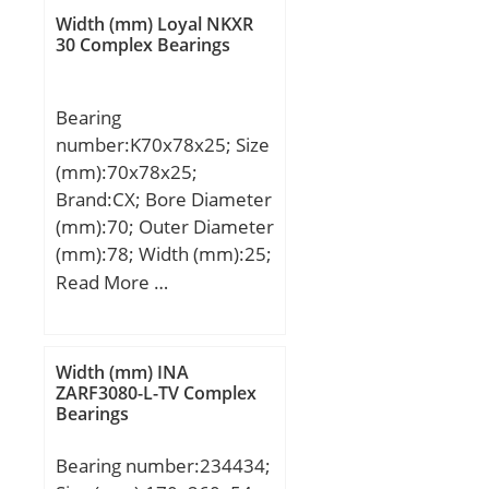
EN / TRANSPORTER III;
Width (mm) Loyal NKXR
30 Complex Bearings
Bearing
number:K70x78x25; Size
(mm):70x78x25;
Brand:CX; Bore Diameter
(mm):70; Outer Diameter
(mm):78; Width (mm):25;
Fw:70 mm; Ew:78 mm;
Read More …
B:25 mm; Weight:0,115
Kg; Basic dynamic load
rating (C):50,8 kN; Basic
Width (mm) INA
static load rating (C0):122
ZARF3080-L-TV Complex
Bearings
kN; (Grease) Lubrication
Speed:5300 r/min;
Bearing number:234434;