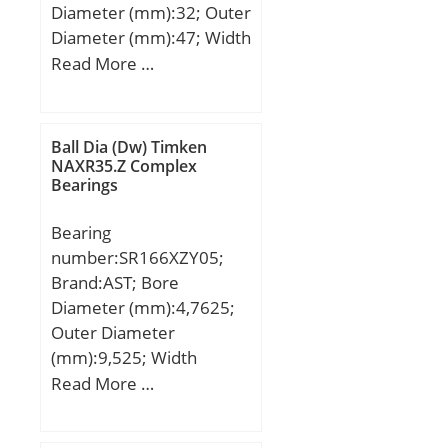
Diameter (mm):32; Outer
Diameter (mm):47; Width
(mm):20; d:32 mm;
Read More …
Fw:37 mm; D:47 mm;
C:20 mm; Weight:0,101
Kg; Basic dynamic load
Ball Dia (Dw) Timken
rating (C):23,65 kN; Basic
NAXR35.Z Complex
Bearings
static load rating
(C0):41,3 kN;
Bearing
number:SR166XZY05;
Brand:AST; Bore
Diameter (mm):4,7625;
Outer Diameter
(mm):9,525; Width
(mm):2,77876; Bearing
Read More …
Type:Shielded; Bore Dia
(d):0.1875; Outer Dia