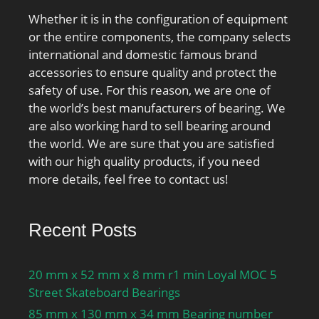
Whether it is in the configuration of equipment
or the entire components, the company selects
international and domestic famous brand
accessories to ensure quality and protect the
safety of use. For this reason, we are one of
the world’s best manufacturers of bearing. We
are also working hard to sell bearing around
the world. We are sure that you are satisfied
with our high quality products, if you need
more details, feel free to contact us!
Recent Posts
20 mm x 52 mm x 8 mm r1 min Loyal MOC 5
Street Skateboard Bearings
85 mm x 130 mm x 34 mm Bearing number