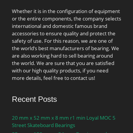
Whether it is in the configuration of equipment
or the entire components, the company selects
international and domestic famous brand
accessories to ensure quality and protect the
safety of use. For this reason, we are one of
the world’s best manufacturers of bearing. We
are also working hard to sell bearing around
the world. We are sure that you are satisfied
with our high quality products, if you need
more details, feel free to contact us!
Recent Posts
20 mm x 52 mm x 8 mm r1 min Loyal MOC 5
Street Skateboard Bearings