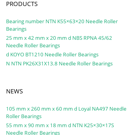
mm;
PRODUCTS
Bearing number NTN K55×63×20 Needle Roller
Bearings
25 mm x 42 mm x 20 mm d NBS RPNA 45/62
Needle Roller Bearings
d KOYO BT1210 Needle Roller Bearings
N NTN PK26X31X13.8 Needle Roller Bearings
NEWS
105 mm x 260 mm x 60 mm d Loyal NA497 Needle
Roller Bearings
55 mm x 90 mm x 18 mm d NTN K25×30×17S
Needle Roller Bearings