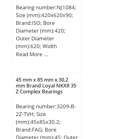
Bearing number:NJ1084;
Size (mm):420x620x90;
Brand:ISO; Bore
Diameter (mm):420;
Outer Diameter
(mm):620; Width
(mm):90; d:420 mm;
Read More …
D:620 mm; B:90 mm;
C:90 mm;
45 mm x 85 mm x 30,2
mm Brand Loyal NKXR 35
Z Complex Bearings
Bearing number:3209-B-
2Z-TVH; Size
(mm):45x85x30.2;
Brand:FAG; Bore
Diameter (mm):45; Outer