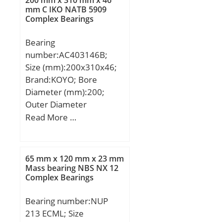
200 mm x 310 mm x 46
kN; (Grease) Lubrication
mm C IKO NATB 5909
Complex Bearings
Speed:3000 r/min;
Bearing
number:AC403146B;
Size (mm):200x310x46;
Brand:KOYO; Bore
Diameter (mm):200;
Outer Diameter
(mm):310; Width
Read More …
(mm):46; d:200 mm;
D:310 mm; B:46 mm;
C:46 mm; a:130 mm; r
65 mm x 120 mm x 23 mm
min.:3 mm; r1 min.:1,1
Mass bearing NBS NX 12
Complex Bearings
mm; Weight:13,1 Kg;
Basic dynamic load rating
Bearing number:NUP
(C):219 kN;
213 ECML; Size