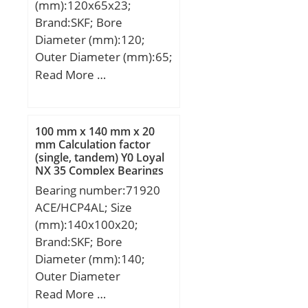
(mm):120x65x23;
Brand:SKF; Bore
Diameter (mm):120;
Outer Diameter (mm):65;
Width (mm):23; d:65
Read More …
mm; D:120 mm; B:23
mm; d1:84.4 mm;
D1:103.9 mm; F:78.5
100 mm x 140 mm x 20
mm; r1,2 – min.:1.5 mm;
mm Calculation factor
(single, tandem) Y0 Loyal
r3,4 – min.:1.5 mm; da –
NX 35 Complex Bearings
min.:76 mm; db –
Bearing number:71920
min.:87 mm; Da –
ACE/HCP4AL; Size
max.:110.6 mm; ra –
(mm):140x100x20;
max.:1.5 mm; Basic
Brand:SKF; Bore
dynamic load rating –
Diameter (mm):140;
C:122 kN; Basic static
Outer Diameter
load rating – C0:118 kN;
(mm):100; Width
Read More …
Fatigue load limit –