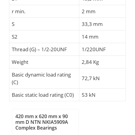
r min.
2 mm
S
33,3 mm
S2
14 mm
Thread (G) – 1/2-20UNF
1/220UNF
Weight
2,84 Kg
Basic dynamic load rating
72,7 kN
(C)
Basic static load rating (C0)
53 kN
420 mm x 620 mm x 90
mm D NTN NKIA5909A
Complex Bearings