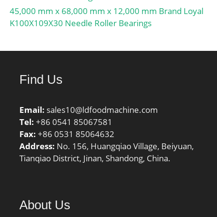
45,000 mm x 68,000 mm x 12,000 mm Brand Loyal
K100X109X30 Needle Roller Bearings
Find Us
Email:
sales10@ldfoodmachine.com
Tel:
+86 0541 85067581
Fax:
+86 0531 85064632
Address:
No. 156, Huangqiao Village, Beiyuan,
Tianqiao District, Jinan, Shandong, China.
About Us