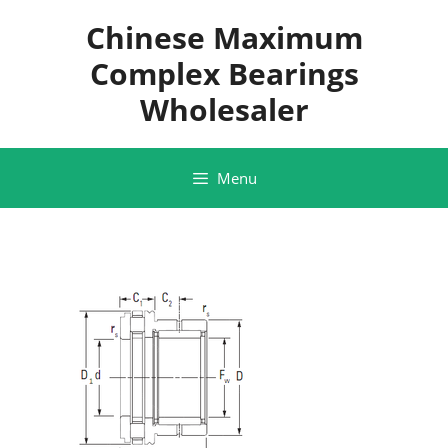
Skip
Chinese Maximum
to
content
Complex Bearings
Wholesaler
Menu