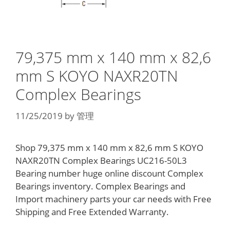
79,375 mm x 140 mm x 82,6
mm S KOYO NAXR20TN
Complex Bearings
11/25/2019
by
管理
Shop 79,375 mm x 140 mm x 82,6 mm S KOYO
NAXR20TN Complex Bearings UC216-50L3
Bearing number huge online discount Complex
Bearings inventory. Complex Bearings and
Import machinery parts your car needs with Free
Shipping and Free Extended Warranty.