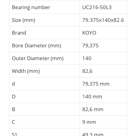
Bearing number
UC216-50L3
Size (mm)
79.375x140x82.6
Brand
KOYO
Bore Diameter (mm)
79,375
Outer Diameter (mm)
140
Width (mm)
82,6
d
79,375 mm
D
140 mm
B
82,6 mm
C
9 mm
S1
49,3 mm