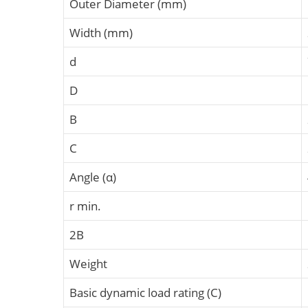
Outer Diameter (mm)
Width (mm)
d
D
B
C
Angle (α)
r min.
2B
Weight
Basic dynamic load rating (C)