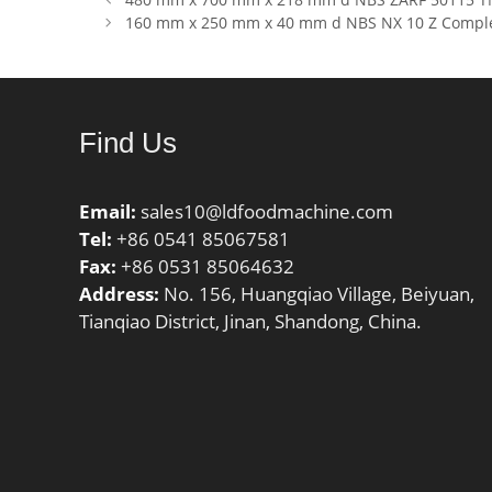
kN; Basic
160 mm x 250 mm x 40 mm d NBS NX 10 Z Comple
(C0):53 
Find Us
Email:
sales10@ldfoodmachine.com
Tel:
+86 0541 85067581
Fax:
+86 0531 85064632
Address:
No. 156, Huangqiao Village, Beiyuan,
Tianqiao District, Jinan, Shandong, China.