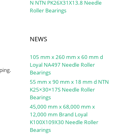
N NTN PK26X31X13.8 Needle
Roller Bearings
NEWS
105 mm x 260 mm x 60 mm d
Loyal NA497 Needle Roller
ping.
Bearings
55 mm x 90 mm x 18 mm d NTN
K25×30×17S Needle Roller
Bearings
45,000 mm x 68,000 mm x
12,000 mm Brand Loyal
K100X109X30 Needle Roller
Bearings