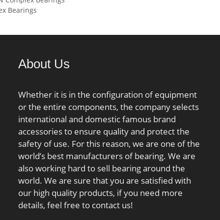
 static load rating
Pilot Configuration:With Pilot;
x Bearings
kN;
Inch – Metric:Inch; Long
Description:4 Bolt Round
Flange Cartridge;; Other
Features:Double Row | Heavy
About Us
Duty | Open;
UNSPSC:31171501;
Harmonized Tariff
Whether it is in the configuration of equipment
Code:8483.20.40.80;
or the entire components, the company selects
Noun:Bearing; Keyword
international and domestic famous brand
String:Flanged; Manufacturer
accessories to ensure quality and protect the
Item Number:FYRP 4; Weight
safety of use. For this reason, we are one of the
/ LBS:40; Bore:4 Inch | 101.6
world’s best manufacturers of bearing. We are
Millimeter; Bolt Spacing:6.6
also working hard to sell bearing around the
Inch | 167.6 Millimeter;
world. We are sure that you are satisfied with
Cartridge Pilot
our high quality products, if you need more
Diameter:8.125 Inch |
details, feel free to contact us!
206.375 Millimete; Cartridge