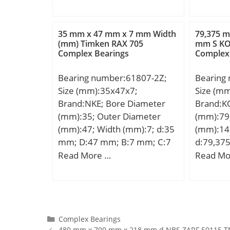
Weight:1
Product Group:B04144;
dynamic 
kN; Basic
35 mm x 47 mm x 7 mm Width
79,375 m
(C0):750
(mm) Timken RAX 705
mm S K
Complex Bearings
Complex
Lubricat
r/min;
Bearing number:61807-2Z;
Bearing
Size (mm):35x47x7;
Size (m
Brand:NKE; Bore Diameter
Brand:K
(mm):35; Outer Diameter
(mm):79
(mm):47; Width (mm):7; d:35
(mm):14
mm; D:47 mm; B:7 mm; C:7
d:79,37
mm; r1 min.:0,3 mm; r2
B:82,6 
Read More …
Read Mo
min.:0,3 mm; Weight:0,03 Kg;
mm; r m
Basic dynamic load rating
mm; S2:
(C):4,3 kN; Basic static load
1/2-20U
rating (C0):3,6 kN;
Weight:2
dynamic 
Categories
Complex Bearings
480 mm x 700 mm x 218 mm d NBS ZARF 50115 T