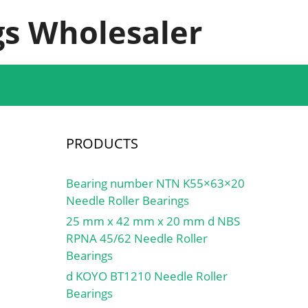
s Wholesaler
PRODUCTS
Bearing number NTN K55×63×20
Needle Roller Bearings
25 mm x 42 mm x 20 mm d NBS
RPNA 45/62 Needle Roller
Bearings
d KOYO BT1210 Needle Roller
Bearings