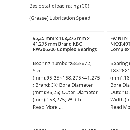
Basic static load rating (C0)
(Grease) Lubrication Speed
95,25 mm x 168,275 mm x
Fw NTN
41,275 mm Brand KBC
NKXR40T
RW306206 Complex Bearings
Complex
Bearing number:683/672;
Bearing
Size
18X26X1
(mm):95.25×168.275×41.275
(mm):18
; Brand:CX; Bore Diameter
Bore Di
(mm):95,25; Outer Diameter
Outer D
(mm):168,275; Width
Width (
(mm):41,275; d:95,25 mm;
Fw:18,0
Read More …
Read Mo
D:168,275 mm; T:41,275 mm;
mm; C:2
B:41,275 mm; C:30,162 mm;
a:2,8 mm; Weight:3,68 Kg;