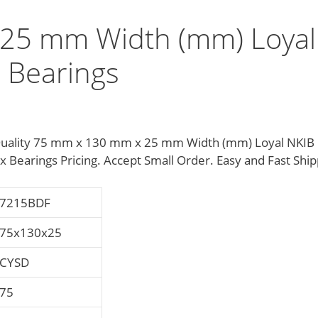
25 mm Width (mm) Loyal
 Bearings
uality 75 mm x 130 mm x 25 mm Width (mm) Loyal NKIB
earings Pricing. Accept Small Order. Easy and Fast Ship
7215BDF
75x130x25
CYSD
75