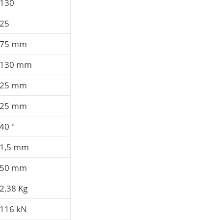
130
25
75 mm
130 mm
25 mm
25 mm
40 °
1,5 mm
50 mm
2,38 Kg
116 kN