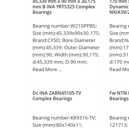
45,339 mm x 90 mm x 30,175
170 mm 
Basic dynamic load rating
mm B INA YRTS325 Complex
Dynamic
Bearings
NKIA59/
(C):245 kN; Basic static load
rating (C0):386 kN; (Grease)
Bearing number:W210PPB5;
Bearing
Lubrication Speed:1900
Size (mm):45.339x90x30.175;
Size (m
r/min;
Brand:CYSD; Bore Diameter
Brand:N
(mm):45,339; Outer Diameter
(mm):17
(mm):90; Width (mm):30,175;
(mm):31
d:45,339 mm; D:90 mm;
d:170 m
B:30,175 mm; C:30,175 mm;
mm; C:52
Read More …
Read Mo
Be:30,175 mm;
a:2.2 mm
min.:1.
min.:17
Dc INA ZARN45105-TV
Fw NTN 
mm; ra 
Complex Bearings
Bearings
Weight:1
dynamic 
Bearing number:K89316-TV;
Bearing
kN; Basic
Size (mm):80x140x11;
121713;
(C0):725