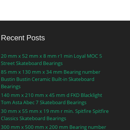
Recent Posts
20 mm x 52 mm x 8 mm r1 min Loyal MOC 5
Street Skateboard Bearings
85 mm x 130 mm x 34 mm Bearing number
Bustin Bustin Ceramic Built-in Skateboard
Bearings
140 mm x 210 mm x 45 mm d FKD Blacklight
Tom Asta Abec 7 Skateboard Bearings
30 mm x 55 mm x 19 mm r min. Spitfire Spitfire
Classics Skateboard Bearings
300 mm x 500 mm x 200 mm Bearing number