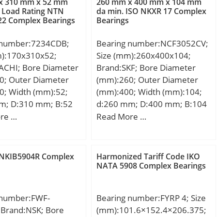
x 310 mm x 52 mm
260 mm x 400 mm x 104 mm
 Load Rating NTN
da min. ISO NKXR 17 Complex
22 Complex Bearings
Bearings
 number:7234CDB;
Bearing number:NCF3052CV;
m):170x310x52;
Size (mm):260x400x104;
ACHI; Bore Diameter
Brand:SKF; Bore Diameter
0; Outer Diameter
(mm):260; Outer Diameter
0; Width (mm):52;
(mm):400; Width (mm):104;
m; D:310 mm; B:52
d:260 mm; D:400 mm; B:104
 mm; Angle (α):15 °;
mm; C:104 mm; d1:304 mm;
re …
Read More …
; r min.:4 mm; r1
r1 min.:4 mm; r2 min.:4 mm;
5 mm; 2B:104 mm; da
r3 min.:4 mm; r4 min.:4 mm;
9 mm; Da max.:301
D1:358 mm; E:375,97 mm; da
NKIB5904R Complex
Harmonized Tariff Code IKO
max.:1.5 mm;
min.:277 mm; Da max.:384
NATA 5908 Complex Bearings
7.4 Kg; Basic
mm; das rec.:295 mm; ra
load rating (C):485
max.:3 mm; rb max.:3 mm;
 number:FWF-
Bearing number:FYRP 4; Size
 static load rating
S:11 mm; Db max:384 mm;
 Brand:NSK; Bore
(mm):101.6×152.4×206.375;
 kN; (Grease)
Weight:46,5 Kg; Basic