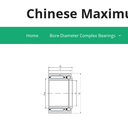
Skip
Chinese Maxim
to
content
Home
Bore Diameter Complex Bearings