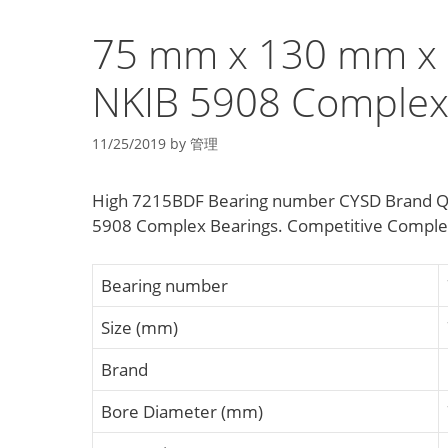
75 mm x 130 mm x 
NKIB 5908 Complex
11/25/2019
by
管理
High 7215BDF Bearing number CYSD Brand Q
5908 Complex Bearings. Competitive Complex B
Bearing number
Size (mm)
Brand
Bore Diameter (mm)