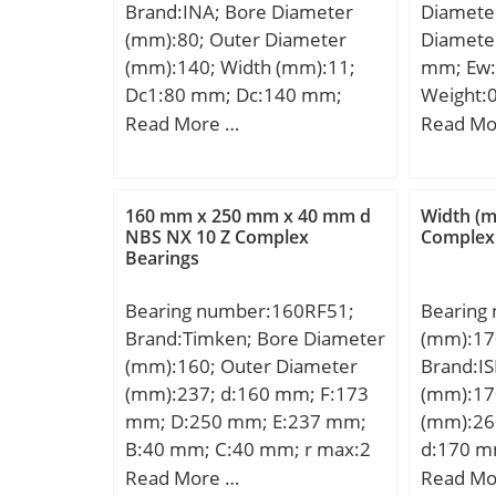
Brand:INA; Bore Diameter
Diamete
Lubricat
(mm):80; Outer Diameter
Diamete
r/min; B
(mm):140; Width (mm):11;
mm; Ew:
Bore; En
Dc1:80 mm; Dc:140 mm;
Weight:0
Configur
Dw:11 mm; Ea:137 mm;
dynamic 
Read More …
Read Mo
Size:17
Eb:86 mm; m:0,42 kg /
kN; Basic
Diamete
Weight; Ca:305000 N /
(C0):8,3
mm; Fill
Dynamic load rating;
mm; r1:
160 mm x 250 mm x 40 mm d
Width (
C0a:1110000 N / Static load
NBS NX 10 Z Complex
Complex
Load Rat
Bearings
rating; Cua:100000 N /
Load Rat
Fatigue limit load; nG:2650
Limiting
Bearing number:160RF51;
Bearing
1/min / Limiting speed;
Grease:2
Brand:Timken; Bore Diameter
(mm):17
nB:990 1/min / Reference
Speed – 
(mm):160; Outer Diameter
Brand:IS
speed; Category:Bearings;
(min):18
(mm):237; d:160 mm; F:173
(mm):17
Inventory:0.0; Manufacturer
mm; Da1
mm; D:250 mm; E:237 mm;
(mm):26
Name:SCHAEFFLER GROUP;
(max):30
B:40 mm; C:40 mm; r max:2
d:170 m
Minimum Buy Quantity:N/A;
mm; ra1
mm;
mm; H:
Read More …
Read Mo
Weight / Kilogram:0.408;