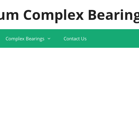
um Complex Bearing
Complex Bearings
Contact Us