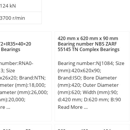
124 kN
3700 r/min
420 mm x 620 mm x 90 mm
2+IR35×40×20
Bearing number NBS ZARF
 Bearings
55145 TN Complex Bearings
 number:RNA0-
Bearing number:NJ1084; Size
3; Size
(mm):420x620x90;
x26x20; Brand:NTN;
Brand:ISO; Bore Diameter
ameter (mm):18,000;
(mm):420; Outer Diameter
iameter (mm):26,000;
(mm):620; Width (mm):90;
mm):20,000;
d:420 mm; D:620 mm; B:90
00 mm; D:26,000
mm; C:90 mm;
re …
Read More …
0,000 mm;