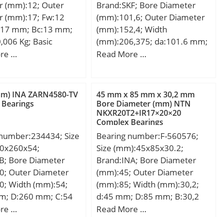
r (mm):12; Outer
Brand:SKF; Bore Diameter
ion Speed:2600
dynamic load rating (C):1540
r (mm):17; Fw:12
(mm):101,6; Outer Diameter
ore Type:Cylindrical
kN; Basic static load rating
17 mm; Bc:13 mm;
(mm):152,4; Width
closure:Open;
(C0):2550 kN; Fatigue load
,006 Kg; Basic
(mm):206,375; da:101.6 mm;
ation:Duplex; Bore
limit (Pu):250; Reference
load rating (C):8,25
d2:152.4 mm; Da:206.375
re …
Read More …
0 mm; Outside
speed:700 r/min; Limiting
 static load rating
mm; A:92.075 mm;
r:310 mm; Width:52
speed:900 r/min;
5 kN;
A1:121.444 mm; A2:61.119
et Radius/Chamfer:4
mm; A3:50.8 mm; A4:25.4
1.5 mm; Dynamic
mm) INA ZARN4580-TV
45 mm x 85 mm x 30,2 mm
mm; A5:20.637 mm;
 Bearings
Bore Diameter (mm) NTN
ing:485,000 N; Static
NKXR20T2+IR17×20×20
A6:22.225 mm; B:116.681
ing:725,000 N;
Complex Bearings
mm; a:5.556 mm; J:238.125
 Speed –
 number:234434; Size
Bearing number:F-560576;
mm; L:276.225 mm;
,600 rpm; Limiting
0x260x54;
Size (mm):45x85x30.2;
N1:20.637 mm; s:41.275
Oil:3,700 rpm; da1
B; Bore Diameter
Brand:INA; Bore Diameter
mm; S:0.794 mm; Basic
8 mm; da2 (min):179
0; Outer Diameter
(mm):45; Outer Diameter
dynamic load rating – C:311
 (max):292 mm; Da2
0; Width (mm):54;
(mm):85; Width (mm):30,2;
kN; Limiting speed:2100
1 mm; ra (max):3
m; D:260 mm; C:54
d:45 mm; D:85 mm; B:30,2
r/min; Category:Flange Block;
 (max):1.5 mm;
108 mm;
mm;
re …
Read More …
Inventory:0.0; Manufacturer