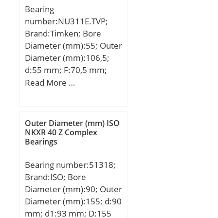
Bearing
number:NU311E.TVP;
Brand:Timken; Bore
Diameter (mm):55; Outer
Diameter (mm):106,5;
d:55 mm; F:70,5 mm;
D:120 mm; E:106,5 mm;
Read More …
B:29 mm; C:29 mm; r:2
mm; r1 max.:2 mm;
H:100,3 mm; S:3 mm;
Outer Diameter (mm) ISO
NKXR 40 Z Complex
Bearings
Bearing number:51318;
Brand:ISO; Bore
Diameter (mm):90; Outer
Diameter (mm):155; d:90
mm; d1:93 mm; D:155