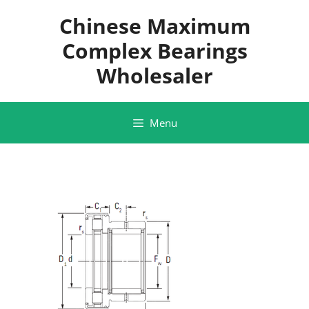
Skip
Chinese Maximum
to
content
Complex Bearings
Wholesaler
Menu