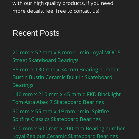
with our high quality products, if you need
more details, feel free to contact us!
Recent Posts
20 mm x 52 mm x 8 mm r1 min Loyal MOC 5
Street Skateboard Bearings
85 mm x 130 mm x 34 mm Bearing number
Bustin Bustin Ceramic Built-in Skateboard
Bearings
140 mm x 210 mm x 45 mm d FKD Blacklight
Tom Asta Abec 7 Skateboard Bearings
30 mm x 55 mm x 19 mm r min. Spitfire
Spitfire Classics Skateboard Bearings
300 mm x 500 mm x 200 mm Bearing number
Loyal Zealous Ceramic Skateboard Bearings