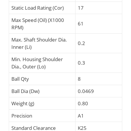
Static Load Rating (Cor)
17
Max Speed (Oil) (X1000
61
RPM)
Max. Shaft Shoulder Dia.
0.2
Inner (Li)
Min. Housing Shoulder
0.3
Dia., Outer (Lo)
Ball Qty
8
Ball Dia (Dw)
0.0469
Weight (g)
0.80
Precision
A1
Standard Clearance
K25