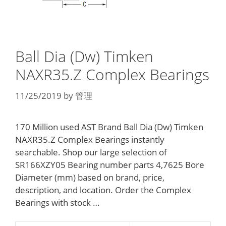
Ball Dia (Dw) Timken
NAXR35.Z Complex Bearings
11/25/2019
by
管理
170 Million used AST Brand Ball Dia (Dw) Timken
NAXR35.Z Complex Bearings instantly
searchable. Shop our large selection of
SR166XZY05 Bearing number parts 4,7625 Bore
Diameter (mm) based on brand, price,
description, and location. Order the Complex
Bearings with stock …