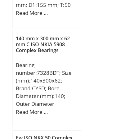
mm; D1:155 mm; T:50
mm;
Read More …
140 mm x 300 mm x 62
mm C ISO NKIA 5908
Complex Bearings
Bearing
number:7328BDT; Size
(mm):140x300x62;
Brand:CYSD; Bore
Diameter (mm):140;
Outer Diameter
(mm):300; Width
Read More …
(mm):62; d:140 mm;
D:300 mm; B:62 mm;
C:62 mm; Angle (α):40 °;
Fw ISO NKX 50 Complex