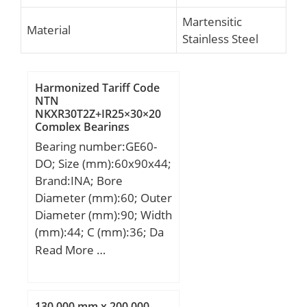
Martensitic
Material
Stainless Steel
Harmonized Tariff Code
NTN
NKXR30T2Z+IR25×30×20
Complex Bearings
Bearing number:GE60-
DO; Size (mm):60x90x44;
Brand:INA; Bore
Diameter (mm):60; Outer
Diameter (mm):90; Width
(mm):44; C (mm):36; Da
min (mm):75; da max
Read More …
(mm):66,8; dK (mm):80;
r1s min (mm):1; r2s min
(mm):1; alf (°) :6; Weight
130,000 mm x 200,000