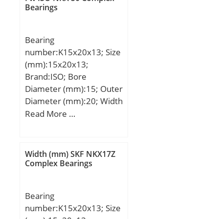
r min.:4 mm; 2B:124
Bearings
mm; Weight:43 Kg; Basic
dynamic load rating
Bearing
(C):445 kN; Basic static
number:K15x20x13; Size
load rating (C0):615 kN;
(mm):15x20x13;
(Grease) Lubrication
Brand:ISO; Bore
Speed:1700 r/min;
Diameter (mm):15; Outer
Diameter (mm):20; Width
(mm):13; Fw:15 mm;
Read More …
Ew:20 mm; B:13 mm;
Width (mm) SKF NKX17Z
Complex Bearings
Bearing
number:K15x20x13; Size