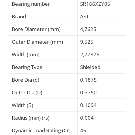
Bearing number
SR166XZY05
Brand
AST
Bore Diameter (mm)
4,7625
Outer Diameter (mm)
9,525
Width (mm)
2,77876
Bearing Type
Shielded
Bore Dia (d)
0.1875
Outer Dia (D)
0.3750
Width (B)
0.1094
Radius (min) (rs)
0.004
Dynamic Load Rating (Cr)
45