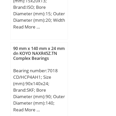
(mm):15x20x13;
Brand:ISO; Bore
Diameter (mm):15; Outer
Diameter (mm):20; Width
(mm):13; Fw:15 mm;
Read More …
Ew:20 mm; B:13 mm;
90 mm x 140 mm x 24 mm
dn KOYO NAXR45Z.TN
Complex Bearings
Bearing number:7018
CD/HCP4AH1; Size
(mm):90x140x24;
Brand:SKF; Bore
Diameter (mm):90; Outer
Diameter (mm):140;
Width (mm):24; d:90
Read More …
mm; D:140 mm; B:24