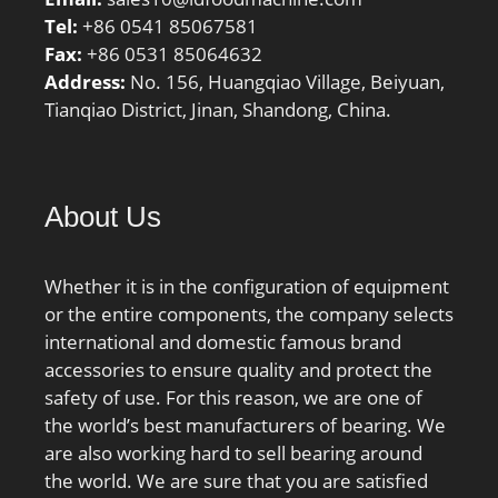
Tel:
+86 0541 85067581
Fax:
+86 0531 85064632
Address:
No. 156, Huangqiao Village, Beiyuan,
Tianqiao District, Jinan, Shandong, China.
About Us
Whether it is in the configuration of equipment
or the entire components, the company selects
international and domestic famous brand
accessories to ensure quality and protect the
safety of use. For this reason, we are one of
the world’s best manufacturers of bearing. We
are also working hard to sell bearing around
the world. We are sure that you are satisfied