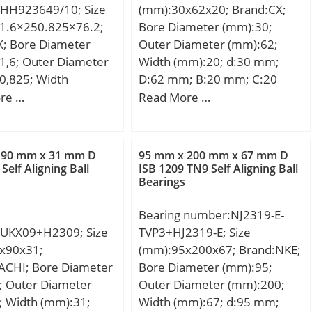
HH923649/10; Size
(mm):30x62x20; Brand:CX;
:4,600 rpm; Min
1.6×250.825×76.2;
Bore Diameter (mm):30;
g temperature,
X; Bore Diameter
Outer Diameter (mm):62;
 °C; Max operating
1,6; Outer Diameter
Width (mm):20; d:30 mm;
ture, Tmax:120 °C;
0,825; Width
D:62 mm; B:20 mm; C:20
ristic cage frequency,
,2; d:101,6 mm;
mm; Weight:0,26 Kg; Basic
re …
Read More …
 Hz; Characteristic
25 mm; T:76,2 mm;
dynamic load rating (C):23,8
element frequency,
5 mm; C:50,8 mm;
kN; Basic static load rating
 Hz; Characteristic
; Weight:17,4 Kg;
(C0):6,7 kN; (Grease)
 90 mm x 31 mm D
95 mm x 200 mm x 67 mm D
ng frequency,
namic load rating
Lubrication Speed:9500
Self Aligning Ball
ISB 1209 TN9 Self Aligning Ball
9 Hz; Characteristic
Bearings
N; Basic static load
r/min;
ng frequency,
C0):827 kN; (Grease)
1 Hz; ra max:3.5 mm;
Bearing number:NJ2319-E-
ion Speed:850 r/min;
:1.5 mm;
UKX09+H2309; Size
TVP3+HJ2319-E; Size
:Bearings;
x90x31;
(mm):95x200x67; Brand:NKE;
y:0.0; Manufacturer
ACHI; Bore Diameter
Bore Diameter (mm):95;
TN; Minimum Buy
; Outer Diameter
Outer Diameter (mm):200;
:N/A; Weight /
; Width (mm):31;
Width (mm):67; d:95 mm;