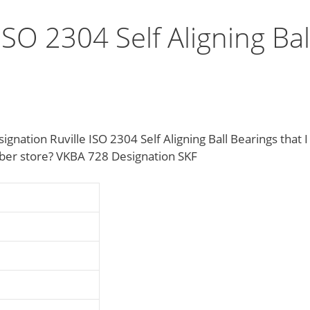
ISO 2304 Self Aligning Bal
nation Ruville ISO 2304 Self Aligning Ball Bearings that I
mber store? VKBA 728 Designation SKF