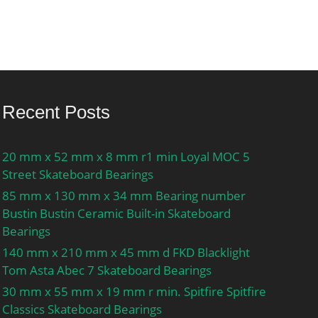
Recent Posts
20 mm x 52 mm x 8 mm r1 min Loyal MOC 5
Street Skateboard Bearings
85 mm x 130 mm x 34 mm Bearing number
Bustin Bustin Ceramic Built-in Skateboard
Bearings
140 mm x 210 mm x 45 mm d FKD Blacklight
Tom Asta Abec 7 Skateboard Bearings
30 mm x 55 mm x 19 mm r min. Spitfire Spitfire
Classics Skateboard Bearings