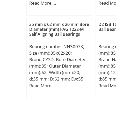
Kilogram
mm; H:38 mm;
d:45 mm
Read More …
Read Mo
Group:B
mm; B:3
Ca:6.5 
mm; B2:
35 mm x 62 mm x 20 mm Bore
D2 ISB TS
Kg; Basi
Diameter (mm) FAG 1222-M
Ball Bea
Self Aligning Ball Bearings
(C):35,5
Bearing number:NN3007K;
Bearing
Size (mm):35x62x20;
(mm):85
Brand:CYSD; Bore Diameter
Brand:N
(mm):35; Outer Diameter
(mm):85
(mm):62; Width (mm):20;
(mm):12
d:35 mm; D:62 mm; Ew:55
d:85 mm
mm; B:20 mm; C:20 mm;
mm; d1:
Read More …
Read Mo
Weight:0,25 Kg; Basic
mm; A:5
dynamic load rating (C):37,2
D2:105 
kN; Dynamic load rating radial
R:100 m
(C):47,5 kN; (Grease)
Weight:1