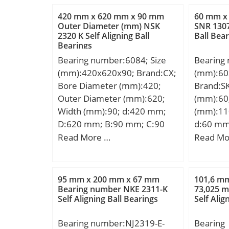
Nominal(Do):21.000; Bearing
Da:77 m
420 mm x 620 mm x 90 mm
60 mm x
Outside Diameter Tolerance
max.:3,
Outer Diameter (mm) NSK
SNR 1307
2320 K Self Aligning Ball
Ball Bea
(Do tol.):21 +0.021 / +0.008;
Db:80 m
Bearings
Bearing Bore after Mounting
Basic dy
Bearing number:6084; Size
Bearing
(di):15 +0.034 / +0.016;
(C):95,5 
(mm):420x620x90; Brand:CX;
(mm):60
Bearing Length, Nominal
rating (
Bore Diameter (mm):420;
Brand:S
(B):15.000; Bearing Length
Lubricat
Outer Diameter (mm):620;
(mm):60
Tolerance (B tol.) – -0.10 /
r/min; (O
Width (mm):90; d:420 mm;
(mm):11
-0.30:0.10 / 0.30; OD
Speed:6 
D:620 mm; B:90 mm; C:90
d:60 mm
Chamfer Length (Co):2.000;
Calculati
mm; Weight:91,1 Kg; Basic
mm; B1:
Read More …
Read Mo
ID Chamfer Angle (B deg.):15;
Calculati
dynamic load rating (C):530
d1:75,6
ID Chamfer Length (Ci):1.200;
d1:59.5 
kN; Basic static load rating
min.:1,5
Material:Cast bronze with
Y0:1.25;
(C0):895 kN; (Grease)
s1:40,1 
solid lubrica;
Dynamic 
95 mm x 200 mm x 67 mm
101,6 m
Lubrication Speed:880 r/min;
Basic dy
Bearing number NKE 2311-K
73,025 
Rating li
Self Aligning Ball Bearings
Self Alig
(C):52,7 
Static l
rating (
limit lo
Bearing number:NJ2319-E-
Bearing
limit (Pu
(oil):6,