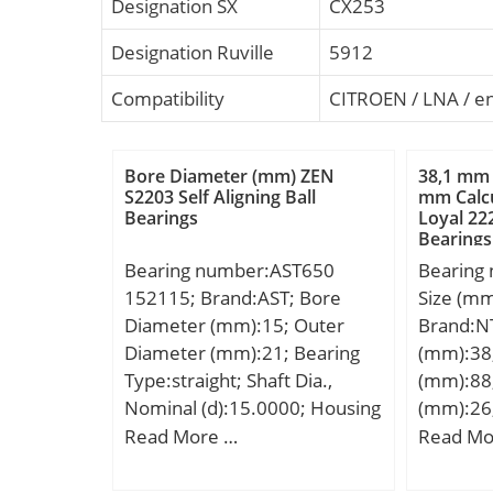
Designation SX
CX253
Designation Ruville
5912
Compatibility
CITROEN / LNA / e
Bore Diameter (mm) ZEN
38,1 mm 
S2203 Self Aligning Ball
mm Calcu
Bearings
Loyal 222
Bearings
Bearing number:AST650
Bearing
152115; Brand:AST; Bore
Size (m
Diameter (mm):15; Outer
Brand:N
Diameter (mm):21; Bearing
(mm):38
Type:straight; Shaft Dia.,
(mm):88
Nominal (d):15.0000; Housing
(mm):26
Bore Dia. (Dh) – 21 +0.021 /
D:88,5 
Read More …
Read Mo
-0:21 +0.021 / 0; Bearing
B:29,08
Outside Diameter,
ra1 max