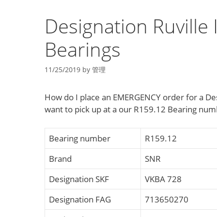
Designation Ruville 
Bearings
11/25/2019
by
管理
How do I place an EMERGENCY order for a Desig
want to pick up at a our R159.12 Bearing nu
Bearing number
R159.12
Brand
SNR
Designation SKF
VKBA 728
Designation FAG
713650270