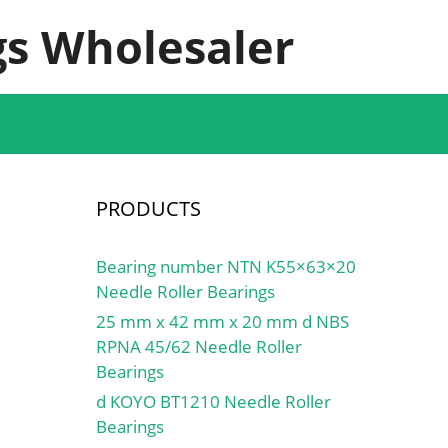
s Wholesaler
PRODUCTS
Bearing number NTN K55×63×20
Needle Roller Bearings
25 mm x 42 mm x 20 mm d NBS
RPNA 45/62 Needle Roller
Bearings
d KOYO BT1210 Needle Roller
Bearings