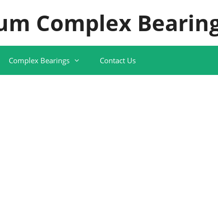
um Complex Bearing
Complex Bearings
Contact Us