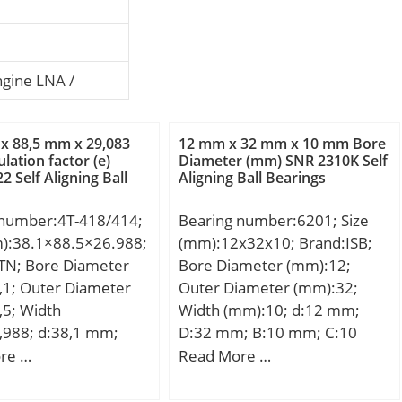
ngine LNA /
x 88,5 mm x 29,083
12 mm x 32 mm x 10 mm Bore
lation factor (e)
Diameter (mm) SNR 2310K Self
2 Self Aligning Ball
Aligning Ball Bearings
 number:4T-418/414;
Bearing number:6201; Size
m):38.1×88.5×26.988;
(mm):12x32x10; Brand:ISB;
TN; Bore Diameter
Bore Diameter (mm):12;
,1; Outer Diameter
Outer Diameter (mm):32;
,5; Width
Width (mm):10; d:12 mm;
,988; d:38,1 mm;
D:32 mm; B:10 mm; C:10
mm; T:26,988 mm;
mm; Weight:0,037 Kg; Basic
re …
Read More …
3 mm; C:22,225 mm;
dynamic load rating (C):7,2
.:1,5 mm; a:9,1 mm;
kN; Basic static load rating