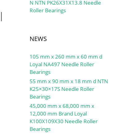
N NTN PK26X31X13.8 Needle
Roller Bearings
l
NEWS
105 mm x 260 mm x 60 mm d
Loyal NA497 Needle Roller
Bearings
55 mm x 90 mm x 18 mm d NTN
K25×30×17S Needle Roller
Bearings
45,000 mm x 68,000 mm x
12,000 mm Brand Loyal
K100X109X30 Needle Roller
Bearings