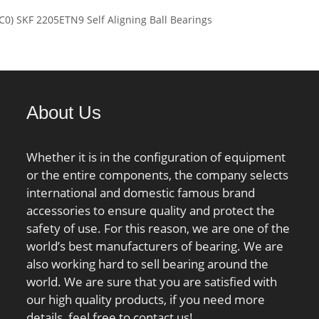
load rating (C):95,5
C0) SKF 2205ETN9 Self Aligning Ball Bearings
 static load rating
 kN; (Grease)
ion Speed:1600
About Us
Whether it is in the configuration of equipment
or the entire components, the company selects
international and domestic famous brand
accessories to ensure quality and protect the
safety of use. For this reason, we are one of the
world’s best manufacturers of bearing. We are
also working hard to sell bearing around the
world. We are sure that you are satisfied with
our high quality products, if you need more
details, feel free to contact us!