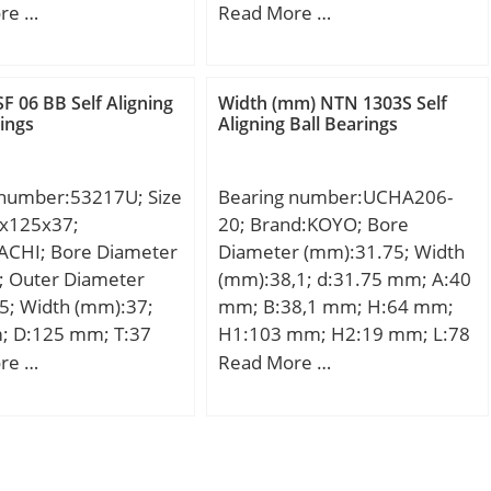
:0.852; Product
; d1:40 mm; D:90
F:121,5 mm; D:200 mm; B:67
re …
Read More …
04334;
1 mm; C:23 mm;
mm; C:67 mm; d1:132,2 mm;
mm; d2:65 mm; B1:50
r1 min.:3 mm; r2 min.:3 mm;
11 mm; Weight:0.94
r3 min.:3 mm; r4 min.:3 mm;
F 06 BB Self Aligning
Width (mm) NTN 1303S Self
c dynamic load rating
B2:13 mm; B3:24,5 mm;
rings
Aligning Ball Bearings
 kN;
D1:169,3 mm; S:5,6 mm;
Weight:10,13 Kg; Basic
 number:53217U; Size
Bearing number:UCHA206-
dynamic load rating (C):514
x125x37;
20; Brand:KOYO; Bore
kN; Basic static load rating
ACHI; Bore Diameter
Diameter (mm):31.75; Width
(C0):585 kN;
; Outer Diameter
(mm):38,1; d:31.75 mm; A:40
5; Width (mm):37;
mm; B:38,1 mm; H:64 mm;
; D:125 mm; T:37
H1:103 mm; H2:19 mm; L:78
125 mm; r min.:1
mm; S:15,9 mm; Bolt (G):PF
re …
Read More …
2 mm; D1:88 mm;
3/4; Weight:0,83 Kg; Basic
mm; D3:130 mm;
dynamic load rating (C):19,5
m; S:11 mm;
kN; Basic static load rating
.60 Kg; Basic
(C0):11,3 kN;