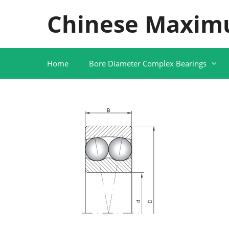
Skip
Chinese Maxim
to
content
Home
Bore Diameter Complex Bearings