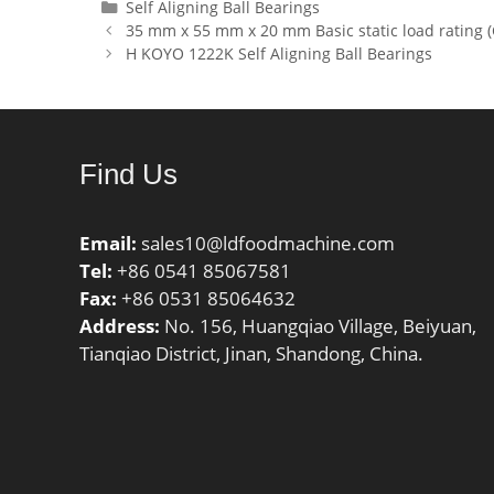
Lubrication Speed:10000
dynamic 
Categories
Self Aligning Ball Bearings
35 mm x 55 mm x 20 mm Basic static load rating (
r/min;
kN; Basic
H KOYO 1222K Self Aligning Ball Bearings
(C0):264
Lubricat
r/min;
Find Us
Email:
sales10@ldfoodmachine.com
Tel:
+86 0541 85067581
Fax:
+86 0531 85064632
Address:
No. 156, Huangqiao Village, Beiyuan,
Tianqiao District, Jinan, Shandong, China.