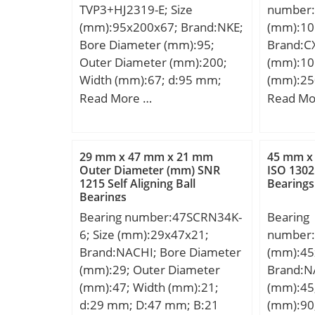
TVP3+HJ2319-E; Size
number:
(grease)
(mm):95x200x67; Brand:NKE;
(mm):10
operatin
Bore Diameter (mm):95;
Brand:C
Tmin:-40
Outer Diameter (mm):200;
(mm):10
tempera
Width (mm):67; d:95 mm;
(mm):25
Characte
F:121,5 mm; D:200 mm; B:67
(mm):76
Read More …
Read Mo
FTF:0.41
mm; C:67 mm; d1:132,2 mm;
D:250,8
rolling 
r1 min.:3 mm; r2 min.:3 mm;
B:73,02
BSF:5.09
r3 min.:3 mm; r4 min.:3 mm;
a:3,3 mm
29 mm x 47 mm x 21 mm
45 mm x
outer ri
B2:13 mm; B3:24,5 mm;
Basic dy
Outer Diameter (mm) SNR
ISO 1302 
BPF0:5.6
1215 Self Aligning Ball
Bearings
D1:169,3 mm; S:5,6 mm;
(C):647 k
inner ri
Bearings
Weight:10,13 Kg; Basic
rating (
BPFI:8.3
Bearing number:47SCRN34K-
Bearing
dynamic load rating (C):514
Lubricat
r1a max
6; Size (mm):29x47x21;
number:
kN; Basic static load rating
Category
Brand:NACHI; Bore Diameter
(mm):45
(C0):585 kN;
Inventor
(mm):29; Outer Diameter
Brand:N
Name:N
(mm):47; Width (mm):21;
(mm):45
Quantity
d:29 mm; D:47 mm; B:21
(mm):90