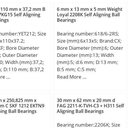
m; db:44,5 mm; ra
(C0):3,04 kN; (Grease)
 110 mm x 37,2 mm B
6 mm x 13 mm x 5 mm Weight
5 mm; da:51 mm;
Lubrication Speed:24480
KG15 Self Aligning
Loyal 2208K Self Aligning Ball
rings
Bearings
m; Weight:0,84 Kg;
r/min;
namic load rating
 number:YET212; Size
Bearing number:618/6-2RS;
kN; Basic static load
x110x37.2;
Size (mm):6x13x5; Brand:CX;
C0):107 kN; (Grease)
KF; Bore Diameter
Bore Diameter (mm):6; Outer
ion Speed:4 600
; Outer Diameter
Diameter (mm):13; Width
il) Lubrication
0; Width (mm):37,2;
(mm):5; d:6 mm; D:13 mm;
100 r/min;
; D:110 mm; B:37,2
B:5 mm; C:5 mm;
on factor (e):0,26;
53,1 mm; C:26 mm;
Weight:0,002 Kg; Basic
re …
Read More …
on factor (Y0):1,25;
 mm; d2:82 mm; r1
dynamic load rating (C):0,884
mm; e:0.26; Y2:2.28;
 mm; r2 min.:1,5 mm;
kN; Basic static load rating
 Mass:0.84 kg;
mm; Weight:1,3 Kg;
(C0):0,345 kN;
load, C:95.5 kN;
m x 250,825 mm x
30 mm x 62 mm x 20 mm d
namic load rating
mm C SKF 1212 EKTN9
FAG 2211-K-TVH-C3 + H311 Self
fe coefficient, A2:1.4;
ning Ball Bearings
Aligning Ball Bearings
kN; Basic static load
oad, C0:107 kN; Fatigue
C0):36 kN; Fatigue load
ad, Cu:13 kN; Nlim
Bearing number:2206K; Size
):1,53;
100 rpm; Nlim