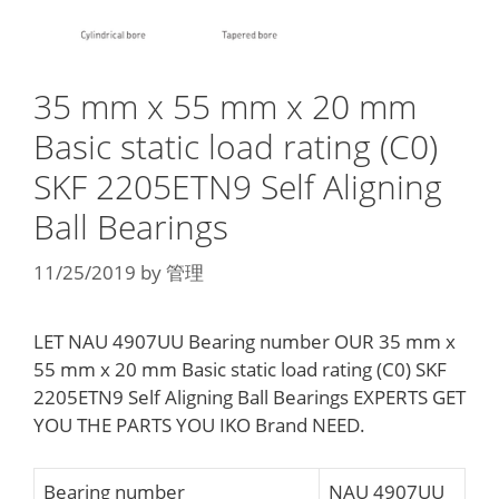
35 mm x 55 mm x 20 mm
Basic static load rating (C0)
SKF 2205ETN9 Self Aligning
Ball Bearings
11/25/2019
by
管理
LET NAU 4907UU Bearing number OUR 35 mm x
55 mm x 20 mm Basic static load rating (C0) SKF
2205ETN9 Self Aligning Ball Bearings EXPERTS GET
YOU THE PARTS YOU IKO Brand NEED.
Bearing number
NAU 4907UU