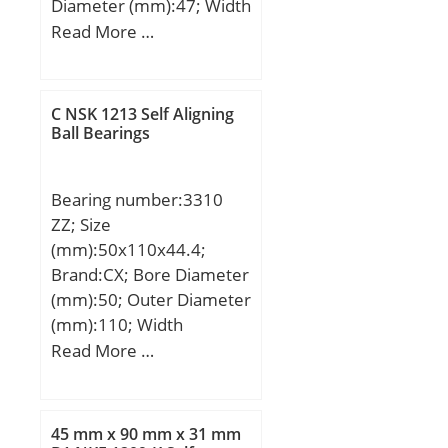
Diameter (mm):47; Width
factor (Y0):2,08;
(mm):21; d:29 mm; D:47
Read More …
Calculation factor
mm; B:21 mm; H:38
(Y1):2,13;
mm;
C NSK 1213 Self Aligning
Ball Bearings
Bearing number:3310
ZZ; Size
(mm):50x110x44.4;
Brand:CX; Bore Diameter
(mm):50; Outer Diameter
(mm):110; Width
(mm):44,4; d:50 mm;
Read More …
D:110 mm; B1:44,4 mm;
C:44,4 mm; a:53,5 mm;
Weight:1,95 Kg; Basic
45 mm x 90 mm x 31 mm