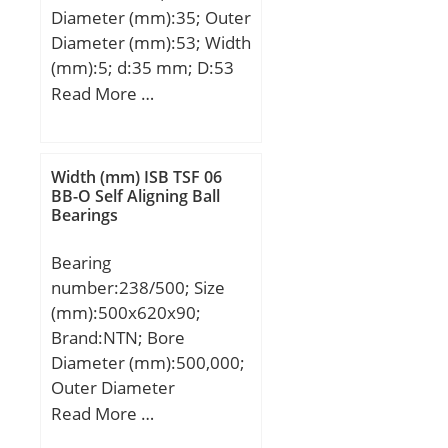
Diameter (mm):35; Outer
Diameter (mm):53; Width
(mm):5; d:35 mm; D:53
mm; B1:5 mm; Ea:49
Read More …
mm; Eb:37,2 mm;
Weight:0,036 Kg; Basic
dynamic load rating
Width (mm) ISB TSF 06
(C):18,9 kN; Basic static
BB-O Self Aligning Ball
Bearings
load rating (C0):84 kN;
Bearing
number:238/500; Size
(mm):500x620x90;
Brand:NTN; Bore
Diameter (mm):500,000;
Outer Diameter
(mm):620,000; Width
Read More …
(mm):90,000; d:500,000