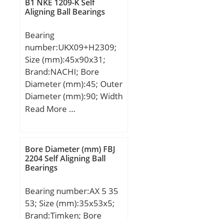
dynamic load rating
B1 NKE 1209-K Self
Aligning Ball Bearings
(C):88 kN; Basic static
load rating (C0):96,5 kN;
Bearing
(Grease) Lubrication
number:UKX09+H2309;
Speed:4000 r/min;
Size (mm):45x90x31;
Brand:NACHI; Bore
Diameter (mm):45; Outer
Diameter (mm):90; Width
(mm):31; d:45 mm;
Read More …
d1:40 mm; D:90 mm;
B:31 mm; C:23 mm;
Ca:6.5 mm; d2:65 mm;
Bore Diameter (mm) FBJ
B1:50 mm; B2:11 mm;
2204 Self Aligning Ball
Bearings
Weight:0.94 Kg; Basic
dynamic load rating
Bearing number:AX 5 35
(C):35,5 kN;
53; Size (mm):35x53x5;
Brand:Timken; Bore