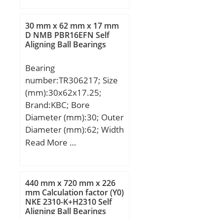
min.:1 mm; A:52 mm;
D1:88 mm; D2:105 mm;
30 mm x 62 mm x 17 mm
D3:130 mm; R:100 mm;
D NMB PBR16EFN Self
Aligning Ball Bearings
S:11 mm; Weight:1.60
Kg; Basic dynamic load
Bearing
rating (C):95,5 kN; Basic
number:TR306217; Size
static load rating (C0):264
(mm):30x62x17.25;
kN; (Grease) Lubrication
Brand:KBC; Bore
Speed:1600 r/min;
Diameter (mm):30; Outer
Diameter (mm):62; Width
(mm):17.25; d:30 mm;
Read More …
D:62 mm; T:17.25 mm;
B:17 mm; C:14 mm;
a:13.2 mm; r1 min.:1.5
440 mm x 720 mm x 226
mm; r2 min.:1.5 mm; r3
mm Calculation factor (Y0)
NKE 2310-K+H2310 Self
min.:1.5 mm; r4 min.:1.5
Aligning Ball Bearings
mm; Weight:0.237 Kg;