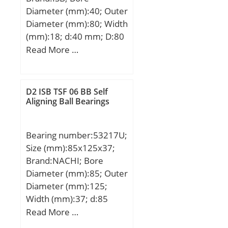
Diameter (mm):40; Outer
Diameter (mm):80; Width
(mm):18; d:40 mm; D:80
mm; B:18 mm; C:18 mm;
Read More …
Basic dynamic load rating
(C):24,206 kN; Basic static
load rating (C0):16,954
D2 ISB TSF 06 BB Self
kN; (Grease) Lubrication
Aligning Ball Bearings
Speed:7920 r/min; (Oil)
Lubrication Speed:9900
Bearing number:53217U;
r/min;
Size (mm):85x125x37;
Brand:NACHI; Bore
Diameter (mm):85; Outer
Diameter (mm):125;
Width (mm):37; d:85
mm; D:125 mm; T:37
Read More …
mm; d1:125 mm; r