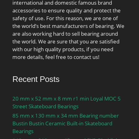
international and domestic famous brand
accessories to ensure quality and protect the
safety of use. For this reason, we are one of
the world’s best manufacturers of bearing. We
are also working hard to sell bearing around
the world. We are sure that you are satisfied
with our high quality products, if you need
more details, feel free to contact us!
Recent Posts
20 mm x 52 mm x 8 mm r1 min Loyal MOC 5
Street Skateboard Bearings
85 mm x 130 mm x 34 mm Bearing number
Bustin Bustin Ceramic Built-in Skateboard
Bearings