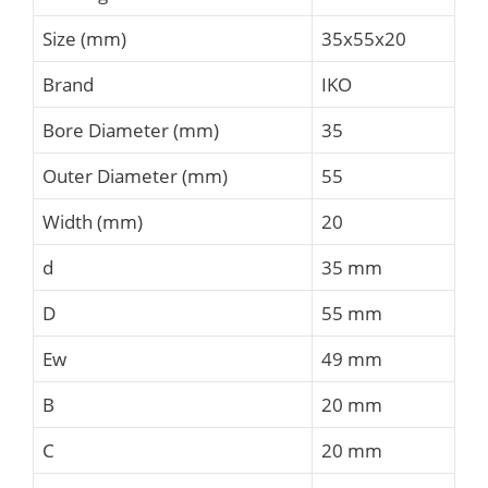
Size (mm)
35x55x20
Brand
IKO
Bore Diameter (mm)
35
Outer Diameter (mm)
55
Width (mm)
20
d
35 mm
D
55 mm
Ew
49 mm
B
20 mm
C
20 mm