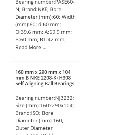
Bearing number:PASE60-
N; Brand:NKE; Bore
Diameter (mm):60; Width
(mm):60; d:60 mm;
O:39,6 mm; A:69,9 mm;
B:60 mm; B1:42 mm;
C:25 mm; H:140 mm;
Read More …
K:18 mm; L:53,1 mm;
M:180 mm; M1:200 mm;
R:84 mm; W:240 mm;
160 mm x 290 mm x 104
Thread (G):R1/8“;
mm B NKE 2208-K+H308
Self Aligning Ball Bearings
Bearing number:NJ3232;
Size (mm):160x290x104;
Brand:ISO; Bore
Diameter (mm):160;
Outer Diameter