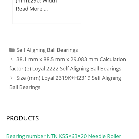
(mm):290; Width
(mm):104; d:160 mm;
Read More …
D:290 mm; B:104 mm;
C:104 mm;
Categories
Self Aligning Ball Bearings
38,1 mm x 88,5 mm x 29,083 mm Calculation
factor (e) Loyal 2222 Self Aligning Ball Bearings
Size (mm) Loyal 2319K+H2319 Self Aligning
Ball Bearings
PRODUCTS
Bearing number NTN K55×63×20 Needle Roller