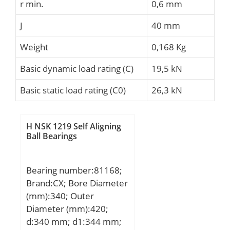
r min.
0,6 mm
J
40 mm
Weight
0,168 Kg
Basic dynamic load rating (C)
19,5 kN
Basic static load rating (C0)
26,3 kN
H NSK 1219 Self Aligning
Ball Bearings
Bearing number:81168;
Brand:CX; Bore Diameter
(mm):340; Outer
Diameter (mm):420;
d:340 mm; d1:344 mm;