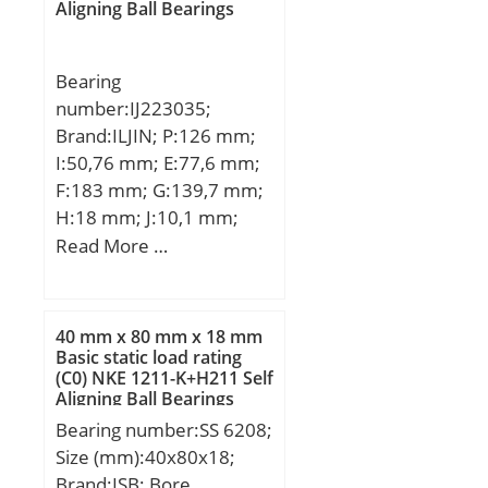
static load rating
Aligning Ball Bearings
(C0):22,99 kN;
Bearing
number:IJ223035;
Brand:ILJIN; P:126 mm;
I:50,76 mm; E:77,6 mm;
F:183 mm; G:139,7 mm;
H:18 mm; J:10,1 mm;
K:99,3 mm; M:78,3 mm;
Read More …
N:13,7 mm; 1:Wheel
Bearing;
40 mm x 80 mm x 18 mm
Basic static load rating
(C0) NKE 1211-K+H211 Self
Aligning Ball Bearings
Bearing number:SS 6208;
Size (mm):40x80x18;
Brand:ISB; Bore