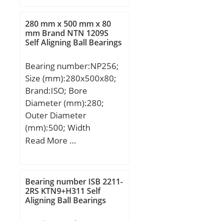
mm; D:620,000 mm;
H:90,000 mm;
280 mm x 500 mm x 80
mm Brand NTN 1209S
Self Aligning Ball Bearings
Bearing number:NP256;
Size (mm):280x500x80;
Brand:ISO; Bore
Diameter (mm):280;
Outer Diameter
(mm):500; Width
(mm):80; d:280 mm;
Read More …
D:500 mm; B:80 mm;
C:80 mm;
Bearing number ISB 2211-
2RS KTN9+H311 Self
Aligning Ball Bearings