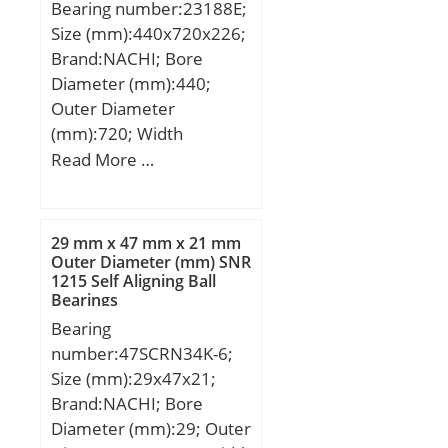
Bearing number:23188E;
Basic dynamic load rating
Size (mm):440x720x226;
(C):45,5 kN; Basic static
Brand:NACHI; Bore
load rating (C0):32 kN;
Diameter (mm):440;
(Grease) Lubrication
Outer Diameter
Speed:6000 r/min; (Oil)
(mm):720; Width
Lubrication Speed:8000
(mm):226; d:440 mm;
Read More …
r/min; Calculation factor
D:720 mm; B:226 mm;
(e):0.36; Calculation
C:226 mm; r min.:6 mm;
factor (Y):1.7;
Weight:371 Kg; Basic
29 mm x 47 mm x 21 mm
dynamic load rating
Outer Diameter (mm) SNR
1215 Self Aligning Ball
(C):7150 kN; Basic static
Bearings
load rating (C0):10000
Bearing
kN; (Grease) Lubrication
number:47SCRN34K-6;
Speed:510 r/min; (Oil)
Size (mm):29x47x21;
Lubrication Speed:640
Brand:NACHI; Bore
r/min; Calculation factor
Diameter (mm):29; Outer
(e):0,32; Calculation