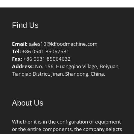
Find Us
Email:
sales10@ldfoodmachine.com
Tel:
+86 0541 85067581
Fax:
+86 0531 85064632
Address:
No. 156, Huangqiao Village, Beiyuan,
Tianqiao District, Jinan, Shandong, China.
About Us
Whether it is in the configuration of equipment
or the entire components, the company selects