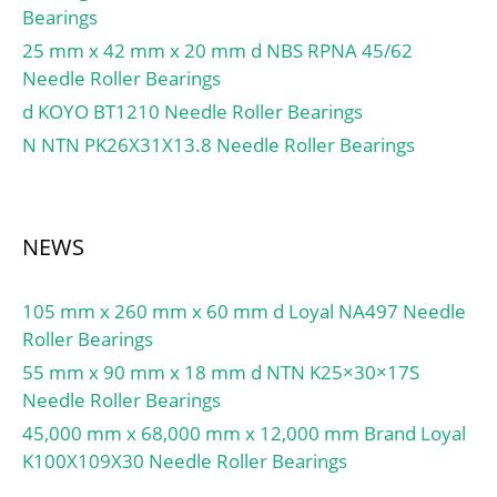
Bearings
25 mm x 42 mm x 20 mm d NBS RPNA 45/62
Needle Roller Bearings
d KOYO BT1210 Needle Roller Bearings
N NTN PK26X31X13.8 Needle Roller Bearings
NEWS
105 mm x 260 mm x 60 mm d Loyal NA497 Needle
Roller Bearings
55 mm x 90 mm x 18 mm d NTN K25×30×17S
Needle Roller Bearings
45,000 mm x 68,000 mm x 12,000 mm Brand Loyal
K100X109X30 Needle Roller Bearings