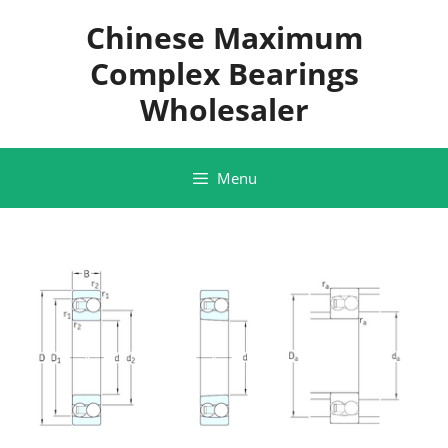
Skip
Chinese Maximum
to
content
Complex Bearings
Wholesaler
Menu