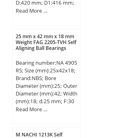
D:420 mm; D1:416 mm;
H:64 mm; Weight:19,5
Read More …
Kg; Basic dynamic load
rating (C):900 kN; Basic
static load rating
25 mm x 42 mm x 18 mm
(C0):4900 kN; (Grease)
Weight FAG 2205-TVH Self
Aligning Ball Bearings
Lubrication Speed:280
r/min;
Bearing number:NA 4905
RS; Size (mm):25x42x18;
Brand:NBS; Bore
Diameter (mm):25; Outer
Diameter (mm):42; Width
(mm):18; d:25 mm; F:30
mm; D:42 mm; B:18 mm;
Read More …
C:17 mm; Weight:0,0895
Kg; Basic dynamic load
rating (C):18,35 kN; Basic
M NACHI 1213K Self