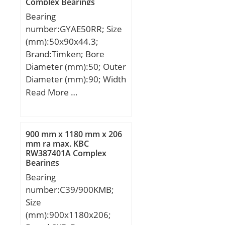
Complex Bearings
alf (°) :3,2; Weight
Bearing
(kg):1192; Cr
number:GYAE50RR; Size
(N):90290000; C0r
(mm):50x90x44.3;
(N):150480000;
Brand:Timken; Bore
Diameter (mm):50; Outer
Diameter (mm):90; Width
(mm):44,3; d:50 mm;
Read More …
D:90 mm; B:44,3 mm;
C:22 mm; F:62,7 mm;
J:9,02 mm; M:4,44 mm;
900 mm x 1180 mm x 206
S:13,46 mm; Thread
mm ra max. KBC
RW387401A Complex
(G):M10X1,5; Weight:0,57
Bearings
Kg; Basic dynamic load
Bearing
rating (C):39,2 kN;
number:C39/900KMB;
Size
(mm):900x1180x206;