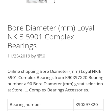
Bore Diameter (mm) Loyal
NKIB 5901 Complex
Bearings
11/25/2019
by
管理
Online shopping Bore Diameter (mm) Loyal NKIB
5901 Complex Bearings from K90X97X20 Bearing
number a 90 Bore Diameter (mm) great selection
at Store. … Complex Bearings Accessories.
Bearing number
K90X97X20