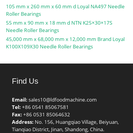
105 mm x 260 mm x 60 mm d Loyal NA497 Needle
UNSPSC:31171536;
Roller Bearings
Harmonized Tariff
Code:8482.10.50.00;
55 mm x 90 mm x 18 mm d NTN K25×30×17S
Noun:Bearing; Keyword
Needle Roller Bearings
String:Insert;
45,000 mm x 68,000 mm x 12,000 mm Brand Loyal
Manufacturer Item
K100X109X30 Needle Roller Bearings
Number:CS209LLU;
Weight / LBS:0.86;
Outside Diameter:3.346
Inch | 85 Millimeter;
Find Us
Bore:1.772 Inch | 45
Millimeter; Length Thru
Bore:0.748 Inch | 19
Email:
sales10@ldfoodmachine.com
Millimeter; Outer Race
Tel:
+86 0541 85067581
Width:0.748 Inch | 19
Fax:
+86 0531 85064632
Millimeter; bore
Address:
No. 156, Huangqiao Village, Beiyuan,
diameter:45 mm; static
Tianqiao District, Jinan, Shandong, China.