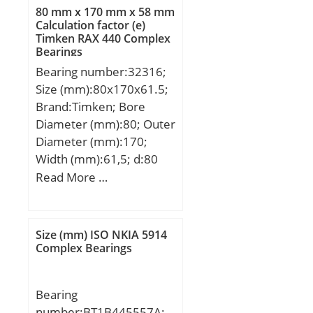
80 mm x 170 mm x 58 mm
Calculation factor (e)
Timken RAX 440 Complex
Bearings
Bearing number:32316;
Size (mm):80x170x61.5;
Brand:Timken; Bore
Diameter (mm):80; Outer
Diameter (mm):170;
Width (mm):61,5; d:80
mm; D:170 mm; T:61,5
Read More …
mm; B:58 mm; C:48 mm;
R:3 mm; r:2,5 mm;
Weight:6,34 Kg; Dynamic
Size (mm) ISO NKIA 5914
load rating radial (C):448
Complex Bearings
kN; Calculation factor
(e):0,35;
Bearing
number:BT1B445557A;