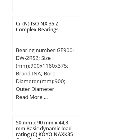
mm; J:236 mm; L:310
mm; L1:90 mm; N:20
mm; N1:38 mm; S:25
Cr (N) ISO NX 35 Z
mm; Bolt (G):M16;
Complex Bearings
Weight:10,9 Kg; Basic
dynamic load rating
Bearing number:GE900-
(C):71,6 kN; Basic static
DW-2RS2; Size
load rating (C0):45 kN;
(mm):900x1180x375;
Brand:INA; Bore
Diameter (mm):900;
Outer Diameter
(mm):1180; Width
Read More …
(mm):375; C (mm):320;
Da min (mm):995; da
max (mm):970; dK
50 mm x 90 mm x 44,3
(mm):1040; r1s min
mm Basic dynamic load
rating (C) KOYO NAXK35
(mm):3; r2s min (mm):6;