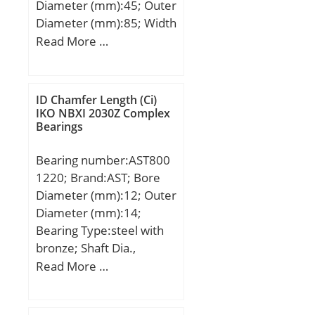
Diameter (mm):45; Outer
Diameter (mm):85; Width
(mm):30,2; d:45 mm;
Read More …
D:85 mm; B:30,2 mm;
C:30,2 mm; Angle (α):25
°; a:43 mm; d1:57,2 mm;
ID Chamfer Length (Ci)
r min.:1,1 mm; D1:– mm;
IKO NBXI 2030Z Complex
Bearings
D2:75,5 mm; da min.:52
mm; Da max.:78 mm; ra
Bearing number:AST800
max.:1 mm; Weight:0,64
1220; Brand:AST; Bore
Kg; Basic dynamic load
Diameter (mm):12; Outer
rating (C):48 kN; Basic
Diameter (mm):14;
static load rating
Bearing Type:steel with
(C0):37,5 kN; Fatigue load
bronze; Shaft Dia.,
limit (Pu):1,8; Reference
Nominal (d):12.0000;
Read More …
speed:7 800 r/min;
Shaft Size (ds) – 12 +0 / -0
.027:12 +0 / 0 .027;