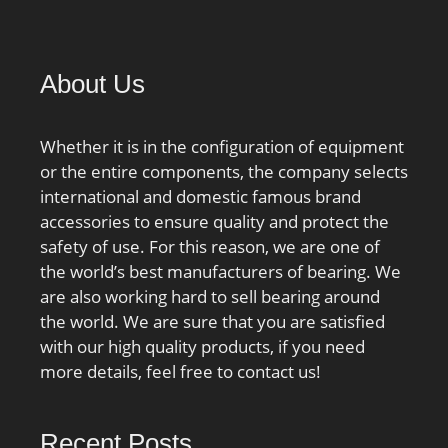
load capacity:20400 N;
outside diameter:85 mm;
precision rating:Class 0;
overall width:19 mm;
About Us
finish/coating:Uncoated;
bore type:Round; bearing
Whether it is in the configuration of equipment
material:Through
or the entire components, the company selects
Hardened Steel; closure
international and domestic famous brand
type:Double Sealed; cage
accessories to ensure quality and protect the
material:Steel; row type
safety of use. For this reason, we are one of
& fill slot:Single Row Non-
the world’s best manufacturers of bearing. We
Fill Slot; inner ring
are also working hard to sell bearing around
width:19 mm; snap ring
the world. We are sure that you are satisfied
included:Without Snap
with our high quality products, if you need
Ring; outer ring width:19
more details, feel free to contact us!
mm; internal
clearance:CN; fillet
radius:1.1 mm; operating
Recent Posts