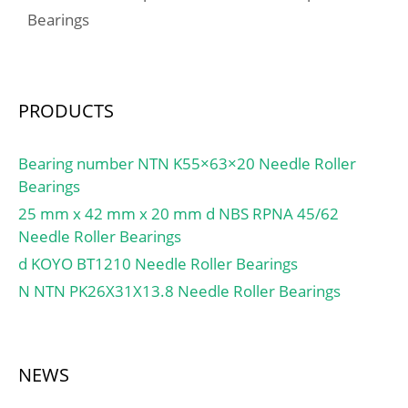
Chamfer Length
Bearings
/ Kilogram:0.39;
(Ci):0.300; Lube Hole Dia.
EAN:4547359056815;
(dl):4.000;
Product Group:M06110;
Material:Copper plated
Inner Race
steel shell with;
PRODUCTS
Profile:Standard Inner
Ring; Outer Race
Profile:Spherical;
Bearing number NTN K55×63×20 Needle Roller
Relubricatable:No; Seal
Bearings
Type:Contact; Mounting
25 mm x 42 mm x 20 mm d NBS RPNA 45/62
Method:Shaft Mount;
Needle Roller Bearings
Rolling Element:Ball
d KOYO BT1210 Needle Roller Bearings
Bearing; Snap Ring:No;
N NTN PK26X31X13.8 Needle Roller Bearings
Long Description:45MM
Bore; Standard Inner
Ring; Inch –
Metric:Metric; Other
NEWS
Features:Single Row |
Light Duty | Metr;