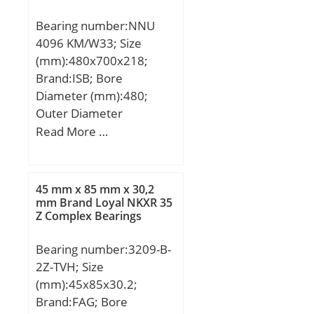
Bearing number:NNU
4096 KM/W33; Size
(mm):480x700x218;
Brand:ISB; Bore
Diameter (mm):480;
Outer Diameter
(mm):700; Width
Read More …
(mm):218; d:480 mm;
D:700 mm; B:218 mm;
C:218 mm; Weight:275
45 mm x 85 mm x 30,2
Kg; Basic dynamic load
mm Brand Loyal NKXR 35
Z Complex Bearings
rating (C):4312 kN; Basic
static load rating
Bearing number:3209-B-
(C0):9457 kN; (Grease)
2Z-TVH; Size
Lubrication Speed:810
(mm):45x85x30.2;
r/min;
Brand:FAG; Bore