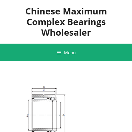
Skip
Chinese Maximum
to
content
Complex Bearings
Wholesaler
Menu