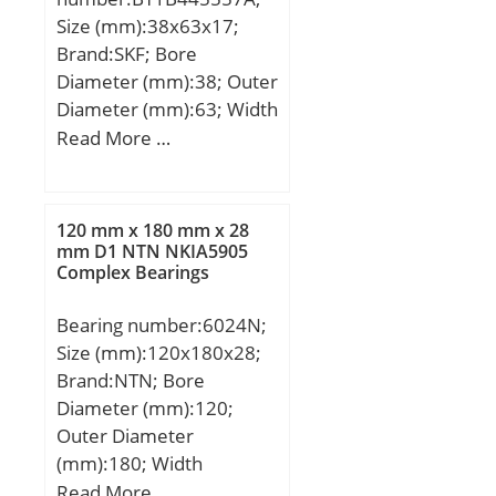
Size (mm):38x63x17;
Brand:SKF; Bore
Diameter (mm):38; Outer
Diameter (mm):63; Width
(mm):17; d:38 mm; D:63
Read More …
mm; T:17 mm;
120 mm x 180 mm x 28
mm D1 NTN NKIA5905
Complex Bearings
Bearing number:6024N;
Size (mm):120x180x28;
Brand:NTN; Bore
Diameter (mm):120;
Outer Diameter
(mm):180; Width
(mm):28; d:120 mm;
Read More …