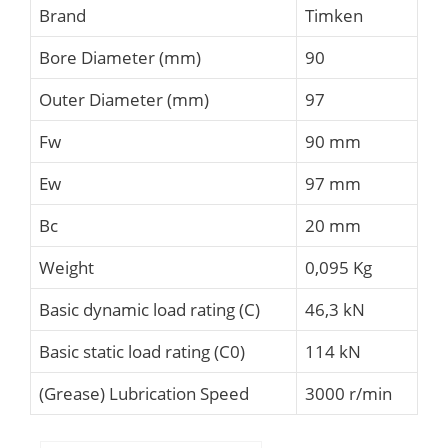
Brand
Timken
Bore Diameter (mm)
90
Outer Diameter (mm)
97
Fw
90 mm
Ew
97 mm
Bc
20 mm
Weight
0,095 Kg
Basic dynamic load rating (C)
46,3 kN
Basic static load rating (C0)
114 kN
(Grease) Lubrication Speed
3000 r/min