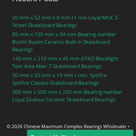
temperature range:-40 to
120 ºC; series:CS2;
dynamic load
20 mm x 52 mm x 8 mm r1 min Loyal MOC 5
capacity:32500 N;
Street Skateboard Bearings
manufacturer product
85 mm x 130 mm x 34 mm Bearing number
page:Click here;
Bustin Bustin Ceramic Built-in Skateboard
Bearings
140 mm x 210 mm x 45 mm d FKD Blacklight
Tom Asta Abec 7 Skateboard Bearings
30 mm x 55 mm x 19 mm r min. Spitfire
Spitfire Classics Skateboard Bearings
300 mm x 500 mm x 200 mm Bearing number
Loyal Zealous Ceramic Skateboard Bearings
© 2026 Chinese Maximum Complex Bearings Wholesaler
•
Built with
GeneratePress