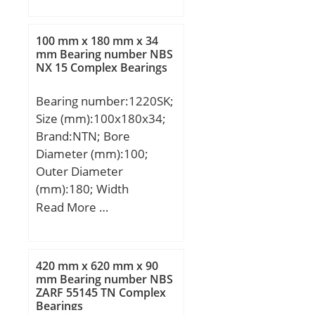
load rating (C0):79,5 kN;
D:310 mm; B:46 mm;
(Grease) Lubrication
C:46 mm; a:130 mm; r
Speed:3 500 r/min; (Oil)
100 mm x 180 mm x 34
min.:3 mm; r1 min.:1,1
mm Bearing number NBS
Lubrication Speed:4 100
NX 15 Complex Bearings
mm; Weight:13,1 Kg;
r/min;
Basic dynamic load rating
Bearing number:1220SK;
(C):219 kN;
Size (mm):100x180x34;
Brand:NTN; Bore
Diameter (mm):100;
Outer Diameter
(mm):180; Width
(mm):34; d:100 mm;
Read More …
D:180 mm; B:34 mm;
C:34 mm; r min.:2,1 mm;
da min.:111 mm; Da
420 mm x 620 mm x 90
max.:169 mm; ra max.:2
mm Bearing number NBS
ZARF 55145 TN Complex
mm; Weight:3,82 Kg;
Bearings
Basic dynamic load rating