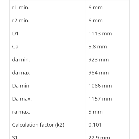
r1 min.
6 mm
r2 min.
6 mm
D1
1113 mm
Ca
5,8 mm
da min.
923 mm
da max
984 mm
Da min
1086 mm
Da max.
1157 mm
ra max.
5 mm
Calculation factor (k2)
0,101
S1
22,9 mm