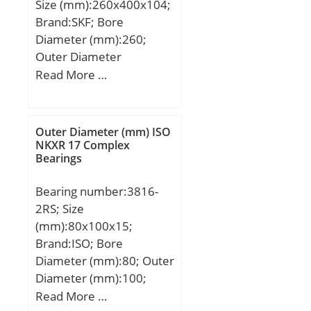
Size (mm):260x400x104;
Brand:SKF; Bore
Diameter (mm):260;
Outer Diameter
(mm):400; Width
Read More …
(mm):104; d:260 mm;
D:400 mm; B:104 mm;
C:104 mm; d1:304 mm;
Outer Diameter (mm) ISO
r1 min.:4 mm; r2 min.:4
NKXR 17 Complex
Bearings
mm; r3 min.:4 mm; r4
min.:4 mm; D1:358 mm;
Bearing number:3816-
E:375,97 mm; da
2RS; Size
min.:277 mm; Da
(mm):80x100x15;
max.:384 mm; das
Brand:ISO; Bore
rec.:295 mm; ra max.:3
Diameter (mm):80; Outer
mm; rb max.:3 mm; S:11
Diameter (mm):100;
mm; Db max:384 mm;
Width (mm):15; d:80
Read More …
Weight:46,5 Kg; Basic