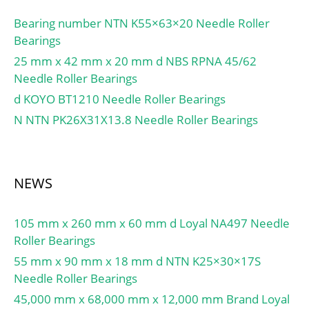
Outside Diameter:85
mm; Width:23 mm;
Bearing number NTN K55×63×20 Needle Roller
Inside Ring Outside
Bearings
Diameter:54.5 mm; Fillet
25 mm x 42 mm x 20 mm d NBS RPNA 45/62
Radius/Chamfer:1.1 mm;
Needle Roller Bearings
r1:1.1 mm; Dynamic
d KOYO BT1210 Needle Roller Bearings
Load Rating:76,000 N;
N NTN PK26X31X13.8 Needle Roller Bearings
Static Load Rating:84,500
N; Limiting Speed –
Grease:7,000 rpm;
Limiting Speed –
NEWS
Oil:8,500 rpm; Radial
Clearance:0.030 to 0.060
105 mm x 260 mm x 60 mm d Loyal NA497 Needle
mm; db (min):52 mm; db
Roller Bearings
(max):54 mm; dc
(min):57 mm; dd (min):61
55 mm x 90 mm x 18 mm d NTN K25×30×17S
mm; Da (max):78 mm; ra
Needle Roller Bearings
(max):1 mm; ra1 (max):1
45,000 mm x 68,000 mm x 12,000 mm Brand Loyal