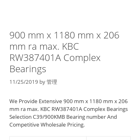
900 mm x 1180 mm x 206
mm ra max. KBC
RW387401A Complex
Bearings
11/25/2019
by
管理
We Provide Extensive 900 mm x 1180 mm x 206
mm ra max. KBC RW387401A Complex Bearings
Selection C39/900KMB Bearing number And
Competitive Wholesale Pricing.