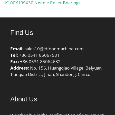
mm;
K100X109X30 Needle Roller Bearings
Find Us
Email:
sales10@ldfoodmachine.com
Tel:
+86 0541 85067581
Fax:
+86 0531 85064632
Address:
No. 156, Huangqiao Village, Beiyuan,
Tianqiao District, Jinan, Shandong, China.
About Us