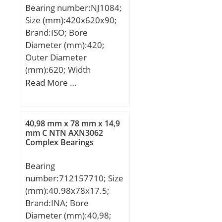
Bearing number:NJ1084;
(C):69,5 kN; Basic static
Size (mm):420x620x90;
load rating (C0):29,7 kN;
Brand:ISO; Bore
(Grease) Lubrication
Diameter (mm):420;
Speed:3 200 r/min; (Oil)
Outer Diameter
Lubrication Speed:3 800
(mm):620; Width
r/min; Calculation factor
(mm):90; d:420 mm;
Read More …
(e):0,17; Calculation
D:620 mm; B:90 mm;
factor (Y0):3,8;
C:90 mm;
Calculation factor
(Y1):3,6; rs min:2.1 mm;
40,98 mm x 78 mm x 14,9
mm C NTN AXN3062
Associated sleeve
Complex Bearings
reference:H220X; e:0.17;
Y1:3.6; Y2:5.6; Y0:3.8;
Bearing
Radial clearance
number:712157710; Size
class:CN; Precision
(mm):40.98x78x17.5;
class:P0; Mass:3.82 kg;
Brand:INA; Bore
Dynamic load, C:69.5 kN;
Diameter (mm):40,98;
Static load, C0:29.7 kN;