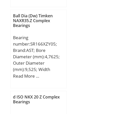
mm; D:100 mm; B1:15
dynamic load rating
mm; C:15 mm; a:42,2
(C):1540 kN; Basic static
mm;
load rating (C0):2550 kN;
Ball Dia (Dw) Timken
NAXR35.Z Complex
Fatigue load limit
Bearings
(Pu):250; Reference
speed:700 r/min;
Bearing
Limiting speed:900
number:SR166XZY05;
r/min;
Brand:AST; Bore
Diameter (mm):4,7625;
Outer Diameter
(mm):9,525; Width
(mm):2,77876; Bearing
Read More …
Type:Shielded; Bore Dia
(d):0.1875; Outer Dia
(D):0.3750; Width
d ISO NKX 20 Z Complex
(B):0.1094; Radius (min)
Bearings
(rs):0.004; Dynamic Load
Rating (Cr):45; Static Load