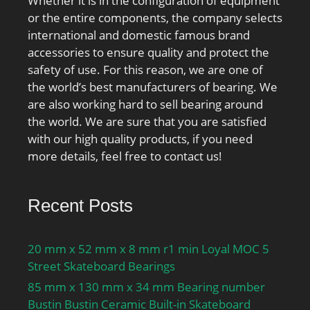
Whether it is in the configuration of equipment
or the entire components, the company selects
international and domestic famous brand
accessories to ensure quality and protect the
safety of use. For this reason, we are one of
the world’s best manufacturers of bearing. We
are also working hard to sell bearing around
the world. We are sure that you are satisfied
with our high quality products, if you need
more details, feel free to contact us!
Recent Posts
20 mm x 52 mm x 8 mm r1 min Loyal MOC 5
Street Skateboard Bearings
85 mm x 130 mm x 34 mm Bearing number
Bustin Bustin Ceramic Built-in Skateboard