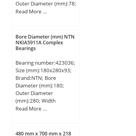
Outer Diameter (mm):78;
Nlim (oil):3,800 rpm;
Width (mm):17,5; d:40,98
Read More …
Nlim (grease):3,200 rpm;
mm; D:78 mm; T:17,5
Min operating
mm; B:14,9 mm; C:13,4
temperature, Tmin:-20
mm;
Bore Diameter (mm) NTN
°C; Max operating
NKIA5911A Complex
temperature, Tmax:120
Bearings
°C; da min:111 mm; da
max:125 mm; db
Bearing number:423036;
min:106 mm; Ce min:7
Size (mm):180x280x93;
mm; Da max:169 mm; ra
Brand:NTN; Bore
max:2 mm;
Diameter (mm):180;
Outer Diameter
(mm):280; Width
(mm):93; d:180 mm;
Read More …
D:280 mm; T:93 mm;
Category:Roller Bearings;
Inventory:0.0;
480 mm x 700 mm x 218