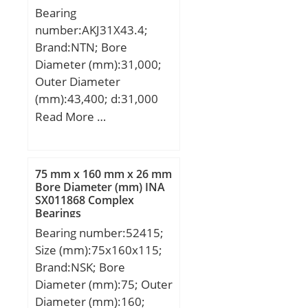
Bearing
Rating (Cor):17; Max
number:AKJ31X43.4;
Speed (Oil) (X1000
Brand:NTN; Bore
RPM):61; Max. Shaft
Diameter (mm):31,000;
Shoulder Dia. Inner
Outer Diameter
(Li):0.2; Min. Housing
(mm):43,400; d:31,000
Shoulder Dia., Outer
mm; D:43,400 mm;
Read More …
(Lo):0.3; Ball Qty:8; Ball
Dw:3,000 mm;
Dia (Dw):0.0469; Weight
(g):0.80; Precision:A1;
Standard Clearance:K25;
75 mm x 160 mm x 26 mm
Bore Diameter (mm) INA
Material:Martensitic
SX011868 Complex
Stainless Steel;
Bearings
Bearing number:52415;
Size (mm):75x160x115;
Brand:NSK; Bore
Diameter (mm):75; Outer
Diameter (mm):160;