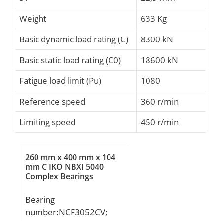
Weight
633 Kg
Basic dynamic load rating (C)
8300 kN
Basic static load rating (C0)
18600 kN
Fatigue load limit (Pu)
1080
Reference speed
360 r/min
Limiting speed
450 r/min
260 mm x 400 mm x 104
mm C IKO NBXI 5040
Complex Bearings
Bearing
number:NCF3052CV;