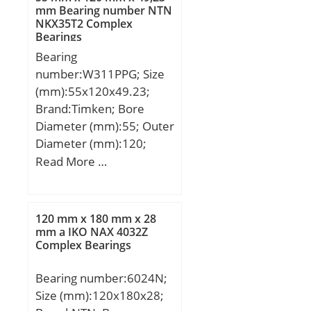
mm Bearing number NTN
NKX35T2 Complex
Bearings
Bearing
number:W311PPG; Size
(mm):55x120x49.23;
Brand:Timken; Bore
Diameter (mm):55; Outer
Diameter (mm):120;
Width (mm):49,23; d:55
Read More …
mm; D:120 mm; B:49,23
mm; C:49,23 mm;
Weight:2,386 Kg; Basic
120 mm x 180 mm x 28
dynamic load rating
mm a IKO NAX 4032Z
Complex Bearings
(C):81 kN;
Bearing number:6024N;
Size (mm):120x180x28;