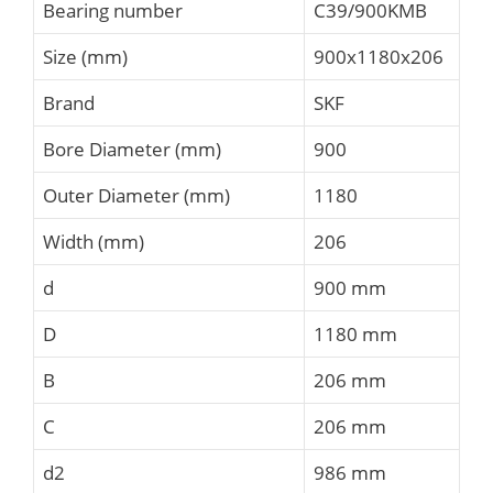
Bearing number
C39/900KMB
Size (mm)
900x1180x206
Brand
SKF
Bore Diameter (mm)
900
Outer Diameter (mm)
1180
Width (mm)
206
d
900 mm
D
1180 mm
B
206 mm
C
206 mm
d2
986 mm