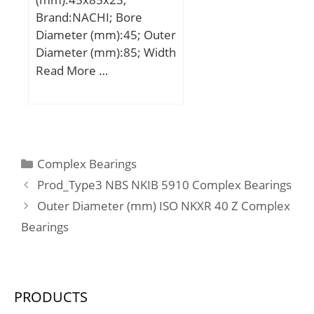
r/min;
Brand:NACHI; Bore
Diameter (mm):45; Outer
Diameter (mm):85; Width
(mm):23; d:45 mm;
Read More …
Fw:54,5 mm; D:85 mm;
B:23 mm; C:23 mm; r
min.:1,1 mm; r1 min.:1,1
mm; Weight:0,593 Kg;
Basic dynamic load rating
Categories
Complex Bearings
(C):76 kN; Basic static
Prod_Type3 NBS NKIB 5910 Complex Bearings
load rating (C0):84,5 kN;
Outer Diameter (mm) ISO NKXR 40 Z Complex
(Grease) Lubrication
Bearings
Speed:7000 r/min;
Enclosure:Open;
Configuration:Single Row;
Bore Type:Cylindrical
PRODUCTS
Bore; Bore Size:45 mm;