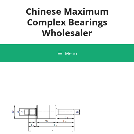
Skip
Chinese Maximum
to
content
Complex Bearings
Wholesaler
Menu