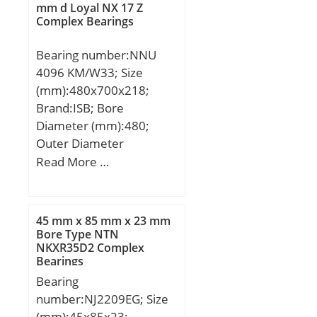
Manufacturer
mm d Loyal NX 17 Z
Complex Bearings
Name:NTN; Minimum
Buy Quantity:N/A; Weight
Bearing number:NNU
/ Kilogram:18.5;
4096 KM/W33; Size
EAN:4547359301854;
(mm):480x700x218;
Product Group:B04334;
Brand:ISB; Bore
Diameter (mm):480;
Outer Diameter
(mm):700; Width
Read More …
(mm):218; d:480 mm;
D:700 mm; B:218 mm;
C:218 mm; Weight:275
45 mm x 85 mm x 23 mm
Kg; Basic dynamic load
Bore Type NTN
NKXR35D2 Complex
rating (C):4312 kN; Basic
Bearings
static load rating
Bearing
(C0):9457 kN; (Grease)
number:NJ2209EG; Size
Lubrication Speed:810
(mm):45x85x23;