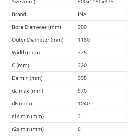
Size (mm)
900x1180x375
Brand
INA
Bore Diameter (mm)
900
Outer Diameter (mm)
1180
Width (mm)
375
C (mm)
320
Da min (mm)
995
da max (mm)
970
dK (mm)
1040
r1s min (mm)
3
r2s min (mm)
6