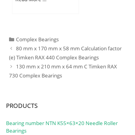
Code:8482.99.65.30;
Noun:Roller Assembly
with Outer Rin; Keyword
String:Bearing Needle;
Manufacturer Item
Categories
Complex Bearings
Number:SCE55; Weight /
80 mm x 170 mm x 58 mm Calculation factor
LBS:0.008; Outside
Diameter:0.5 Inch | 12.7
(e) Timken RAX 440 Complex Bearings
Millimeter; Width:0.312
130 mm x 210 mm x 64 mm C Timken RAX
Inch | 7.925 Millimeter;
730 Complex Bearings
Bore:0.313 Inch | 7.95
Millimeter;
PRODUCTS
Bearing number NTN K55×63×20 Needle Roller
Bearings