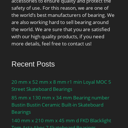
accessories to ensure quality and protect the
safety of use. For this reason, we are one of
the world’s best manufacturers of bearing. We
are also working hard to sell bearing around
the world. We are sure that you are satisfied
with our high quality products, if you need
more details, feel free to contact us!
Recent Posts
20 mm x 52 mm x 8 mm r1 min Loyal MOC 5
Street Skateboard Bearings
85 mm x 130 mm x 34 mm Bearing number
Bustin Bustin Ceramic Built-in Skateboard
Bearings
140 mm x 210 mm x 45 mm d FKD Blacklight
Tom Asta Abec 7 Skateboard Bearings