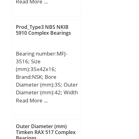
D:265 mm; D1:270 mm;
Read More …
T:100 mm; D2:215 mm;
D3:280 mm; Weight:23,4
Kg; Basic dynamic load
Prod_Type3 NBS NKIB
rating (C):470 kN; Basic
5910 Complex Bearings
static load rating
(C0):1570 kN; (Grease)
Bearing number:MFJ-
Lubrication Speed:550
3516; Size
r/min;
(mm):35x42x16;
Brand:NSK; Bore
Diameter (mm):35; Outer
Diameter (mm):42; Width
(mm):16; Fw:35 mm;
Read More …
D:42 mm; C:16 mm; C1:1
mm; Weight:0,038 Kg;
Basic dynamic load rating
Outer Diameter (mm)
(C):18100 kN; (Grease)
Timken RAX 517 Complex
Bearings
Lubrication Speed:5600