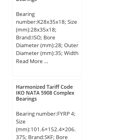
r/min; NB-DI:0; NA-
Bearing
DEX:0; hidYobi:MFJ-3516;
number:K28x35x18; Size
LangID:1; D_:42; NC-
(mm):28x35x18;
SLR:0; B_:16;
Brand:ISO; Bore
hidTable:ecat_NSDCNR;
Diameter (mm):28; Outer
GRS rpm:5600; NC-
Diameter (mm):35; Width
SLR1:0; C0:30.098;
(mm):18; Fw:28 mm;
Read More …
Prod_Type3:NRB_DC_FJ-
Ew:35 mm; B:18 mm;
MFJ_WC_CT; d:35; NC-
RAC:0; Pmax:12800; N-
SDM:0; yobi:MFJ-3516;
Harmonized Tariff Code
IKO NATA 5908 Complex
C1_C2:1; ND-Z:0; OIL
Bearings
rpm:9000; NC-DA:0;
mass_i:38; NC-KMS:0;
Bearing number:FYRP 4;
Size
(mm):101.6×152.4×206.
375; Brand:SKF; Bore