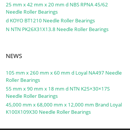
25 mm x 42 mm x 20 mm d NBS RPNA 45/62
Needle Roller Bearings
d KOYO BT1210 Needle Roller Bearings
N NTN PK26X31X13.8 Needle Roller Bearings
NEWS
105 mm x 260 mm x 60 mm d Loyal NA497 Needle
Roller Bearings
55 mm x 90 mm x 18 mm d NTN K25×30×17S
Needle Roller Bearings
45,000 mm x 68,000 mm x 12,000 mm Brand Loyal
K100X109X30 Needle Roller Bearings