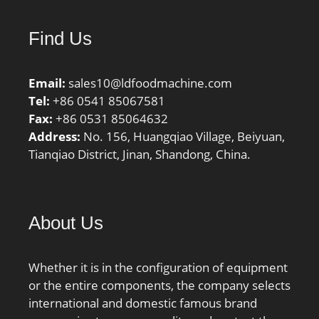
Find Us
Email:
sales10@ldfoodmachine.com
Tel:
+86 0541 85067581
Fax:
+86 0531 85064632
Address:
No. 156, Huangqiao Village, Beiyuan,
Tianqiao District, Jinan, Shandong, China.
About Us
Whether it is in the configuration of equipment
or the entire components, the company selects
international and domestic famous brand