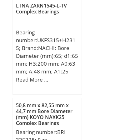
mm; m:4 g / Weight;
Speed:8 000 r/min; (Oil)
L INA ZARN1545-L-TV
Cr:2900 N / Dynamic load
Complex Bearings
Lubrication Speed:13 000
rating (; C0r:2600 N /
r/min; Fatigue load limit
Static load rating (r;
(Pu):4,4;
Bearing
nG:29000 1/min /
number:UKFS315+H231
Limiting speed; nB:21000
5; Brand:NACHI; Bore
1/min / Reference speed;
Diameter (mm):65; d1:65
Category:Needle Non
mm; H3:200 mm; A0:63
Thrust Roller Beari;
mm; A:48 mm; A1:25
Inventory:0.0;
mm; B1:73 mm; J:184
Read More …
Manufacturer
mm; L:236 mm; N:25
Name:SCHAEFFLER
mm; Bolt (G):M22; A2:21
GROUP; Minimum Buy
mm; A3:18 mm;
Quantity:N/A; Weight /
50,8 mm x 82,55 mm x
44,7 mm Bore Diameter
Kilogram:0;
(mm) KOYO NAXK25
EAN:4012802070392;
Complex Bearings
Product Group:B04144;
Bearing number:BRI
Rolling Element:Needle
325228; Size