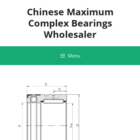
Skip
Chinese Maximum
to
content
Complex Bearings
Wholesaler
Menu