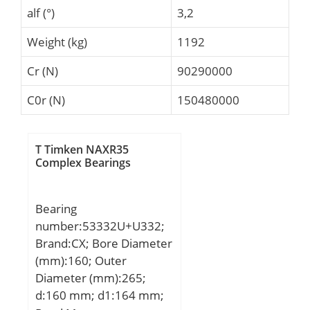
alf (°)
3,2
Weight (kg)
1192
Cr (N)
90290000
C0r (N)
150480000
T Timken NAXR35
Complex Bearings
Bearing
number:53332U+U332;
Brand:CX; Bore Diameter
(mm):160; Outer
Diameter (mm):265;
d:160 mm; d1:164 mm;