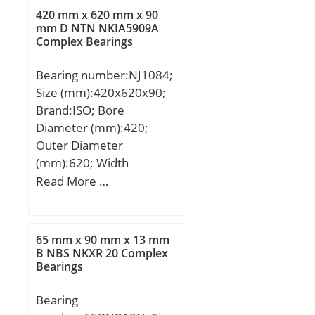
C:311 kN; Limiting
420 mm x 620 mm x 90
mm D NTN NKIA5909A
speed:2100 r/min;
Complex Bearings
Category:Flange Block;
Inventory:0.0;
Bearing number:NJ1084;
Manufacturer Name:SKF;
Size (mm):420x620x90;
Minimum Buy
Brand:ISO; Bore
Quantity:N/A; Weight /
Diameter (mm):420;
Kilogram:16.96;
Outer Diameter
EAN:7316576665028;
(mm):620; Width
Product Group:M06288;
(mm):90; d:420 mm;
Read More …
Number of Mounting
D:620 mm; B:90 mm;
Holes:4; Mounting
C:90 mm;
Method:Concentric
65 mm x 90 mm x 13 mm
Collar; Housing Style:4
B NBS NKXR 20 Complex
Bolt Round Flange
Bearings
Cartridge; Rolling
Element:Spherical Roller
Bearing
Bearing; Housing