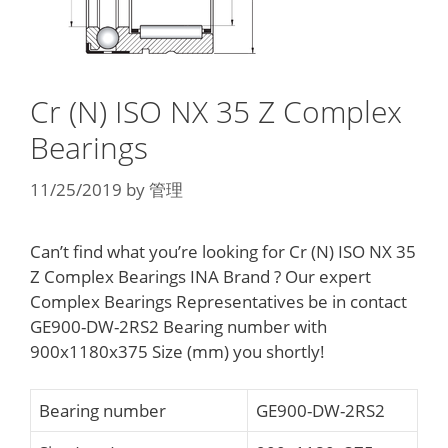
Cr (N) ISO NX 35 Z Complex
Bearings
11/25/2019
by
管理
Can’t find what you’re looking for Cr (N) ISO NX 35
Z Complex Bearings INA Brand ? Our expert
Complex Bearings Representatives be in contact
GE900-DW-2RS2 Bearing number with
900x1180x375 Size (mm) you shortly!
Bearing number
GE900-DW-2RS2