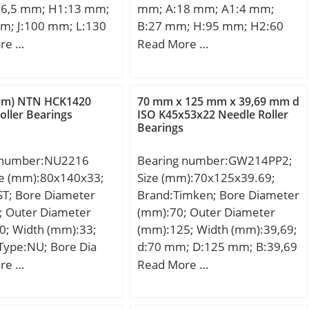
6,5 mm; H1:13 mm;
mm; A:18 mm; A1:4 mm;
m; J:100 mm; L:130
B:27 mm; H:95 mm; H2:60
39 mm; N:11 mm;
mm; J:76 mm; L:71 mm; N:9
re …
Read More …
m; S:7,5 mm; Bolt
mm; S:7,5 mm; Bolt (G):M8;
 Weight:0,57 Kg;
Weight:0,28 Kg; Basic
namic load rating
dynamic load rating (C):14 kN;
mm) NTN HCK1420
70 mm x 125 mm x 39,69 mm d
; Basic static load
Basic static load rating
oller Bearings
ISO K45x53x22 Needle Roller
Bearings
0):7,85 kN;
(C0):7,85 kN;
Category:Bearings;
 number:NU2216
Bearing number:GW214PP2;
Inventory:0.0; Manufacturer
ze (mm):80x140x33;
Size (mm):70x125x39.69;
Name:KOYO; Minimum Buy
ST; Bore Diameter
Brand:Timken; Bore Diameter
Quantity:N/A; Weight /
; Outer Diameter
(mm):70; Outer Diameter
Kilogram:0; Product
0; Width (mm):33;
(mm):125; Width (mm):39,69;
Group:M06110;
Type:NU; Bore Dia
d:70 mm; D:125 mm; B:39,69
000; Outer Dia
mm; C:39,69 mm;
re …
Read More …
0000; Width
Weight:1,901 Kg; Basic
000; Radius (min)
dynamic load rating (C):71 kN;