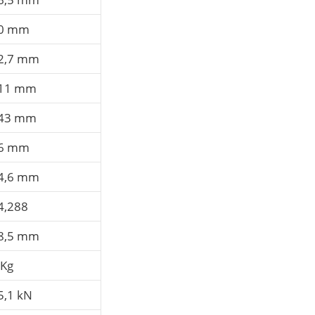
0 mm
2,7 mm
11 mm
43 mm
6 mm
4,6 mm
4,288
8,5 mm
 Kg
5,1 kN