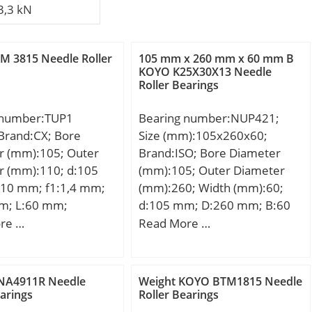
3,3 kN
M 3815 Needle Roller
105 mm x 260 mm x 60 mm B
KOYO K25X30X13 Needle
Roller Bearings
 number:TUP1
Bearing number:NUP421;
Brand:CX; Bore
Size (mm):105x260x60;
r (mm):105; Outer
Brand:ISO; Bore Diameter
r (mm):110; d:105
(mm):105; Outer Diameter
10 mm; f1:1,4 mm;
(mm):260; Width (mm):60;
mm; L:60 mm;
d:105 mm; D:260 mm; B:60
mm; C:60 mm;
re …
Read More …
NA4911R Needle
Weight KOYO BTM1815 Needle
earings
Roller Bearings