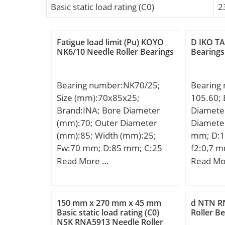
Basic static load rating (C0)
2
Fatigue load limit (Pu) KOYO
D IKO TA
NK6/10 Needle Roller Bearings
Bearings
Bearing number:NK70/25;
Bearing
Size (mm):70x85x25;
105.60; 
Brand:INA; Bore Diameter
Diamete
(mm):70; Outer Diameter
Diamete
(mm):85; Width (mm):25;
mm; D:1
Fw:70 mm; D:85 mm; C:25
f2:0,7 
mm; r min.:0,6 mm;
Read More …
Read Mo
Weight:0,26 Kg; Basic
dynamic load rating (C):50 kN;
Basic static load rating (C0):92
150 mm x 270 mm x 45 mm
d NTN R
kN; Fatigue load limit
Basic static load rating (C0)
Roller B
NSK RNA5913 Needle Roller
(Pu):15,7; Reference speed:4