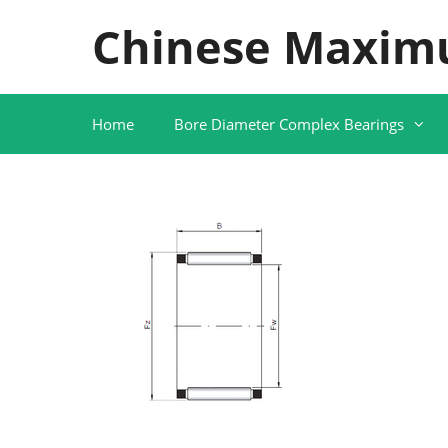
Skip
Chinese Maxim
to
content
Home
Bore Diameter Complex Bearings