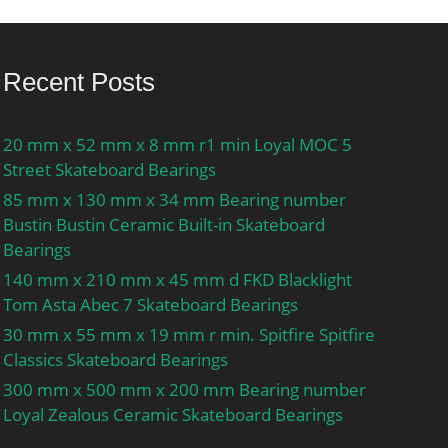
Recent Posts
20 mm x 52 mm x 8 mm r1 min Loyal MOC 5
Street Skateboard Bearings
85 mm x 130 mm x 34 mm Bearing number
Bustin Bustin Ceramic Built-in Skateboard
Bearings
140 mm x 210 mm x 45 mm d FKD Blacklight
Tom Asta Abec 7 Skateboard Bearings
30 mm x 55 mm x 19 mm r min. Spitfire Spitfire
Classics Skateboard Bearings
300 mm x 500 mm x 200 mm Bearing number
Loyal Zealous Ceramic Skateboard Bearings