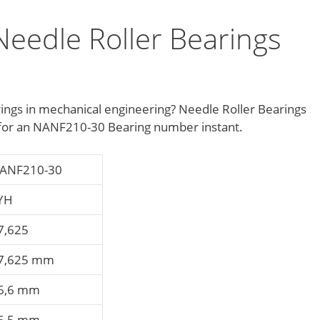
eedle Roller Bearings
ings in mechanical engineering? Needle Roller Bearings
e for an NANF210-30 Bearing number instant.
ANF210-30
YH
7,625
7,625 mm
6,6 mm
6,5 mm