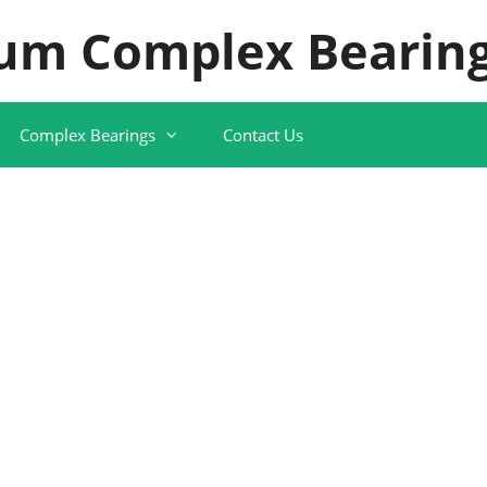
um Complex Bearing
Complex Bearings
Contact Us