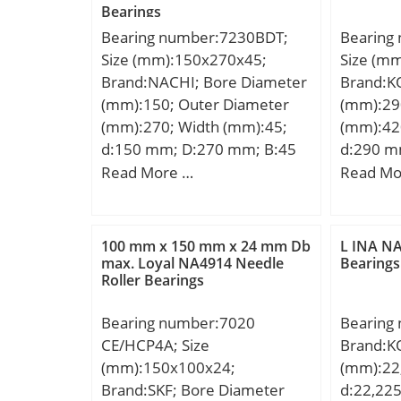
Bearings
450 r/min; Limiting speed:6
Bearing number:7230BDT;
Bearing
600 r/min; Category:Needle
Size (mm):150x270x45;
Size (m
Non Thrust Roller Beari;
Brand:NACHI; Bore Diameter
Brand:K
Inventory:0.0; Manufacturer
(mm):150; Outer Diameter
(mm):29
Name:SCHAEFFLER GROUP;
(mm):270; Width (mm):45;
(mm):42
Minimum Buy Quantity:N/A;
d:150 mm; D:270 mm; B:45
d:290 m
Weight / Kilogram:0.26;
mm; C:45 mm; Angle (α):40 °;
mm; r mi
Read More …
Read Mo
EAN:4012802589412;
a:65.6 mm; r min.:3 mm; r1
mm; W:3
Product Group:B04270;
min.:1.1 mm; 2B:90 mm; da
Kg; Basi
Rolling Element:Needle Roller
min.:157 mm; Da max.:263
(C):3640 
Bearing; Component:Roller
100 mm x 150 mm x 24 mm Db
L INA NA
mm; ra max.:1 mm;
rating (
max. Loyal NA4914 Needle
Bearings
Assembly with Outer Rin;
Roller Bearings
Weight:11.0 Kg; Basic
Calculati
Enclosure:Open; Self
dynamic load rating (C):360
Calculati
Aligning:No; Retainer:Yes;
Bearing number:7020
Bearing
kN; Basic static load rating
Number of Rows of
CE/HCP4A; Size
Brand:K
(C0):490 kN; (Grease)
Rollers:Single Row;
(mm):150x100x24;
(mm):22
Lubrication Speed:1500
Separable:No; Closed End:No;
Brand:SKF; Bore Diameter
d:22,22
r/min; Bore Type:Cylindrical
Inch – Metric:Metric;