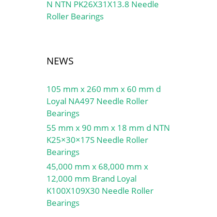
N NTN PK26X31X13.8 Needle
Roller Bearings
NEWS
105 mm x 260 mm x 60 mm d
Loyal NA497 Needle Roller
Bearings
55 mm x 90 mm x 18 mm d NTN
K25×30×17S Needle Roller
Bearings
45,000 mm x 68,000 mm x
12,000 mm Brand Loyal
K100X109X30 Needle Roller
Bearings