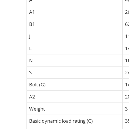
A1
2
B1
6
J
1
L
1
N
1
S
2
Bolt (G)
1
A2
2
Weight
3
Basic dynamic load rating (C)
3