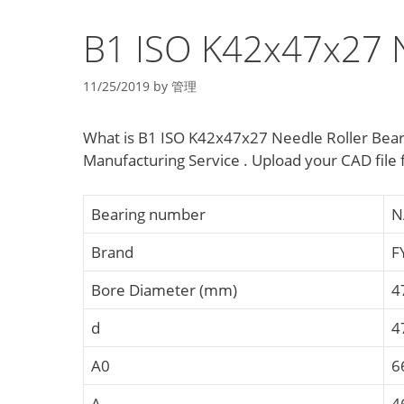
B1 ISO K42x47x27 N
11/25/2019
by
管理
What is B1 ISO K42x47x27 Needle Roller Bear
Manufacturing Service . Upload your CAD fil
Bearing number
N
Brand
F
Bore Diameter (mm)
4
d
4
A0
6
A
4