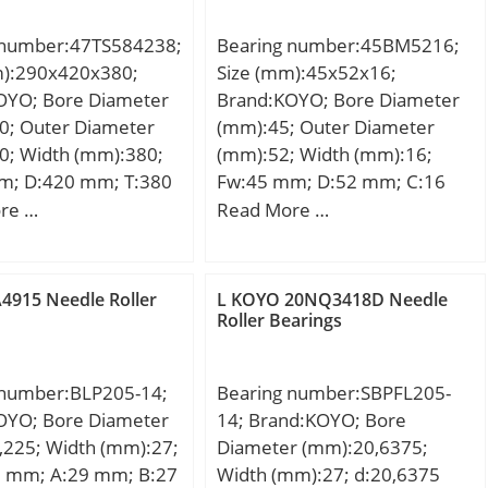
 number:47TS584238;
Bearing number:45BM5216;
m):290x420x380;
Size (mm):45x52x16;
OYO; Bore Diameter
Brand:KOYO; Bore Diameter
0; Outer Diameter
(mm):45; Outer Diameter
0; Width (mm):380;
(mm):52; Width (mm):16;
m; D:420 mm; T:380
Fw:45 mm; D:52 mm; C:16
n.:3 mm; r1 min.:1,2
mm; Weight:0,049 Kg; Basic
re …
Read More …
80 mm; Weight:175
dynamic load rating (C):23,8
c dynamic load rating
kN; Basic static load rating
kN; Basic static load
(C0):65,9 kN;
4915 Needle Roller
L KOYO 20NQ3418D Needle
C0):8260 kN;
Roller Bearings
on factor (e):0,4;
on factor (Y2):1,68;
 number:BLP205-14;
Bearing number:SBPFL205-
OYO; Bore Diameter
14; Brand:KOYO; Bore
,225; Width (mm):27;
Diameter (mm):20,6375;
5 mm; A:29 mm; B:27
Width (mm):27; d:20,6375