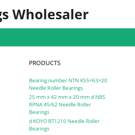
s Wholesaler
PRODUCTS
Bearing number NTN K55×63×20
Needle Roller Bearings
25 mm x 42 mm x 20 mm d NBS
RPNA 45/62 Needle Roller
Bearings
d KOYO BT1210 Needle Roller
Bearings