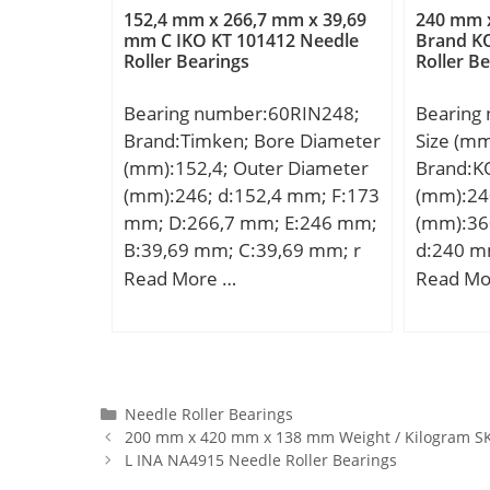
25 Millimeter;
(rs):2.0
lubrication:22000 mm/min;
152,4 mm x 266,7 mm x 39,69
240 mm 
Rating (C
mm C IKO KT 101412 Needle
Brand K
Ball – Dw:12.7 mm; Ball –
Roller Bearings
Roller B
Load Rat
z:27; Gref:17 cm3; Calculation
Max Spe
factor – f0:9.5; Preload class A
Bearing number:60RIN248;
Bearing
RPM):4; 
– GA:240 N; Preload class B –
Brand:Timken; Bore Diameter
Size (m
(X1000 R
GB:720 N; Preload class C –
(mm):152,4; Outer Diameter
Brand:K
Shoulder 
GC:1440 N; Calculation factor
(mm):246; d:152,4 mm; F:173
(mm):24
Min. Hou
– f:1; Calculation factor –
mm; D:266,7 mm; E:246 mm;
(mm):36
Outer (L
f2A:1; Calculation factor –
B:39,69 mm; C:39,69 mm; r
d:240 m
(g):2,45
f2B:1.03; Calculation factor –
max:4 mm;
mm; C:9
Read More …
Read Mo
1; Stand
f2C:1.05; Calculation factor –
da min.
Material
fHC:1.01; Preload class A:97
max.:34
or equiva
N/micron; Preload class B:154
mm; Weig
N/micron; Preload class C:212
dynamic 
N/micron; r1,2 min.:1.5 mm;
kN; Basic
Categories
Needle Roller Bearings
r3,4 min.:1 mm; da min.:107
200 mm x 420 mm x 138 mm Weight / Kilogram SK
(C0):217
mm; db min.:107 mm; Da
L INA NA4915 Needle Roller Bearings
Lubricat
max.:143 mm; Db max.:144.4