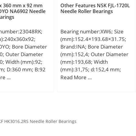
00; Dynamic Load
x 360 mm x 92 mm
Other Features NSK FJL-1720L
r):179,000; Static
OYO NA6902 Needle
Needle Roller Bearings
earings
ing (Cor):231,000;
ed (Grease) (X1000
 number:23048RK;
Bearing number:XW6; Size
Max Speed (Oil)
m):240x360x92;
(mm):152.4×193.68×31.75;
PM):5; Max. Shaft
OYO; Bore Diameter
Brand:INA; Bore Diameter
Dia. Inner (Li):95.3;
0; Outer Diameter
(mm):152,4; Outer Diameter
sing Shoulder Dia.,
0; Width (mm):92;
(mm):193,68; Width
o):127.3; Weight
m; D:360 mm; B:92
(mm):31,75; d:152,4 mm;
0.00; Precision:RBEC
2 mm; r min.:3 mm;
D:193,68 mm; T:31,75 mm;
re …
Read More …
ard Clearance:C0;
:254 mm; Da
m:2,164 kg / Weight;
:52100 Chrome steel,
6 mm; ra max.:2,5
Ca:80000 N / Dynamic load
l;
ht:33,8 Kg; Basic
rating; C0a:295000 N / Static
load rating (C):1100
load rating; Category:Thrust
 static load rating
Ball Bearings; Inventory:0.0;
F HK3016.2RS Needle Roller Bearings
0 kN; (Grease)
Manufacturer
ion Speed:860 r/min;
Name:SCHAEFFLER GROUP;