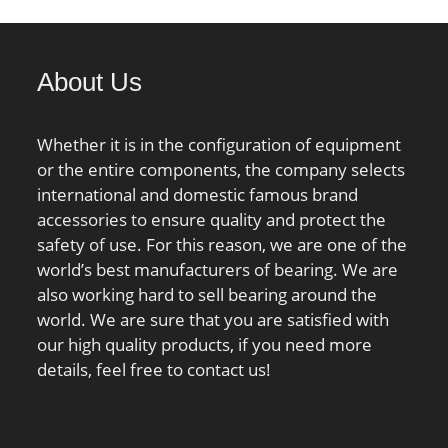
brication Speed:1100
Minimum Buy Quantity:N/A;
lculation factor
Weight / Kilogram:2.594;
 Calculation factor
EAN:4012802137682;
About Us
; Calculation factor
Product Group:B00308;
;
Rolling Element:Ball Bearing;
Thrust Bearing:Yes; Single or
Whether it is in the configuration of equipment
Double Direction:Single
or the entire components, the company selects
Direction; Banded:No; Cage
international and domestic famous brand
Material:Steel; Precision
accessories to ensure quality and protect the
Class:ABEC 1 | ISO P0;
safety of use. For this reason, we are one of the
Component
world’s best manufacturers of bearing. We are
Description:Roller Assembly
also working hard to sell bearing around the
Plus Raceways; Other
world. We are sure that you are satisfied with
Features:Single Row | Deep
our high quality products, if you need more
Groove | Lig; Long
details, feel free to contact us!
Description:6" Bore 1; 6" Bore
2; Inch – Metric:Inch;
UNSPSC:31171507;