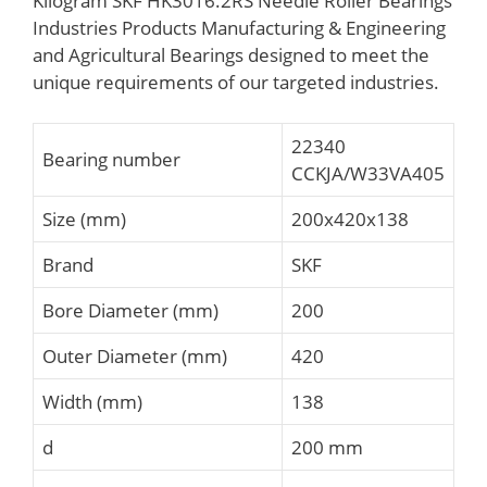
Kilogram SKF HK3016.2RS Needle Roller Bearings
Industries Products Manufacturing & Engineering
and Agricultural Bearings designed to meet the
unique requirements of our targeted industries.
22340
Bearing number
CCKJA/W33VA405
Size (mm)
200x420x138
Brand
SKF
Bore Diameter (mm)
200
Outer Diameter (mm)
420
Width (mm)
138
d
200 mm