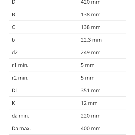
D
420 mm
B
138 mm
C
138 mm
b
22,3 mm
d2
249 mm
r1 min.
5 mm
r2 min.
5 mm
D1
351 mm
K
12 mm
da min.
220 mm
Da max.
400 mm