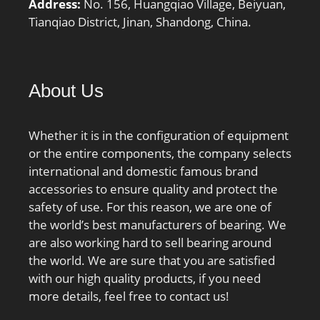
Address:
No. 156, Huangqiao Village, Beiyuan,
KBRG:3161; CONE:0.152;
Tianqiao District, Jinan, Shandong, China.
DI_:32.578;
About Us
Whether it is in the configuration of equipment
or the entire components, the company selects
international and domestic famous brand
accessories to ensure quality and protect the
safety of use. For this reason, we are one of
the world’s best manufacturers of bearing. We
are also working hard to sell bearing around
the world. We are sure that you are satisfied
with our high quality products, if you need
more details, feel free to contact us!