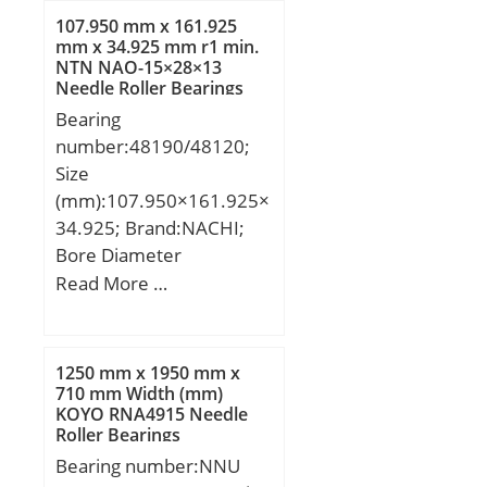
dynamic load rating
107.950 mm x 161.925
(C):5,4 kN; Basic static
mm x 34.925 mm r1 min.
NTN NAO-15×28×13
load rating (C0):2,75 kN;
Needle Roller Bearings
(Grease) Lubrication
Bearing
Speed:29000 r/min;
number:48190/48120;
Size
(mm):107.950×161.925×
34.925; Brand:NACHI;
Bore Diameter
(mm):107.950; Outer
Read More …
Diameter (mm):161.925;
Width (mm):34.925;
d:107.950 mm;
1250 mm x 1950 mm x
D:161.925 mm; T:34.925
710 mm Width (mm)
KOYO RNA4915 Needle
mm; B:34.925 mm;
Roller Bearings
C:26.988 mm; a -:3.9
Bearing number:NNU
mm; r1 min.:3.5 mm; r2