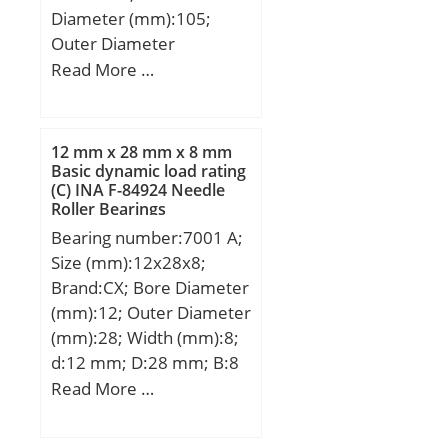
Diameter (mm):105;
Outer Diameter
(mm):260; Width
Read More …
(mm):60; d:105 mm;
D:260 mm; B:60 mm;
C:60 mm;
12 mm x 28 mm x 8 mm
Basic dynamic load rating
(C) INA F-84924 Needle
Roller Bearings
Bearing number:7001 A;
Size (mm):12x28x8;
Brand:CX; Bore Diameter
(mm):12; Outer Diameter
(mm):28; Width (mm):8;
d:12 mm; D:28 mm; B:8
mm; C:8 mm; Angle
Read More …
(α):25 °; a:9,9 mm;
Weight:0,027 Kg; Basic