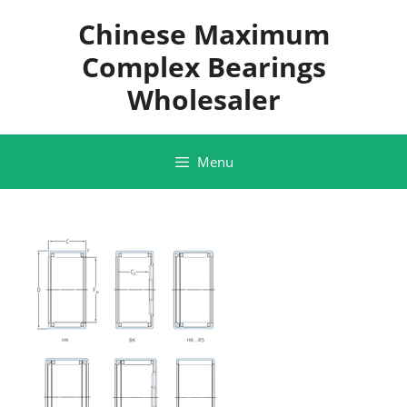
Skip
Chinese Maximum
to
content
Complex Bearings
Wholesaler
Menu