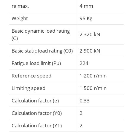
ra max.
4 mm
Weight
95 Kg
Basic dynamic load rating
2 320 kN
(C)
Basic static load rating (C0)
2 900 kN
Fatigue load limit (Pu)
224
Reference speed
1 200 r/min
Limiting speed
1 500 r/min
Calculation factor (e)
0,33
Calculation factor (Y0)
2
Calculation factor (Y1)
2