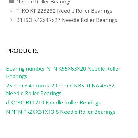
Categories
Needle Roller Bearings
mm; r min.:1,3 mm; r1
T IKO KT 223232 Needle Roller Bearings
min.:1,3 mm; Da:49 mm;
B1 ISO K42x47x27 Needle Roller Bearings
db:27,5 mm; ra max.:1,3
mm; da:29 mm; Db:51
mm; Weight:0,254 Kg;
Basic dynamic load rating
PRODUCTS
(C):38 kN; Basic static
load rating (C0):40,5 kN;
(Grease) Lubrication
Bearing number NTN K55×63×20 Needle Roller
Speed:7100 r/min; (Oil)
Bearings
Lubrication Speed:9500
25 mm x 42 mm x 20 mm d NBS RPNA 45/62
r/min; Calculation factor
Needle Roller Bearings
(e):0,31; Calculation
d KOYO BT1210 Needle Roller Bearings
factor (Y0):1,1; LangID:1;
N NTN PK26X31X13.8 Needle Roller Bearings
ALP23:0; outer r:1.3;
ALP22:10; D_:56.896;
ALP21:23;
SHOG_yobi:1755R/1729