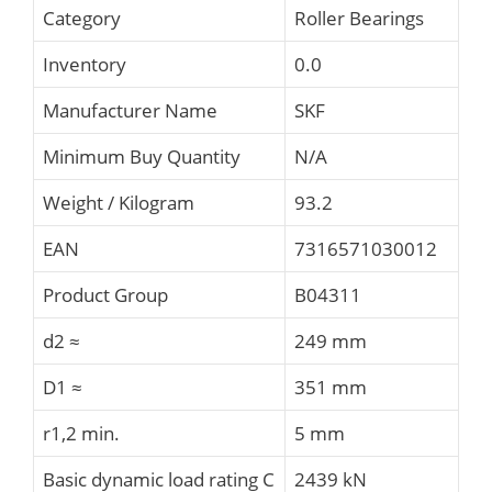
Category
Roller Bearings
Inventory
0.0
Manufacturer Name
SKF
Minimum Buy Quantity
N/A
Weight / Kilogram
93.2
EAN
7316571030012
Product Group
B04311
d2 ≈
249 mm
D1 ≈
351 mm
r1,2 min.
5 mm
Basic dynamic load rating C
2439 kN