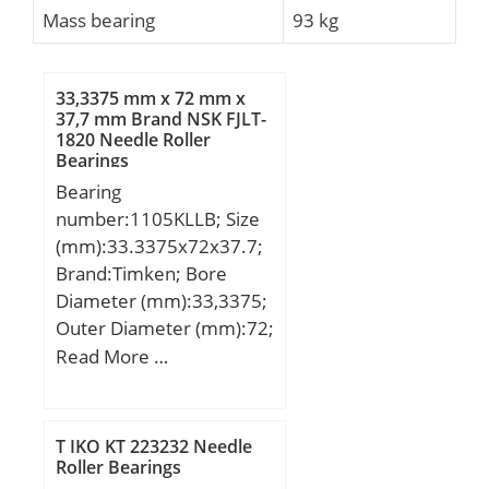
Mass bearing
93 kg
33,3375 mm x 72 mm x
37,7 mm Brand NSK FJLT-
1820 Needle Roller
Bearings
Bearing
number:1105KLLB; Size
(mm):33.3375x72x37.7;
Brand:Timken; Bore
Diameter (mm):33,3375;
Outer Diameter (mm):72;
Width (mm):37,7;
Read More …
d:33,3375 mm; D:72
mm; B:37,7 mm; C:17(2)
mm; d1:54 mm; B1:51,2
T IKO KT 223232 Needle
mm; B2:17,46 mm;
Roller Bearings