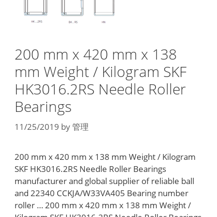
200 mm x 420 mm x 138
mm Weight / Kilogram SKF
HK3016.2RS Needle Roller
Bearings
11/25/2019
by
管理
200 mm x 420 mm x 138 mm Weight / Kilogram
SKF HK3016.2RS Needle Roller Bearings
manufacturer and global supplier of reliable ball
and 22340 CCKJA/W33VA405 Bearing number
roller … 200 mm x 420 mm x 138 mm Weight /