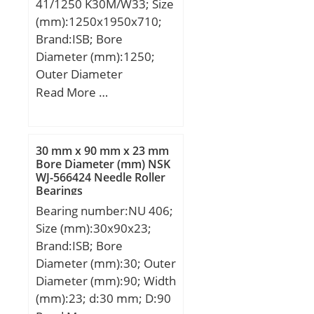
41/1250 K30M/W33; Size
min.:3.3 mm;
(mm):1250x1950x710;
Weight:2,43 Kg; Basic
Brand:ISB; Bore
dynamic load rating
Diameter (mm):1250;
(C):164000 kN; Basic
Outer Diameter
static load rating
(mm):1950; Width
Read More …
(C0):280000 kN; (Grease)
(mm):710; d:1250 mm;
Lubrication Speed:2100
D:1950 mm; B:710 mm;
r/min; (Oil) Lubrication
C:710 mm; Weight:8000
Speed:2800 r/min;
30 mm x 90 mm x 23 mm
Kg; Basic dynamic load
Bore Diameter (mm) NSK
Calculation factor
WJ-566424 Needle Roller
rating (C):40964 kN; Basic
(e):0.51; Calculation
Bearings
static load rating
factor (Y0):0.65;
Bearing number:NU 406;
(C0):96040 kN; (Grease)
Size (mm):30x90x23;
Lubrication Speed:198
Brand:ISB; Bore
r/min;
Diameter (mm):30; Outer
Diameter (mm):90; Width
(mm):23; d:30 mm; D:90