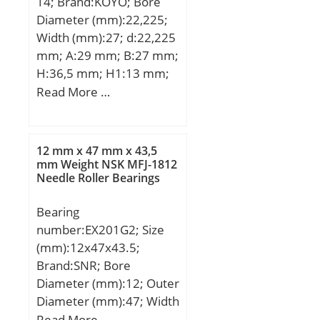
14; Brand:KOYO; Bore
load rating (C0):7,85 kN;
Description:70MM Bore;
Diameter (mm):22,225;
Reference speed:11 000
85MM Outside Diamet;
Width (mm):27; d:22,225
r/min;
Other Features:2 Rib
mm; A:29 mm; B:27 mm;
Outer Ring | Radial Prec;
H:36,5 mm; H1:13 mm;
UNSPSC:31171512;
H2:71 mm; J:100 mm;
Read More …
Harmonized Tariff
L:130 mm; L1:39 mm;
Code:8482.40.00.00;
N:11 mm; N1:16 mm;
Noun:Bearing; Keyword
S:7,5 mm; Bolt (G):M10;
12 mm x 47 mm x 43,5
String:Needle;
Weight:0,57 Kg; Basic
mm Weight NSK MFJ-1812
Manufacturer Item
Needle Roller Bearings
dynamic load rating
Number:NK70/25;
(C):14 kN; Basic static
Weight / LBS:0.573;
Bearing
load rating (C0):7,85 kN;
Bore:2.756 Inch | 70
number:EX201G2; Size
Millimeter; Outside
(mm):12x47x43.5;
Diameter:3.346 Inch | 85
Brand:SNR; Bore
Millimeter; Width:0.984
Diameter (mm):12; Outer
Inch | 25 Millimeter;
Diameter (mm):47; Width
(mm):43,5; d:12 mm;
Read More …