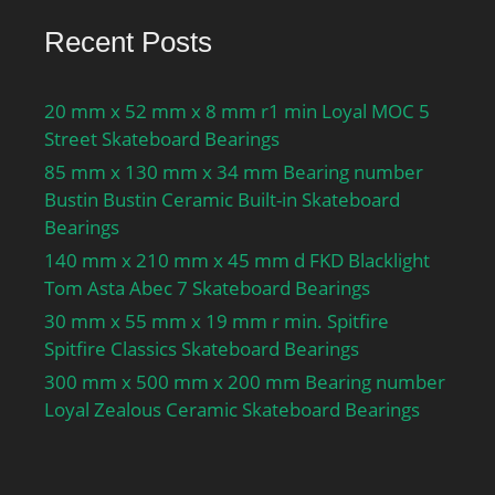
Recent Posts
20 mm x 52 mm x 8 mm r1 min Loyal MOC 5
Street Skateboard Bearings
85 mm x 130 mm x 34 mm Bearing number
Bustin Bustin Ceramic Built-in Skateboard
Bearings
140 mm x 210 mm x 45 mm d FKD Blacklight
Tom Asta Abec 7 Skateboard Bearings
30 mm x 55 mm x 19 mm r min. Spitfire
Spitfire Classics Skateboard Bearings
300 mm x 500 mm x 200 mm Bearing number
Loyal Zealous Ceramic Skateboard Bearings