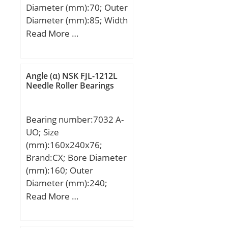
Diameter (mm):70; Outer
Diameter (mm):85; Width
(mm):25; Fw:70 mm;
Read More …
D:85 mm; C:25 mm; r
min.:0,6 mm;
Weight:0,26 Kg; Basic
Angle (α) NSK FJL-1212L
dynamic load rating
Needle Roller Bearings
(C):50 kN; Basic static
load rating (C0):92 kN;
Bearing number:7032 A-
Fatigue load limit
UO; Size
(Pu):15,7; Reference
(mm):160x240x76;
speed:4 450 r/min;
Brand:CX; Bore Diameter
Limiting speed:6 600
(mm):160; Outer
r/min; Category:Needle
Diameter (mm):240;
Non Thrust Roller Beari;
Width (mm):76; d:160
Read More …
Inventory:0.0;
mm; D:240 mm; B1:76
Manufacturer
mm; Angle (α):25 °;
Name:SCHAEFFLER