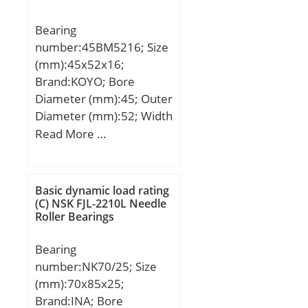
Bearing
number:45BM5216; Size
(mm):45x52x16;
Brand:KOYO; Bore
Diameter (mm):45; Outer
Diameter (mm):52; Width
(mm):16; Fw:45 mm;
Read More …
D:52 mm; C:16 mm;
Weight:0,049 Kg; Basic
dynamic load rating
Basic dynamic load rating
(C):23,8 kN; Basic static
(C) NSK FJL-2210L Needle
Roller Bearings
load rating (C0):65,9 kN;
Bearing
number:NK70/25; Size
(mm):70x85x25;
Brand:INA; Bore