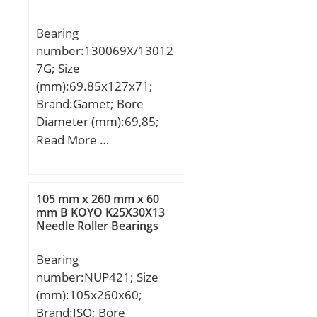
G:18,85 mm; L:3,97 mm;
S:18,85 mm;
Bearing
Weight:0,617 Kg; Basic
number:130069X/13012
dynamic load rating
7G; Size
(C):28,5 kN;
(mm):69.85x127x71;
Brand:Gamet; Bore
Diameter (mm):69,85;
Outer Diameter
Read More …
(mm):127; Width
(mm):71; d:69,85 mm;
D:127 mm; T:71 mm;
105 mm x 260 mm x 60
C:59,88 mm; r:0,8 mm;
mm B KOYO K25X30X13
Needle Roller Bearings
F:5,56 mm; L:8 mm;
R:2,5 mm; db:115 mm;
Bearing
da:84 mm; Weight:2,86
number:NUP421; Size
Kg;
(mm):105x260x60;
Brand:ISO; Bore