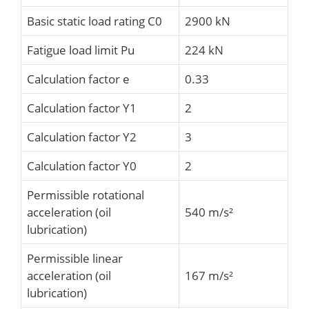
Basic static load rating C0
2900 kN
Fatigue load limit Pu
224 kN
Calculation factor e
0.33
Calculation factor Y1
2
Calculation factor Y2
3
Calculation factor Y0
2
Permissible rotational
acceleration (oil
540 m/s²
lubrication)
Permissible linear
acceleration (oil
167 m/s²
lubrication)