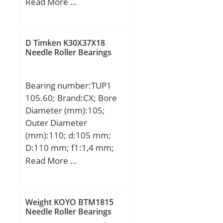
mm; B:23 mm; C:23 mm;
Read More …
Weight:0,75 Kg; Basic
dynamic load rating
(C):59 kN; Basic static
D Timken K30X37X18
load rating (C0):52 kN;
Needle Roller Bearings
(Grease) Lubrication
Speed:8415 r/min;
Bearing number:TUP1
105.60; Brand:CX; Bore
Diameter (mm):105;
Outer Diameter
(mm):110; d:105 mm;
D:110 mm; f1:1,4 mm;
f2:0,7 mm; L:60 mm;
Read More …
Weight KOYO BTM1815
Needle Roller Bearings