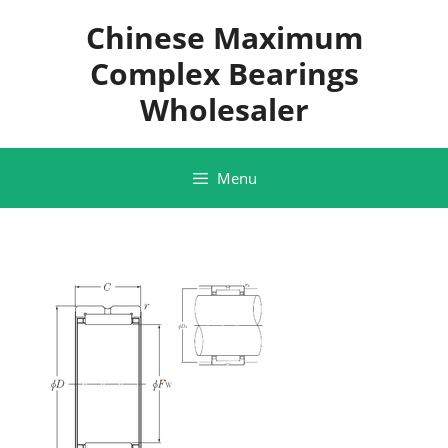
Skip
Chinese Maximum
to
content
Complex Bearings
Wholesaler
Menu