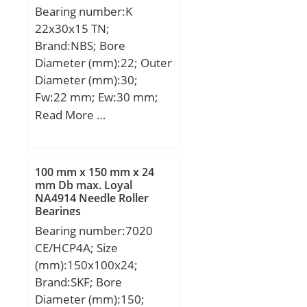
Bearing number:K
grease quantity Gref:17
22x30x15 TN;
cm³; Preload class A
Brand:NBS; Bore
GA:240 N; Static axial
Diameter (mm):22; Outer
stiffness, preload class
Diameter (mm):30;
A:97 N/µm; Preload class
Fw:22 mm; Ew:30 mm;
B GB:720 N; Static axial
Bc:15 mm; Weight:0,018
Read More …
stiffness, preload class
Kg; Basic dynamic load
B:154 N/µm; Preload
rating (C):19,6 kN; Basic
class C GC:1440 N; Static
static load rating
axial stiffness, preload
100 mm x 150 mm x 24
(C0):22,9 kN;
class C:212 N/µm;
mm Db max. Loyal
NA4914 Needle Roller
Calculation factor f:1.12;
Bearings
Calculation factor f1:1;
Bearing number:7020
Calculation factor f2A:1;
CE/HCP4A; Size
Calculation factor
(mm):150x100x24;
f2B:1.03; Calculation
Brand:SKF; Bore
factor f2C:1.05;
Diameter (mm):150;
Calculation factor