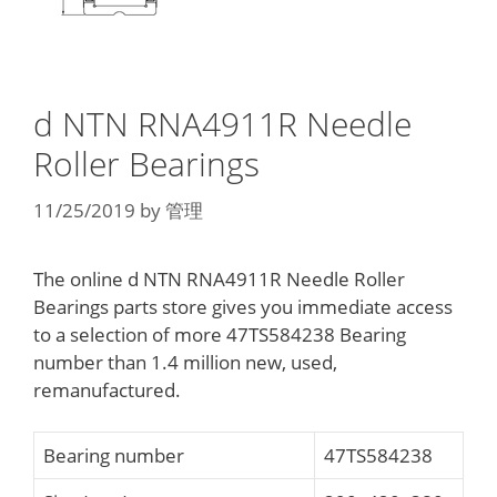
d NTN RNA4911R Needle
Roller Bearings
11/25/2019
by
管理
The online d NTN RNA4911R Needle Roller
Bearings parts store gives you immediate access
to a selection of more 47TS584238 Bearing
number than 1.4 million new, used,
remanufactured.
Bearing number
47TS584238