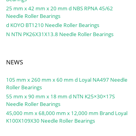
Pu:1.5 kN; Limiting speed
25 mm x 42 mm x 20 mm d NBS RPNA 45/62
for grease
Needle Roller Bearings
lubrication:14500 r/min;
d KOYO BT1210 Needle Roller Bearings
Limiting speed for oil
N NTN PK26X31X13.8 Needle Roller Bearings
lubrication:22000
mm/min; Ball – Dw:12.7
mm; Ball – z:27; Gref:17
cm3; Calculation factor –
NEWS
f0:9.5; Preload class A –
GA:240 N; Preload class B
105 mm x 260 mm x 60 mm d Loyal NA497 Needle
– GB:720 N; Preload class
Roller Bearings
C – GC:1440 N;
Calculation factor – f:1;
55 mm x 90 mm x 18 mm d NTN K25×30×17S
Calculation factor – f2A:1;
Needle Roller Bearings
Calculation factor –
45,000 mm x 68,000 mm x 12,000 mm Brand Loyal
f2B:1.03; Calculation
K100X109X30 Needle Roller Bearings
factor – f2C:1.05;
Calculation factor –