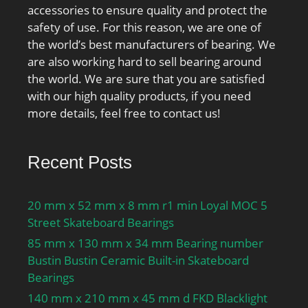
accessories to ensure quality and protect the
Attainable speed for oil-
safety of use. For this reason, we are one of
air lubrication:22000
the world’s best manufacturers of bearing. We
r/min; Ball diameter
are also working hard to sell bearing around
Dw:12.7 mm; Number of
the world. We are sure that you are satisfied
balls z:27; Reference
with our high quality products, if you need
grease quantity Gref:17
more details, feel free to contact us!
cm³; Preload class A
GA:240 N; Static axial
stiffness, preload class
Recent Posts
A:97 N/µm; Preload class
B GB:720 N; Static axial
stiffness, preload class
20 mm x 52 mm x 8 mm r1 min Loyal MOC 5
B:154 N/µm; Preload
Street Skateboard Bearings
class C GC:1440 N; Static
85 mm x 130 mm x 34 mm Bearing number
axial stiffness, preload
Bustin Bustin Ceramic Built-in Skateboard
class C:212 N/µm;
Bearings
Calculation factor f:1.12;
140 mm x 210 mm x 45 mm d FKD Blacklight
Calculation factor f1:1;