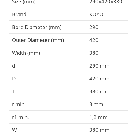
Size (mm)
290x420x380
Brand
KOYO
Bore Diameter (mm)
290
Outer Diameter (mm)
420
Width (mm)
380
d
290 mm
D
420 mm
T
380 mm
r min.
3 mm
r1 min.
1,2 mm
W
380 mm