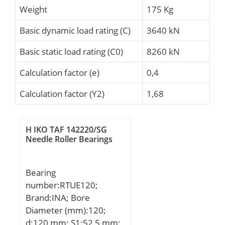
Weight
175 Kg
Basic dynamic load rating (C)
3640 kN
Basic static load rating (C0)
8260 kN
Calculation factor (e)
0,4
Calculation factor (Y2)
1,68
H IKO TAF 142220/SG
Needle Roller Bearings
Bearing
number:RTUE120;
Brand:INA; Bore
Diameter (mm):120;
d:120 mm; S1:52,5 mm;