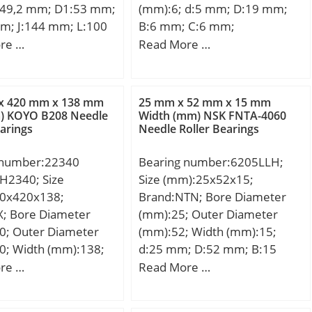
49,2 mm; D1:53 mm;
(mm):6; d:5 mm; D:19 mm;
m; J:144 mm; L:100
B:6 mm; C:6 mm;
6 mm; Thread
Weight:0,009 Kg; Basic
re …
Read More …
1; A2:51,2 mm;
dynamic load rating (C):2,45
,5 Kg; Basic dynamic
kN;
ng (C):29,6 kN;
x 420 mm x 138 mm
25 mm x 52 mm x 15 mm
m) KOYO B208 Needle
Width (mm) NSK FNTA-4060
earings
Needle Roller Bearings
 number:22340
Bearing number:6205LLH;
2340; Size
Size (mm):25x52x15;
0x420x138;
Brand:NTN; Bore Diameter
X; Bore Diameter
(mm):25; Outer Diameter
0; Outer Diameter
(mm):52; Width (mm):15;
0; Width (mm):138;
d:25 mm; D:52 mm; B:15
m; d1:180 mm;
mm; C:15 mm; r min.:1 mm;
re …
Read More …
m; B:138 mm; C:138
da min.:30 mm; da max:32
176 mm; B2:32 mm;
mm; Da max.:47 mm; ra