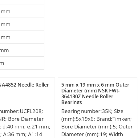
7 mm
6 mm
3 mm
 mm
mm
A4852 Needle Roller
5 mm x 19 mm x 6 mm Outer
Diameter (mm) NSK FWJ-
364130Z Needle Roller
Bearings
 number:UCFL208;
Bearing number:35K; Size
NR; Bore Diameter
(mm):5x19x6; Brand:Timken;
; d:40 mm; e:21 mm;
Bore Diameter (mm):5; Outer
; A:36 mm; A1:14
Diameter (mm):19; Width