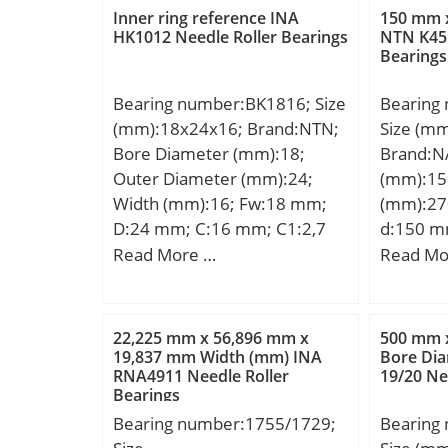
load rating (C):35,1 kN; Basic
Weight:9
Inner ring reference INA
150 mm 
static load rating (C0):23,3 kN;
dynamic 
HK1012 Needle Roller Bearings
NTN K45×
Bearings
kN; Basic
(C0):290
Bearing number:BK1816; Size
Bearing
Lubricat
(mm):18x24x16; Brand:NTN;
Size (m
Bore Diameter (mm):18;
Brand:N
Outer Diameter (mm):24;
(mm):15
Width (mm):16; Fw:18 mm;
(mm):27
D:24 mm; C:16 mm; C1:2,7
d:150 m
mm; Weight:0,02 Kg; Basic
mm; C:45
Read More …
Read Mo
dynamic load rating (C):11,8
a:65.6 m
kN; Basic static load rating
min.:1.
(C0):17,3 kN; (Grease)
min.:15
22,225 mm x 56,896 mm x
500 mm 
Lubrication Speed:8 500
mm; ra 
19,837 mm Width (mm) INA
Bore Di
RNA4911 Needle Roller
19/20 Ne
r/min; Dw:2 mm; Lw:11.3
Weight:1
Bearings
mm; Lubrication hole on
dynamic 
Bearing number:1755/1729;
Bearing
outer ring:Non/No; Inner ring
kN; Basic