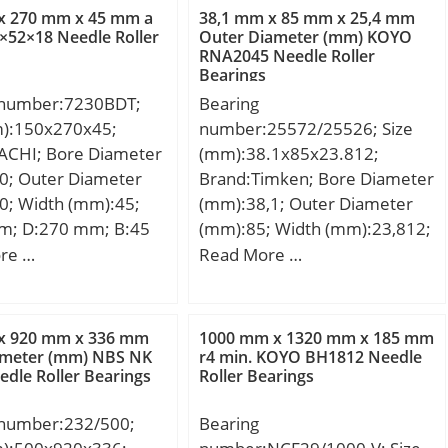
0,4 Kg; Basic
max.:1 mm; Weight:0,128 Kg;
x 270 mm x 45 mm a
38,1 mm x 85 mm x 25,4 mm
load rating (C):2020
Basic dynamic load rating
52×18 Needle Roller
Outer Diameter (mm) KOYO
RNA2045 Needle Roller
 static load rating
(C):14 kN; Basic static load
Bearings
0 kN; (Grease)
rating (C0):7,85 kN;
 number:7230BDT;
Bearing
ion Speed:850 r/min;
Reference speed:11 000
m):150x270x45;
number:25572/25526; Size
r/min;
ACHI; Bore Diameter
(mm):38.1x85x23.812;
0; Outer Diameter
Brand:Timken; Bore Diameter
0; Width (mm):45;
(mm):38,1; Outer Diameter
m; D:270 mm; B:45
(mm):85; Width (mm):23,812;
 mm; Angle (α):40 °;
d:38,1 mm; D:85 mm;
re …
Read More …
m; r min.:3 mm; r1
T:23,812 mm; B:25,4 mm;
1 mm; 2B:90 mm; da
C:19,05 mm; R:0,8 mm; r:2,3
7 mm; Da max.:263
mm;
x 920 mm x 336 mm
1000 mm x 1320 mm x 185 mm
max.:1 mm;
ameter (mm) NBS NK
r4 min. KOYO BH1812 Needle
edle Roller Bearings
Roller Bearings
1.0 Kg; Basic
load rating (C):360
 number:232/500;
Bearing
 static load rating