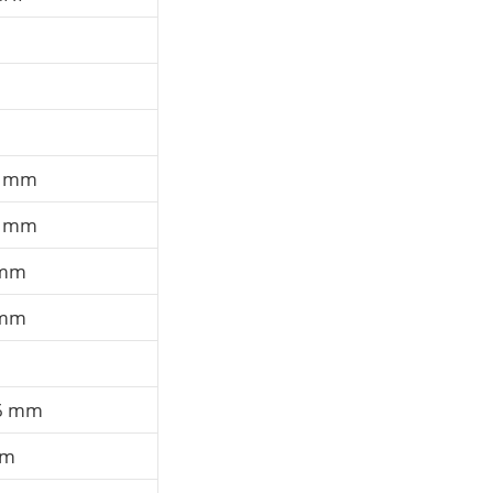
0 mm
0 mm
 mm
 mm
6 mm
mm