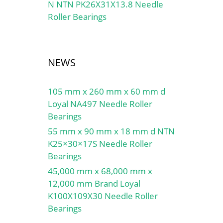
N NTN PK26X31X13.8 Needle
Roller Bearings
NEWS
105 mm x 260 mm x 60 mm d
Loyal NA497 Needle Roller
Bearings
55 mm x 90 mm x 18 mm d NTN
K25×30×17S Needle Roller
Bearings
45,000 mm x 68,000 mm x
12,000 mm Brand Loyal
K100X109X30 Needle Roller
Bearings