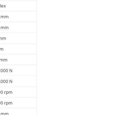
lex
0 mm
0 mm
 mm
mm
 mm
,000 N
,000 N
00 rpm
00 rpm
4 mm