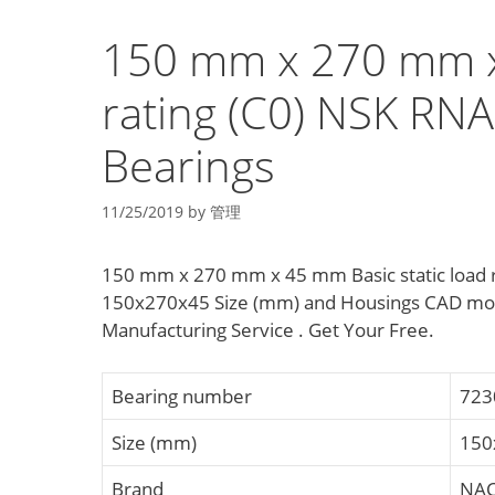
150 mm x 270 mm x 
rating (C0) NSK RN
Bearings
11/25/2019
by
管理
150 mm x 270 mm x 45 mm Basic static load r
150x270x45 Size (mm) and Housings CAD mod
Manufacturing Service . Get Your Free.
Bearing number
723
Size (mm)
150
Brand
NAC