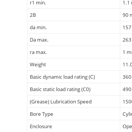
r1 min.
1.1
2B
90
da min.
15
Da max.
26
ra max.
1 
Weight
11.
Basic dynamic load rating (C)
360
Basic static load rating (C0)
490
(Grease) Lubrication Speed
150
Bore Type
Cyli
Enclosure
Op