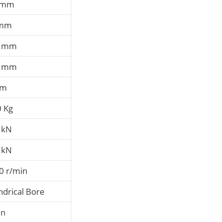
 mm
 mm
7 mm
3 mm
mm
0 Kg
 kN
 kN
0 r/min
ndrical Bore
en