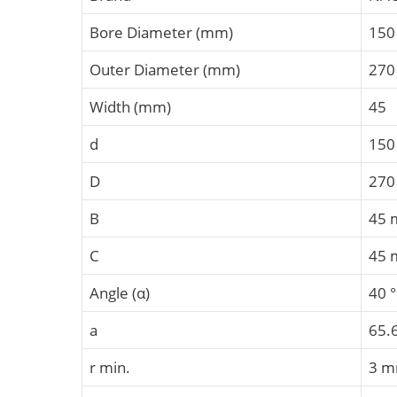
Bore Diameter (mm)
150
Outer Diameter (mm)
270
Width (mm)
45
d
15
D
27
B
45
C
45
Angle (α)
40 °
a
65.
r min.
3 