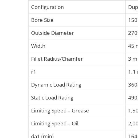
Configuration
Dup
Bore Size
15
Outside Diameter
27
Width
45
Fillet Radius/Chamfer
3 
r1
1.1
Dynamic Load Rating
360
Static Load Rating
490
Limiting Speed – Grease
1,5
Limiting Speed – Oil
2,0
da1 (min)
16