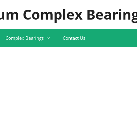
um Complex Bearing
Complex Bearings
Contact Us