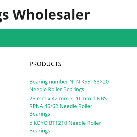
s Wholesaler
PRODUCTS
Bearing number NTN K55×63×20
Needle Roller Bearings
25 mm x 42 mm x 20 mm d NBS
RPNA 45/62 Needle Roller
Bearings
d KOYO BT1210 Needle Roller
Bearings