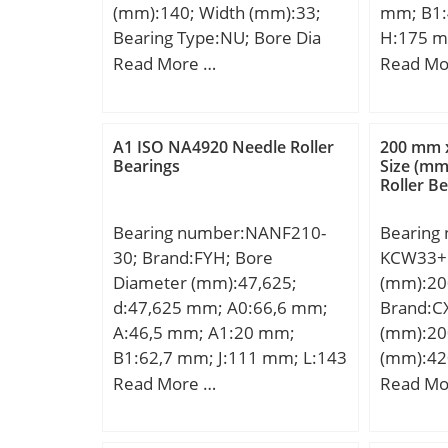
(mm):140; Width (mm):33;
mm; B1:
Bearing Type:NU; Bore Dia
H:175 m
(d):80.0000; Outer Dia
mm; N:1
Read More …
Read Mo
(D):140.0000; Width
(G):M6x
(B):33.0000; Radius (min)
Weight:1
(rs):2.000; Dynamic Load
load rati
A1 ISO NA4920 Needle Roller
200 mm 
Rating (Cr):179,000; Static
Bearings
Size (m
Roller B
Load Rating (Cor):231,000;
Max Speed (Grease) (X1000
Bearing number:NANF210-
Bearing
RPM):4; Max Speed (Oil)
30; Brand:FYH; Bore
KCW33+H
(X1000 RPM):5; Max. Shaft
Diameter (mm):47,625;
(mm):20
Shoulder Dia. Inner (Li):95.3;
d:47,625 mm; A0:66,6 mm;
Brand:C
Min. Housing Shoulder Dia.,
A:46,5 mm; A1:20 mm;
(mm):20
Outer (Lo):127.3; Weight
B1:62,7 mm; J:111 mm; L:143
(mm):42
(g):2,450.00; Precision:RBEC
mm; N:16 mm; S:24,6 mm;
d:200 m
Read More …
Read Mo
1; Standard Clearance:C0;
Bolt (G):14,288; A2:28,5 mm;
D:420 m
Material:52100 Chrome steel,
Weight:3 Kg; Basic dynamic
mm; B1:
or equival;