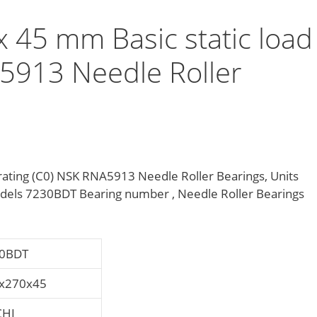
45 mm Basic static load
A5913 Needle Roller
ating (C0) NSK RNA5913 Needle Roller Bearings, Units
els 7230BDT Bearing number , Needle Roller Bearings
0BDT
x270x45
HI