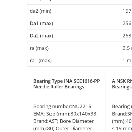
da2 (min)
15
Da1 (max)
25
Da2 (max)
26
ra (max)
2.5
ra1 (max)
1 
Bearing Type INA SCE1616-PP
A NSK RN
Needle Roller Bearings
Bearings
Bearing number:NU2216
Bearing
EMA; Size (mm):80x140x33;
Brand:S
Brand:AST; Bore Diameter
(mm):40
(mm):80; Outer Diameter
s:19 mm