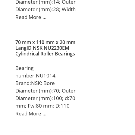
Diameter (mm):14; Outer
Diameter (mm):28; Width
(mm):19; d:14 mm; D:28
Read More …
mm; B:19 mm; d1:16,8
mm; d2:36 mm; dk:25,4
mm; h:60 mm; l1 min.:36
70 mm x 110 mm x 20 mm
mm; l2 max.:78 mm; l7
LangID NSK NU2230EM
Cylindrical Roller Bearings
min.:18 mm; r1 min.:0,3
mm; C1:13,5 mm;
Bearing
Thread (G):M14; Angle:16
number:NU1014;
°; Weight:0,14 Kg; Basic
Brand:NSK; Bore
dynamic load rating
Diameter (mm):70; Outer
(C):17 kN;
Diameter (mm):100; d:70
mm; Fw:80 mm; D:110
mm; Ew:100 mm; B:20
Read More …
mm; C:20 mm; r min.:1,1
mm; r1 min.:1 mm; da