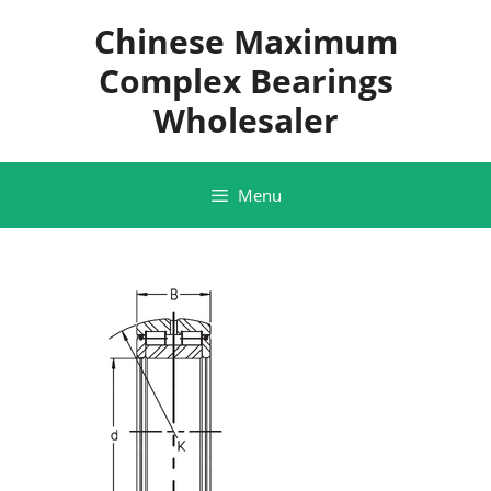
Skip
Chinese Maximum
to
content
Complex Bearings
Wholesaler
Menu