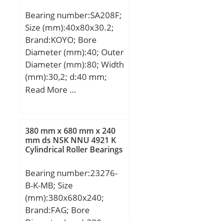
(Y2):5,2;
Bearing number:SA208F;
Size (mm):40x80x30.2;
Brand:KOYO; Bore
Diameter (mm):40; Outer
Diameter (mm):80; Width
(mm):30,2; d:40 mm;
D:80 mm; B:30,2 mm;
Read More …
B1:43,7 mm; C:6,4 mm;
d1:60,3 mm; r min.:1,1
mm; S:11 mm; S2:6,8
380 mm x 680 mm x 240
mm; Thread (G):M8×1;
mm ds NSK NNU 4921 K
Cylindrical Roller Bearings
Weight:0,75 Kg; Basic
dynamic load rating
Bearing number:23276-
(C):29,1 kN; Basic static
B-K-MB; Size
load rating (C0):17,8 kN;
(mm):380x680x240;
Brand:FAG; Bore