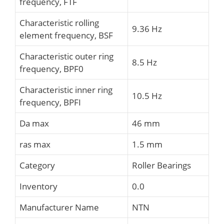
frequency, FTF
Characteristic rolling
9.36 Hz
element frequency, BSF
Characteristic outer ring
8.5 Hz
frequency, BPF0
Characteristic inner ring
10.5 Hz
frequency, BPFI
Da max
46 mm
ras max
1.5 mm
Category
Roller Bearings
Inventory
0.0
Manufacturer Name
NTN