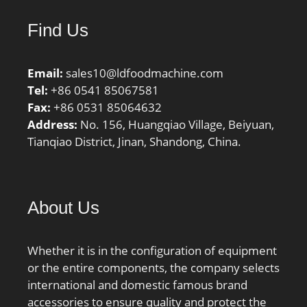
Thrust Bearing:No; Long
Find Us
Description:110MM
Bore; 150MM Outside
Diam; Other
Email:
sales10@ldfoodmachine.com
Features:Plain Inner Ring
Tel:
+86 0541 85067581
| 2 Rib Outer;
Fax:
+86 0531 85064632
UNSPSC:31171512;
Address:
No. 156, Huangqiao Village, Beiyuan,
Harmonized Tariff
Tianqiao District, Jinan, Shandong, China.
Code:8482.40.00.00;
Noun:Bearing; Keyword
String:Needle;
Manufacturer Item
About Us
Number:NA4922; Weight
/ LBS:4.564; Outside
Diameter:5.906 Inch |
Whether it is in the configuration of equipment
150 Millimeter;
or the entire components, the company selects
Bore:4.331 Inch | 110
international and domestic famous brand
Millimeter; Width:1.575
accessories to ensure quality and protect the