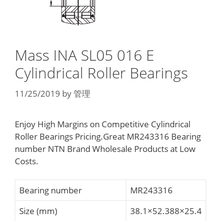
Mass INA SL05 016 E
Cylindrical Roller Bearings
11/25/2019
by
管理
Enjoy High Margins on Competitive Cylindrical
Roller Bearings Pricing.Great MR243316 Bearing
number NTN Brand Wholesale Products at Low
Costs.
Bearing number
MR243316
Size (mm)
38.1×52.388×25.4