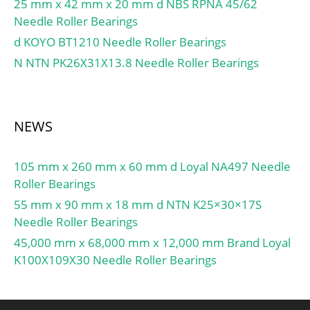
25 mm x 42 mm x 20 mm d NBS RPNA 45/62
GROUP; Minimum Buy
Needle Roller Bearings
Quantity:N/A; Weight /
d KOYO BT1210 Needle Roller Bearings
Kilogram:2.07;
EAN:4012801226066;
N NTN PK26X31X13.8 Needle Roller Bearings
Product Group:B04144;
Rolling Element:Needle
Roller Bearing;
NEWS
Component:Complete
with Outer and Inner;
Enclosure:Open; Self
105 mm x 260 mm x 60 mm d Loyal NA497 Needle
Aligning:No;
Roller Bearings
Retainer:Yes; Number of
55 mm x 90 mm x 18 mm d NTN K25×30×17S
Rows of Rollers:Single
Needle Roller Bearings
Row; Separable:Inner
45,000 mm x 68,000 mm x 12,000 mm Brand Loyal
Ring – Both Sides; Closed
K100X109X30 Needle Roller Bearings
End:No; Inch –
Metric:Metric;
Relubricatable:Yes;