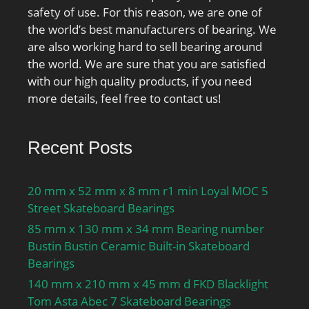
Inch | 40 Millimeter;
safety of use. For this reason, we are one of
the world’s best manufacturers of bearing. We
are also working hard to sell bearing around
the world. We are sure that you are satisfied
with our high quality products, if you need
more details, feel free to contact us!
Recent Posts
20 mm x 52 mm x 8 mm r1 min Loyal MOC 5
Street Skateboard Bearings
85 mm x 130 mm x 34 mm Bearing number
Bustin Bustin Ceramic Built-in Skateboard
Bearings
140 mm x 210 mm x 45 mm d FKD Blacklight
Tom Asta Abec 7 Skateboard Bearings