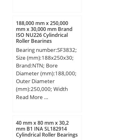
(mm):90; d:300 mm;
steel or equivale;
D:420 mm; B:90 mm;
C:90 mm; r min.:3 mm;
188,000 mm x 250,000
da min.:314 mm; Da
mm x 30,000 mm Brand
ISO NU226 Cylindrical
min:406 mm; Da
Roller Bearings
max.:386 mm; ra
Bearing number:SF3832;
max.:2,5 mm;
Size (mm):188x250x30;
Weight:38,2 Kg; Basic
Brand:NTN; Bore
dynamic load rating
Diameter (mm):188,000;
(C):1230 kN; Basic static
Outer Diameter
load rating (C0):2490 kN;
(mm):250,000; Width
(Grease) Lubrication
(mm):30,000; d:188,000
Read More …
Speed:710 r/min; (Oil)
mm; D:250,000 mm;
Lubrication Speed:900
B:30,000 mm; C:30,000
r/min; Calculation factor
mm;
(e):0,19; Calculation
40 mm x 80 mm x 30,2
mm B1 INA SL182914
factor (Y0):3,4;
Cylindrical Roller Bearings
Calculation factor