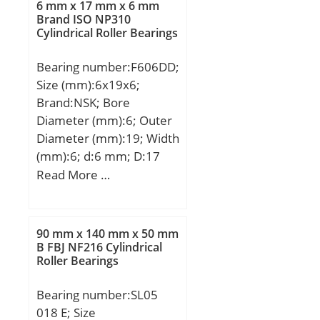
Cur:780000 N;
6 mm x 17 mm x 6 mm
Brand ISO NP310
Cylindrical Roller Bearings
Bearing number:F606DD;
Size (mm):6x19x6;
Brand:NSK; Bore
Diameter (mm):6; Outer
Diameter (mm):19; Width
(mm):6; d:6 mm; D:17
mm; D1:19 mm; B:6 mm;
Read More …
r min.:0,3 mm; C1:1,2
mm; db max.:8,2 mm; rb
max.:0,3 mm;
90 mm x 140 mm x 50 mm
Weight:6,61 Kg; Basic
B FBJ NF216 Cylindrical
Roller Bearings
dynamic load rating
(C):2260 kN; Basic static
Bearing number:SL05
load rating (C0):835 kN;
018 E; Size
SRI:1.8; hidYobi:F606DD;