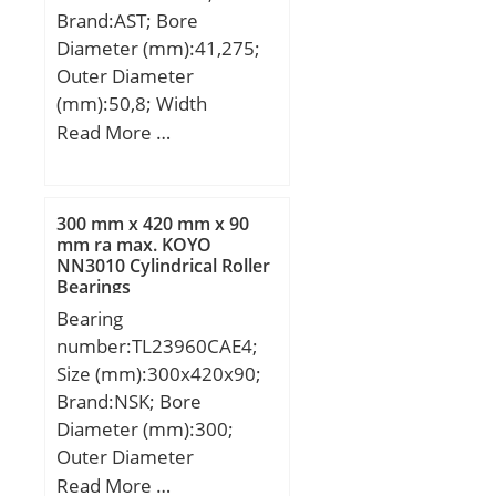
D_a max:103.5;
Brand:AST; Bore
yobi:NU1014;
Diameter (mm):41,275;
C_conv:58500;
Outer Diameter
ALPHA_:0; SDM_:90;
(mm):50,8; Width
r:1.1; db min:75; dc
(mm):15,875; Bearing
Read More …
min:82; KBRG:4144;
Type:Cage Retained
SBRG:10; r1:1; DI_:80;
Rollers; Outer Dia
(D):2.0000; Width
300 mm x 420 mm x 90
(B):0.6250; Dynamic Load
mm ra max. KOYO
NN3010 Cylindrical Roller
Rating (Cr):5,700; Static
Bearings
Load Rating (Cor):8,900;
Bearing
Max Speed (Grease)
number:TL23960CAE4;
(X1000 RPM):6,800; Shaft
Size (mm):300x420x90;
(Fw):1.625; Weight
Brand:NSK; Bore
(g):55.00; Material –
Diameter (mm):300;
Drawn cup: Hardened
Outer Diameter
carbon steel alloy,
(mm):420; Width
Read More …
Rollers:52100 Chrome