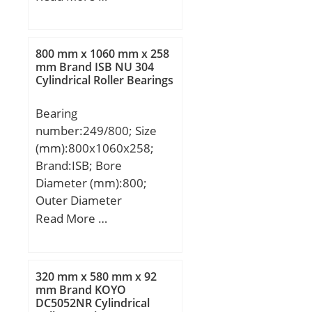
mm; B:20 mm; C:20 mm;
a:3,28 mm; b:2,7 mm;
f:2,46 mm; r1 min.:1,1
800 mm x 1060 mm x 258
mm; r2 min.:1,1 mm;
mm Brand ISB NU 304
Cylindrical Roller Bearings
D1:86,79 mm; D2:96,5
mm; Weight:0,453 Kg;
Bearing
Basic dynamic load rating
number:249/800; Size
(C):35,1 kN; Basic static
(mm):800x1060x258;
load rating (C0):23,2 kN;
Brand:ISB; Bore
Diameter (mm):800;
Outer Diameter
(mm):1060; Width
Read More …
(mm):258; d:800 mm;
D:1060 mm; B:258 mm;
C:258 mm; K:12 mm;
320 mm x 580 mm x 92
Weight:640 Kg; Basic
mm Brand KOYO
DC5052NR Cylindrical
dynamic load rating