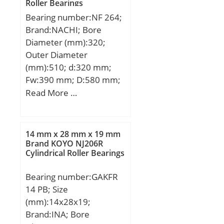
Roller Bearings
(C):7840 kN; Basic static
Bearing number:NF 264;
load rating (C0):18914
Brand:NACHI; Bore
kN; (Grease) Lubrication
Diameter (mm):320;
Speed:328,95 r/min;
Outer Diameter
(mm):510; d:320 mm;
Fw:390 mm; D:580 mm;
Ew:510 mm; B:92 mm; r
Read More …
min.:5 mm; r1 min.:5
mm; Weight:111 Kg;
Basic dynamic load rating
14 mm x 28 mm x 19 mm
(C):1600 kN; Basic static
Brand KOYO NJ206R
Cylindrical Roller Bearings
load rating (C0):2390 kN;
(Grease) Lubrication
Bearing number:GAKFR
Speed:1000 r/min;
14 PB; Size
(mm):14x28x19;
Brand:INA; Bore