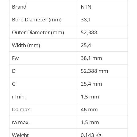
Brand
NTN
Bore Diameter (mm)
38,1
Outer Diameter (mm)
52,388
Width (mm)
25,4
Fw
38,1 mm
D
52,388 mm
C
25,4 mm
r min.
1,5 mm
Da max.
46 mm
ra max.
1,5 mm
Weight
0,143 Kg