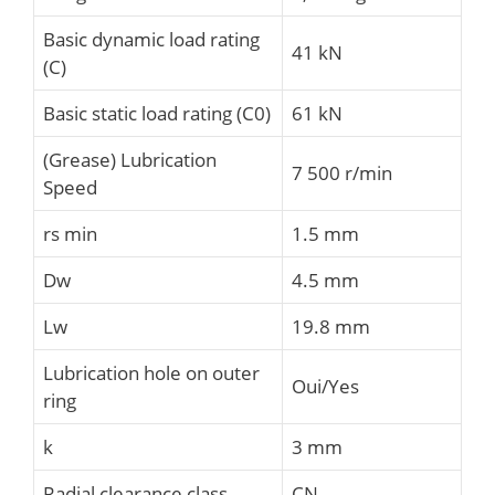
Basic dynamic load rating
41 kN
(C)
Basic static load rating (C0)
61 kN
(Grease) Lubrication
7 500 r/min
Speed
rs min
1.5 mm
Dw
4.5 mm
Lw
19.8 mm
Lubrication hole on outer
Oui/Yes
ring
k
3 mm
Radial clearance class
CN