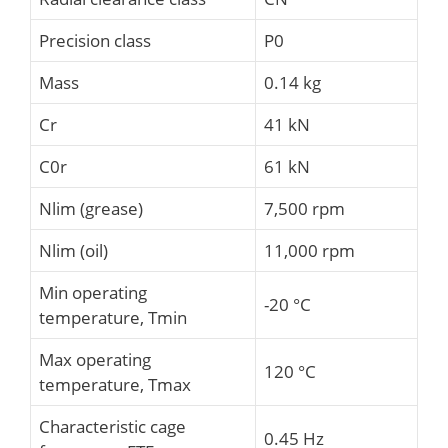
Precision class
P0
Mass
0.14 kg
Cr
41 kN
C0r
61 kN
Nlim (grease)
7,500 rpm
Nlim (oil)
11,000 rpm
Min operating
-20 °C
temperature, Tmin
Max operating
120 °C
temperature, Tmax
Characteristic cage
0.45 Hz