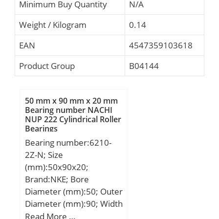
Minimum Buy Quantity
N/A
Weight / Kilogram
0.14
EAN
4547359103618
Product Group
B04144
50 mm x 90 mm x 20 mm
Bearing number NACHI
NUP 222 Cylindrical Roller
Bearings
Bearing number:6210-
2Z-N; Size
(mm):50x90x20;
Brand:NKE; Bore
Diameter (mm):50; Outer
Diameter (mm):90; Width
(mm):20; d:50 mm; D:90
Read More …