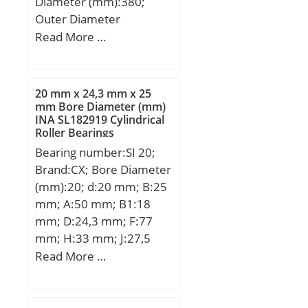
Diameter (mm):380;
Outer Diameter
(mm):680; Width
Read More …
(mm):240; d:380 mm;
D:680 mm; B:240 mm;
D1:576,4 mm; Da
20 mm x 24,3 mm x 25
max:654 mm; da
mm Bore Diameter (mm)
INA SL182919 Cylindrical
min:406 mm; ds:12,5
Roller Bearings
mm; ns:23,5 mm; ra
Bearing number:SI 20;
max:5 mm; rmin:6 mm;
Brand:CX; Bore Diameter
m:367 kg / Weight;
(mm):20; d:20 mm; B:25
Cr:5300000 N / Dynamic
mm; A:50 mm; B1:18
load ratin; e:0,37; Y1:1,8;
mm; D:24,3 mm; F:77
Y2:2,69; C0r:9800000 N /
mm; H:33 mm; J:27,5
Static load rating;
mm; K:34 mm; L:102
Read More …
Y0:1,76; nG:880 1/min /
mm; S:32 mm; Bolt
Limiting speed; nB:400
(G):M20x1,5;
1/min / Reference speed;