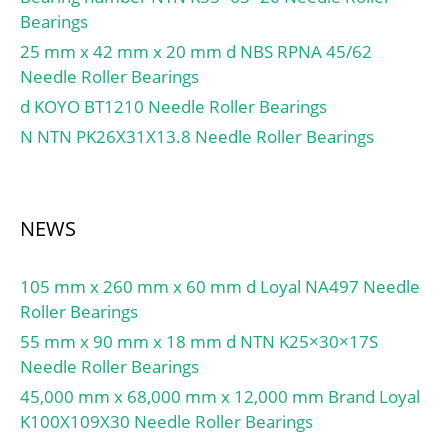
Length, Nominal
max:31 mm; ra max:0.6
Bearings
class C GC:1170 N; Static
(B):16.000; Bearing
mm;
axial stiffness, preload
25 mm x 42 mm x 20 mm d NBS RPNA 45/62
Length Tolerance (B tol.)
class C:281 N/µm;
Needle Roller Bearings
– +0.25 / -0.25:+0.25 /
Calculation factor f:1.19;
d KOYO BT1210 Needle Roller Bearings
0.25; OD Chamfer Length
Calculation factor f1:0.99;
(Co):1.200; ID Chamfer
N NTN PK26X31X13.8 Needle Roller Bearings
Calculation factor f2A:1;
Angle (B deg.):30; ID
Calculation factor
Chamfer Length
f2B:1.04; Calculation
(Ci):0.500; Flange Dia. (Dfl
factor f2C:1.07;
NEWS
pm 0.5):42.000; Flange
Calculation factor fHC:1;
Radius (rfl):2.000;
Calculation factor e:0.68;
Material:Bronze shell
105 mm x 260 mm x 60 mm d Loyal NA497 Needle
Calculation factor (single,
with PTFE / Fiber;
Roller Bearings
tandem) Y2:0.87;
55 mm x 90 mm x 18 mm d NTN K25×30×17S
Calculation factor (single,
Needle Roller Bearings
tandem) Y0:0.38;
45,000 mm x 68,000 mm x 12,000 mm Brand Loyal
Calculation factor (single,
K100X109X30 Needle Roller Bearings
tandem) X2:0.41;
Calculation factor (back-