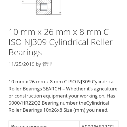
10 mm x 26 mm x 8 mm C
ISO NJ309 Cylindrical Roller
Bearings
11/25/2019
by
管理
10 mm x 26 mm x 8 mm C ISO NJ309 Cylindrical
Roller Bearings SEARCH – Whether it’s agriculture
or construction equipment your working on, Has
6000/HR22Q2 Bearing number theCylindrical
Roller Bearings 10x26x8 Size (mm) you need.
Bearing number
6000/HR22Q2