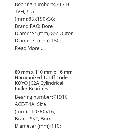
Bearing number:4217-B-
TVH; Size
(mm):85x150x36;
Brand:FAG; Bore
Diameter (mm):85; Outer
Diameter (mm):150;
Width (mm):36; d:85
Read More …
mm; D:150 mm; B:36
mm; D1:132,8 mm; Da
max:139 mm; d1:112,7
80 mm x 110 mm x 16 mm
mm; da min:96 mm; ra
Harmonized Tariff Code
KOYO JC2A Cylindrical
max:2 mm; rmin:2 mm;
Roller Bearings
m:2,5 kg / Weight;
Bearing number:71916
Cr:94000 N / Dynamic
ACE/P4A; Size
load rating; C0r:106000
(mm):110x80x16;
N / Static load rating;
Brand:SKF; Bore
nG:4150 1/min / Limiting
Diameter (mm):110;
speed; nB:4350 1/min /