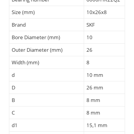
Size (mm)
10x26x8
Brand
SKF
Bore Diameter (mm)
10
Outer Diameter (mm)
26
Width (mm)
8
d
10 mm
D
26 mm
B
8 mm
C
8 mm
d1
15,1 mm