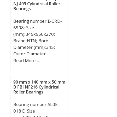
Weight; Cr:15900 N /
NJ 409 Cylindrical Roller
Bearings
Dynamic load rating;
C0r:22700 N / Static load
Bearing number:E-CRD-
rating (; nG:16000 1/min /
6908; Size
Limiting speed;
(mm):345x550x270;
Category:Bearings;
Brand:NTN; Bore
Inventory:0.0;
Diameter (mm):345;
Manufacturer
Outer Diameter
Name:SCHAEFFLER
(mm):550; Width
Read More …
GROUP; Minimum Buy
(mm):270; d:345 mm;
Quantity:N/A; Weight /
D:550 mm; T:270 mm;
Kilogram:0.027; Product
Group:B04144;
90 mm x 140 mm x 50 mm
B FBJ NF216 Cylindrical
Roller Bearings
Bearing number:SL05
018 E; Size