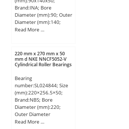
(mm):90x140x50;
Brand:INA; Bore
Diameter (mm):90; Outer
Diameter (mm):140;
Width (mm):50; d:90
Read More …
mm; D:140 mm; B:50
mm; C:50 mm; K:140
mm; Weight:2.8 Kg; Basic
220 mm x 270 mm x 50
dynamic load rating
mm d NKE NNCF5052-V
Cylindrical Roller Bearings
(C):219 kN; Basic static
load rating (C0):370 kN;
Bearing
number:SL024844; Size
(mm):220×256.5×50;
Brand:NBS; Bore
Diameter (mm):220;
Outer Diameter
(mm):256,5; Width
Read More …
(mm):50; d:220 mm;