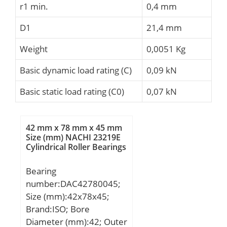
r1 min.
0,4 mm
D1
21,4 mm
Weight
0,0051 Kg
Basic dynamic load rating (C)
0,09 kN
Basic static load rating (C0)
0,07 kN
42 mm x 78 mm x 45 mm
Size (mm) NACHI 23219E
Cylindrical Roller Bearings
Bearing
number:DAC42780045;
Size (mm):42x78x45;
Brand:ISO; Bore
Diameter (mm):42; Outer