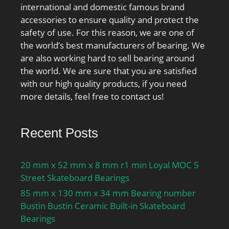
international and domestic famous brand
accessories to ensure quality and protect the
safety of use. For this reason, we are one of
the world’s best manufacturers of bearing. We
are also working hard to sell bearing around
the world. We are sure that you are satisfied
with our high quality products, if you need
more details, feel free to contact us!
Recent Posts
20 mm x 52 mm x 8 mm r1 min Loyal MOC 5
Street Skateboard Bearings
85 mm x 130 mm x 34 mm Bearing number
Bustin Bustin Ceramic Built-in Skateboard
Bearings