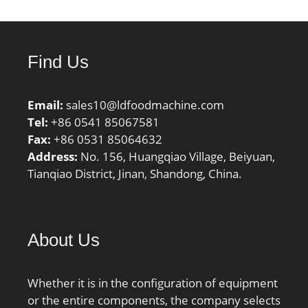
to-back, face-to-face)
Y1:0.92; Calculation
factor (back-to-back, face-
Find Us
to-face) Y2:1.41;
Calculation factor (back-
to-back, face-to-face)
Email:
sales10@ldfoodmachine.com
Y0:0.76; Calculation
Tel:
+86 0541 85067581
factor (back-to-back, face-
Fax:
+86 0531 85064632
to-face) X2:0.67; Mass
Address:
No. 156, Huangqiao Village, Beiyuan,
bearing:0.36 kg;
Tianqiao District, Jinan, Shandong, China.
About Us
Whether it is in the configuration of equipment
or the entire components, the company selects