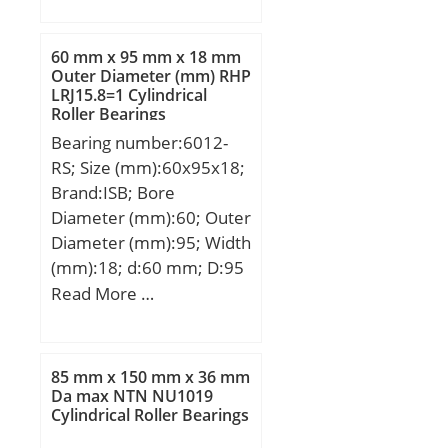
D:270 mm; E:256,5 mm;
B:50 mm; C:25 mm;
60 mm x 95 mm x 18 mm
d1:239,1 mm; S:4 mm;
Outer Diameter (mm) RHP
LRJ15.8=1 Cylindrical
Weight:6,2 Kg; Basic
Roller Bearings
dynamic load rating
Bearing number:6012-
(C):340 kN; Basic static
RS; Size (mm):60x95x18;
load rating (C0):870 kN;
Brand:ISB; Bore
Diameter (mm):60; Outer
Diameter (mm):95; Width
(mm):18; d:60 mm; D:95
mm; B:18 mm; C:18 mm;
Read More …
Weight:0,42 Kg; Basic
dynamic load rating
(C):30,09 kN; Basic static
85 mm x 150 mm x 36 mm
load rating (C0):22,74 kN;
Da max NTN NU1019
Cylindrical Roller Bearings