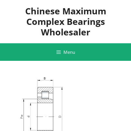
Skip
Chinese Maximum
to
content
Complex Bearings
Wholesaler
Menu