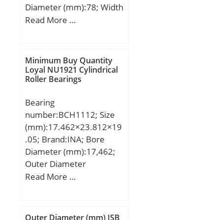
Diameter (mm):78; Width
(mm):45; d:42 mm; D:78
Read More …
mm; B:45 mm; C:45 mm;
Minimum Buy Quantity
Loyal NU1921 Cylindrical
Roller Bearings
Bearing
number:BCH1112; Size
(mm):17.462×23.812×19
.05; Brand:INA; Bore
Diameter (mm):17,462;
Outer Diameter
(mm):23,812; Width
Read More …
(mm):19,05; Fw:17,462
mm; D:23,812 mm;
C:19,05 mm; m:20 g /
Outer Diameter (mm) ISB