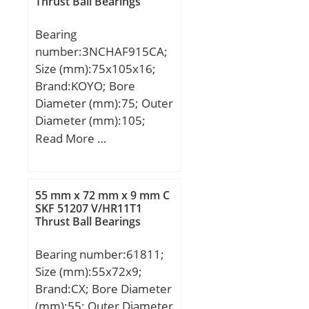
Thrust Ball Bearings
Bearing
number:3NCHAF915CA;
Size (mm):75x105x16;
Brand:KOYO; Bore
Diameter (mm):75; Outer
Diameter (mm):105;
Width (mm):16; d:75
Read More …
mm; D:105 mm; B:16
mm; C:16 mm; Angle
(α):20 °; a:24 mm; r
55 mm x 72 mm x 9 mm C
min.:1 mm; r1 min.:0,6
SKF 51207 V/HR11T1
Thrust Ball Bearings
mm; Weight:0,383 Kg;
Basic dynamic load rating
Bearing number:61811;
(C):12,2 kN; Basic static
Size (mm):55x72x9;
load rating (C0):9,9 kN;
Brand:CX; Bore Diameter
(mm):55; Outer Diameter