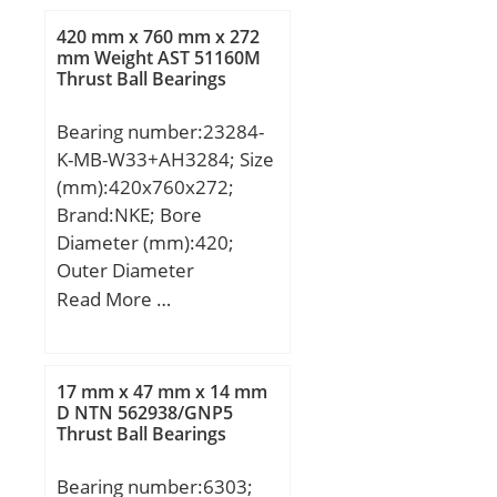
mm; Weight:0,058 Kg;
420 mm x 760 mm x 272
Basic dynamic load rating
mm Weight AST 51160M
Thrust Ball Bearings
(C):25,1 kN; Basic static
load rating (C0):51,8 kN;
Bearing number:23284-
K-MB-W33+AH3284; Size
(mm):420x760x272;
Brand:NKE; Bore
Diameter (mm):420;
Outer Diameter
(mm):760; Width
Read More …
(mm):272; d:420 mm;
d1:400 mm; D:760 mm;
B:272 mm; C:46 mm; r1
17 mm x 47 mm x 14 mm
min.:7,5 mm; r2 min.:7,5
D NTN 562938/GNP5
Thrust Ball Bearings
mm; B1:321 mm; B2:331
mm; Thread (G):Tr
Bearing number:6303;
460×5; Weight:670,9 Kg;