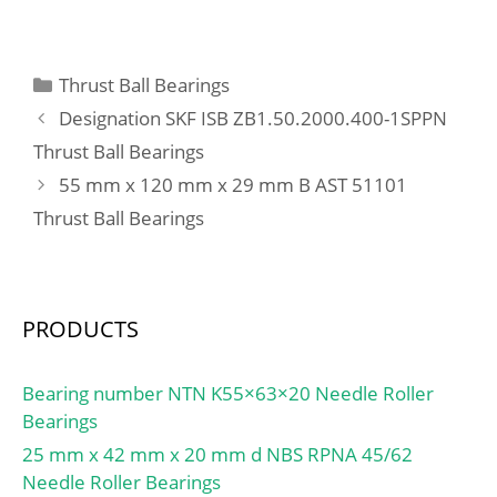
mm; d2:30 mm; d3
max:36 mm; S:6 mm;
W:2,5 mm; m:0,12 kg /
Categories
Thrust Ball Bearings
Weight; Cr:10700 N /
Designation SKF ISB ZB1.50.2000.400-1SPPN
Dynamic load rating;
Thrust Ball Bearings
C0r:5900 N / Static load
55 mm x 120 mm x 29 mm B AST 51101
rating (r; Category:Insert
Bearings; Inventory:0.0;
Thrust Ball Bearings
Manufacturer
Name:SCHAEFFLER
GROUP; Minimum Buy
Quantity:N/A; Weight /
PRODUCTS
Kilogram:0.144;
EAN:4012802782059;
Bearing number NTN K55×63×20 Needle Roller
Product Group:M06110;
Bearings
Inner Race
25 mm x 42 mm x 20 mm d NBS RPNA 45/62
Profile:Narrow Inner
Needle Roller Bearings
Ring; Outer Race