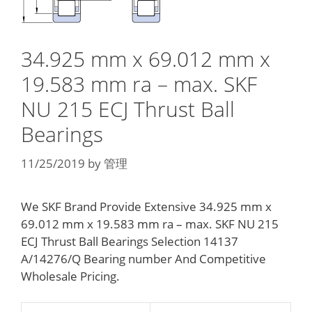
34.925 mm x 69.012 mm x
19.583 mm ra – max. SKF
NU 215 ECJ Thrust Ball
Bearings
11/25/2019
by
管理
We SKF Brand Provide Extensive 34.925 mm x
69.012 mm x 19.583 mm ra – max. SKF NU 215
ECJ Thrust Ball Bearings Selection 14137
A/14276/Q Bearing number And Competitive
Wholesale Pricing.