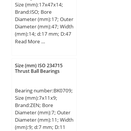
Size (mm):17x47x14;
Basic dynamic load rating
Brand:ISO; Bore
(C):6400 kN; Basic static
Diameter (mm):17; Outer
load rating (C0):11300
Diameter (mm):47; Width
kN; Limiting speed:630
(mm):14; d:17 mm; D:47
r/min; Calculation factor
mm; B:14 mm; C:14 mm;
Read More …
(e):0,36; Calculation
factor (Y0):1,8;
Calculation factor
(Y1):1,7;
Size (mm) ISO 234715
Thrust Ball Bearings
Bearing number:BK0709;
Size (mm):7x11x9;
Brand:ZEN; Bore
Diameter (mm):7; Outer
Diameter (mm):11; Width
(mm):9; d:7 mm; D:11