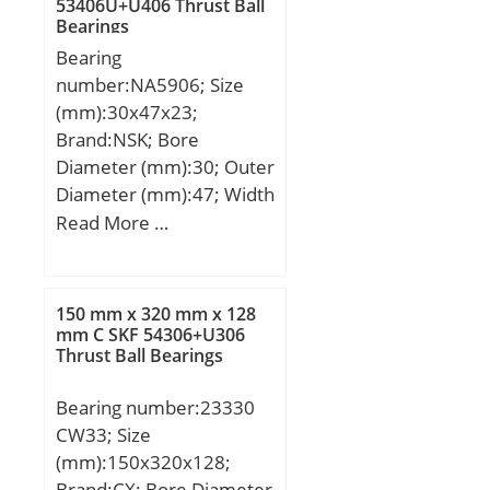
53406U+U406 Thrust Ball
(C):29,2 kN; Basic static
Bearings
load rating (C0):37,2 kN;
Bearing
number:NA5906; Size
(mm):30x47x23;
Brand:NSK; Bore
Diameter (mm):30; Outer
Diameter (mm):47; Width
(mm):23; d:30 mm;
Read More …
Fw:35 mm; D:47 mm;
B:23 mm; C:23 mm; r
min.:0,3 mm; da min.:32
150 mm x 320 mm x 128
mm; Da max.:45 mm; ra
mm C SKF 54306+U306
Thrust Ball Bearings
max.:0,3 mm;
Weight:0,15 Kg; Basic
Bearing number:23330
dynamic load rating
CW33; Size
(C):33,5 kN; Basic static
(mm):150x320x128;
load rating (C0):50,5 kN;
Brand:CX; Bore Diameter