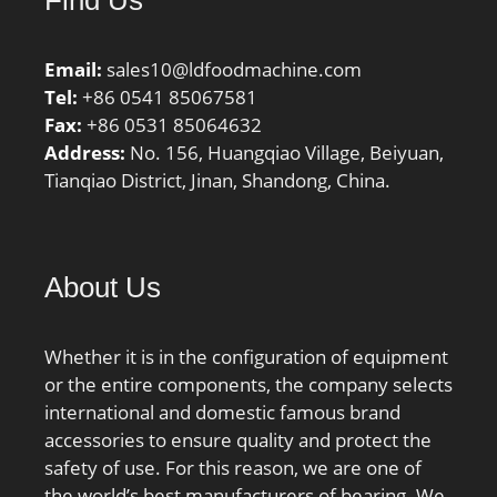
Number:RALE25NPPB;
Weight / LBS:0.265;
Email:
sales10@ldfoodmachine.com
Outside Diameter:1.85
Tel:
+86 0541 85067581
Inch | 47 Millimeter;
Fax:
+86 0531 85064632
Outer Race Width:0.472
Address:
No. 156, Huangqiao Village, Beiyuan,
Inch | 12 Millimeter;
Tianqiao District, Jinan, Shandong, China.
Bore:0.984 Inch | 25
Millimeter; Length Thru
Bore:1 Inch | 25.4
Millimeter;
About Us
Whether it is in the configuration of equipment
or the entire components, the company selects
international and domestic famous brand
accessories to ensure quality and protect the
safety of use. For this reason, we are one of
the world’s best manufacturers of bearing. We