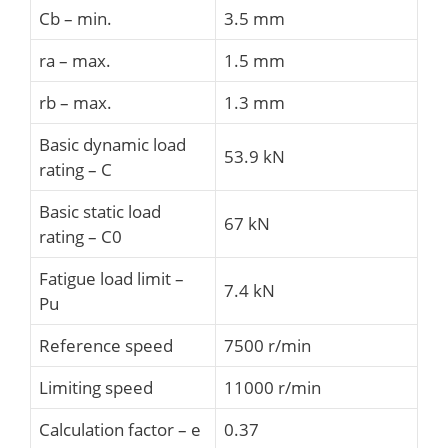
Cb – min.
3.5 mm
ra – max.
1.5 mm
rb – max.
1.3 mm
Basic dynamic load
53.9 kN
rating – C
Basic static load
67 kN
rating – C0
Fatigue load limit –
7.4 kN
Pu
Reference speed
7500 r/min
Limiting speed
11000 r/min
Calculation factor – e
0.37