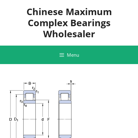
Skip
Chinese Maximum
to
content
Complex Bearings
Wholesaler
Menu