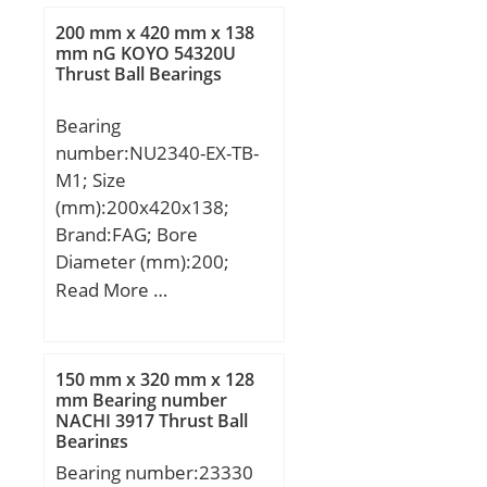
mm; Weight:4,5 Kg; Basic
200 mm x 420 mm x 138
dynamic load rating
mm nG KOYO 54320U
Thrust Ball Bearings
(C):380 kN; Basic static
load rating (C0):339 kN;
Bearing
(Grease) Lubrication
number:NU2340-EX-TB-
Speed:3000 r/min; (Oil)
M1; Size
Lubrication Speed:3800
(mm):200x420x138;
r/min; Calculation factor
Brand:FAG; Bore
(e):0,23; Calculation
Diameter (mm):200;
factor (Y0):2,82;
Outer Diameter
Read More …
Calculation factor
(mm):420; Width
(Y1):2,88;
(mm):138; d:200 mm;
D:420 mm; B:138 mm;
150 mm x 320 mm x 128
D1:352,2 mm; Da
mm Bearing number
NACHI 3917 Thrust Ball
max:400 mm; da
Bearings
max:250,7 mm; da
Bearing number:23330
min:220 mm; db