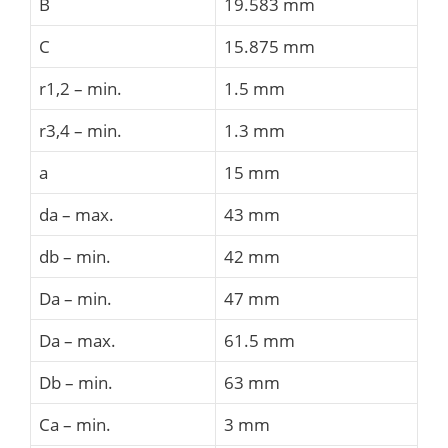
B
19.583 mm
C
15.875 mm
r1,2 – min.
1.5 mm
r3,4 – min.
1.3 mm
a
15 mm
da – max.
43 mm
db – min.
42 mm
Da – min.
47 mm
Da – max.
61.5 mm
Db – min.
63 mm
Ca – min.
3 mm