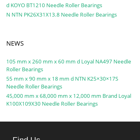
d KOYO BT1210 Needle Roller Bearings
Profile:Spherical;
Relubricatable:No; Seal
N NTN PK26X31X13.8 Needle Roller Bearings
Type:Double Lip Contact;
Mounting
Method:Eccentric Collar;
NEWS
Rolling Element:Ball
Bearing; Snap Ring:No;
Long Description:25MM
105 mm x 260 mm x 60 mm d Loyal NA497 Needle
Bore; Narrow Inner Ring;;
Roller Bearings
Inch – Metric:Metric;
55 mm x 90 mm x 18 mm d NTN K25×30×17S
Other Features:Single
Needle Roller Bearings
Row | Light Duty | With;
45,000 mm x 68,000 mm x 12,000 mm Brand Loyal
UNSPSC:31171536;
K100X109X30 Needle Roller Bearings
Harmonized Tariff
Code:8482.10.50.00;
Noun:Bearing; Keyword
String:Insert;
Find Us
Manufacturer Item