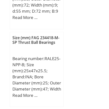
(mm):72; Width (mm):9;
d:55 mm; D:72 mm; B:9
mm; C:9 mm;
Read More …
Weight:0,083 Kg; Basic
dynamic load rating
(C):8,32 kN; Basic static
Size (mm) FAG 234418-M-
load rating (C0):6,2 kN;
SP Thrust Ball Bearings
(Grease) Lubrication
Speed:8700 r/min;
Bearing number:RALE25-
NPP-B; Size
(mm):25x47x25.5;
Brand:INA; Bore
Diameter (mm):25; Outer
Diameter (mm):47; Width
(mm):25,5; d:25 mm;
Read More …
DSP:47 mm; B1:25,5
mm; B:17,5 mm; C:12