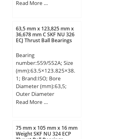
mm; C:21,443 mm;
Read More …
a:22,3 mm; r min.:1,6
mm; r1 min.:1,6 mm;
Da:60 mm; db:42,5 mm;
63,5 mm x 123,825 mm x
da:45 mm; Db:69 mm;
36,678 mm C SKF NU 326
ECJ Thrust Ball Bearings
Basic dynamic load rating
(C):66,9 kN; Basic static
Bearing
load rating (C0):87,4 kN;
number:559/552A; Size
Calculation factor
(mm):63.5×123.825×38.
(e):0,55; Calculation
1; Brand:ISO; Bore
factor (Y0):0,6;
Diameter (mm):63,5;
Outer Diameter
(mm):123,825; Width
Read More …
(mm):38,1; d:63,5 mm;
D:123,825 mm; T:38,1
mm; B:36,678 mm;
75 mm x 105 mm x 16 mm
C:30,162 mm; a:9,4 mm;
Weight SKF NU 324 ECP