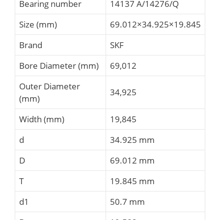
Bearing number
14137 A/14276/Q
Size (mm)
69.012×34.925×19.845
Brand
SKF
Bore Diameter (mm)
69,012
Outer Diameter
34,925
(mm)
Width (mm)
19,845
d
34.925 mm
D
69.012 mm
T
19.845 mm
d1
50.7 mm