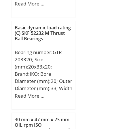
mm; C:9 mm; Bt:7,4 mm;
Read More …
Basic dynamic load rating
(C):2850 kN; Basic static
load rating (C0):2750 kN;
Basic dynamic load rating
(C) SKF 52232 M Thrust
Ball Bearings
Bearing number:GTR
203320; Size
(mm):20x33x20;
Brand:IKO; Bore
Diameter (mm):20; Outer
Diameter (mm):33; Width
(mm):20; Fw:20 mm;
Read More …
D:33 mm; C:20 mm; r
min.:0,3 mm; Da max.:31
mm; Weight:0,069 Kg;
30 mm x 47 mm x 23 mm
Basic dynamic load rating
OIL rpm ISO