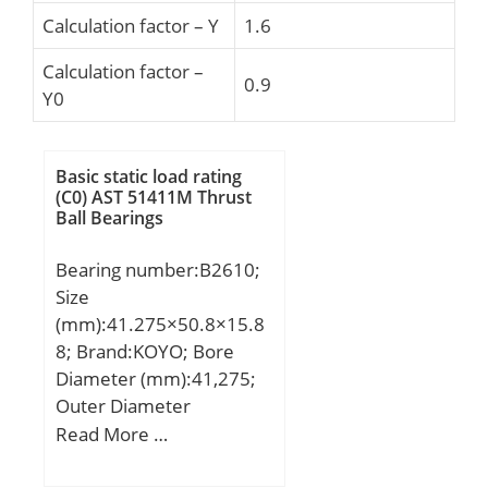
Calculation factor – Y
1.6
Calculation factor –
0.9
Y0
Basic static load rating
(C0) AST 51411M Thrust
Ball Bearings
Bearing number:B2610;
Size
(mm):41.275×50.8×15.8
8; Brand:KOYO; Bore
Diameter (mm):41,275;
Outer Diameter
(mm):50,8; Width
Read More …
(mm):15,88; Fw:41,275
mm; D:50,8 mm; C:15,88