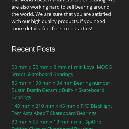
are also working hard to sell bearing around
the world. We are sure that you are satisfied
with our high quality products, if you need
more details, feel free to contact us!
Recent Posts
20 mm x 52 mm x 8 mm r1 min Loyal MOC 5
Street Skateboard Bearings
85 mm x 130 mm x 34 mm Bearing number
Bustin Bustin Ceramic Built-in Skateboard
Bearings
140 mm x 210 mm x 45 mm d FKD Blacklight
Tom Asta Abec 7 Skateboard Bearings
30 mm x 55 mm x 19 mm r min. Spitfire
Spitfire Classics Skateboard Bearings