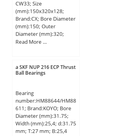
CW33; Size
min:255,3 mm; E:377
(mm):150x320x128;
mm; F:253 mm; r1 min:5
Brand:CX; Bore Diameter
mm; ra max:4 mm; ra1
(mm):150; Outer
max:4 mm; rmin:5 mm;
Diameter (mm):320;
s:11,3 mm / Axial
Width (mm):128; d:150
Read More …
displacement f; m:95,6
mm; D:320 mm; B:128
kg / Weight; Cr:2040000
mm; C:128 mm;
N / Dynamic load ratin;
Weight:49,8 Kg; Basic
C0r:2900000 N / Static
a SKF NUP 216 ECP Thrust
dynamic load rating
Ball Bearings
load rating; nG:2330
(C):1500 kN; Basic static
1/min / Limiting speed;
load rating (C0):2120 kN;
nB:960 1/min;
Bearing
(Grease) Lubrication
Cur:310000 N / Fatigue
number:HM88644/HM88
Speed:950 r/min;
limit load,;
611; Brand:KOYO; Bore
Diameter (mm):31.75;
Width (mm):25,4; d:31.75
mm; T:27 mm; B:25,4