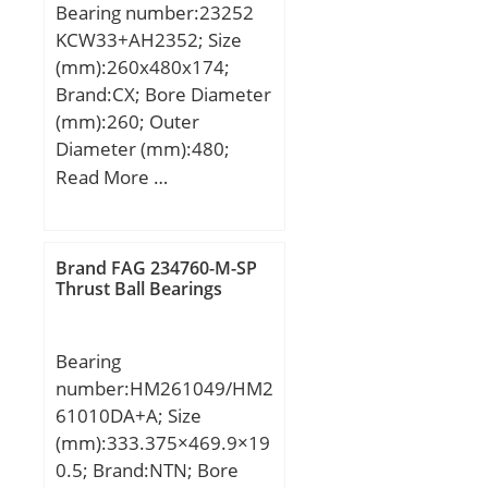
Bearing number:23252
Element:Ball Bearing;
KCW33+AH2352; Size
Number of Rows of
(mm):260x480x174;
Balls:Double Row;
Brand:CX; Bore Diameter
Precision Class:ABEC 1 |
(mm):260; Outer
ISO P0; Maximum
Diameter (mm):480;
Capacity / Filling Slot:No;
Width (mm):174; d:260
Read More …
Snap Ring:No; Cage
mm; d1:240 mm; D:480
Material:Steel; Contact
mm; B:174 mm; C:174
Angle:20 Degree;
mm; B1:8 mm; B2:30
Brand FAG 234760-M-SP
Internal Clearance:C0-
mm; Weight:140 Kg;
Thrust Ball Bearings
Medium; Number of
Basic dynamic load rating
Bearings:1 (Single); Inch –
(C):2820 kN; Basic static
Metric:Metric; Long
Bearing
load rating (C0):4750 kN;
Description:40MM Bore;
number:HM261049/HM2
(Grease) Lubrication
90MM Outside Diamet;
61010DA+A; Size
Speed:630 r/min;
UNSPSC:31171531;
(mm):333.375×469.9×19
Harmonized Tariff
0.5; Brand:NTN; Bore
Code:8482.10.50.28;