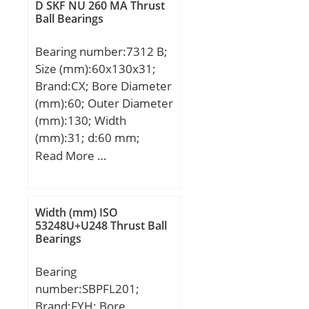
Load Rating:46,500 N;
D SKF NU 260 MA Thrust
Limiting Speed –
Ball Bearings
Grease:5,500 rpm;
Bearing number:7312 B;
Limiting Speed –
Size (mm):60x130x31;
Oil:7,500 rpm; Radial
Brand:CX; Bore Diameter
Clearance:0.006 to 0.020
(mm):60; Outer Diameter
mm; da:49 mm81 mm;
(mm):130; Width
Dx:98 mm; ra:1.5 mm;
(mm):31; d:60 mm;
Cy:5.4 mm;
D:130 mm; B:31 mm;
Read More …
C:31 mm; Angle (α):40 °;
a:55,8 mm; Weight:3,84
Kg; Basic dynamic load
Width (mm) ISO
rating (C):84,9 kN; Basic
53248U+U248 Thrust Ball
Bearings
static load rating
(C0):60,3 kN; (Grease)
Bearing
Lubrication Speed:4600
number:SBPFL201;
r/min;
Brand:FYH; Bore