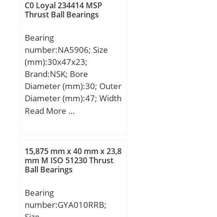
T:190,5 mm;
C0 Loyal 234414 MSP
Thrust Ball Bearings
Bearing
number:NA5906; Size
(mm):30x47x23;
Brand:NSK; Bore
Diameter (mm):30; Outer
Diameter (mm):47; Width
(mm):23; d:30 mm;
Read More …
Fw:35 mm; D:47 mm;
B:23 mm; C:23 mm; r
min.:0,3 mm; da min.:32
15,875 mm x 40 mm x 23,8
mm; Da max.:45 mm; ra
mm M ISO 51230 Thrust
Ball Bearings
max.:0,3 mm;
Weight:0,15 Kg; Basic
Bearing
dynamic load rating
number:GYA010RRB;
(C):33,5 kN; Basic static
Size