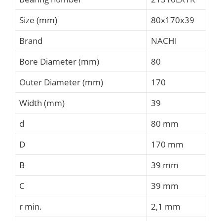
Size (mm)
80x170x39
Brand
NACHI
Bore Diameter (mm)
80
Outer Diameter (mm)
170
Width (mm)
39
d
80 mm
D
170 mm
B
39 mm
C
39 mm
r min.
2,1 mm