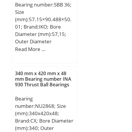
Bearing number:SBB 36;
Size
(mm):57.15×90.488×50.
01; Brand:IKO; Bore
Diameter (mm):57,15;
Outer Diameter
(mm):90,488; Width
Read More …
(mm):50,01; d:57,15 mm;
D:90,488 mm; B:50,01
mm; C:42,85 mm;
340 mm x 420 mm x 48
d1:64,9 mm; dk:82 mm;
mm Bearing number INA
930 Thrust Ball Bearings
ra max.:0,6 mm; rb
max.:0,8 mm;
Bearing
Weight:1,32 Kg; Basic
number:NU2868; Size
dynamic load rating
(mm):340x420x48;
(C):345 kN;
Brand:CX; Bore Diameter
(mm):340; Outer