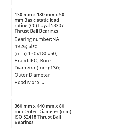
mm; D:15,875 mm;
C:15,875 mm; m:9 g /
130 mm x 180 mm x 50
Weight; Cr:8100 N /
mm Basic static load
rating (C0) Loyal 53207
Dynamic load rating (;
Thrust Ball Bearings
C0r:10700 N / Static load
Bearing number:NA
rating (; nG:21900 1/min /
4926; Size
Limiting speed; nB:15000
(mm):130x180x50;
1/min / Reference speed;
Brand:IKO; Bore
Category:Bearings;
Diameter (mm):130;
Inventory:0.0;
Outer Diameter
Manufacturer
(mm):180; Width
Read More …
Name:SCHAEFFLER
(mm):50; d:130 mm;
GROUP; Minimum Buy
Fw:150 mm; D:180 mm;
Quantity:N/A; Weight /
B:50 mm; C:50 mm; r
Kilogram:0.011; Product
360 mm x 440 mm x 80
min.:1,5 mm; da
mm Outer Diameter (mm)
Group:B04144;
ISO 52418 Thrust Ball
min.:138 mm; da
Bearings
max:148 mm; Da