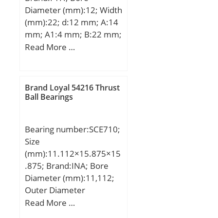
Diameter (mm):12; Width
(mm):22; d:12 mm; A:14
mm; A1:4 mm; B:22 mm;
H:81 mm; H2:49 mm;
Read More …
J:63,5 mm; L:59 mm;
N:7,1 mm; S:6 mm; Bolt
(G):M6; Weight:0,19 Kg;
Brand Loyal 54216 Thrust
Basic dynamic load rating
Ball Bearings
(C):9,55 kN; Basic static
load rating (C0):4,8 kN;
Bearing number:SCE710;
Category:Bearings;
Size
Inventory:0.0;
(mm):11.112×15.875×15
Manufacturer Name:FYH
.875; Brand:INA; Bore
BEARING UNITS;
Diameter (mm):11,112;
Minimum Buy
Outer Diameter
Quantity:N/A; Weight /
(mm):15,875; Width
Read More …
Kilogram:0; Product
(mm):15,875; Fw:11,112
Group:M06110;