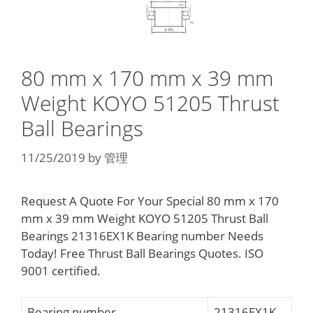
80 mm x 170 mm x 39 mm
Weight KOYO 51205 Thrust
Ball Bearings
11/25/2019
by
管理
Request A Quote For Your Special 80 mm x 170
mm x 39 mm Weight KOYO 51205 Thrust Ball
Bearings 21316EX1K Bearing number Needs
Today! Free Thrust Ball Bearings Quotes. ISO
9001 certified.
Bearing number
21316EX1K