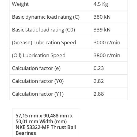
Weight
4,5 Kg
Basic dynamic load rating (C)
380 kN
Basic static load rating (C0)
339 kN
(Grease) Lubrication Speed
3000 r/min
(Oil) Lubrication Speed
3800 r/min
Calculation factor (e)
0,23
Calculation factor (Y0)
2,82
Calculation factor (Y1)
2,88
57,15 mm x 90,488 mm x
50,01 mm Width (mm)
NKE 53322-MP Thrust Ball
Bearings