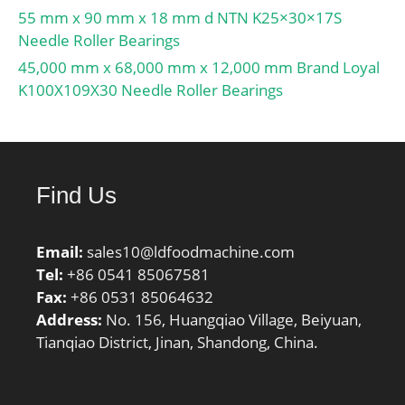
55 mm x 90 mm x 18 mm d NTN K25×30×17S
Needle Roller Bearings
45,000 mm x 68,000 mm x 12,000 mm Brand Loyal
K100X109X30 Needle Roller Bearings
Find Us
Email:
sales10@ldfoodmachine.com
Tel:
+86 0541 85067581
Fax:
+86 0531 85064632
Address:
No. 156, Huangqiao Village, Beiyuan,
Tianqiao District, Jinan, Shandong, China.