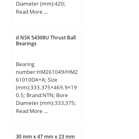
Diameter (mm):420;
Width (mm):48; d:340
Read More …
mm; Fw:361 mm; D:420
mm; B:48 mm; C:48 mm;
Weight:15 Kg; Basic
d NSK 54308U Thrust Ball
dynamic load rating
Bearings
(C):512 kN; Basic static
load rating (C0):1120 kN;
Bearing
(Grease) Lubrication
number:HM261049/HM2
Speed:1500 r/min;
61010DA+A; Size
(mm):333.375×469.9×19
0.5; Brand:NTN; Bore
Diameter (mm):333,375;
Outer Diameter
Read More …
(mm):469,9; Width
(mm):190,5; d:333,375
mm; D:469,9 mm;
30 mm x 47 mm x 23 mm