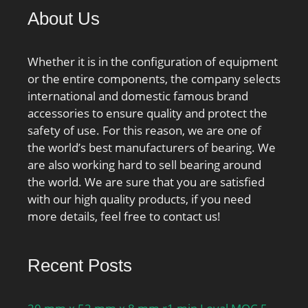
About Us
Whether it is in the configuration of equipment
or the entire components, the company selects
international and domestic famous brand
accessories to ensure quality and protect the
safety of use. For this reason, we are one of
the world’s best manufacturers of bearing. We
are also working hard to sell bearing around
the world. We are sure that you are satisfied
with our high quality products, if you need
more details, feel free to contact us!
Recent Posts