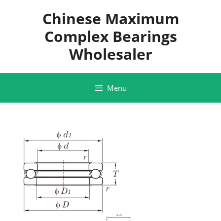
Skip
Chinese Maximum
to
content
Complex Bearings
Wholesaler
Menu