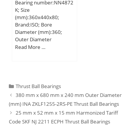
Bearing number:NN4872
max.:172 mm; S:2,5 mm;
K; Size
Weight:4,03 Kg; Basic
(mm):360x440x80;
dynamic load rating
Brand:ISO; Bore
(C):215 kN; Basic static
Diameter (mm):360;
load rating (C0):540 kN;
Outer Diameter
(mm):440; Width
Read More …
(mm):80; d:360 mm;
D:440 mm; B:80 mm;
C:80 mm;
Categories
Thrust Ball Bearings
380 mm x 680 mm x 240 mm Outer Diameter
(mm) INA ZKLF1255-2RS-PE Thrust Ball Bearings
25 mm x 52 mm x 15 mm Harmonized Tariff
Code SKF NJ 2211 ECPH Thrust Ball Bearings