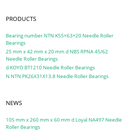
PRODUCTS
Bearing number NTN K55×63×20 Needle Roller
Bearings
25 mm x 42 mm x 20 mm d NBS RPNA 45/62
Needle Roller Bearings
d KOYO BT1210 Needle Roller Bearings
N NTN PK26X31X13.8 Needle Roller Bearings
NEWS
105 mm x 260 mm x 60 mm d Loyal NA497 Needle
Roller Bearings