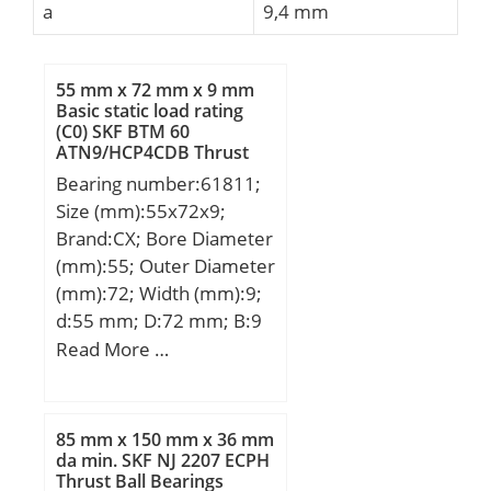
a
9,4 mm
55 mm x 72 mm x 9 mm
Basic static load rating
(C0) SKF BTM 60
ATN9/HCP4CDB Thrust
Ball Bearings
Bearing number:61811;
Size (mm):55x72x9;
Brand:CX; Bore Diameter
(mm):55; Outer Diameter
(mm):72; Width (mm):9;
d:55 mm; D:72 mm; B:9
mm; C:9 mm;
Read More …
Weight:0,083 Kg; Basic
dynamic load rating
(C):8,32 kN; Basic static
85 mm x 150 mm x 36 mm
load rating (C0):6,2 kN;
da min. SKF NJ 2207 ECPH
Thrust Ball Bearings
(Grease) Lubrication