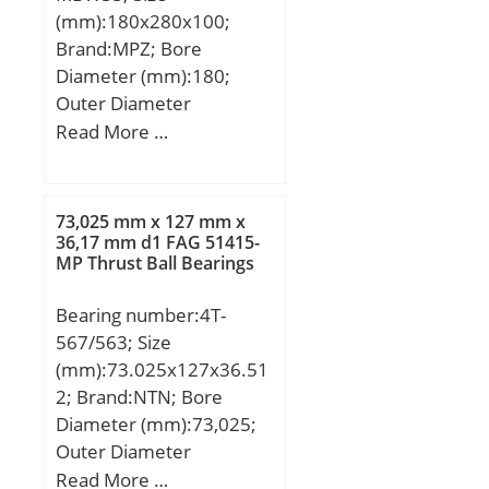
(mm):180x280x100;
Brand:MPZ; Bore
Diameter (mm):180;
Outer Diameter
(mm):280; Width
Read More …
(mm):100; d:180 mm;
D:280 mm; B:100 mm;
C:100 mm; b1:8 mm;
73,025 mm x 127 mm x
d1:210 mm; r5 min.:2,1
36,17 mm d1 FAG 51415-
MP Thrust Ball Bearings
mm; D1:244,3 mm;
Weight:23,3 Kg; Basic
Bearing number:4T-
dynamic load rating
567/563; Size
(C):968 kN; Basic static
(mm):73.025x127x36.51
load rating (C0):1798 kN;
2; Brand:NTN; Bore
(Grease) Lubrication
Diameter (mm):73,025;
Speed:950 r/min; (Oil)
Outer Diameter
Lubrication Speed:1300
(mm):127; Width
Read More …
r/min; Calculation factor