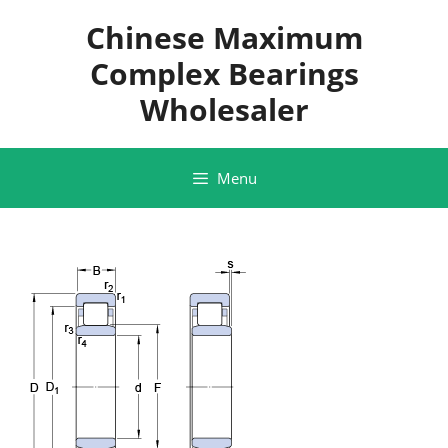
Skip
Chinese Maximum
to
content
Complex Bearings
Wholesaler
Menu