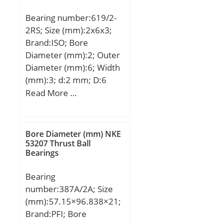
dynamic load rating
Bearing number:619/2-
(C):66 kN; Basic static
2RS; Size (mm):2x6x3;
load rating (C0):68 kN;
Brand:ISO; Bore
Diameter (mm):2; Outer
Diameter (mm):6; Width
(mm):3; d:2 mm; D:6
mm; B:3 mm; C:3 mm;
Read More …
Bore Diameter (mm) NKE
53207 Thrust Ball
Bearings
Bearing
number:387A/2A; Size
(mm):57.15×96.838×21;
Brand:PFI; Bore