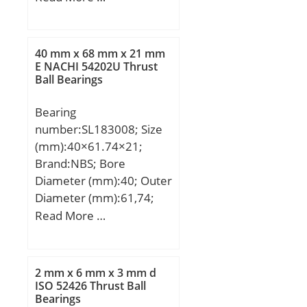
mm; Weight:0,00067 Kg;
Basic dynamic load rating
(C):0,392 kN; Basic static
40 mm x 68 mm x 21 mm
load rating (C0):0,137 kN;
E NACHI 54202U Thrust
Ball Bearings
(Grease) Lubrication
Speed:60000 r/min;
Bearing
number:SL183008; Size
(mm):40×61.74×21;
Brand:NBS; Bore
Diameter (mm):40; Outer
Diameter (mm):61,74;
Width (mm):21; d:40
Read More …
mm; D:68 mm; E:61,74
mm; B:21 mm; C:21 mm;
d1:50,5 mm; D1:57,1
2 mm x 6 mm x 3 mm d
mm; S:2 mm;
ISO 52426 Thrust Ball
Bearings
Weight:0,31 Kg; Basic