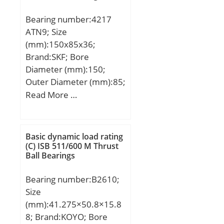
Speed:8700 r/min;
Bearing number:4217
ATN9; Size
(mm):150x85x36;
Brand:SKF; Bore
Diameter (mm):150;
Outer Diameter (mm):85;
Width (mm):36; d:85
Read More …
mm; D:150 mm; B:36
mm; d1:105.5 mm;
D1:124.5 mm; r1,2 –
Basic dynamic load rating
min.:2 mm; da – min.:96
(C) ISB 511/600 M Thrust
Ball Bearings
mm; Da – max.:139 mm;
ra – max.:2 mm; Basic
Bearing number:B2610;
dynamic load rating –
Size
C:93.6 kN; Basic static
(mm):41.275×50.8×15.8
load rating – C0:102 kN;
8; Brand:KOYO; Bore
Fatigue load limit – Pu:4