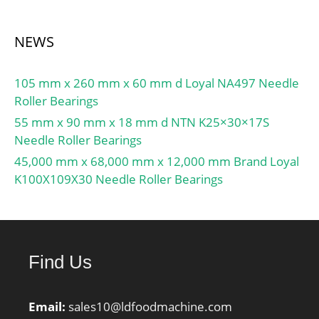
Characteristic outer ring
frequency, BPF0:8.72 Hz;
NEWS
Characteristic inner ring
frequency, BPFI:11.28
105 mm x 260 mm x 60 mm d Loyal NA497 Needle
Hz; ra max:3.5 mm; r1a
Roller Bearings
max:3.3 mm;
55 mm x 90 mm x 18 mm d NTN K25×30×17S
Needle Roller Bearings
45,000 mm x 68,000 mm x 12,000 mm Brand Loyal
K100X109X30 Needle Roller Bearings
Find Us
Email:
sales10@ldfoodmachine.com