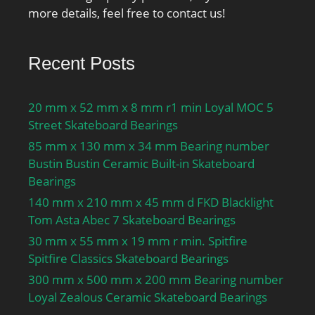
more details, feel free to contact us!
Recent Posts
20 mm x 52 mm x 8 mm r1 min Loyal MOC 5
Street Skateboard Bearings
85 mm x 130 mm x 34 mm Bearing number
Bustin Bustin Ceramic Built-in Skateboard
Bearings
140 mm x 210 mm x 45 mm d FKD Blacklight
Tom Asta Abec 7 Skateboard Bearings
30 mm x 55 mm x 19 mm r min. Spitfire
Spitfire Classics Skateboard Bearings
300 mm x 500 mm x 200 mm Bearing number
Loyal Zealous Ceramic Skateboard Bearings