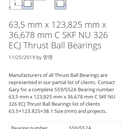
63,5 mm x 123,825 mm x
36,678 mm C SKF NU 326
ECJ Thrust Ball Bearings
11/25/2019
by
管理
Manufacturers of all Thrust Ball Bearings are
represented in our partial list of clients. Contact
Gary for a complete 559/552A Bearing number
63,5 mm x 123,825 mm x 36,678 mm C SKF NU
326 ECJ Thrust Ball Bearings list of clients
63.5×123.825×38.1 Size (mm) and projects.
Bearing number
559/552A