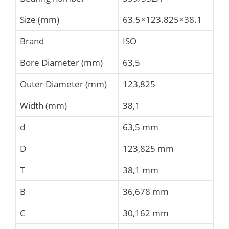
Size (mm)
63.5×123.825×38.1
Brand
ISO
Bore Diameter (mm)
63,5
Outer Diameter (mm)
123,825
Width (mm)
38,1
d
63,5 mm
D
123,825 mm
T
38,1 mm
B
36,678 mm
C
30,162 mm