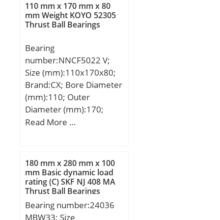
Kg; Basic dynamic load
110 mm x 170 mm x 80
rating (C):14 kN;
mm Weight KOYO 52305
Thrust Ball Bearings
Bearing
number:NNCF5022 V;
Size (mm):110x170x80;
Brand:CX; Bore Diameter
(mm):110; Outer
Diameter (mm):170;
Width (mm):80; d:110
Read More …
mm; D:170 mm; B:80
mm; C:80 mm;
Weight:6,32 Kg; Basic
180 mm x 280 mm x 100
dynamic load rating
mm Basic dynamic load
rating (C) SKF NJ 408 MA
(C):490 kN; Basic static
Thrust Ball Bearings
load rating (C0):790 kN;
Bearing number:24036
(Grease) Lubrication
MBW33; Size
Speed:1800 r/min;