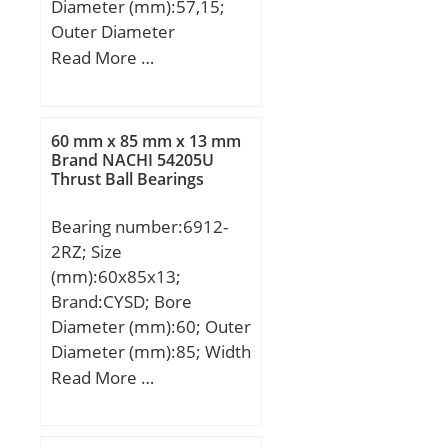
Diameter (mm):57,15;
Outer Diameter
(mm):96,838; Width
Read More …
(mm):21; d:57,15 mm;
D:96,838 mm;
60 mm x 85 mm x 13 mm
Brand NACHI 54205U
Thrust Ball Bearings
Bearing number:6912-
2RZ; Size
(mm):60x85x13;
Brand:CYSD; Bore
Diameter (mm):60; Outer
Diameter (mm):85; Width
(mm):13; d:60 mm; D:85
Read More …
mm; B:13 mm; C:13 mm;
r min.:1 mm; Weight:0,2