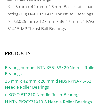
max.:6 mm; Weight:1
mm; e:0.36; Y2:1.65;
15 mm x 42 mm x 13 mm Basic static load
130 Kg; Basic dynamic
Y0:0.91; Mass:1.82 kg;
rating (C0) NACHI 51415 Thrust Ball Bearings
load rating (C):10 300 kN;
Dynamic load, C:163 kN;
73,025 mm x 127 mm x 36,17 mm d1 FAG
Basic static load rating
Rating life coefficient,
(C0):24 700 kN; (Grease)
51415-MP Thrust Ball Bearings
A2:1.4; Static load,
Lubrication Speed:190
C0:229 kN; Fatigue limit
r/min; (Oil) Lubrication
load, Cu:27.9 kN; Nlim
Speed:250 r/min;
(oil):3,800 rpm; Nlim
Calculation factor (e):0,2;
PRODUCTS
(grease):2,900 rpm; Min
Calculation factor
operating temperature,
(Y0):3,25; Calculation
Tmin:-40 °C; Max
Bearing number NTN K55×63×20 Needle Roller
factor (Y1):3,32;
operating temperature,
Bearings
Tmax:120 °C;
25 mm x 42 mm x 20 mm d NBS RPNA 45/62
Characteristic cage
Needle Roller Bearings
frequency, FTF:0.44 Hz;
d KOYO BT1210 Needle Roller Bearings
Characteristic rolling
N NTN PK26X31X13.8 Needle Roller Bearings
element frequency,
BSF:7.44 Hz;