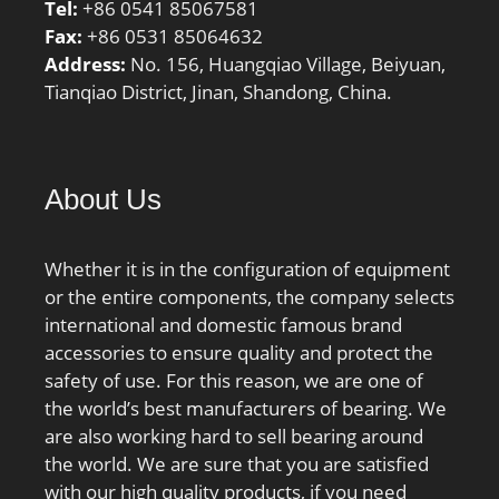
Tel:
+86 0541 85067581
Fax:
+86 0531 85064632
Address:
No. 156, Huangqiao Village, Beiyuan,
Tianqiao District, Jinan, Shandong, China.
About Us
Whether it is in the configuration of equipment
or the entire components, the company selects
international and domestic famous brand
accessories to ensure quality and protect the
safety of use. For this reason, we are one of
the world’s best manufacturers of bearing. We
are also working hard to sell bearing around
the world. We are sure that you are satisfied
with our high quality products, if you need