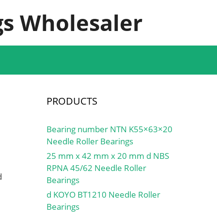
s Wholesaler
PRODUCTS
Bearing number NTN K55×63×20
Needle Roller Bearings
25 mm x 42 mm x 20 mm d NBS
RPNA 45/62 Needle Roller
d
Bearings
d KOYO BT1210 Needle Roller
Bearings