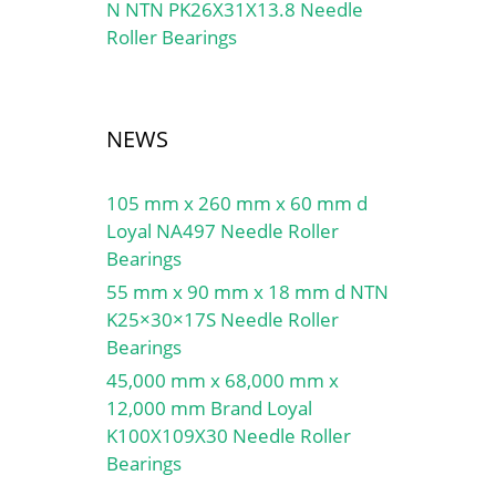
N NTN PK26X31X13.8 Needle
Roller Bearings
NEWS
105 mm x 260 mm x 60 mm d
Loyal NA497 Needle Roller
Bearings
55 mm x 90 mm x 18 mm d NTN
K25×30×17S Needle Roller
Bearings
45,000 mm x 68,000 mm x
12,000 mm Brand Loyal
K100X109X30 Needle Roller
Bearings