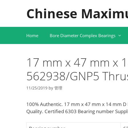
Skip
Chinese Maxim
to
content
Home
Bore Diameter Complex Bearings
17 mm x 47 mm x 
562938/GNP5 Thrust
11/25/2019
by
管理
100% Authentic. 17 mm x 47 mm x 14 mm D N
Quality. Certified 6303 Bearing number Suppl