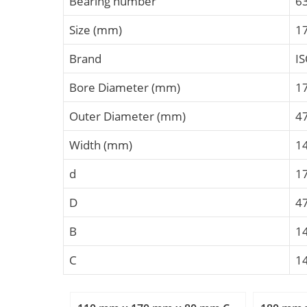
Bearing number
6
Size (mm)
1
Brand
I
Bore Diameter (mm)
1
Outer Diameter (mm)
4
Width (mm)
1
d
1
D
4
B
1
C
1