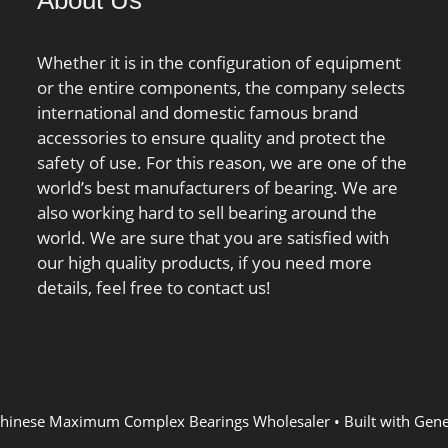
About Us
tside Diamet; Other
Tmin:-40 °C; Max operating
s:Deep Groove |
temperature, Tmax:120 °C;
h Seal;
Characteristic cage frequency,
Whether it is in the configuration of equipment
31171504;
FTF:0.44 Hz; Characteristic
or the entire components, the company selects
ed Tariff
rolling element frequency,
international and domestic famous brand
82.10.50.68;
BSF:7.44 Hz; Characteristic
accessories to ensure quality and protect the
aring; Keyword
outer ring frequency,
safety of use. For this reason, we are one of the
ll; Weight /
BPF0:8.72 Hz; Characteristic
world’s best manufacturers of bearing. We are
834; Inner Race
inner ring frequency,
also working hard to sell bearing around the
Inch | 0 Millimeter;
BPFI:11.28 Hz; ra max:3.5
world. We are sure that you are satisfied with
ce Width:0.354 Inch
mm; r1a max:3.3 mm;
our high quality products, if you need more
imeter; Bore:0.394
details, feel free to contact us!
0 Millimeter; Outside
:1.181 Inch | 30
er;
hinese Maximum Complex Bearings Wholesaler
• Built with
Gene