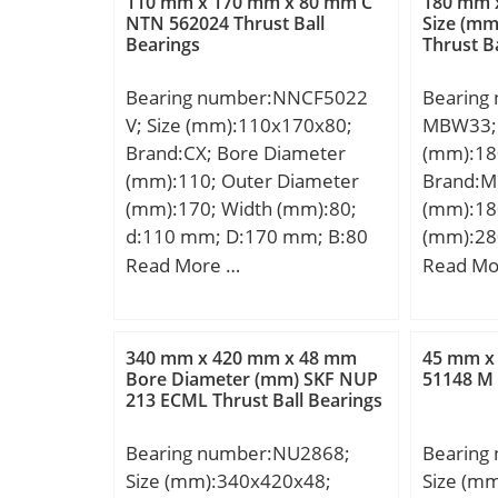
110 mm x 170 mm x 80 mm C
180 mm 
NTN 562024 Thrust Ball
Size (m
Bearings
Thrust B
Bearing number:NNCF5022
Bearing
V; Size (mm):110x170x80;
MBW33; 
Brand:CX; Bore Diameter
(mm):18
(mm):110; Outer Diameter
Brand:M
(mm):170; Width (mm):80;
(mm):18
d:110 mm; D:170 mm; B:80
(mm):28
mm; C:80 mm; Weight:6,32
d:180 m
Read More …
Read Mo
Kg; Basic dynamic load rating
mm; C:1
(C):490 kN; Basic static load
d1:210 
rating (C0):790 kN; (Grease)
D1:244,
340 mm x 420 mm x 48 mm
45 mm x
Lubrication Speed:1800
Kg; Basi
Bore Diameter (mm) SKF NUP
51148 M 
213 ECML Thrust Ball Bearings
r/min;
(C):968 k
rating (
Bearing number:NU2868;
Bearing
Lubricat
Size (mm):340x420x48;
Size (m
(Oil) Lu