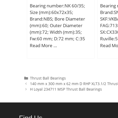
(C0):2,3
Bearing number:NK 60/35;
Bearing
Row Ball
Size (mm):60x72x35;
Brand:SN
Inventor
Brand:NBS; Bore Diameter
SKF:VKBA
Name:N
(mm):60; Outer Diameter
FAG:713
Quantity
(mm):72; Width (mm):35;
SX:CX330
Kilogram
Fw:60 mm; D:72 mm; C:35
Ruville:
Group:B
mm; Weight:0,258 Kg; Basic
Compatib
Read More …
Read Mo
Seals; P
dynamic load rating (C):55 kN;
engine 5
| ISO P0
Basic static load rating
Filling S
(C0):130 kN;
Element:
Ring:No;
Categories
Thrust Ball Bearings
Feature
140 mm x 300 mm x 62 mm D RHP XLT3.1/2 Thrust
Material
H Loyal 234711 MSP Thrust Ball Bearings
Type:Non
Internal
Medium; 
Long De