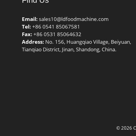
Find Us
30MM Ou
Feature
Labyrint
Email:
sales10@ldfoodmachine.com
UNSPSC:
Tel:
+86 0541 85067581
Harmoniz
Fax:
+86 0531 85064632
Code:84
Address:
No. 156, Huangqiao Village, Beiyuan,
Noun:Be
Tianqiao District, Jinan, Shandong, China.
String:Ba
LBS:0.06
Width:0 
Outer Ra
| 9 Mill
Inch | 1
Diameter
Millimet
© 2026 C