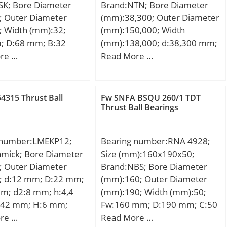
SK; Bore Diameter
Brand:NTN; Bore Diameter
lculation factor
; Outer Diameter
(mm):38,300; Outer Diameter
 Calculation factor
; Width (mm):32;
(mm):150,000; Width
 Calculation factor
; D:68 mm; B:32
(mm):138,000; d:38,300 mm;
5 mm; U:60 mm;
D:150,000 mm; B:138,000
re …
Read More …
mm; r min.:0,6 mm;
mm; C:138,000 mm;
0,3 mm; Angle:8 °;
,43 Kg; Basic
4315 Thrust Ball
Fw SNFA BSQU 260/1 TDT
load rating (C):106
Thrust Ball Bearings
 number:LMEKP12;
Bearing number:RNA 4928;
amick; Bore Diameter
Size (mm):160x190x50;
; Outer Diameter
Brand:NBS; Bore Diameter
; d:12 mm; D:22 mm;
(mm):160; Outer Diameter
mm; d2:8 mm; h:4,4
(mm):190; Width (mm):50;
42 mm; H:6 mm;
Fw:160 mm; D:190 mm; C:50
; L:32 mm; PCD:32
mm; Weight:2,35 Kg; Basic
re …
Read More …