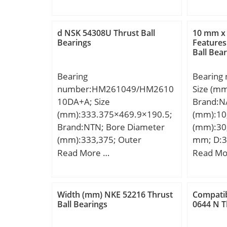
mm; r min.:2,1 mm; r1
mm; ℓ:6 
min.:1,5 mm; J:176,7 mm;
Toleranc
Weight:4,7 Kg; Basic dynamic
(C):12; 
d NSK 54308U Thrust Ball
10 mm x
load rating (C):202 kN; Basic
dynamic 
Bearings
Features
Ball Bea
static load rating (C0):294 kN;
kN;
(Grease) Lubrication Speed:3
Bearing
Bearing
000 r/min;
number:HM261049/HM2610
Size (m
10DA+A; Size
Brand:N
(mm):333.375×469.9×190.5;
(mm):10
Brand:NTN; Bore Diameter
(mm):30;
(mm):333,375; Outer
mm; D:3
Diameter (mm):469,9; Width
mm; r m
Read More …
Read Mo
(mm):190,5; d:333,375 mm;
min.:15
D:469,9 mm; T:190,5 mm;
ra max.
Weight:0
Width (mm) NKE 52216 Thrust
Compatib
dynamic 
Ball Bearings
0644 N T
kN; Basic