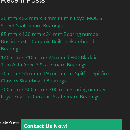
Recent Posts
20 mm x 52 mm x 8 mm r1 min Loyal MOC 5
Street Skateboard Bearings
85 mm x 130 mm x 34 mm Bearing number
Bustin Bustin Ceramic Built-in Skateboard
Bearings
140 mm x 210 mm x 45 mm d FKD Blacklight
Tom Asta Abec 7 Skateboard Bearings
30 mm x 55 mm x 19 mm r min. Spitfire Spitfire
Classics Skateboard Bearings
300 mm x 500 mm x 200 mm Bearing number
Loyal Zealous Ceramic Skateboard Bearings
ratePress
Contact Us Now!