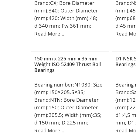
Brand:CX; Bore Diameter
Brand:N
r/min; Ca
(mm):340; Outer Diameter
(mm):45
(e):0,37;
(mm):420; Width (mm):48;
(mm):68
(Y0):1,8;
d:340 mm; Fw:361 mm;
d:45 mm
(Y1):1,8;
D:420 mm; B:48 mm; C:48
mm; C:2
Read More …
Read Mo
mm; Weight:15 Kg; Basic
d1:50,7 
dynamic load rating (C):512
r1 min.:
kN; Basic static load rating
Weight:0
150 mm x 225 mm x 35 mm
D1 NSK 5
(C0):1120 kN; (Grease)
dynamic 
Weight ISO 52409 Thrust Ball
Bearings
Bearings
Lubrication Speed:1500
kN;
r/min;
Bearing number:N1030; Size
Bearing
(mm):150×205.5×35;
Brand:S
Brand:NTN; Bore Diameter
(mm):12
(mm):150; Outer Diameter
(mm):22
(mm):205,5; Width (mm):35;
d1:4,5 
d:150 mm; D:225 mm;
mm; D1:
Ew:205,5 mm; B:35 mm; C:35
K:32 mm
Read More …
Read Mo