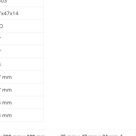
303
7x47x14
SO
7
7
4
7 mm
7 mm
4 mm
4 mm