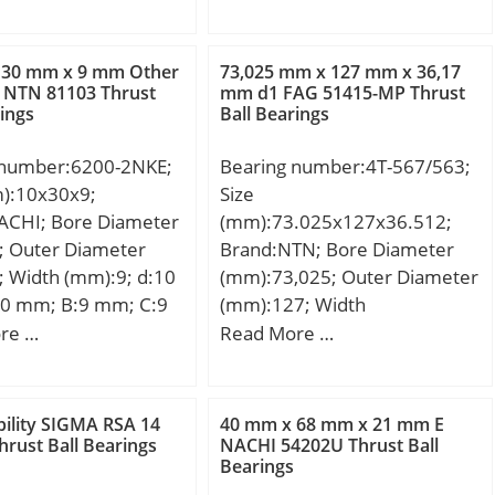
Tolerance h14;
dynamic load rating (C):200
e perpendicularity
kN; Basic static load rating
Weight:0,086 Kg; Basic
(C0):460 kN;
 30 mm x 9 mm Other
73,025 mm x 127 mm x 36,17
load rating (C):0,41
 NTN 81103 Thrust
mm d1 FAG 51415-MP Thrust
rings
Ball Bearings
 number:6200-2NKE;
Bearing number:4T-567/563;
m):10x30x9;
Size
ACHI; Bore Diameter
(mm):73.025x127x36.512;
; Outer Diameter
Brand:NTN; Bore Diameter
 Width (mm):9; d:10
(mm):73,025; Outer Diameter
0 mm; B:9 mm; C:9
(mm):127; Width
in.:0.6 mm; da
(mm):36,512; d:73,025 mm;
re …
Read More …
 mm; Da max.:25 mm;
D:127 mm; T:36,512 mm;
:0.6 mm;
B:36,17 mm; C:28,575 mm;
.032 Kg; Basic
ra1 max.:3,3 mm; a:8,3 mm;
ility SIGMA RSA 14
40 mm x 68 mm x 21 mm E
load rating (C):5,1
Da:112 mm; db:81 mm; ra
hrust Ball Bearings
NACHI 54202U Thrust Ball
Bearings
 static load rating
max.:3,5 mm; da:88 mm;