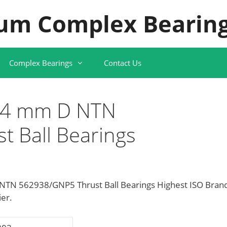
um Complex Bearing
Complex Bearings
Contact Us
14 mm D NTN
 Ball Bearings
TN 562938/GNP5 Thrust Ball Bearings Highest ISO Bran
ier.