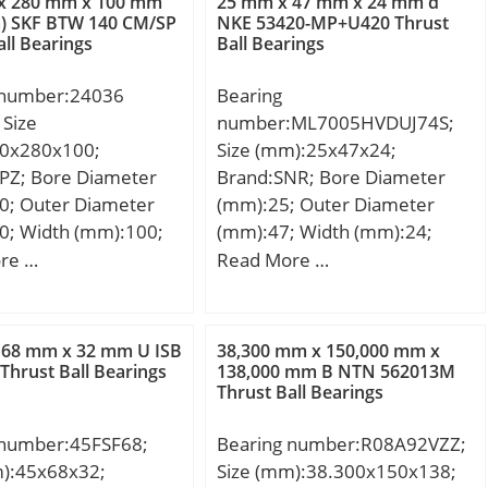
x 280 mm x 100 mm
25 mm x 47 mm x 24 mm d
m) SKF BTW 140 CM/SP
NKE 53420-MP+U420 Thrust
all Bearings
Ball Bearings
 number:24036
Bearing
Size
number:ML7005HVDUJ74S;
0x280x100;
Size (mm):25x47x24;
PZ; Bore Diameter
Brand:SNR; Bore Diameter
0; Outer Diameter
(mm):25; Outer Diameter
0; Width (mm):100;
(mm):47; Width (mm):24;
m; D:280 mm; B:100
d:25 mm; D:47 mm; B:24
re …
Read More …
00 mm; b1:8 mm;
mm; C:24 mm; Angle (α):20 °;
mm; r5 min.:2,1 mm;
3 mm; Weight:23,3
 68 mm x 32 mm U ISB
38,300 mm x 150,000 mm x
c dynamic load rating
Thrust Ball Bearings
138,000 mm B NTN 562013M
Thrust Ball Bearings
N; Basic static load
C0):1798 kN; (Grease)
 number:45FSF68;
Bearing number:R08A92VZZ;
ion Speed:950 r/min;
m):45x68x32;
Size (mm):38.300x150x138;
brication Speed:1300