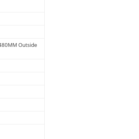
480MM Outside