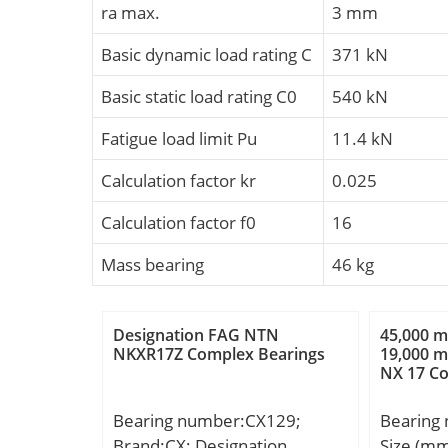
ra max.
3 mm
Basic dynamic load rating C
371 kN
Basic static load rating C0
540 kN
Fatigue load limit Pu
11.4 kN
Calculation factor kr
0.025
Calculation factor f0
16
Mass bearing
46 kg
Designation FAG NTN
45,000 
NKXR17Z Complex Bearings
19,000 m
NX 17 C
Bearing number:CX129;
Bearing
Brand:CX; Designation
Size (m