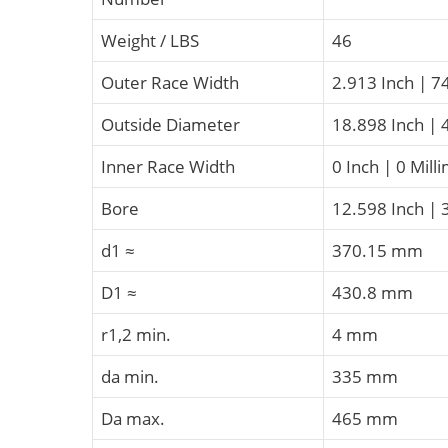
Weight / LBS
46
Outer Race Width
2.913 Inch | 7
Outside Diameter
18.898 Inch | 
Inner Race Width
0 Inch | 0 Mill
Bore
12.598 Inch | 
d1 ≈
370.15 mm
D1 ≈
430.8 mm
r1,2 min.
4 mm
da min.
335 mm
Da max.
465 mm