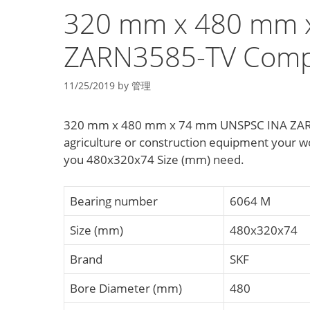
320 mm x 480 mm 
ZARN3585-TV Compl
11/25/2019
by
管理
320 mm x 480 mm x 74 mm UNSPSC INA ZARN
agriculture or construction equipment your
you 480x320x74 Size (mm) need.
Bearing number
6064 M
Size (mm)
480x320x74
Brand
SKF
Bore Diameter (mm)
480