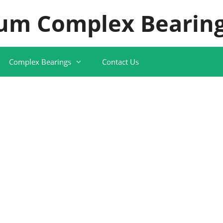
um Complex Bearing
Complex Bearings
Contact Us