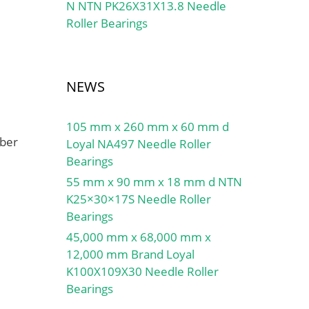
N NTN PK26X31X13.8 Needle
Roller Bearings
NEWS
105 mm x 260 mm x 60 mm d
mber
Loyal NA497 Needle Roller
Bearings
55 mm x 90 mm x 18 mm d NTN
K25×30×17S Needle Roller
Bearings
45,000 mm x 68,000 mm x
12,000 mm Brand Loyal
K100X109X30 Needle Roller
Bearings