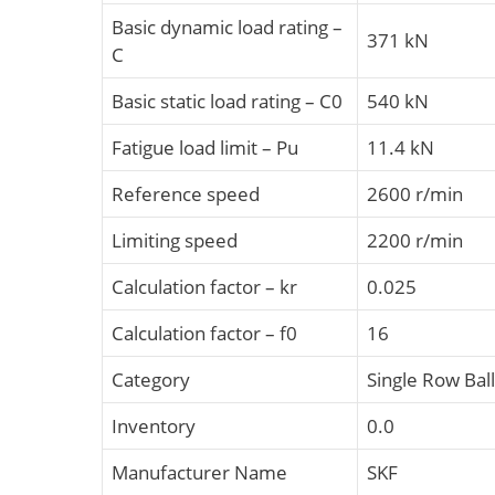
Basic dynamic load rating –
371 kN
C
Basic static load rating – C0
540 kN
Fatigue load limit – Pu
11.4 kN
Reference speed
2600 r/min
Limiting speed
2200 r/min
Calculation factor – kr
0.025
Calculation factor – f0
16
Category
Single Row Bal
Inventory
0.0
Manufacturer Name
SKF