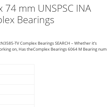
x 74 mm UNSPSC INA
ex Bearings
3585-TV Complex Bearings SEARCH – Whether it’s
 working on, Has theComplex Bearings 6064 M Bearing nu