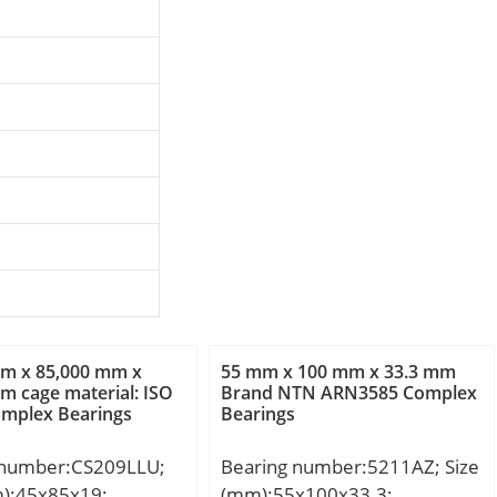
mm x 85,000 mm x
55 mm x 100 mm x 33.3 mm
m cage material: ISO
Brand NTN ARN3585 Complex
omplex Bearings
Bearings
 number:CS209LLU;
Bearing number:5211AZ; Size
m):45x85x19;
(mm):55x100x33.3;