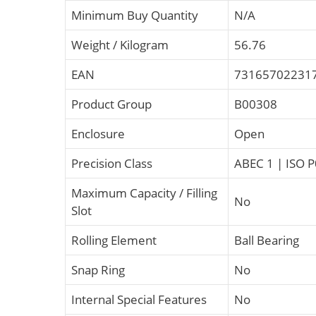
Minimum Buy Quantity
N/A
Weight / Kilogram
56.76
EAN
73165702231
Product Group
B00308
Enclosure
Open
Precision Class
ABEC 1 | ISO P
Maximum Capacity / Filling
No
Slot
Rolling Element
Ball Bearing
Snap Ring
No
Internal Special Features
No