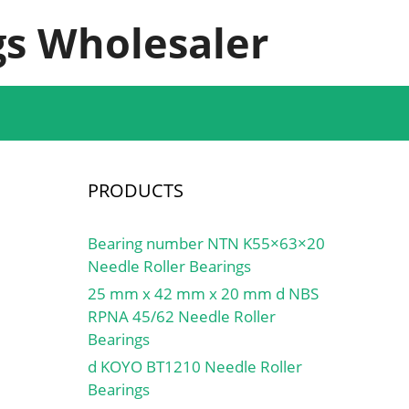
s Wholesaler
PRODUCTS
Bearing number NTN K55×63×20
Needle Roller Bearings
25 mm x 42 mm x 20 mm d NBS
RPNA 45/62 Needle Roller
Bearings
d KOYO BT1210 Needle Roller
Bearings