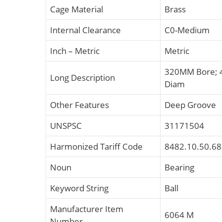
Cage Material
Brass
Internal Clearance
C0-Medium
Inch – Metric
Metric
320MM Bore; 
Long Description
Diam
Other Features
Deep Groove
UNSPSC
31171504
Harmonized Tariff Code
8482.10.50.68
Noun
Bearing
Keyword String
Ball
Manufacturer Item
6064 M
Number