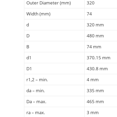
Outer Diameter (mm)
320
Width (mm)
74
d
320 mm
D
480 mm
B
74 mm
d1
370.15 mm
D1
430.8 mm
r1,2 – min.
4 mm
da – min.
335 mm
Da – max.
465 mm
ra – max.
3 mm