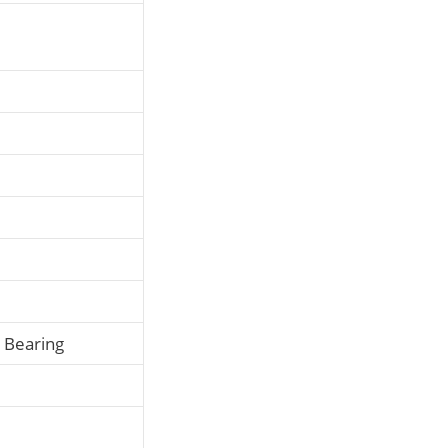
l Bearing