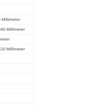
4 Millimeter
480 Millimeter
imeter
320 Millimeter