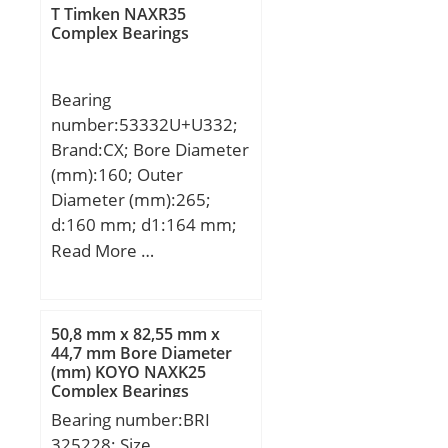
T Timken NAXR35
Complex Bearings
Bearing
number:53332U+U332;
Brand:CX; Bore Diameter
(mm):160; Outer
Diameter (mm):265;
d:160 mm; d1:164 mm;
D:265 mm; D1:270 mm;
Read More …
T:100 mm; D2:215 mm;
D3:280 mm; Weight:23,4
Kg; Basic dynamic load
50,8 mm x 82,55 mm x
rating (C):470 kN; Basic
44,7 mm Bore Diameter
(mm) KOYO NAXK25
static load rating
Complex Bearings
(C0):1570 kN; (Grease)
Bearing number:BRI
Lubrication Speed:550
325228; Size