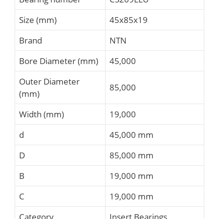
Size (mm)
45x85x19
Brand
NTN
Bore Diameter (mm)
45,000
Outer Diameter
85,000
(mm)
Width (mm)
19,000
d
45,000 mm
D
85,000 mm
B
19,000 mm
C
19,000 mm
Category
Insert Bearings