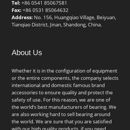
Tel:
+86 0541 85067581
Fax:
+86 0531 85064632
Address:
No. 156, Huangqiao Village, Beiyuan,
Tianqiao District, Jinan, Shandong, China.
About Us
Whether it is in the configuration of equipment
or the entire components, the company selects
international and domestic famous brand
accessories to ensure quality and protect the
safety of use. For this reason, we are one of
the world’s best manufacturers of bearing. We
are also working hard to sell bearing around
the world. We are sure that you are satisfied
with our high quality products, if you need