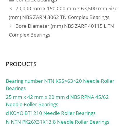
mm; da min.:37 mm; Da
70,000 mm x 150,000 mm x 63,500 mm Size
max.:46 mm; ra max.:1,5
(mm) NBS ZARN 3062 TN Complex Bearings
mm; Weight:0,285 Kg;
Bore Diameter (mm) NBS ZARF 40115 L TN
Basic dynamic load rating
(C):51 kN; Basic static
Complex Bearings
load rating (C0):81,5 kN;
(Grease) Lubrication
Speed:7 500 r/min;
PRODUCTS
Bearing number NTN K55×63×20 Needle Roller
Bearings
25 mm x 42 mm x 20 mm d NBS RPNA 45/62
Needle Roller Bearings
d KOYO BT1210 Needle Roller Bearings
N NTN PK26X31X13.8 Needle Roller Bearings