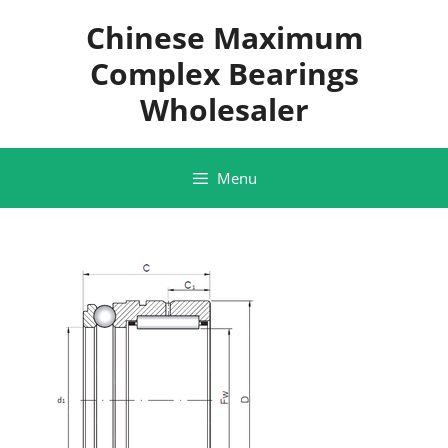
Skip
Chinese Maximum
to
content
Complex Bearings
Wholesaler
Menu