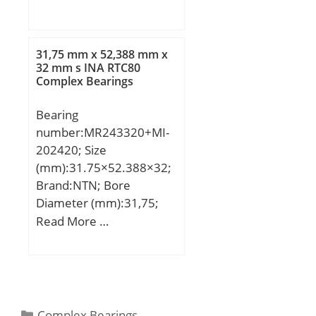
D:85 mm; B:30,2 mm;
31,75 mm x 52,388 mm x
32 mm s INA RTC80
Complex Bearings
Bearing
number:MR243320+MI-
202420; Size
(mm):31.75×52.388×32;
Brand:NTN; Bore
Diameter (mm):31,75;
Outer Diameter
Read More …
(mm):52,388; Width
(mm):32; d:31,75 mm;
F:38,1 mm; D:52,388
mm; B:32 mm; C:31,75
mm; r min.:1,5 mm; s:1
Categories
Complex Bearings