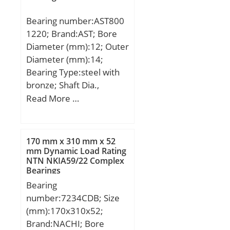
dynamic load rating
Bearing number:AST800
(C):665 kN; Basic static
1220; Brand:AST; Bore
load rating (C0):795 kN;
Diameter (mm):12; Outer
(Grease) Lubrication
Diameter (mm):14;
Speed:2 100 r/min;
Bearing Type:steel with
bronze; Shaft Dia.,
Nominal (d):12.0000;
Read More …
Shaft Size (ds) – 12 +0 / -0
.027:12 +0 / 0 .027;
Housing Bore Dia. (Dh) –
170 mm x 310 mm x 52
14 +0.018 / -0:14 +0.018
mm Dynamic Load Rating
NTN NKIA59/22 Complex
/ 0; Bearing Outside
Bearings
Diameter,
Bearing
Nominal(Do):14.000;
number:7234CDB; Size
Bearing Bore after
(mm):170x310x52;
Mounting (di):14.148 /
Brand:NACHI; Bore
14.010; Average