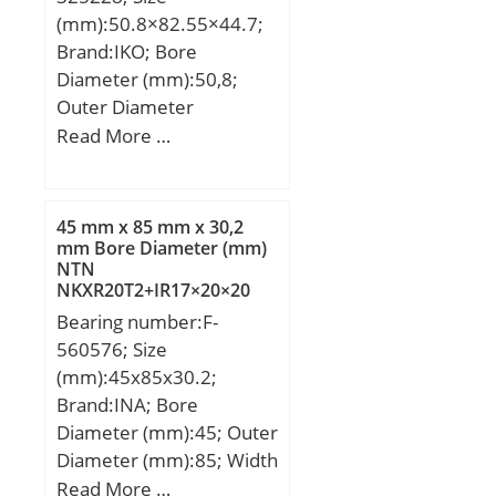
r/min;
(mm):50.8×82.55×44.7;
Brand:IKO; Bore
Diameter (mm):50,8;
Outer Diameter
(mm):82,55; Width
Read More …
(mm):44,7; d:50,8 mm;
Fw:63,5 mm; D:82,55
mm; B:44,7 mm; C:44,45
45 mm x 85 mm x 30,2
mm; da min.:58 mm; da
mm Bore Diameter (mm)
NTN
max:61 mm; Da
NKXR20T2+IR17×20×20
max.:74,3 mm; ra max.:2
Complex Bearings
Bearing number:F-
mm; S:1 mm;
560576; Size
Weight:0,945 Kg; Basic
(mm):45x85x30.2;
dynamic load rating
Brand:INA; Bore
(C):110 kN; Basic static
Diameter (mm):45; Outer
load rating (C0):210 kN;
Diameter (mm):85; Width
(mm):30,2; d:45 mm;
Read More …