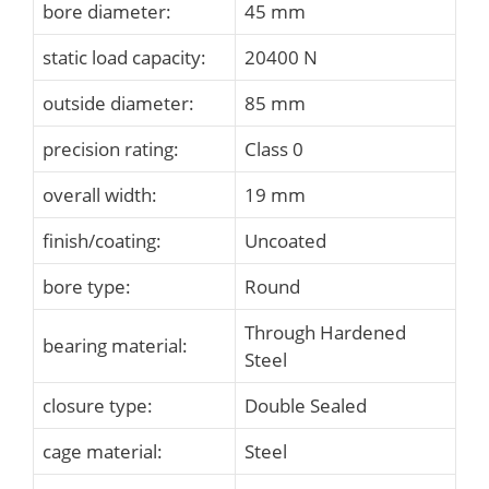
bore diameter:
45 mm
static load capacity:
20400 N
outside diameter:
85 mm
precision rating:
Class 0
overall width:
19 mm
finish/coating:
Uncoated
bore type:
Round
Through Hardened
bearing material:
Steel
closure type:
Double Sealed
cage material:
Steel