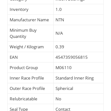
Inventory
1.0
Manufacturer Name
NTN
Minimum Buy
N/A
Quantity
Weight / Kilogram
0.39
EAN
4547359056815
Product Group
M06110
Inner Race Profile
Standard Inner Ring
Outer Race Profile
Spherical
Relubricatable
No
Seal Type
Contact