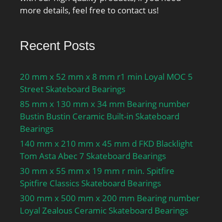
more details, feel free to contact us!
Recent Posts
20 mm x 52 mm x 8 mm r1 min Loyal MOC 5
Street Skateboard Bearings
85 mm x 130 mm x 34 mm Bearing number
Bustin Bustin Ceramic Built-in Skateboard
Bearings
140 mm x 210 mm x 45 mm d FKD Blacklight
Tom Asta Abec 7 Skateboard Bearings
30 mm x 55 mm x 19 mm r min. Spitfire
Spitfire Classics Skateboard Bearings
300 mm x 500 mm x 200 mm Bearing number
Loyal Zealous Ceramic Skateboard Bearings