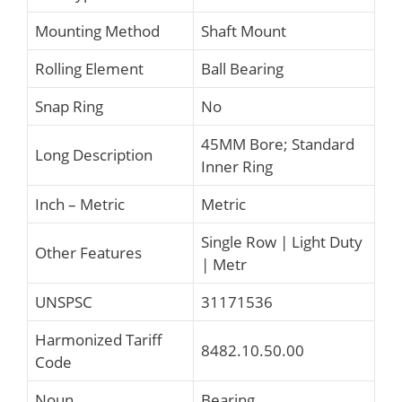
Mounting Method
Shaft Mount
Rolling Element
Ball Bearing
Snap Ring
No
45MM Bore; Standard
Long Description
Inner Ring
Inch – Metric
Metric
Single Row | Light Duty
Other Features
| Metr
UNSPSC
31171536
Harmonized Tariff
8482.10.50.00
Code
Noun
Bearing