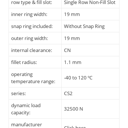
row type & fill slot:
Single Row Non-Fill Slot
inner ring width:
19 mm
snap ring included:
Without Snap Ring
outer ring width:
19 mm
internal clearance:
CN
fillet radius:
1.1 mm
operating
-40 to 120 ºC
temperature range:
series:
CS2
dynamic load
32500 N
capacity:
manufacturer
Click here