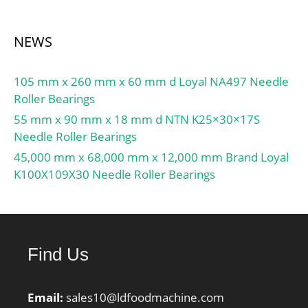
NEWS
105 mm x 260 mm x 60 mm d Loyal NA497 Needle
Roller Bearings
55 mm x 90 mm x 18 mm d NTN K25×30×17S
Needle Roller Bearings
45,000 mm x 68,000 mm x 12,000 mm Brand Loyal
K100X109X30 Needle Roller Bearings
Find Us
Email:
sales10@ldfoodmachine.com