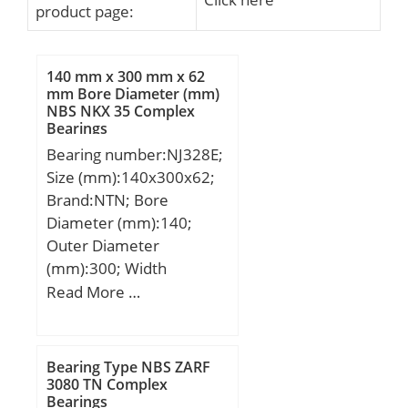
product page:
140 mm x 300 mm x 62
mm Bore Diameter (mm)
NBS NKX 35 Complex
Bearings
Bearing number:NJ328E;
Size (mm):140x300x62;
Brand:NTN; Bore
Diameter (mm):140;
Outer Diameter
(mm):300; Width
(mm):62; d:140 mm;
Read More …
Fw:180 mm; D:300 mm;
B:62 mm; C:62 mm; r
min.:4 mm; r1 min.:4
Bearing Type NBS ZARF
mm; J:196,8 mm;
3080 TN Complex
Bearings
Weight:23,2 Kg; Basic