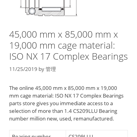
45,000 mm x 85,000 mm x
19,000 mm cage material:
ISO NX 17 Complex Bearings
11/25/2019
by
管理
The online 45,000 mm x 85,000 mm x 19,000
mm cage material: ISO NX 17 Complex Bearings
parts store gives you immediate access to a
selection of more than 1.4 CS209LLU Bearing
number million new, used, remanufactured.
Bearing number
CS209LLU