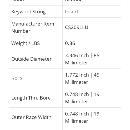
Keyword String
Insert
Manufacturer Item
CS209LLU
Number
Weight / LBS
0.86
3.346 Inch | 85
Outside Diameter
Millimeter
1.772 Inch | 45
Bore
Millimeter
0.748 Inch | 19
Length Thru Bore
Millimeter
0.748 Inch | 19
Outer Race Width
Millimeter